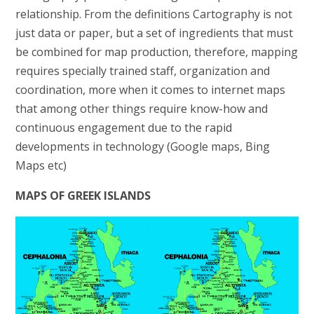
relationship. From the definitions Cartography is not
just data or paper, but a set of ingredients that must
be combined for map production, therefore, mapping
requires specially trained staff, organization and
coordination, more when it comes to internet maps
that among other things require know-how and
continuous engagement due to the rapid
developments in technology (Google maps, Bing
Maps etc)
MAPS OF GREEK ISLANDS