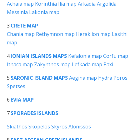
Achaia map
Korinthia
Ilia map
Arkadia
Argolida
Messinia
Lakonia map
3.
CRETE MAP
Chania map
Rethymnon map
Heraklion map
Lasithi
map
4.
IONIAN ISLANDS MAPS
Kefalonia map
Corfu map
Ithaca map
Zakynthos map
Lefkada map
Paxi
5.
SARONIC ISLAND MAPS
Aegina map
Hydra
Poros
Spetses
6.
EVIA MAP
7.
SPORADES ISLANDS
Skiathos
Skopelos
Skyros
Alonissos
8.
EAST AEGEAN GREEK ISLANDS