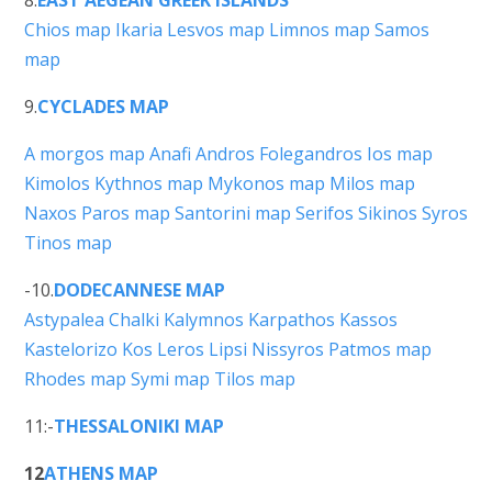
Chios map
Ikaria
Lesvos map
Limnos map
Samos
map
9.
CYCLADES MAP
A morgos map
Anafi
Andros
Folegandros
Ios map
Kimolos
Kythnos map
Mykonos map
Milos map
Naxos
Paros map
Santorini map
Serifos
Sikinos
Syros
Tinos map
-10.
DODECANNESE MAP
Astypalea
Chalki
Kalymnos
Karpathos
Kassos
Kastelorizo
Kos
Leros
Lipsi
Nissyros
Patmos map
Rhodes map
Symi map
Tilos map
11:-
THESSALONIKI MAP
12
ATHENS MAP