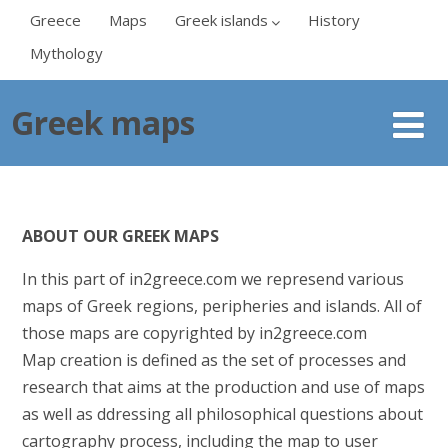
Greece
Maps
Greek islands
History
Mythology
Greek maps
ABOUT OUR GREEK MAPS
In this part of in2greece.com we represend various
maps of Greek regions, peripheries and islands. All of
those maps are copyrighted by in2greece.com
Map creation is defined as the set of processes and
research that aims at the production and use of maps
as well as ddressing all philosophical questions about
cartography process, including the map to user