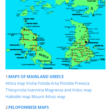
1.
MAPS OF MAINLAND GREECE
Attica map
Viotia
Fokida
Arta
Ftiotida
Preveza
Thesprotia
Ioannina
Magnesia and Volos map
Halkidiki map
Mount Athos map
2.
PELOPONNESE MAPS