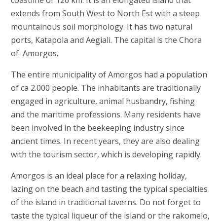
coastline of 126 km. It is an elongated island that
extends from South West to North Est with a steep
mountainous soil morphology. It has two natural
ports, Katapola and Aegiali. The capital is the Chora
of Amorgos.
The entire municipality of Amorgos had a population
of ca 2.000 people. The inhabitants are traditionally
engaged in agriculture, animal husbandry, fishing
and the maritime professions. Many residents have
been involved in the beekeeping industry since
ancient times. In recent years, they are also dealing
with the tourism sector, which is developing rapidly.
Amorgos is an ideal place for a relaxing holiday,
lazing on the beach and tasting the typical specialties
of the island in traditional taverns. Do not forget to
taste the typical liqueur of the island or the rakomelo,