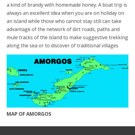
a kind of brandy with homemade honey. A boat trip is
always an excellent idea when you are on holiday on
an island while those who cannot stay still can take
advantage of the network of dirt roads, paths and
mule tracks of the island to make suggestive trekking
along the sea or to discover of traditional villages
MAP OF AMORGOS