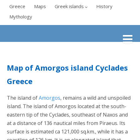
Greece
Maps
Greek islands
History
Mythology
Map of Amorgos island Cyclades
Greece
The island of
Amorgos
, remains a wild and unspoiled
island. The island of Amorgos located at the south-
eastern tip of the Cyclades, southeast of Naxos and
at a distance of 136 nautical miles from Piraeus. Its
surface is estimated ca 121,000 sq.km., while it has a