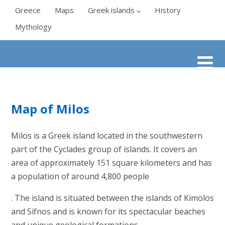
Greece
Maps
Greek islands
History
Mythology
Map of Milos
Milos is a Greek island located in the southwestern
part of the Cyclades group of islands. It covers an
area of approximately 151 square kilometers and has
a population of around 4,800 people
. The island is situated between the islands of Kimolos
and Sifnos and is known for its spectacular beaches