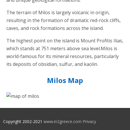
and unique geological formations.
The terrain of Milos is largely volcanic in origin,
resulting in the formation of dramatic red-rock cliffs,
caves, and rock formations across the island.
The highest point on the island is Mount Profitis Ilias,
which stands at 751 meters above sea level.Milos is
world-famous for its mineral resources, particularly
its deposits of obsidian, sulfur, and kaolin.
Milos Map
Copyright 2002-2021
www.in2greece.com
Privacy