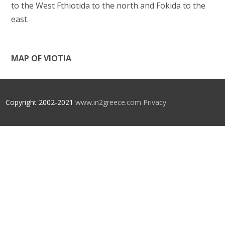
to the West Fthiotida to the north and Fokida to the
east.
MAP OF VIOTIA
Copyright 2002-2021
www.in2greece.com
Privacy