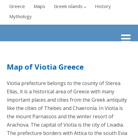
Greece
Maps
Greek islands
History
Mythology
Map of Viotia Greece
Viotia prefecture belongs to the county of Sterea
Ellas, it is a historical area of Greece with many
important places and cities from the Greek antiquity
like the cities of Thebes and Chaeronia. In Viotia is
the mount Parnassos and the winter resort of
Arachova. The capital of Viotia is the city of Livadia.
The prefecture borders with Attica to the south Evia