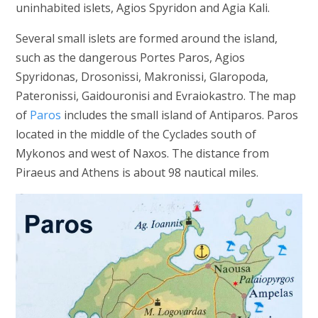
uninhabited islets, Agios Spyridon and Agia Kali.
Several small islets are formed around the island,
such as the dangerous Portes Paros, Agios
Spyridonas, Drosonissi, Makronissi, Glaropoda,
Pateronissi, Gaidouronisi and Evraiokastro. The map
of
Paros
includes the small island of Antiparos. Paros
located in the middle of the Cyclades south of
Mykonos and west of Naxos. The distance from
Piraeus and Athens is about 98 nautical miles.