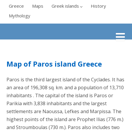
Greece
Maps
Greek islands
History
Mythology
Map of Paros island Greece
Paros is the third largest island of the Cyclades. It has
an area of 196,308 sq. km. and a population of 13,710
inhabitants . The capital of the island is Paros or
Parikia with 3,838 inhabitants and the largest
settlements are Naoussa, Lefkes and Marpissa. The
highest points of the island are Prophet Ilias (776 m.)
and Stroumboulas (730 m.). Paros also includes two