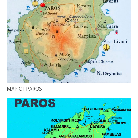
MAP OF PAROS