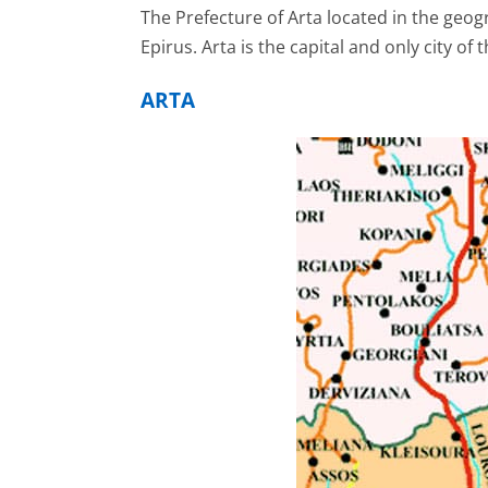
The Prefecture of Arta located in the geogr
Epirus. Arta is the capital and only city of 
ARTA