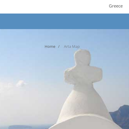
Greece
Home
Arta Map