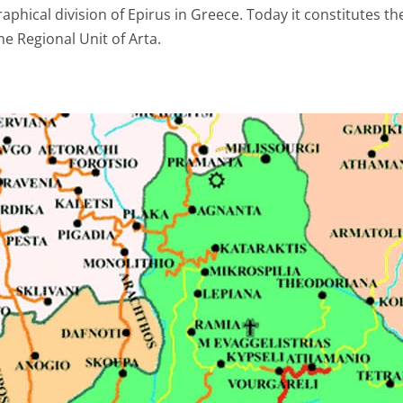
aphical division of Epirus in Greece. Today it constitutes the
the Regional Unit of Arta.