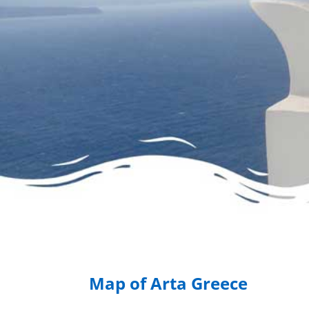
Map of Arta Greece