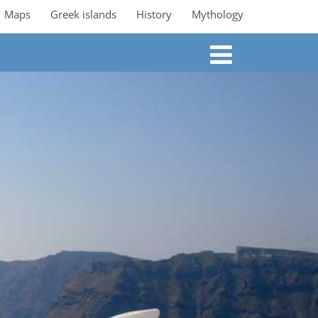
Maps
Greek islands
History
Mythology