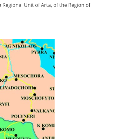
 Regional Unit of Arta, of the Region of