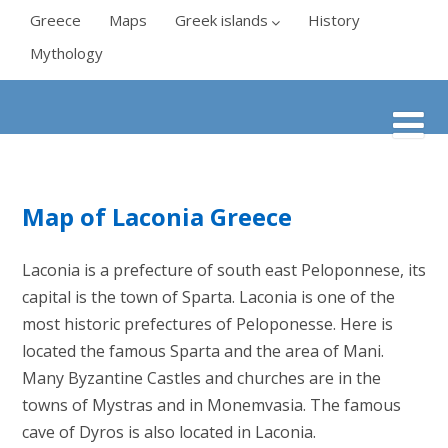
Greece
Maps
Greek islands
History
Mythology
Map of Laconia Greece
Laconia is a prefecture of south east Peloponnese, its
capital is the town of Sparta. Laconia is one of the
most historic prefectures of Peloponesse. Here is
located the famous Sparta and the area of Mani.
Many Byzantine Castles and churches are in the
towns of Mystras and in Monemvasia. The famous
cave of Dyros is also located in Laconia.