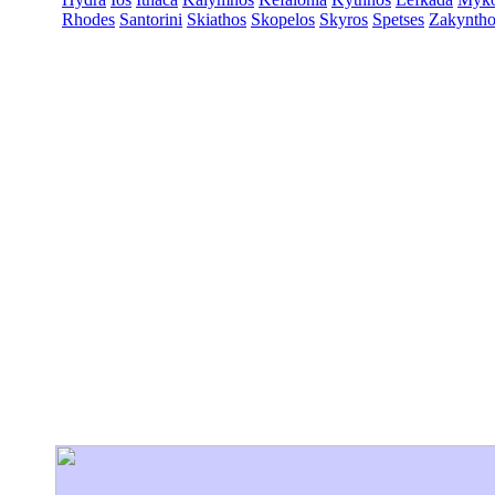
Rhodes
Santorini
Skiathos
Skopelos
Skyros
Spetses
Zakyntho