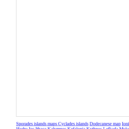
Sporades islands maps
Cyclades islands
Dodecanese map
Ion
Hydra
Ios
Ithaca
Kalymnos
Kefalonia
Kythnos
Lefkada
Myk