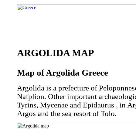
ARGOLIDA MAP
Map of Argolida Greece
Argolida is a prefecture of Peloponnese 
Nafplion. Other important archaeologica
Tyrins, Mycenae and Epidaurus , in Arg
Argos and the sea resort of Tolo.