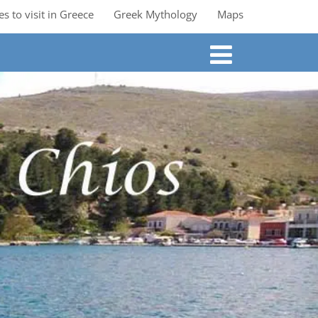
es to visit in Greece
Greek Mythology
Maps