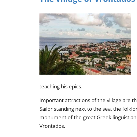
teaching his epics.
Important attractions of the village ar
Sailor standing next to the sea, the folk
monument of the great Greek linguist and 
Vrontados.