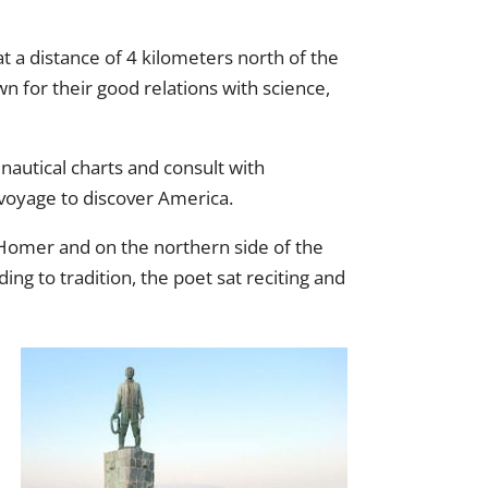
at a distance of 4 kilometers north of the
own for their good relations with science,
 nautical charts and consult with
 voyage to discover America.
of Homer and on the northern side of the
ng to tradition, the poet sat reciting and