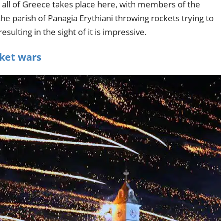
 all of Greece takes place here, with members of the
e parish of Panagia Erythiani throwing rockets trying to
esulting in the sight of it is impressive.
cket wars