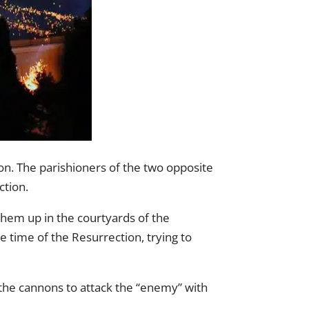
on. The parishioners of the two opposite
ction.
hem up in the courtyards of the
 time of the Resurrection, trying to
 the cannons to attack the “enemy” with