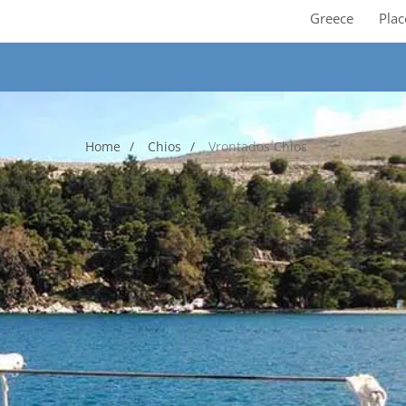
Greece
Plac
Home
Chios
Vrontados Chios