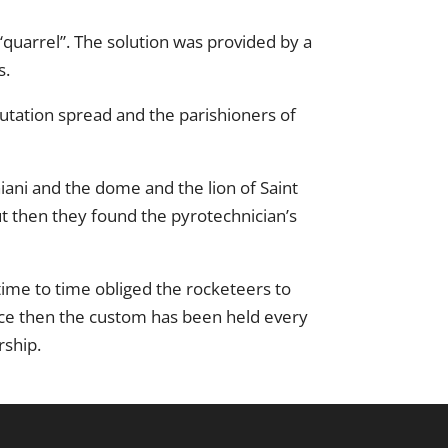
quarrel”. The solution was provided by a
s.
utation spread and the parishioners of
iani and the dome and the lion of Saint
ut then they found the pyrotechnician’s
time to time obliged the rocketeers to
Since then the custom has been held every
rship.