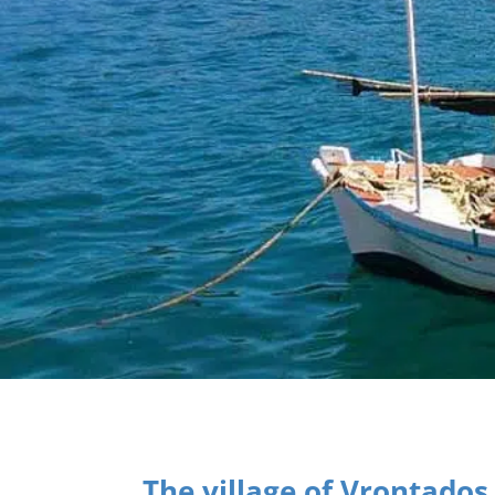
The village of Vrontados 