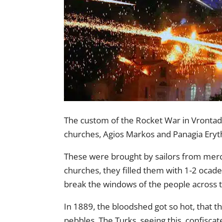
The custom of the Rocket War in Vrontados
churches, Agios Markos and Panagia Eryth
These were brought by sailors from merc
churches, they filled them with 1-2 ocad
break the windows of the people across t
In 1889, the bloodshed got so hot, that t
pebbles. The Turks, seeing this, confiscat