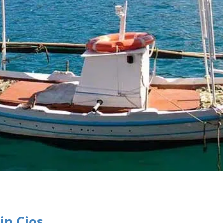
in Cios