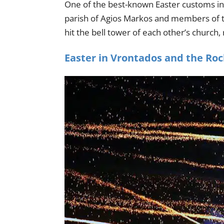
One of the best-known Easter customs in
parish of Agios Markos and members of th
hit the bell tower of each other’s church, r
Easter in Vrontados and the Ro