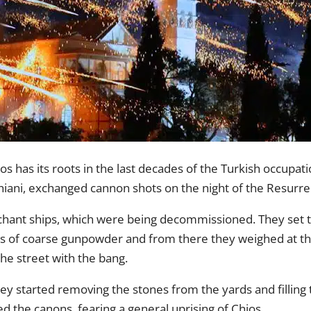
 has its roots in the last decades of the Turkish occupati
iani, exchanged cannon shots on the night of the Resurre
hant ships, which were being decommissioned. They set t
es of coarse gunpowder and from there they weighed at the
he street with the bang.
hey started removing the stones from the yards and filling
ed the canons, fearing a general uprising of Chios.