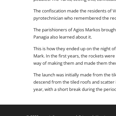
The confiscation made the residents of V
pyrotechnician who remembered the reci
The parishioners of Agios Markos brought
Panagia also learned about it.
This is how they ended up on the night of
Mark. In the first years, the rockets wer
way of making them and made them the
The launch was initially made from the ti
descend from the tiled roofs and scatter 
year, with a short break during the period