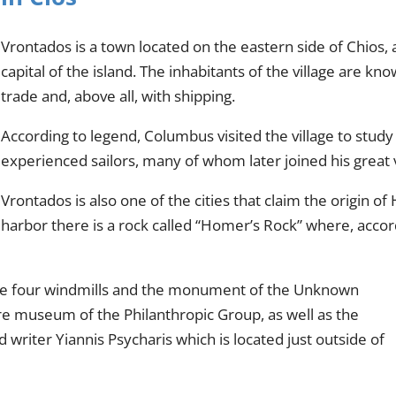
Vrontados is a town located on the eastern side of Chios, 
capital of the island. The inhabitants of the village are kn
trade and, above all, with shipping.
According to legend, Columbus visited the village to study
experienced sailors, many of whom later joined his great
Vrontados is also one of the cities that claim the origin 
harbor there is a rock called “Homer’s Rock” where, accordi
e the four windmills and the monument of the Unknown
lore museum of the Philanthropic Group, as well as the
writer Yiannis Psycharis which is located just outside of