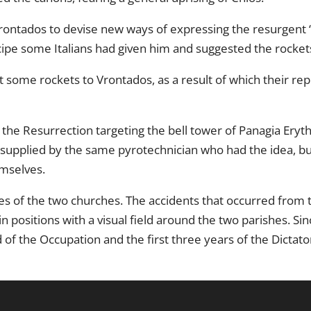
rontados to devise new ways of expressing the resurgent “
pe some Italians had given him and suggested the rocket
 some rockets to Vrontados, as a result of which their rep
 the Resurrection targeting the bell tower of Panagia Eryth
e supplied by the same pyrotechnician who had the idea, b
mselves.
les of the two churches. The accidents that occurred from 
in positions with a visual field around the two parishes. 
 of the Occupation and the first three years of the Dictato