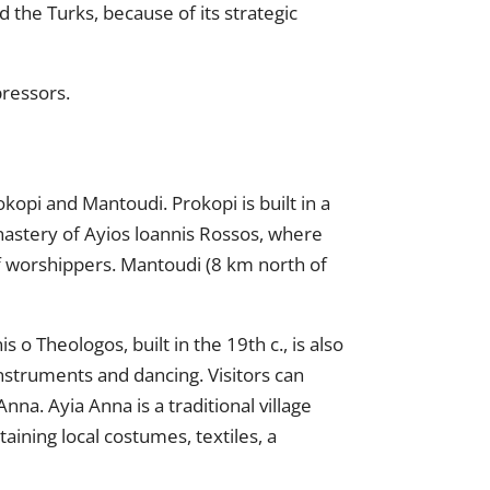
the Turks, because of its strategic
pressors.
kopi and Mantoudi. Prokopi is built in a
onastery of Ayios loannis Rossos, where
 of worshippers. Mantoudi (8 km north of
 o Theologos, built in the 19th c., is also
 instruments and dancing. Visitors can
na. Ayia Anna is a traditional village
aining local costumes, textiles, a