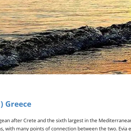
a) Greece
egean after Crete and the sixth largest in the Mediterranean
ens, with many points of connection between the two. Evia 