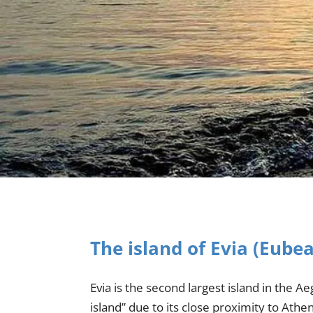
The island of Evia (Eube
Evia is the second largest island in the A
island” due to its close proximity to Ath