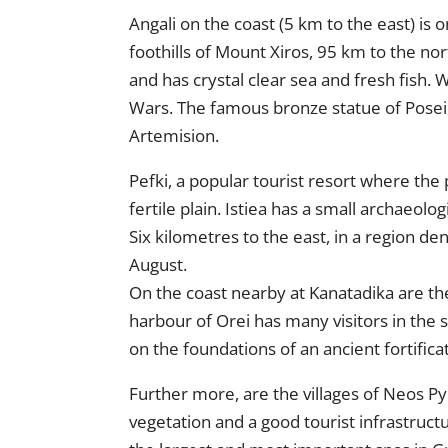
Angali on the coast (5 km to the east) is o
foothills of Mount Xiros, 95 km to the n
and has crystal clear sea and fresh fish
Wars. The famous bronze statue of Poseid
Artemision.
Pefki, a popular tourist resort where the 
fertile plain. Istiea has a small archaeolo
Six kilometres to the east, in a region de
August.
On the coast nearby at Kanatadika are the
harbour of Orei has many visitors in the 
on the foundations of an ancient fortificat
Further more, are the villages of Neos Py
vegetation and a good tourist infrastruct