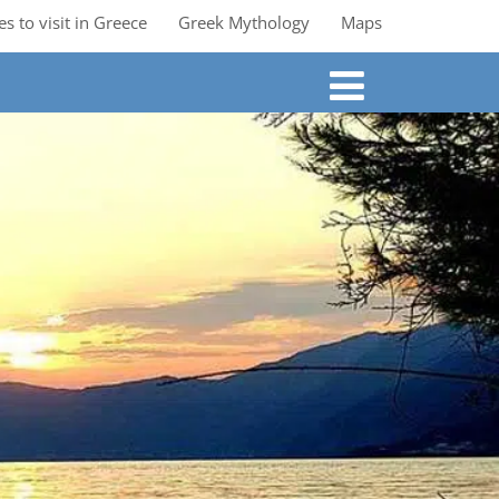
es to visit in Greece
Greek Mythology
Maps