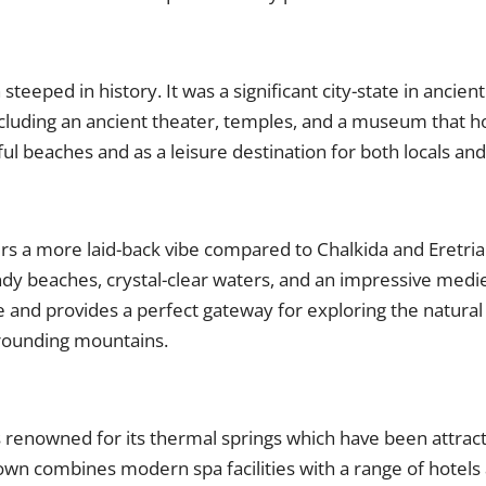
steeped in history. It was a significant city-state in ancient 
including an ancient theater, temples, and a museum that h
iful beaches and as a leisure destination for both locals and
ers a more laid-back vibe compared to Chalkida and Eretria
ndy beaches, crystal-clear waters, and an impressive medie
 and provides a perfect gateway for exploring the natural 
urrounding mountains.
s renowned for its thermal springs which have been attracti
town combines modern spa facilities with a range of hotels