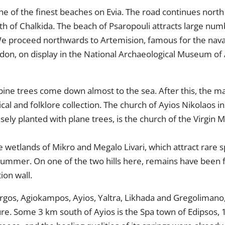
ne of the finest beaches on Evia. The road continues north to
orth of Chalkida. The beach of Psaropouli attracts large n
. We proceed northwards to Artemision, famous for the nava
on, on display in the National Archaeological Museum of 
pine trees come down almost to the sea. After this, the main
gical and folklore collection. The church of Ayios Nikolaos 
nsely planted with plane trees, is the church of the Virgin M
 wetlands of Mikro and Megalo Livari, which attract rare s
summer. On one of the two hills here, remains have been f
ion wall.
rgos, Agiokampos, Ayios, Yaltra, Likhada and Gregolimano, p
ure. Some 3 km south of Ayios is the Spa town of Edipsos,