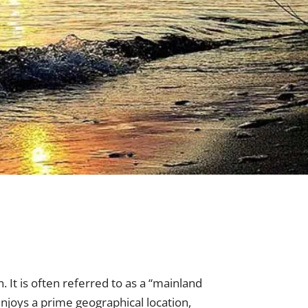
. It is often referred to as a “mainland
enjoys a prime geographical location,