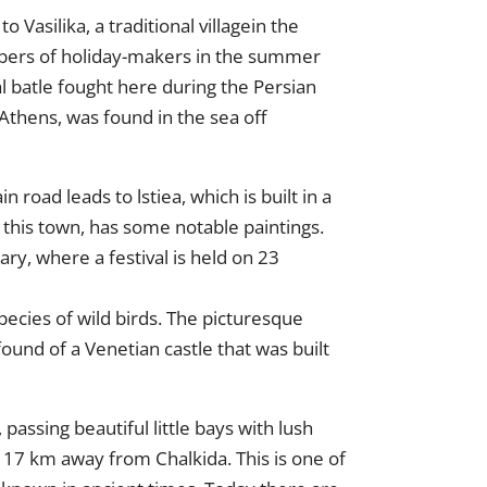
 Vasilika, a traditional villagein the
umbers of holiday-makers in the summer
l batle fought here during the Persian
Athens, was found in the sea off
 road leads to lstiea, which is built in a
in this town, has some notable paintings.
ary, where a festival is held on 23
pecies of wild birds. The picturesque
ound of a Venetian castle that was built
assing beautiful little bays with lush
 117 km away from Chalkida. This is one of