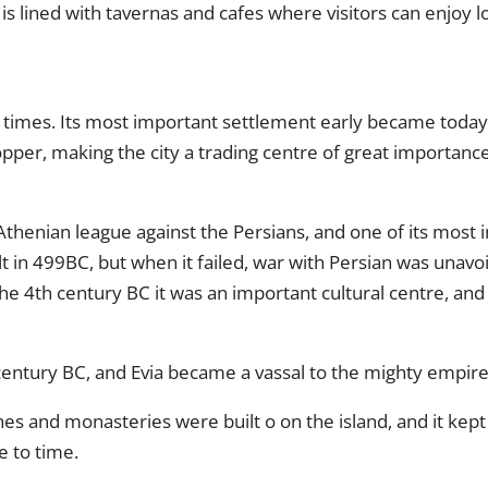
is lined with tavernas and cafes where visitors can enjoy lo
c times. Its most important settlement early became today’s
pper, making the city a trading centre of great importance
 Athenian league against the Persians, and one of its most 
lt in 499BC, but when it failed, war with Persian was unavo
 the 4th century BC it was an important cultural centre, an
ntury BC, and Evia became a vassal to the mighty empire, j
 and monasteries were built o on the island, and it kept i
e to time.