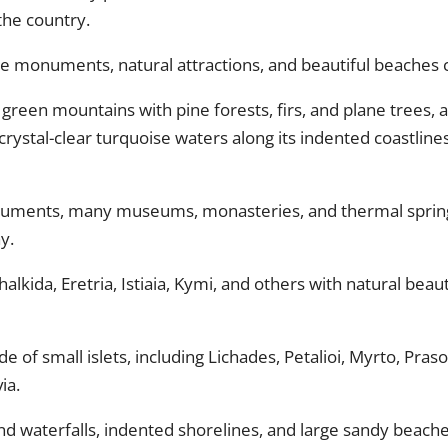
the country.
ne monuments, natural attractions, and beautiful beaches ca
green mountains with pine forests, firs, and plane trees, as
ystal-clear turquoise waters along its indented coastline
numents, many museums, monasteries, and thermal springs
y.
 Chalkida, Eretria, Istiaia, Kymi, and others with natural bea
tude of small islets, including Lichades, Petalioi, Myrto, Pr
ia.
d waterfalls, indented shorelines, and large sandy beaches