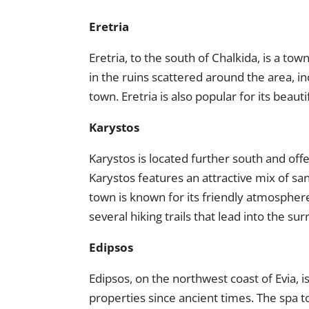
Eretria
Eretria, to the south of Chalkida, is a town 
in the ruins scattered around the area, 
town. Eretria is also popular for its beaut
Karystos
Karystos is located further south and off
Karystos features an attractive mix of sa
town is known for its friendly atmosphere
several hiking trails that lead into the s
Edipsos
Edipsos, on the northwest coast of Evia, i
properties since ancient times. The spa 