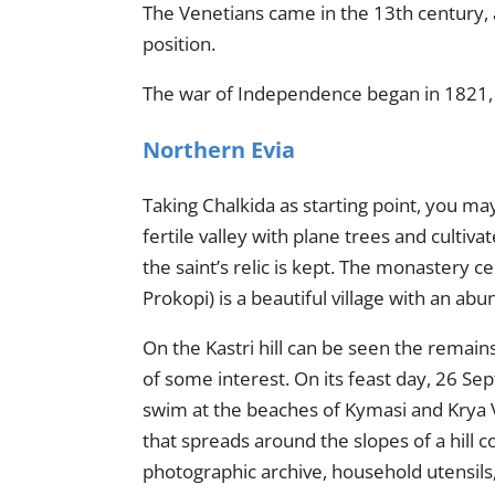
The Venetians came in the 13th century, 
position.
The war of Independence began in 1821, a
Northern Evia
Taking Chalkida as starting point,
you
may 
fertile valley with plane trees and cultiv
the saint’s relic is kept. The monastery 
Prokopi) is a beautiful village with an a
On the Kastri hill can be seen the remains 
of some interest. On its feast day, 26 Sep
swim at the beaches of Kymasi and Krya Vry
that spreads around the slopes of a hill c
photographic archive, household utensils,