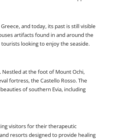
Greece, and today, its past is still visible
ouses artifacts found in and around the
 tourists looking to enjoy the seaside.
. Nestled at the foot of Mount Ochi,
val fortress, the Castello Rosso. The
beauties of southern Evia, including
ng visitors for their therapeutic
 and resorts designed to provide healing