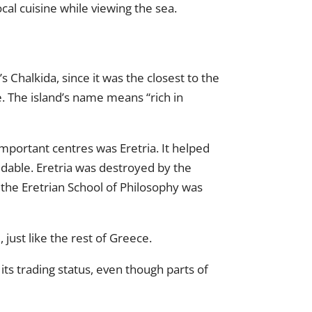
cal cuisine while viewing the sea.
 Chalkida, since it was the closest to the
. The island’s name means “rich in
important centres was Eretria. It helped
idable. Eretria was destroyed by the
d the Eretrian School of Philosophy was
ust like the rest of Greece.
ts trading status, even though parts of