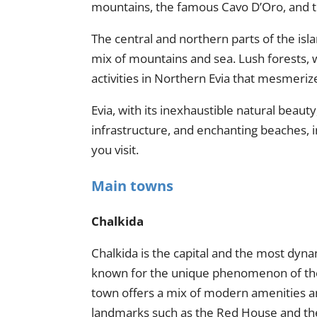
mountains, the famous Cavo D’Oro, and t
The central and northern parts of the isla
mix of mountains and sea. Lush forests, wa
activities in Northern Evia that mesmerize
Evia, with its inexhaustible natural beau
infrastructure, and enchanting beaches, i
you visit.
Main towns
Chalkida
Chalkida is the capital and the most dyna
known for the unique phenomenon of the t
town offers a mix of modern amenities and
landmarks such as the Red House and the