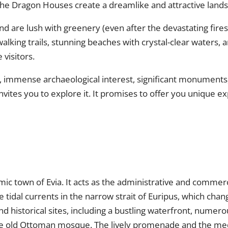
he Dragon Houses create a dreamlike and attractive lands
nd are lush with greenery (even after the devastating fires
lking trails, stunning beaches with crystal-clear waters, a
 visitors.
ty, immense archaeological interest, significant monuments
nvites you to explore it. It promises to offer you unique 
mic town of Evia. It acts as the administrative and commerc
idal currents in the narrow strait of Euripus, which chang
 historical sites, including a bustling waterfront, numero
 old Ottoman mosque. The lively promenade and the medieva