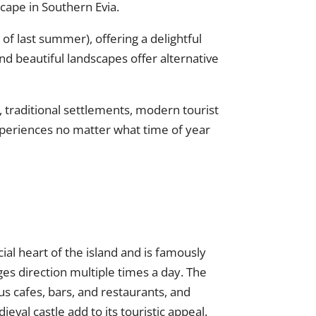
cape in Southern Evia.
 of last summer), offering a delightful
nd beautiful landscapes offer alternative
, traditional settlements, modern tourist
experiences no matter what time of year
ial heart of the island and is famously
es direction multiple times a day. The
us cafes, bars, and restaurants, and
l castle add to its touristic appeal.