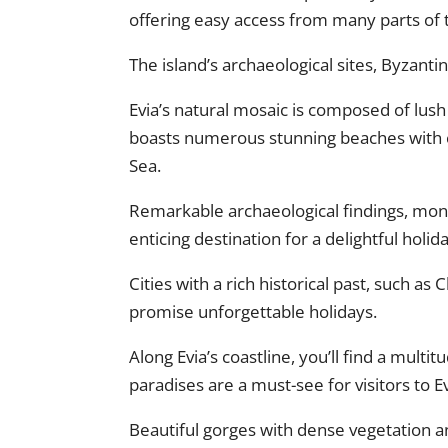
offering easy access from many parts of 
The island’s archaeological sites, Byzanti
Evia’s natural mosaic is composed of lush 
boasts numerous stunning beaches with cr
Sea.
Remarkable archaeological findings, mo
enticing destination for a delightful holida
Cities with a rich historical past, such as
promise unforgettable holidays.
Along Evia’s coastline, you’ll find a multi
paradises are a must-see for visitors to Ev
Beautiful gorges with dense vegetation an