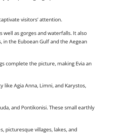
ptivate visitors’ attention.
 well as gorges and waterfalls. It also
s, in the Euboean Gulf and the Aegean
 complete the picture, making Evia an
uty like Agia Anna, Limni, and Karystos,
asouda, and Pontikonisi. These small earthly
, picturesque villages, lakes, and