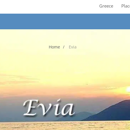
Greece
Plac
Home
Evia