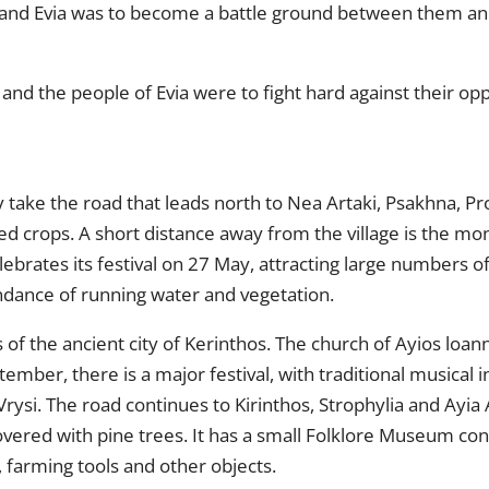
and Evia was to become a battle ground between them and 
nd the people of Evia were to fight hard against their op
take the road that leads north to Nea Artaki, Psakhna, Pro
ated crops. A short distance away from the village is the m
celebrates its festival on 27 May, attracting large numbers
bundance of running water and vegetation.
of the ancient city of Kerinthos. The church of Ayios loannis
tember, there is a major festival, with traditional musical
si. The road continues to Kirinthos, Strophylia and Ayia An
overed with pine trees. It has a small Folklore Museum cont
 farming tools and other objects.