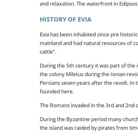
and relaxation. The waterfront in Edipsos 
HISTORY OF EVIA
Evia has been inhabited since pre histori
mainland and had natural resources of co
cattle”.
During the 5th century it was part of the
the colony Miletus during the Ionian revo
Persians seven years after the revolt. In
founded here.
The Romans invaded in the 3rd and 2nd ce
During the Byzantine period many churches
the island was raided by pirates from tim