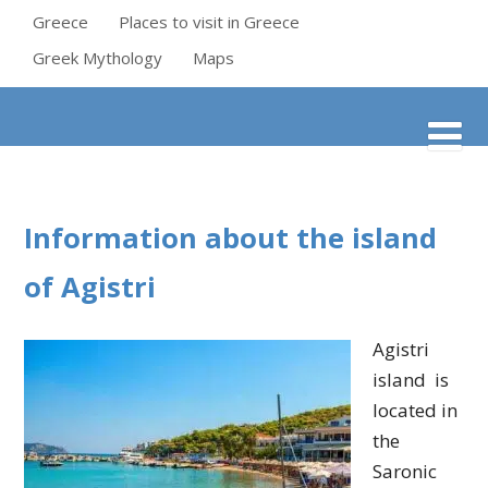
Greece
Places to visit in Greece
Greek Mythology
Maps
Information about the island
of Agistri
Agistri
island is
located in
the
Saronic