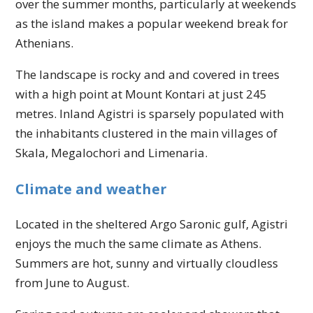
over the summer months, particularly at weekends
as the island makes a popular weekend break for
Athenians.
The landscape is rocky and and covered in trees
with a high point at Mount Kontari at just 245
metres. Inland Agistri is sparsely populated with
the inhabitants clustered in the main villages of
Skala, Megalochori and Limenaria.
Climate and weather
Located in the sheltered Argo Saronic gulf, Agistri
enjoys the much the same climate as Athens.
Summers are hot, sunny and virtually cloudless
from June to August.