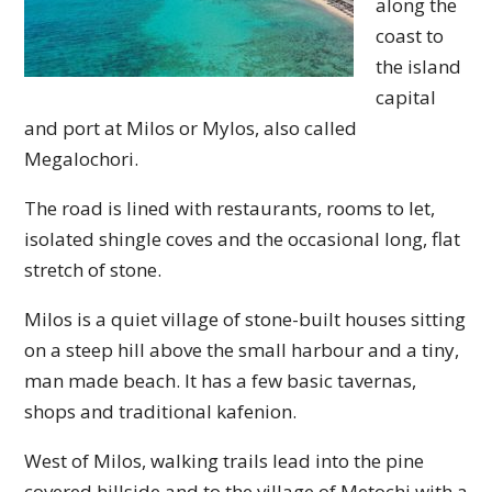
along the
coast to
the island
capital
and port at Milos or Mylos, also called
Megalochori.
The road is lined with restaurants, rooms to let,
isolated shingle coves and the occasional long, flat
stretch of stone.
Milos is a quiet village of stone-built houses sitting
on a steep hill above the small harbour and a tiny,
man made beach. It has a few basic tavernas,
shops and traditional kafenion.
West of Milos, walking trails lead into the pine
covered hillside and to the village of Metochi with a