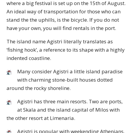
where a big festival is set up on the 15th of August.
An ideal way of transportation for those who can
stand the the uphills, is the bicycle. If you do not
have your own, you will find rentals in the port.
The island name Agistri literally translates as
‘fishing hook’, a reference to its shape with a highly
indented coastline.
Many consider Agistri a little island paradise
with charming stone-built houses dotted
around the rocky shoreline.
Agistri has three main resorts. Two are ports,
at Skala and the island capital of Milos with
the other resort at Limenaria.
Agistri is popular with weekending Athenians.