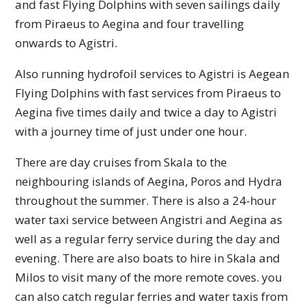
and fast Flying Dolphins with seven sailings daily
from Piraeus to Aegina and four travelling
onwards to Agistri.
Also running hydrofoil services to Agistri is Aegean
Flying Dolphins with fast services from Piraeus to
Aegina five times daily and twice a day to Agistri
with a journey time of just under one hour.
There are day cruises from Skala to the
neighbouring islands of Aegina, Poros and Hydra
throughout the summer. There is also a 24-hour
water taxi service between Angistri and Aegina as
well as a regular ferry service during the day and
evening. There are also boats to hire in Skala and
Milos to visit many of the more remote coves. you
can also catch regular ferries and water taxis from