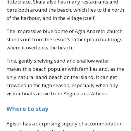
little place, Skala also has many restaurants and
bars both around the beach, which lies to the north
of the harbour, and in the village itself.
The impressive blue dome of Agia Anargiri church
stands out from the resort’s rather plain buildings
where it overlooks the beach.
Fine, gently shelving sand and shallow water
makes this beach popular with families and, as the
only natural sand beach on the island, it can get
crowded in the high season, especially when day
visitor boats arrive from Aegina and Athens.
Where to stay
Agistri has a surprising supply of accommodation