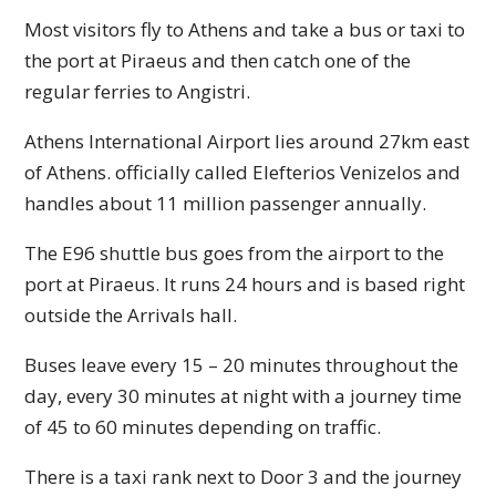
Most visitors fly to Athens and take a bus or taxi to
the port at Piraeus and then catch one of the
regular ferries to Angistri.
Athens International Airport lies around 27km east
of Athens. officially called Elefterios Venizelos and
handles about 11 million passenger annually.
The E96 shuttle bus goes from the airport to the
port at Piraeus. It runs 24 hours and is based right
outside the Arrivals hall.
Buses leave every 15 – 20 minutes throughout the
day, every 30 minutes at night with a journey time
of 45 to 60 minutes depending on traffic.
There is a taxi rank next to Door 3 and the journey