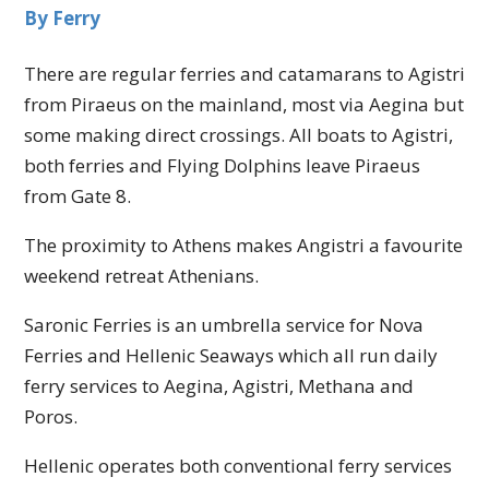
By Ferry
There are regular ferries and catamarans to Agistri
from Piraeus on the mainland, most via Aegina but
some making direct crossings. All boats to Agistri,
both ferries and Flying Dolphins leave Piraeus
from Gate 8.
The proximity to Athens makes Angistri a favourite
weekend retreat Athenians.
Saronic Ferries is an umbrella service for Nova
Ferries and Hellenic Seaways which all run daily
ferry services to Aegina, Agistri, Methana and
Poros.
Hellenic operates both conventional ferry services