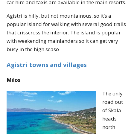
car hire and taxis are available in the main resorts.
Agistri is hilly, but not mountainous, so it’s a
popular island for walking with several good trails
that crisscross the interior. The island is popular
with weekending mainlanders so it can get very
busy in the high seaso
Agistri towns and villages
Milos
The only
road out
of Skala
heads
north