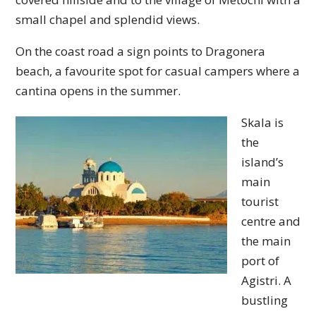
small chapel and splendid views.
On the coast road a sign points to Dragonera
beach, a favourite spot for casual campers where a
cantina opens in the summer.
Skala is
the
island’s
main
tourist
centre and
the main
port of
Agistri. A
bustling