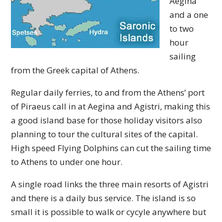
Aegina
and a one
to two
hour
sailing
from the Greek capital of Athens.
Regular daily ferries, to and from the Athens’ port
of Piraeus call in at Aegina and Agistri, making this
a good island base for those holiday visitors also
planning to tour the cultural sites of the capital.
High speed Flying Dolphins can cut the sailing time
to Athens to under one hour.
A single road links the three main resorts of Agistri
and there is a daily bus service. The island is so
small it is possible to walk or cycyle anywhere but