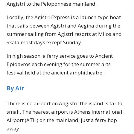
Angistri to the Peloponnese mainland.
Locally, the Agistri Express is a launch-type boat
that sails between Agistri and Aegina during the
summer sailing from Agistri resorts at Milos and
Skala most days except Sunday.
In high season, a ferry service goes to Ancient
Epidavros each evening for the summer arts
festival held at the ancient amphitheatre.
By Air
There is no airport on Angistri, the island is far to
small. The nearest airport is Athens International
Airport (ATH) on the mainland, just a ferry hop
away.