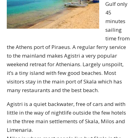
Gulf only
45
minutes
sailing
time from
the Athens port of Piraeus. A regular ferry service
to the mainland makes Agistri a very popular
weekend retreat for Athenians. Largely unspoilt,
it’s a tiny island with few good beaches. Most
visitors stay in the main port of Skala which has
many restaurants and the best beach.
Agistri is a quiet backwater, free of cars and with
little in the way of nightlife outside the few hotels
in the three main settlements of Skala, Milos and
Limenaria.