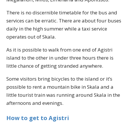
There is no discernible timetable for the bus and
services can be erratic. There are about four buses
daily in the high summer while a taxi service
operates out of Skala.
As it is possible to walk from one end of Agistri
island to the other in under three hours there is
little chance of getting stranded anywhere.
Some visitors bring bicycles to the island or it’s
possible to rent a mountain bike in Skala and a
little tourist train was running around Skala in the
afternoons and evenings.
How to get to Agistri