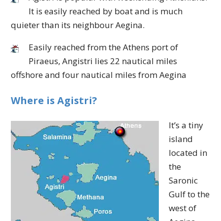
It is easily reached by boat and is much
quieter than its neighbour Aegina.
Easily reached from the Athens port of
Piraeus, Angistri lies 22 nautical miles
offshore and four nautical miles from Aegina
Where is Agistri?
It’s a tiny
island
located in
the
Saronic
Gulf to the
west of