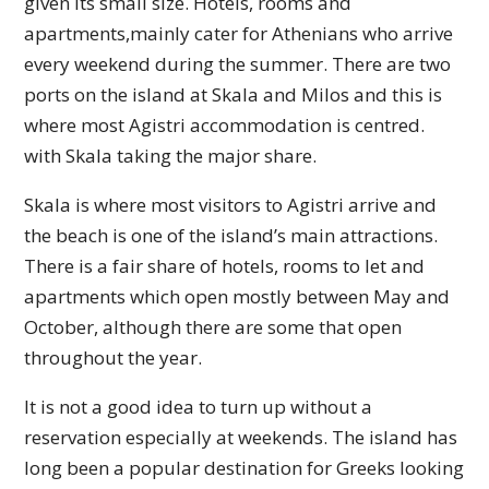
given its small size. Hotels, rooms and
apartments,mainly cater for Athenians who arrive
every weekend during the summer. There are two
ports on the island at Skala and Milos and this is
where most Agistri accommodation is centred.
with Skala taking the major share.
Skala is where most visitors to Agistri arrive and
the beach is one of the island’s main attractions.
There is a fair share of hotels, rooms to let and
apartments which open mostly between May and
October, although there are some that open
throughout the year.
It is not a good idea to turn up without a
reservation especially at weekends. The island has
long been a popular destination for Greeks looking