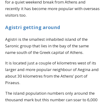
for a quiet weekend break from Athens and
recently it has become more popular with overseas
visitors too.
Agistri getting around
Agistri is the smallest inhabited island of the
Saronic group that lies in the bay of the same
name south of the Greek capital of Athens.
It is located just a couple of kilometres west of its
larger and more popular neighbour of Aegina and
about 30 kilometres from the Athens’ port of
Piraeus.
The island population numbers only around the
thousand mark but this number can soar to 6,000