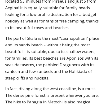
located 55 minutes from Piraeus and just 5 from
Aegina! It is equally suitable for family heads
looking for a low profile destination for a budget
holiday as well as for fans of free camping, thanks
to its beautiful coves and beaches.
The port of Skala is the most “cosmopolitan” place
and its sandy beach – without being the most
beautiful – is suitable, due to its shallow waters,
for families. Its best beaches are Aponisos with its
seaside taverns, the pebbled Dragunera with its
canteen and few sunbeds and the Halikiada of
steep cliffs and nudists.
In fact, diving along the west coastline, is a must.
The dense pine forest is present wherever you are.
The hike to Panagia in Metochi is also magical,