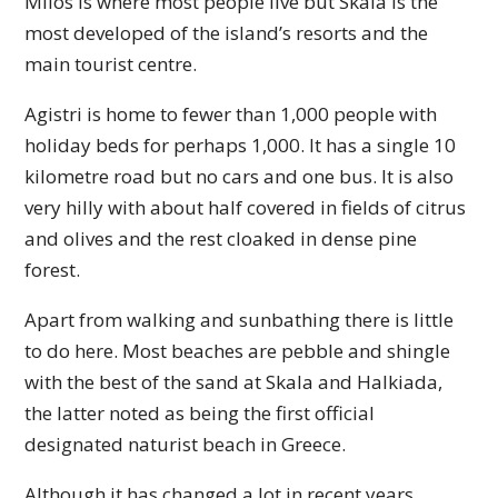
Milos is where most people live but Skala is the
most developed of the island’s resorts and the
main tourist centre.
Agistri is home to fewer than 1,000 people with
holiday beds for perhaps 1,000. It has a single 10
kilometre road but no cars and one bus. It is also
very hilly with about half covered in fields of citrus
and olives and the rest cloaked in dense pine
forest.
Apart from walking and sunbathing there is little
to do here. Most beaches are pebble and shingle
with the best of the sand at Skala and Halkiada,
the latter noted as being the first official
designated naturist beach in Greece.
Although it has changed a lot in recent years,