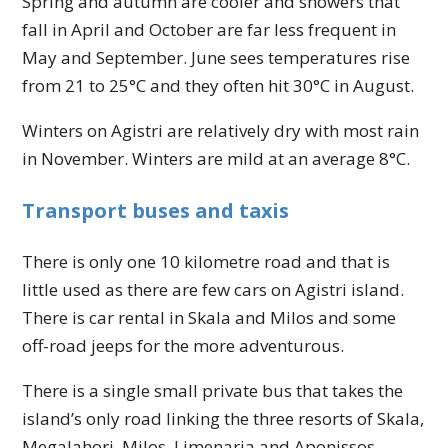
Spring and autumn are cooler and showers that
fall in April and October are far less frequent in
May and September. June sees temperatures rise
from 21 to 25°C and they often hit 30°C in August.
Winters on Agistri are relatively dry with most rain
in November. Winters are mild at an average 8°C.
Transport buses and taxis
There is only one 10 kilometre road and that is
little used as there are few cars on Agistri island.
There is car rental in Skala and Milos and some
off-road jeeps for the more adventurous.
There is a single small private bus that takes the
island’s only road linking the three resorts of Skala,
Megalahori, Milos, Limenaria and Aponissos.