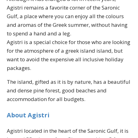
Agistri remains a favorite corner of the Saronic
Gulf, a place where you can enjoy all the colours
and aromas of the Greek summer, without having
to spend a hand and a leg.
Agistri is a special choice for those who are looking
for the atmosphere of a greek island island, but
want to avoid the expensive all inclusive holiday
packages.
The island, gifted as it is by nature, has a beautiful
and dense pine forest, good beaches and
accommodation for all budgets.
About Agistri
Agistri located in the heart of the Saronic Gulf, it is