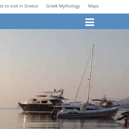
es to visit in Greece
Greek Mythology
Maps