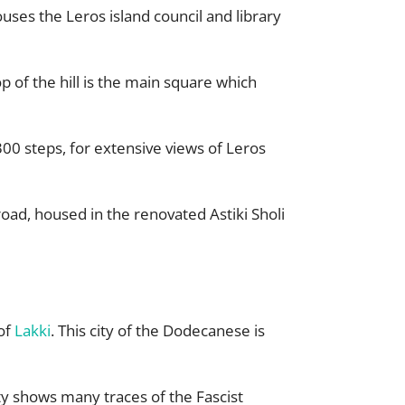
ouses the Leros island council and library
 of the hill is the main square which
300 steps, for extensive views of Leros
oad, housed in the renovated Astiki Sholi
 of
Lakki
. This city of the Dodecanese is
city shows many traces of the Fascist