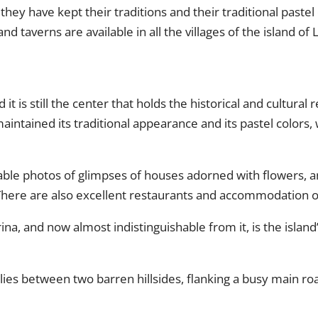
they have kept their traditions and their traditional pastel 
nd taverns are available in all the villages of the island of 
d it is still the center that holds the historical and cultural 
intained its traditional appearance and its pastel colors,
ttable photos of glimpses of houses adorned with flowers, a
 There are also excellent restaurants and accommodation o
na, and now almost indistinguishable from it, is the island’
lies between two barren hillsides, flanking a busy main r