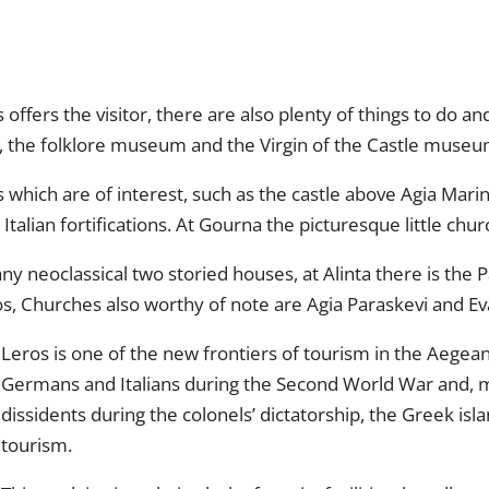
 offers the visitor, there are also plenty of things to do
m, the folklore museum and the Virgin of the Castle museu
which are of interest, such as the castle above Agia Marina
Italian fortifications. At Gourna the picturesque little chu
y neoclassical two storied houses, at Alinta there is the 
 Churches also worthy of note are Agia Paraskevi and Eva
Leros is one of the new frontiers of tourism in the Aegean
Germans and Italians during the Second World War and, mor
dissidents during the colonels’ dictatorship, the Greek is
tourism.