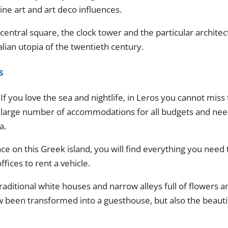
ne art and art deco influences.
ntral square, the clock tower and the particular architectu
talian utopia of the twentieth century.
s
If you love the sea and nightlife, in Leros you cannot miss
large number of accommodations for all budgets and needs
a.
ce on this Greek island, you will find everything you need
fices to rent a vehicle.
 traditional white houses and narrow alleys full of flowers 
ow been transformed into a guesthouse, but also the beauti