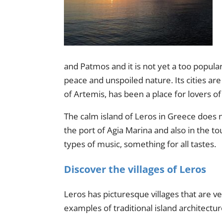
and Patmos and it is not yet a too popular t
peace and unspoiled nature. Its cities are
of Artemis, has been a place for lovers of 
The calm island of Leros in Greece does no
the port of Agia Marina and also in the to
types of music, something for all tastes.
Discover the villages of Leros
Leros has picturesque villages that are v
examples of traditional island architectu