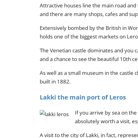
Attractive houses line the main road and t
and there are many shops, cafes and su
Extensively bombed by the British in Wor
holds one of the biggest markets on Lero
The Venetian castle dominates and you can
and a chance to see the beautiful 10th ce
As well as a small museum in the castle 
built in 1882.
Lakki the main port of Leros
If you arrive by sea on the
absolutely worth a visit, es
A visit to the city of Lakki, in fact, repr