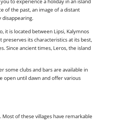
ows you to experience a holiday in an island
ece of the past, an image of a distant
y disappearing.
o, it is located between Lipsi, Kalymnos
t preserves its characteristics at its best,
s. Since ancient times, Leros, the island
ver some clubs and bars are available in
are open until dawn and offer various
st. Most of these villages have remarkable