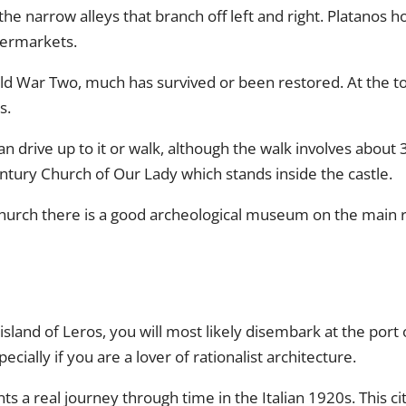
he narrow alleys that branch off left and right. Platanos h
permarkets.
ld War Two, much has survived or been restored. At the top
s.
 drive up to it or walk, although the walk involves about 
ntury Church of Our Lady which stands inside the castle.
church there is a good archeological museum on the main r
 island of Leros, you will most likely disembark at the port
pecially if you are a lover of rationalist architecture.
esents a real journey through time in the Italian 1920s. This 