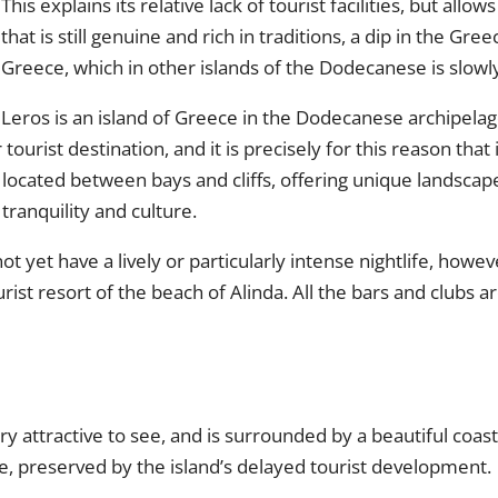
This explains its relative lack of tourist facilities, but all
that is still genuine and rich in traditions, a dip in the Gre
Greece, which in other islands of the Dodecanese is slowl
Leros is an island of Greece in the Dodecanese archipelag
ourist destination, and it is precisely for this reason that i
 located between bays and cliffs, offering unique landscape
tranquility and culture.
t yet have a lively or particularly intense nightlife, howe
urist resort of the beach of Alinda. All the bars and clubs 
ery attractive to see, and is surrounded by a beautiful coa
re, preserved by the island’s delayed tourist development.