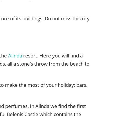
re of its buildings. Do not miss this city
 the
Alinda
resort. Here you will find a
, all a stone’s throw from the beach to
 to make the most of your holiday: bars,
and perfumes. In Alinda we find the first
ful Belenis Castle which contains the