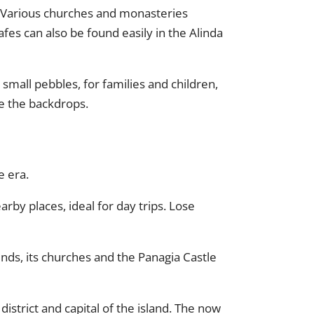
r. Various churches and monasteries
fes can also be found easily in the Alinda
d small pebbles, for families and children,
re the backdrops.
e era.
arby places, ideal for day trips. Lose
finds, its churches and the Panagia Castle
istrict and capital of the island. The now