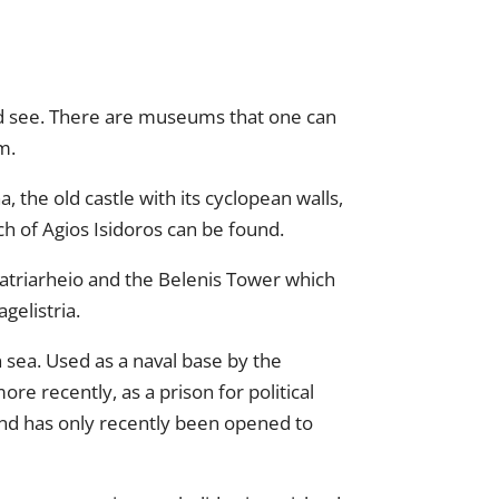
 and see. There are museums that one can
m.
, the old castle with its cyclopean walls,
rch of Agios Isidoros can be found.
Patriarheio and the Belenis Tower which
gelistria.
 sea. Used as a naval base by the
e recently, as a prison for political
land has only recently been opened to