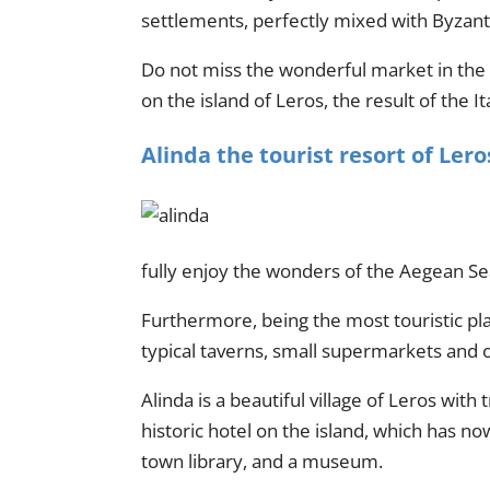
settlements, perfectly mixed with Byzanti
Do not miss the wonderful market in the ce
on the island of Leros, the result of the I
Alinda the tourist resort of Lero
fully enjoy the wonders of the Aegean Se
Furthermore, being the most touristic pla
typical taverns, small supermarkets and of
Alinda is a beautiful village of Leros with
historic hotel on the island, which has n
town library, and a museum.