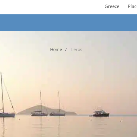
Greece
Plac
Home
Leros