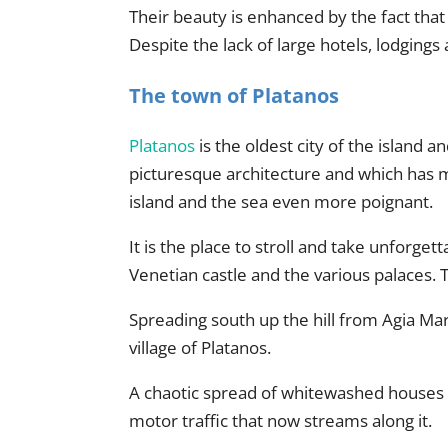
Their beauty is enhanced by the fact that 
Despite the lack of large hotels, lodgings a
The town of Platanos
Platanos
is the oldest city of the island an
picturesque architecture and which has ma
island and the sea even more poignant.
It is the place to stroll and take unforge
Venetian castle and the various palaces.
Spreading south up the hill from Agia Mari
village of Platanos.
A chaotic spread of whitewashed houses 
motor traffic that now streams along it.