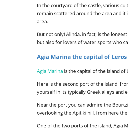
In the courtyard of the castle, various c
remain scattered around the area and it i
area.
But not only! Alinda, in fact, is the longe
but also for lovers of water sports who c
Agia Marina the capital of Leros
Agia Marina
is the capital of the island 
Here is the second port of the island, fro
yourself in its typically Greek alleys and ex
Near the port you can admire the Bourtzi f
overlooking the Apitiki hill, from here th
One of the two ports of the island, Agia M