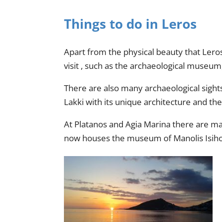
Things to do in Leros
Apart from the physical beauty that Leros
visit , such as the archaeological museu
There are also many archaeological sights 
Lakki with its unique architecture and the 
At Platanos and Agia Marina there are man
now houses the museum of Manolis Isihos,