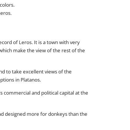
colors.
Leros.
record of Leros. It is a town with very
 which make the view of the rest of the
nd to take excellent views of the
ptions in Platanos.
s commercial and political capital at the
oad designed more for donkeys than the