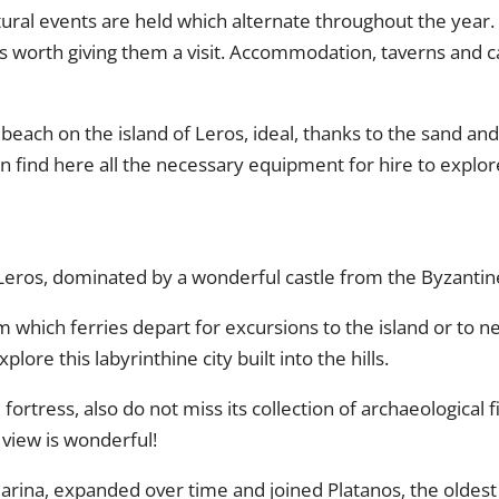
ultural events are held which alternate throughout the yea
s worth giving them a visit. Accommodation, taverns and ca
st beach on the island of Leros, ideal, thanks to the sand an
an find here all the necessary equipment for hire to explo
of Leros, dominated by a wonderful castle from the Byzantin
m which ferries depart for excursions to the island or to ne
plore this labyrinthine city built into the hills.
ortress, also do not miss its collection of archaeological 
e view is wonderful!
arina, expanded over time and joined Platanos, the oldest d