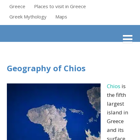
Greece
Places to visit in Greece
Greek Mythology
Maps
Geography of Chios
Chios
is
the fifth
largest
island in
Greece
and its
surface