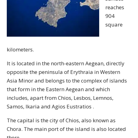
reaches
904
square
kilometers.
It is located in the north-eastern Aegean, directly
opposite the peninsula of Erythraia in Western
Asia Minor and belongs to the complex of islands
that form in the Eastern Aegean and which
includes, apart from Chios, Lesbos, Lemnos,
Samos, Ikaria and Agios Eustratios .
The capital is the city of Chios, also known as
Chora. The main port of the island is also located
there.