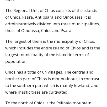
The Regional Unit of Chios consists of the islands
of Chios, Psara, Antipsara and Oinousses. It is
administratively divided into three municipalities,
those of Oinoussa, Chios and Psara.
The largest of them is the municipality of Chios,
which includes the entire island of Chios and is the
largest municipality of the island in terms of
population.
Chios has a total of 64 villages. The central and
northern part of Chios is mountainous, in contrast
to the southern part which is mainly lowland, and
where mastic trees are cultivated.
To the north of Chios is the Pelinaio mountain