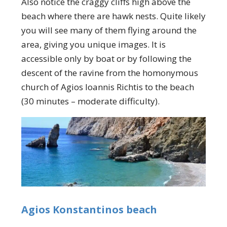
Also notice the craggy cliffs high above the
beach where there are hawk nests. Quite likely
you will see many of them flying around the
area, giving you unique images. It is
accessible only by boat or by following the
descent of the ravine from the homonymous
church of Agios Ioannis Richtis to the beach
(30 minutes – moderate difficulty).
Agios Konstantinos beach