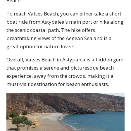
Beach.
To reach Vatses Beach, you can either take a short
boat ride from Astypalea’s main port or hike along
the scenic coastal path. The hike offers
breathtaking views of the Aegean Sea and is a
great option for nature lovers.
Overall, Vatses Beach in Astypalea is a hidden gem
that promises a serene and picturesque beach
experience, away from the crowds, making it a
must-visit destination for beach enthusiasts.