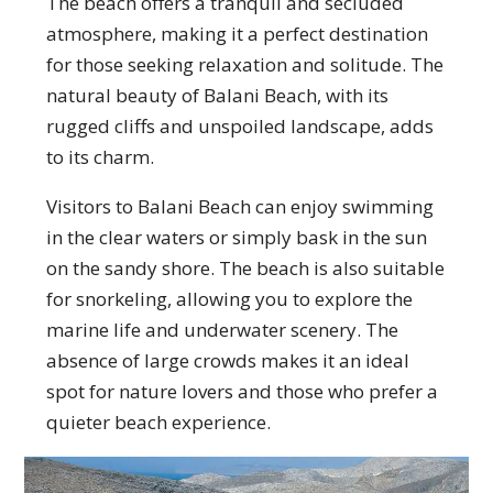
The beach offers a tranquil and secluded
atmosphere, making it a perfect destination
for those seeking relaxation and solitude. The
natural beauty of Balani Beach, with its
rugged cliffs and unspoiled landscape, adds
to its charm.
Visitors to Balani Beach can enjoy swimming
in the clear waters or simply bask in the sun
on the sandy shore. The beach is also suitable
for snorkeling, allowing you to explore the
marine life and underwater scenery. The
absence of large crowds makes it an ideal
spot for nature lovers and those who prefer a
quieter beach experience.