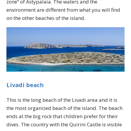
zone” of Astypalaia. The waters and the
environment are different from what you will find
on the other beaches of the island.
Livadi beach
This is the long beach of the Livadi area and it is
the most organized beach of the island. The beach
ends at the big rock that children prefer for their
dives. The country with the Quirini Castle is visible