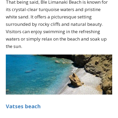
That being said, Ble Limanaki Beach is known for
its crystal-clear turquoise waters and pristine
white sand. It offers a picturesque setting
surrounded by rocky cliffs and natural beauty.
Visitors can enjoy swimming in the refreshing
waters or simply relax on the beach and soak up
the sun.
Vatses beach