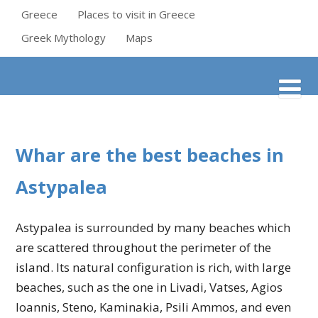
Greece
Places to visit in Greece
Greek Mythology
Maps
Whar are the best beaches in
Astypalea
Astypalea is surrounded by many beaches which
are scattered throughout the perimeter of the
island. Its natural configuration is rich, with large
beaches, such as the one in Livadi, Vatses, Agios
Ioannis, Steno, Kaminakia, Psili Ammos, and even