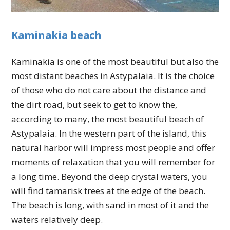
Kaminakia beach
Kaminakia is one of the most beautiful but also the
most distant beaches in Astypalaia. It is the choice
of those who do not care about the distance and
the dirt road, but seek to get to know the,
according to many, the most beautiful beach of
Astypalaia. In the western part of the island, this
natural harbor will impress most people and offer
moments of relaxation that you will remember for
a long time. Beyond the deep crystal waters, you
will find tamarisk trees at the edge of the beach.
The beach is long, with sand in most of it and the
waters relatively deep.