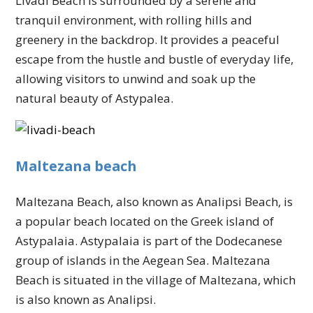
Livadi Beach is surrounded by a serene and
tranquil environment, with rolling hills and
greenery in the backdrop. It provides a peaceful
escape from the hustle and bustle of everyday life,
allowing visitors to unwind and soak up the
natural beauty of Astypalea.
Maltezana beach
Maltezana Beach, also known as Analipsi Beach, is
a popular beach located on the Greek island of
Astypalaia. Astypalaia is part of the Dodecanese
group of islands in the Aegean Sea. Maltezana
Beach is situated in the village of Maltezana, which
is also known as Analipsi.