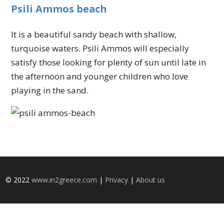
Psili Ammos beach
It is a beautiful sandy beach with shallow,
turquoise waters. Psili Ammos will especially
satisfy those looking for plenty of sun until late in
the afternoon and younger children who love
playing in the sand.
© 2022
www.in2greece.com
|
Privacy
|
About us