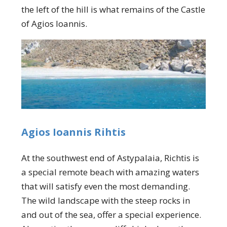
the left of the hill is what remains of the Castle
of Agios Ioannis.
Agios Ioannis Rihtis
At the southwest end of Astypalaia, Richtis is
a special remote beach with amazing waters
that will satisfy even the most demanding.
The wild landscape with the steep rocks in
and out of the sea, offer a special experience.