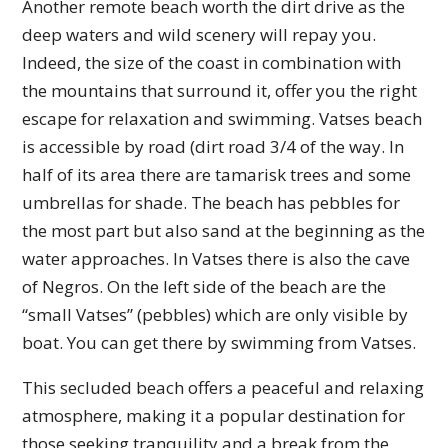
Another remote beach worth the dirt drive as the
deep waters and wild scenery will repay you.
Indeed, the size of the coast in combination with
the mountains that surround it, offer you the right
escape for relaxation and swimming. Vatses beach
is accessible by road (dirt road 3/4 of the way. In
half of its area there are tamarisk trees and some
umbrellas for shade. The beach has pebbles for
the most part but also sand at the beginning as the
water approaches. In Vatses there is also the cave
of Negros. On the left side of the beach are the
“small Vatses” (pebbles) which are only visible by
boat. You can get there by swimming from Vatses.
This secluded beach offers a peaceful and relaxing
atmosphere, making it a popular destination for
those seeking tranquility and a break from the