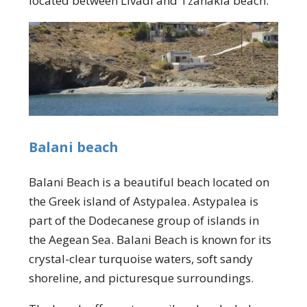
located between Livadi and Tzanakia beach.
Balani beach
Balani Beach is a beautiful beach located on
the Greek island of Astypalea. Astypalea is
part of the Dodecanese group of islands in
the Aegean Sea. Balani Beach is known for its
crystal-clear turquoise waters, soft sandy
shoreline, and picturesque surroundings.