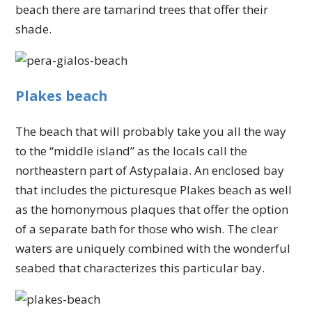
beach there are tamarind trees that offer their
shade.
Plakes beach
The beach that will probably take you all the way
to the “middle island” as the locals call the
northeastern part of Astypalaia. An enclosed bay
that includes the picturesque Plakes beach as well
as the homonymous plaques that offer the option
of a separate bath for those who wish. The clear
waters are uniquely combined with the wonderful
seabed that characterizes this particular bay.