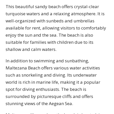
This beautiful sandy beach offers crystal-clear
turquoise waters and a relaxing atmosphere. It is
well-organized with sunbeds and umbrellas
available for rent, allowing visitors to comfortably
enjoy the sun and the sea. The beach is also
suitable for families with children due to its
shallow and calm waters.
In addition to swimming and sunbathing,
Maltezana Beach offers various water activities
such as snorkeling and diving. Its underwater
world is rich in marine life, making it a popular
spot for diving enthusiasts. The beach is
surrounded by picturesque cliffs and offers
stunning views of the Aegean Sea.