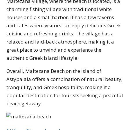
Maltezana village, where the beach is located, is a
charming fishing village with traditional white
houses and a small harbor. It has a few taverns
and cafes where visitors can enjoy delicious Greek
cuisine and refreshing drinks. The village has a
relaxed and laid-back atmosphere, making it a
great place to unwind and experience the
authentic Greek island lifestyle.
Overall, Maltezana Beach on the island of
Astypalaia offers a combination of natural beauty,
tranquility, and Greek hospitality, making it a
popular destination for tourists seeking a peaceful
beach getaway.