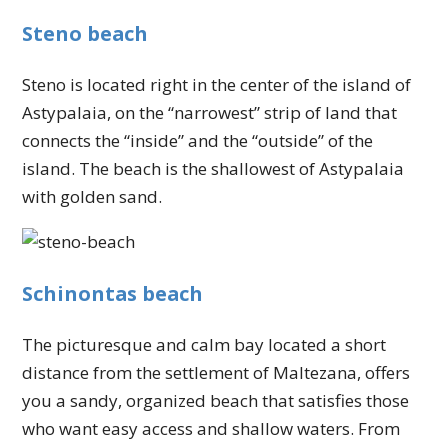
Steno beach
Steno is located right in the center of the island of
Astypalaia, on the “narrowest” strip of land that
connects the “inside” and the “outside” of the
island. The beach is the shallowest of Astypalaia
with golden sand.
Schinontas beach
The picturesque and calm bay located a short
distance from the settlement of Maltezana, offers
you a sandy, organized beach that satisfies those
who want easy access and shallow waters. From