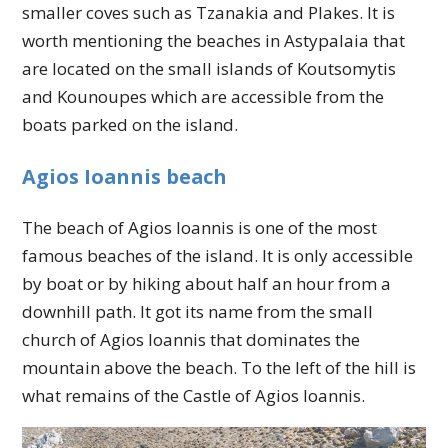
smaller coves such as Tzanakia and Plakes. It is
worth mentioning the beaches in Astypalaia that
are located on the small islands of Koutsomytis
and Kounoupes which are accessible from the
boats parked on the island.
Agios Ioannis beach
The beach of Agios Ioannis is one of the most
famous beaches of the island. It is only accessible
by boat or by hiking about half an hour from a
downhill path. It got its name from the small
church of Agios Ioannis that dominates the
mountain above the beach. To the left of the hill is
what remains of the Castle of Agios Ioannis.