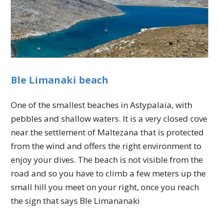
Ble Limanaki beach
One of the smallest beaches in Astypalaia, with
pebbles and shallow waters. It is a very closed cove
near the settlement of Maltezana that is protected
from the wind and offers the right environment to
enjoy your dives. The beach is not visible from the
road and so you have to climb a few meters up the
small hill you meet on your right, once you reach
the sign that says Ble Limananaki