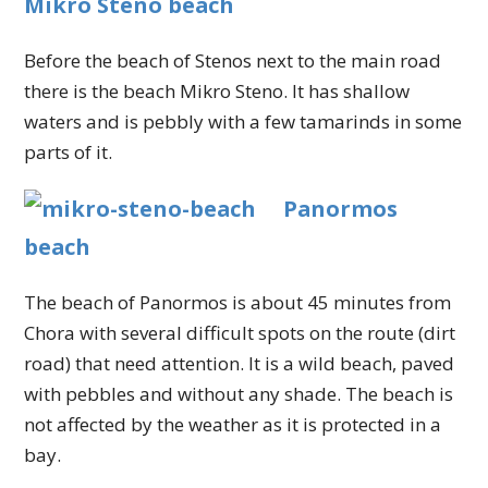
Mikro Steno beach
Before the beach of Stenos next to the main road
there is the beach Mikro Steno. It has shallow
waters and is pebbly with a few tamarinds in some
parts of it.
Panormos
beach
The beach of Panormos is about 45 minutes from
Chora with several difficult spots on the route (dirt
road) that need attention. It is a wild beach, paved
with pebbles and without any shade. The beach is
not affected by the weather as it is protected in a
bay.