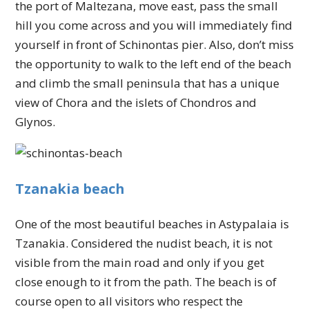
the port of Maltezana, move east, pass the small
hill you come across and you will immediately find
yourself in front of Schinontas pier. Also, don’t miss
the opportunity to walk to the left end of the beach
and climb the small peninsula that has a unique
view of Chora and the islets of Chondros and
Glynos.
Tzanakia beach
One of the most beautiful beaches in Astypalaia is
Tzanakia. Considered the nudist beach, it is not
visible from the main road and only if you get
close enough to it from the path. The beach is of
course open to all visitors who respect the