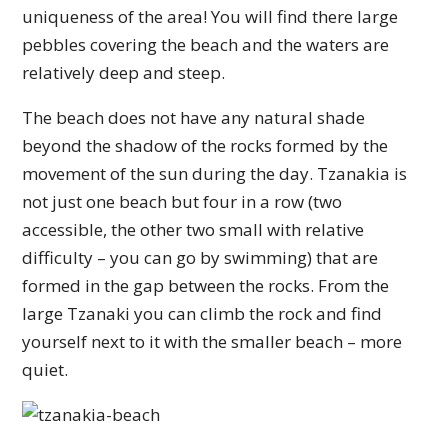
uniqueness of the area! You will find there large
pebbles covering the beach and the waters are
relatively deep and steep.
The beach does not have any natural shade
beyond the shadow of the rocks formed by the
movement of the sun during the day. Tzanakia is
not just one beach but four in a row (two
accessible, the other two small with relative
difficulty – you can go by swimming) that are
formed in the gap between the rocks. From the
large Tzanaki you can climb the rock and find
yourself next to it with the smaller beach – more
quiet.