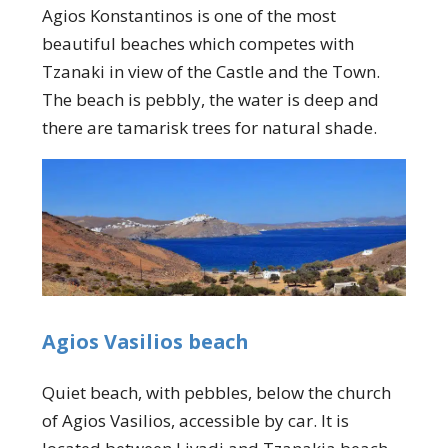
Agios Konstantinos is one of the most
beautiful beaches which competes with
Tzanaki in view of the Castle and the Town.
The beach is pebbly, the water is deep and
there are tamarisk trees for natural shade.
Agios Vasilios beach
Quiet beach, with pebbles, below the church
of Agios Vasilios, accessible by car. It is