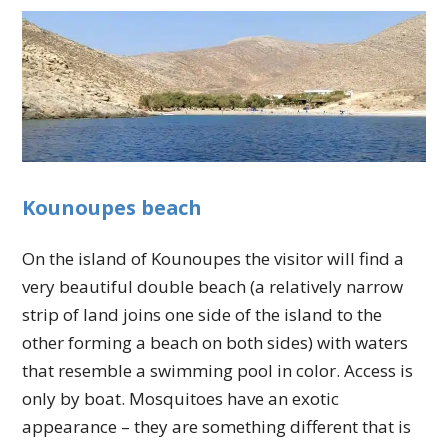
Kounoupes beach
On the island of Kounoupes the visitor will find a
very beautiful double beach (a relatively narrow
strip of land joins one side of the island to the
other forming a beach on both sides) with waters
that resemble a swimming pool in color. Access is
only by boat. Mosquitoes have an exotic
appearance – they are something different that is