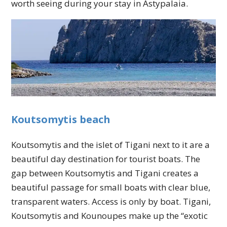
worth seeing during your stay in Astypalaia.
Koutsomytis beach
Koutsomytis and the islet of Tigani next to it are a
beautiful day destination for tourist boats. The
gap between Koutsomytis and Tigani creates a
beautiful passage for small boats with clear blue,
transparent waters. Access is only by boat. Tigani,
Koutsomytis and Kounoupes make up the “exotic