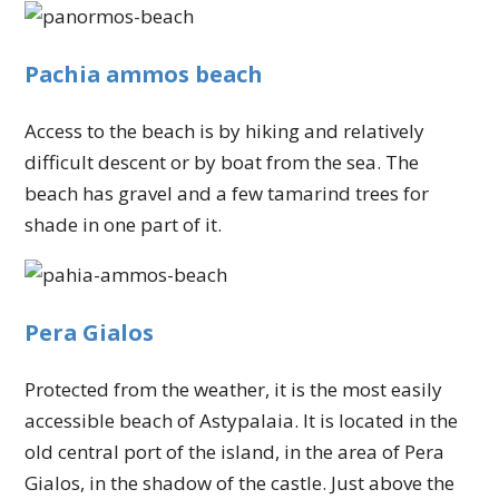
Pachia ammos beach
Access to the beach is by hiking and relatively
difficult descent or by boat from the sea. The
beach has gravel and a few tamarind trees for
shade in one part of it.
Pera Gialos
Protected from the weather, it is the most easily
accessible beach of Astypalaia. It is located in the
old central port of the island, in the area of Pera
Gialos, in the shadow of the castle. Just above the