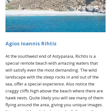
Agios Ioannis Rihtis
At the southwest end of Astypalaia, Richtis is a
special remote beach with amazing waters that
will satisfy even the most demanding. The wild
landscape with the steep rocks in and out of the
sea, offer a special experience. Also notice the
craggy cliffs high above the beach where there are
hawk nests. Quite likely you will see many of them
flying around the area, giving you unique images.