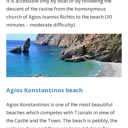
It is accessible only by boat or by following the
descent of the ravine from the homonymous
church of Agios Ioannis Richtis to the beach (30
minutes – moderate difficulty).
Agios Konstantinos beach
Agios Konstantinos is one of the most beautiful
beaches which competes with Tzanaki in view of
the Castle and the Town. The beach is pebbly, the