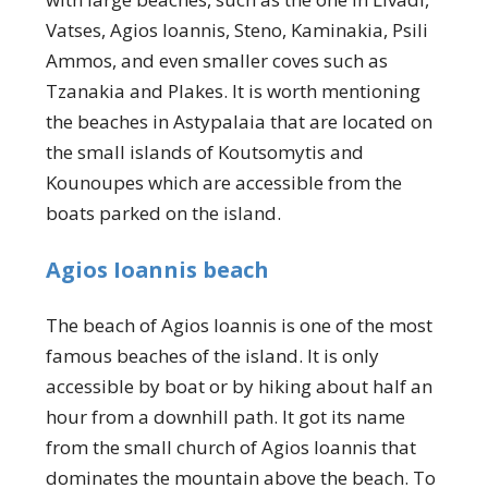
Vatses, Agios Ioannis, Steno, Kaminakia, Psili
Ammos, and even smaller coves such as
Tzanakia and Plakes. It is worth mentioning
the beaches in Astypalaia that are located on
the small islands of Koutsomytis and
Kounoupes which are accessible from the
boats parked on the island.
Agios Ioannis beach
The beach of Agios Ioannis is one of the most
famous beaches of the island. It is only
accessible by boat or by hiking about half an
hour from a downhill path. It got its name
from the small church of Agios Ioannis that
dominates the mountain above the beach. To