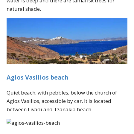
water is deep and there are tamarisk trees for
natural shade.
Agios Vasilios beach
Quiet beach, with pebbles, below the church of
Agios Vasilios, accessible by car. It is located
between Livadi and Tzanakia beach.