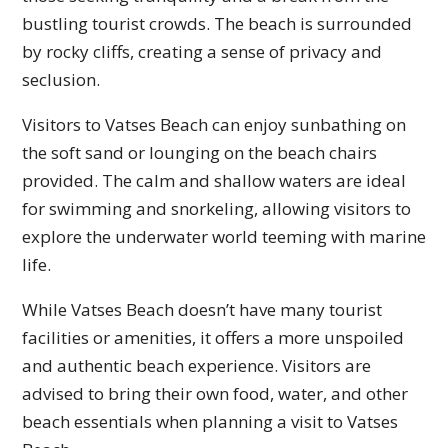
bustling tourist crowds. The beach is surrounded
by rocky cliffs, creating a sense of privacy and
seclusion.
Visitors to Vatses Beach can enjoy sunbathing on
the soft sand or lounging on the beach chairs
provided. The calm and shallow waters are ideal
for swimming and snorkeling, allowing visitors to
explore the underwater world teeming with marine
life.
While Vatses Beach doesn’t have many tourist
facilities or amenities, it offers a more unspoiled
and authentic beach experience. Visitors are
advised to bring their own food, water, and other
beach essentials when planning a visit to Vatses