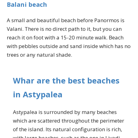
Balani beach
A small and beautiful beach before Panormos is
Valani. There is no direct path to it, but you can
reach it on foot with a 15-20 minute walk. Beach
with pebbles outside and sand inside which has no
trees or any natural shade.
Whar are the best beaches
in Astypalea
Astypalea is surrounded by many beaches
which are scattered throughout the perimeter
of the island. Its natural configuration is rich,
with large beaches, such as the one in Livadi,