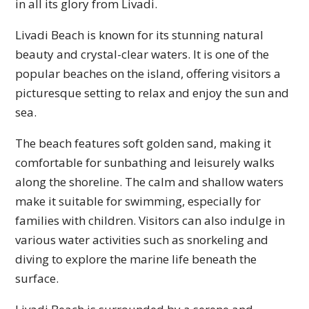
in all its glory from Livadi.
Livadi Beach is known for its stunning natural
beauty and crystal-clear waters. It is one of the
popular beaches on the island, offering visitors a
picturesque setting to relax and enjoy the sun and
sea.
The beach features soft golden sand, making it
comfortable for sunbathing and leisurely walks
along the shoreline. The calm and shallow waters
make it suitable for swimming, especially for
families with children. Visitors can also indulge in
various water activities such as snorkeling and
diving to explore the marine life beneath the
surface.