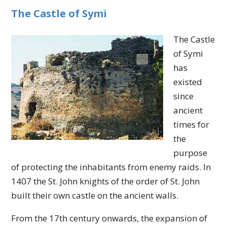
The Castle of Symi
The Castle
of Symi
has
existed
since
ancient
times for
the
purpose
of protecting the inhabitants from enemy raids. In
1407 the St. John knights of the order of St. John
built their own castle on the ancient walls.
From the 17th century onwards, the expansion of