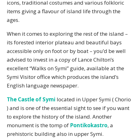
icons, traditional costumes and various folkloric
items giving a flavour of island life through the
ages.
When it comes to exploring the rest of the island –
its forested interior plateau and beautiful bays
accessible only on foot or by boat – you’d be well
advised to invest in a copy of Lance Chilton’s
excellent “Walks on Symi” guide, available at the
Symi Visitor office which produces the island’s
English language newspaper.
The Castle of Symi
located in Upper Symi ( Chorio
) and is one of the essential sight to see if you want
to explore the history of the island. Another
monument is the tomp of
Pontikokastro
, a
prehistoric building also in upper Symi.