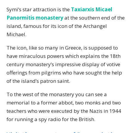
Symi’s star attraction is the
Taxiarxis Micael
Panormitis monastery
at the southern end of the
island, famous for its icon of the Archangel
Michael.
The icon, like so many in Greece, is supposed to
have miraculous powers which explains the 18th
century monastery’s impressive display of votive
offerings from pilgrims who have sought the help
of the island’s patron saint.
To the west of the monastery you can see a
memorial to a former abbot, two monks and two
teachers who were executed by the Nazis in 1944
for running a spy radio for the British.