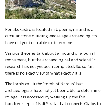
Pontikokastro is located in Upper Symi and is a
circular stone building whose age archaeologists
have not yet been able to determine.
Various theories talk about a mound or a burial
monument, but the archaeological and scientific
research has not yet been completed. So, so far,
there is no exact view of what exactly it is.
The locals call it the “tomb of Nereus” but
archaeologists have not yet been able to determine
its age. It is accessed by walking up the five
hundred steps of Kali Strata that connects Gialos to