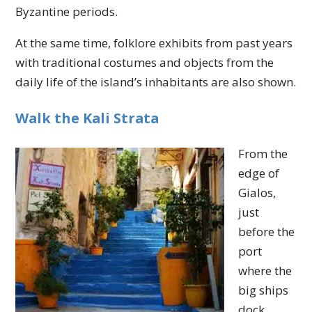
Byzantine periods.
At the same time, folklore exhibits from past years
with traditional costumes and objects from the
daily life of the island’s inhabitants are also shown.
Walk the Kali Strata
From the
edge of
Gialos,
just
before the
port
where the
big ships
dock,