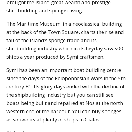
brought the island great wealth and prestige –
ship building and sponge diving.
The Maritime Museum, in a neoclassical building
at the back of the Town Square, charts the rise and
fall of the island’s sponge trade and its
shipbuilding industry which in its heyday saw 500
ships a year produced by Symi craftsmen.
Symi has been an important boat building centre
since the days of the Peloponnesian Wars in the 5th
century BC. Its glory days ended with the decline of
the shipbuilding industry but you can still see
boats being built and repaired at Nos at the north
western end of the harbour. You can buy sponges
as souvenirs at plenty of shops in Gialos