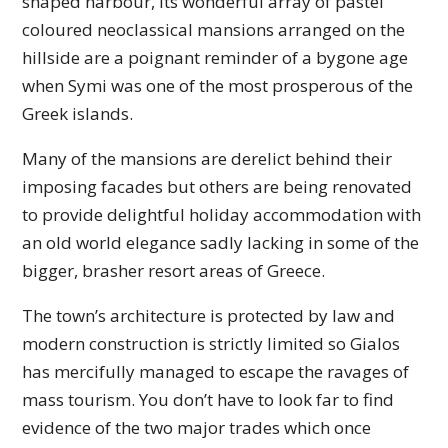
shaped harbour, its wonderful array of pastel
coloured neoclassical mansions arranged on the
hillside are a poignant reminder of a bygone age
when Symi was one of the most prosperous of the
Greek islands.
Many of the mansions are derelict behind their
imposing facades but others are being renovated
to provide delightful holiday accommodation with
an old world elegance sadly lacking in some of the
bigger, brasher resort areas of Greece.
The town’s architecture is protected by law and
modern construction is strictly limited so Gialos
has mercifully managed to escape the ravages of
mass tourism. You don’t have to look far to find
evidence of the two major trades which once