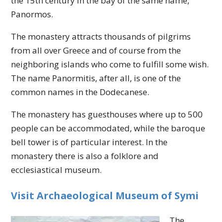
the 15th century in the bay of the same name,
Panormos.
The monastery attracts thousands of pilgrims
from all over Greece and of course from the
neighboring islands who come to fulfill some wish.
The name Panormitis, after all, is one of the
common names in the Dodecanese.
The monastery has guesthouses where up to 500
people can be accommodated, while the baroque
bell tower is of particular interest. In the
monastery there is also a folklore and
ecclesiastical museum.
Visit Archaeological Museum of Symi
The