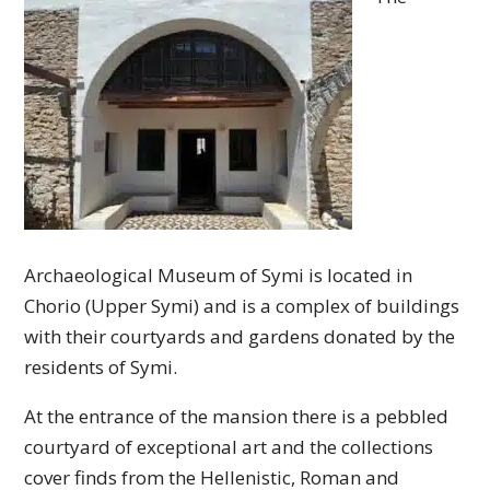
Archaeological Museum of Symi is located in
Chorio (Upper Symi) and is a complex of buildings
with their courtyards and gardens donated by the
residents of Symi.
At the entrance of the mansion there is a pebbled
courtyard of exceptional art and the collections
cover finds from the Hellenistic, Roman and