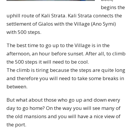
begins the
uphill route of Kali Strata. Kali Strata connects the
settlement of Gialos with the Village (Ano Symi)
with 500 steps.
The best time to go up to the Village is in the
afternoon, an hour before sunset. After all, to climb
the 500 steps it will need to be cool.
The climb is tiring because the steps are quite long
and therefore you will need to take some breaks in
between.
But what about those who go up and down every
day to go home? On the way you will see many of
the old mansions and you will have a nice view of
the port.