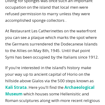
Diving for sponges was once such an important
occupation on the island that local men were
refused permission to marry unless they were
accomplished sponge collectors .
At Restaurant Les Catherinettes on the waterfront
you can see a plaque which marks the spot where
the Germans surrendered the Dodecanese Islands
to the Allies on May 8th, 1945. Until that point
Symi has been occupied by the Italians since 1912.
If you’re interested in the island’s history make
your way up to ancient capital of Horio on the
hillside above Gialos via the 500 steps known as
Kali Strata
. Here you’ll find the
Archaeological
Museum
which houses some Hellenisitic and
Roman sculptures along with more recent religious