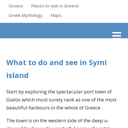
Greece
Places to visit in Greece
Greek Mythology
Maps
What to do and see in Symi
island
Start by exploring the spectacular port town of
Gialos which must surely rank as one of the most
beautiful harbours in the whole of Greece.
The town is on the western side of the deep u-