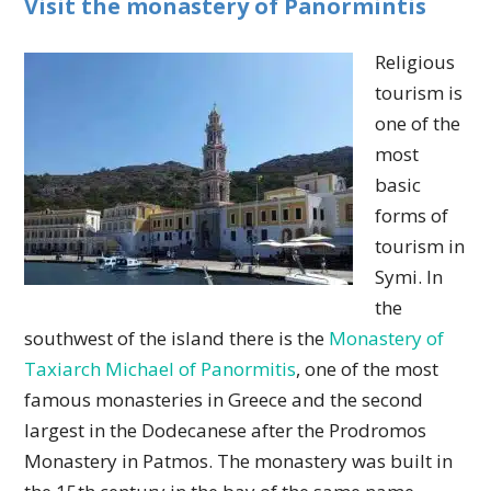
Visit the monastery of Panormintis
Religious
tourism is
one of the
most
basic
forms of
tourism in
Symi. In
the
southwest of the island there is the
Monastery of
Taxiarch Michael of Panormitis
, one of the most
famous monasteries in Greece and the second
largest in the Dodecanese after the Prodromos
Monastery in Patmos. The monastery was built in