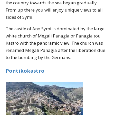
the country towards the sea began gradually.
From up there you will enjoy unique views to all
sides of Symi.
The castle of Ano Symi is dominated by the large
white church of Megali Panagia or Panagia tou
Kastro with the panoramic view. The church was
renamed Megali Panagia after the liberation due
to the bombing by the Germans.
Pontikokastro