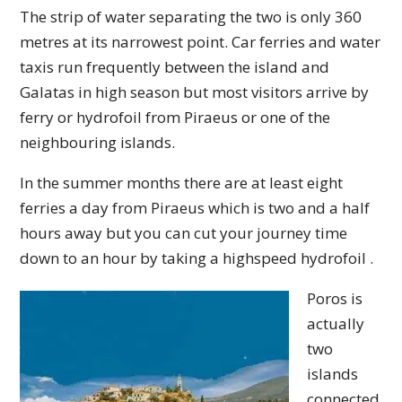
The strip of water separating the two is only 360
metres at its narrowest point. Car ferries and water
taxis run frequently between the island and
Galatas in high season but most visitors arrive by
ferry or hydrofoil from Piraeus or one of the
neighbouring islands.
In the summer months there are at least eight
ferries a day from Piraeus which is two and a half
hours away but you can cut your journey time
down to an hour by taking a highspeed hydrofoil .
Poros is
actually
two
islands
connected