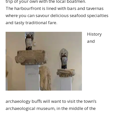
trip of your own with the local boatmen.
The harbourfront is lined with bars and tavernas
where you can savour delicious seafood specialties
and tasty traditional fare.
History
and
archaeology buffs will want to visit the town’s
archaeological museum, in the middle of the