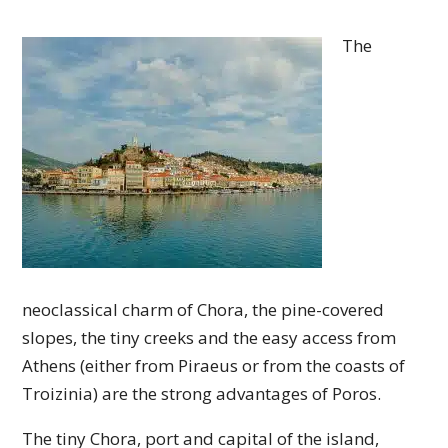
The
neoclassical charm of Chora, the pine-covered
slopes, the tiny creeks and the easy access from
Athens (either from Piraeus or from the coasts of
Troizinia) are the strong advantages of Poros.
The tiny Chora, port and capital of the island,