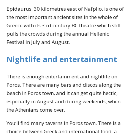
Epidaurus, 30 kilometres east of Nafplio, is one of
the most important ancient sites in the whole of
Greece with its 3 rd century BC theatre which still
pulls the crowds during the annual Hellenic
Festival in July and August.
Nightlife and entertainment
There is enough entertainment and nightlife on
Poros. There are many bars and discos along the
beach in Poros town, and it can get quite hectic,
especially in August and during weekends, when
the Athenians come over.
You’ll find many taverns in Poros town. There is a
choice between Greek and international food, a