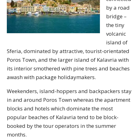
by a road
bridge –
the tiny
volcanic
island of
Sferia, dominated by attractive, tourist-orientated
Poros Town, and the larger island of Kalavria with
its interior smothered with pine trees and beaches
awash with package holidaymakers.
Weekenders, island-hoppers and backpackers stay
in and around Poros Town whereas the apartment
blocks and hotels which dominate the most
popular beaches of Kalavria tend to be block-
booked by the tour operators in the summer
months.