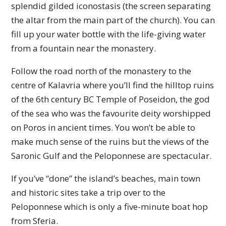
splendid gilded iconostasis (the screen separating
the altar from the main part of the church). You can
fill up your water bottle with the life-giving water
from a fountain near the monastery.
Follow the road north of the monastery to the
centre of Kalavria where you’ll find the hilltop ruins
of the 6th century BC Temple of Poseidon, the god
of the sea who was the favourite deity worshipped
on Poros in ancient times. You won’t be able to
make much sense of the ruins but the views of the
Saronic Gulf and the Peloponnese are spectacular.
If you’ve “done” the island’s beaches, main town
and historic sites take a trip over to the
Peloponnese which is only a five-minute boat hop
from Sferia.