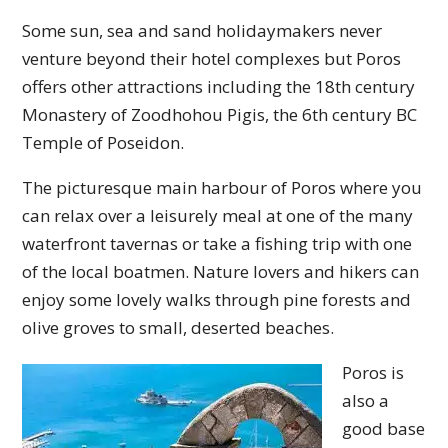
Some sun, sea and sand holidaymakers never
venture beyond their hotel complexes but Poros
offers other attractions including the 18th century
Monastery of Zoodhohou Pigis, the 6th century BC
Temple of Poseidon.
The picturesque main harbour of Poros where you
can relax over a leisurely meal at one of the many
waterfront tavernas or take a fishing trip with one
of the local boatmen. Nature lovers and hikers can
enjoy some lovely walks through pine forests and
olive groves to small, deserted beaches.
Poros is
also a
good base