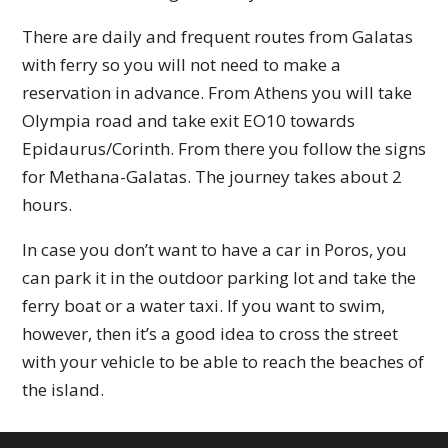
There are daily and frequent routes from Galatas
with ferry so you will not need to make a
reservation in advance. From Athens you will take
Olympia road and take exit EO10 towards
Epidaurus/Corinth. From there you follow the signs
for Methana-Galatas. The journey takes about 2
hours.
In case you don’t want to have a car in Poros, you
can park it in the outdoor parking lot and take the
ferry boat or a water taxi. If you want to swim,
however, then it’s a good idea to cross the street
with your vehicle to be able to reach the beaches of
the island.