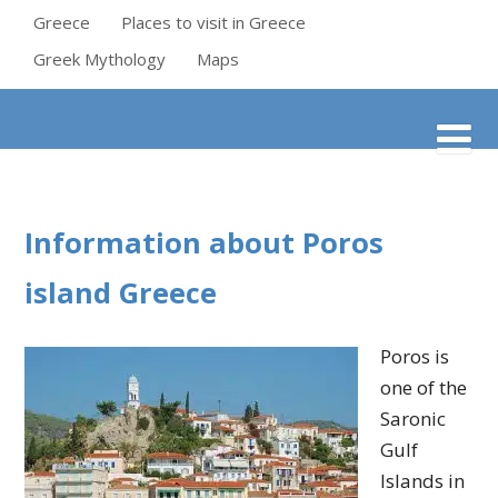
Greece
Places to visit in Greece
Greek Mythology
Maps
Information about Poros
island Greece
Poros is
one of the
Saronic
Gulf
Islands in