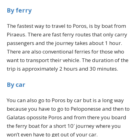
By ferry
The fastest way to travel to Poros, is by boat from
Piraeus. There are fast ferry routes that only carry
passengers and the journey takes about 1 hour.
There are also conventional ferries for those who
want to transport their vehicle. The duration of the
trip is approximately 2 hours and 30 minutes.
By car
You can also go to Poros by car but is a long way
because you have to go to Peloponesse and then to
Galatas opossite Poros and from there you board
the ferry boat for a short 10′ journey where you
won’t even have to get out of your car.