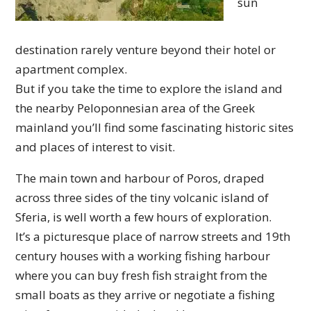
sun
destination rarely venture beyond their hotel or
apartment complex.
But if you take the time to explore the island and
the nearby Peloponnesian area of the Greek
mainland you’ll find some fascinating historic sites
and places of interest to visit.
The main town and harbour of Poros, draped
across three sides of the tiny volcanic island of
Sferia, is well worth a few hours of exploration.
It’s a picturesque place of narrow streets and 19th
century houses with a working fishing harbour
where you can buy fresh fish straight from the
small boats as they arrive or negotiate a fishing