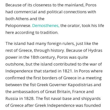
Because of its closeness to the mainland, Poros
had commercial and political connections with
both Athens and the
Peloponnese.
Demosthenes,
the orator, took his life
here according to tradition.
The island had many foreign rulers, just like the
rest of Greece, through history. Because of Hydras
power in the 18th century, Poros was quite
outshone, but the island contributed to the war of
Independence that started in 1821. In Poros where
confirmed the first borders of Greece in a meeting
between the fist Greek Governer Kapodistrias and
the ambassadors of Great Britain, France and
Russia in 1828. The fist naval base and shipyards
of Greece after Greek Independence was founded