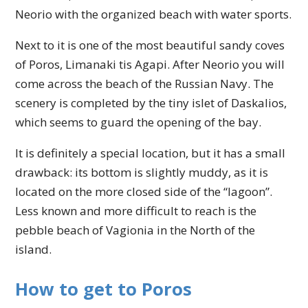
Neorio with the organized beach with water sports.
Next to it is one of the most beautiful sandy coves
of Poros, Limanaki tis Agapi. After Neorio you will
come across the beach of the Russian Navy. The
scenery is completed by the tiny islet of Daskalios,
which seems to guard the opening of the bay.
It is definitely a special location, but it has a small
drawback: its bottom is slightly muddy, as it is
located on the more closed side of the “lagoon”.
Less known and more difficult to reach is the
pebble beach of Vagionia in the North of the
island.
How to get to Poros