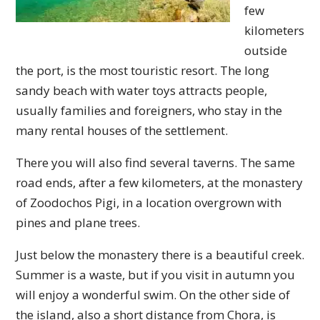
few
kilometers
outside
the port, is the most touristic resort. The long
sandy beach with water toys attracts people,
usually families and foreigners, who stay in the
many rental houses of the settlement.
There you will also find several taverns. The same
road ends, after a few kilometers, at the monastery
of Zoodochos Pigi, in a location overgrown with
pines and plane trees.
Just below the monastery there is a beautiful creek.
Summer is a waste, but if you visit in autumn you
will enjoy a wonderful swim. On the other side of
the island, also a short distance from Chora, is