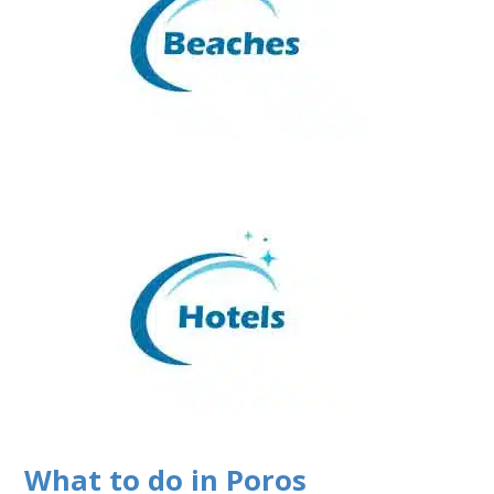
What to do in Poros