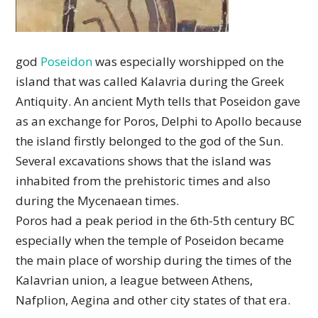
god
Poseidon
was especially worshipped on the
island that was called Kalavria during the Greek
Antiquity. An ancient Myth tells that Poseidon gave
as an exchange for Poros, Delphi to Apollo because
the island firstly belonged to the god of the Sun.
Several excavations shows that the island was
inhabited from the prehistoric times and also
during the Mycenaean times.
Poros had a peak period in the 6th-5th century BC
especially when the temple of Poseidon became
the main place of worship during the times of the
Kalavrian union, a league between Athens,
Nafplion, Aegina and other city states of that era.