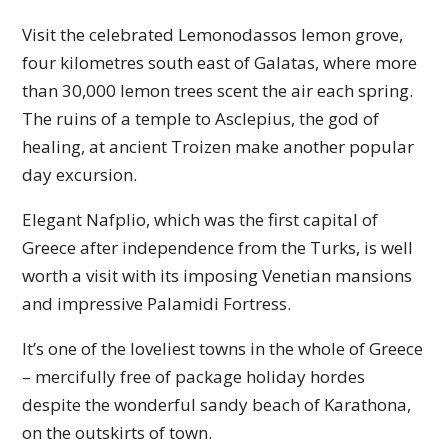
Visit the celebrated Lemonodassos lemon grove,
four kilometres south east of Galatas, where more
than 30,000 lemon trees scent the air each spring.
The ruins of a temple to Asclepius, the god of
healing, at ancient Troizen make another popular
day excursion.
Elegant Nafplio, which was the first capital of
Greece after independence from the Turks, is well
worth a visit with its imposing Venetian mansions
and impressive Palamidi Fortress.
It’s one of the loveliest towns in the whole of Greece
– mercifully free of package holiday hordes
despite the wonderful sandy beach of Karathona,
on the outskirts of town.