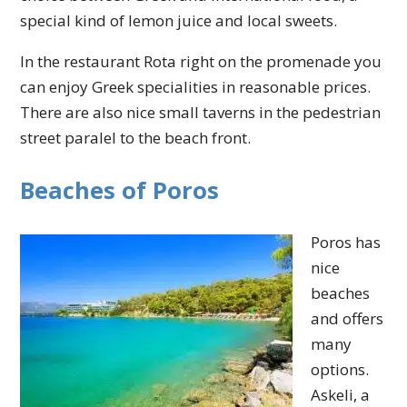
special kind of lemon juice and local sweets.
In the restaurant Rota right on the promenade you
can enjoy Greek specialities in reasonable prices.
There are also nice small taverns in the pedestrian
street paralel to the beach front.
Beaches of Poros
Poros has
nice
beaches
and offers
many
options.
Askeli, a