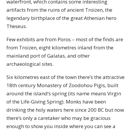
waterfront, which contains some interesting
artifacts from the ruins of ancient Troizen, the
legendary birthplace of the great Athenian hero
Theseus.
Few exhibits are from Poros – most of the finds are
from Troizen, eight kilometres inland from the
mainland port of Galatas, and other
archaeological sites.
Six kilometres east of the town there’s the attractive
18th century Monastery of Zoodohou Pigis, built
around the island’s spring (its name means Virgin
of the Life-Giving Spring). Monks have been
drinking the holy waters here since 200 BC but now
there’s only a caretaker who may be gracious
enough to show you inside where you can see a