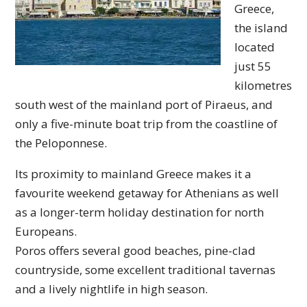
Greece,
the island
located
just 55
kilometres
south west of the mainland port of Piraeus, and
only a five-minute boat trip from the coastline of
the Peloponnese.
Its proximity to mainland Greece makes it a
favourite weekend getaway for Athenians as well
as a longer-term holiday destination for north
Europeans.
Poros offers several good beaches, pine-clad
countryside, some excellent traditional tavernas
and a lively nightlife in high season.