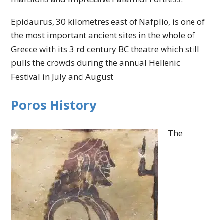
Epidaurus, 30 kilometres east of Nafplio, is one of
the most important ancient sites in the whole of
Greece with its 3 rd century BC theatre which still
pulls the crowds during the annual Hellenic
Festival in July and August
Poros History
The