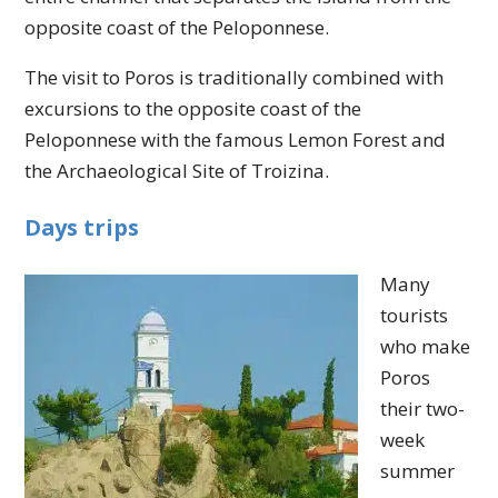
opposite coast of the Peloponnese.
The visit to Poros is traditionally combined with
excursions to the opposite coast of the
Peloponnese with the famous Lemon Forest and
the Archaeological Site of Troizina.
Days trips
Many
tourists
who make
Poros
their two-
week
summer