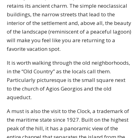
retains its ancient charm. The simple neoclassical
buildings, the narrow streets that lead to the
interior of the settlement and, above all, the beauty
of the landscape (reminiscent of a peaceful lagoon)
will make you feel like you are returning to a
favorite vacation spot.
It is worth walking through the old neighborhoods,
in the “Old Country” as the locals call them.
Particularly picturesque is the small square next
to the church of Agios Georgios and the old
aqueduct.
A must is also the visit to the Clock, a trademark of
the maritime state since 1927. Built on the highest
peak of the hill, it has a panoramic view of the
entire channel that separates the island from the