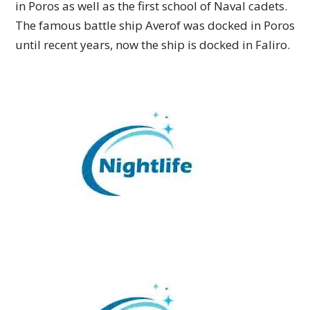
in Poros as well as the first school of Naval cadets.
The famous battle ship Averof was docked in Poros
until recent years, now the ship is docked in Faliro.