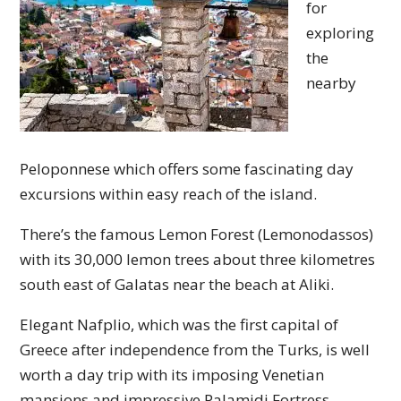
for
exploring
the
nearby
Peloponnese which offers some fascinating day
excursions within easy reach of the island.
There’s the famous Lemon Forest (Lemonodassos)
with its 30,000 lemon trees about three kilometres
south east of Galatas near the beach at Aliki.
Elegant Nafplio, which was the first capital of
Greece after independence from the Turks, is well
worth a day trip with its imposing Venetian
mansions and impressive Palamidi Fortress.