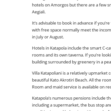
hotels on Amorgos but there are a few sma
Aegiali.
It’s advisable to book in advance if you’r
with free space normally meet the incomin
in July or August.
Hotels in Katapola include the smart C-c
rooms and its own taverna. If you’re looki
building surrounded by greenery in a pea
Villa Katapoliani is a relatively upmark
beautiful Kato Akrotiri Beach. All the ro
Room and maid service is available on requ
Katapola’s numerous pensions include the
including a supermarket, the bus stop an