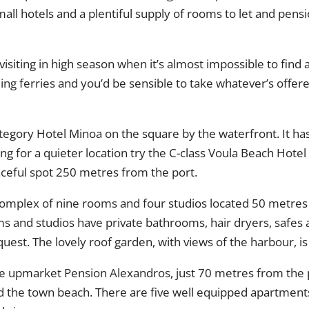
ll hotels and a plentiful supply of rooms to let and pensi
e visiting in high season when it’s almost impossible to fi
g ferries and you’d be sensible to take whatever’s offered
ategory Hotel Minoa on the square by the waterfront. It ha
ng for a quieter location try the C-class Voula Beach Hotel 
ceful spot 250 metres from the port.
et complex of nine rooms and four studios located 50 metr
oms and studios have private bathrooms, hair dryers, safes 
est. The lovely roof garden, with views of the harbour, is 
 upmarket Pension Alexandros, just 70 metres from the por
d the town beach. There are five well equipped apartments