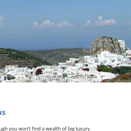
ns
gh you won’t find a wealth of big luxury