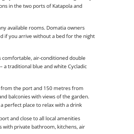
ons in the two ports of Katapola and
nd any available rooms. Domatia owners
 if you arrive without a bed for the night
s comfortable, air-conditioned double
– a traditional blue and white Cycladic
es from the port and 150 metres from
and balconies with views of the garden.
a perfect place to relax with a drink
t and close to all local amenities
 with private bathroom, kitchens, air