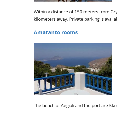
Within a distance of 150 meters from Grys
kilometers away. Private parking is availab
Amaranto rooms
The beach of Aegiali and the port are 5k