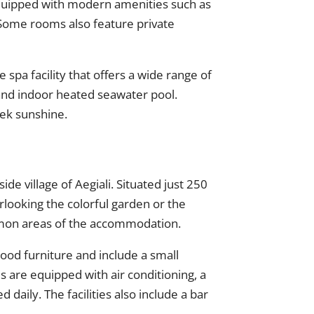
equipped with modern amenities such as
. Some rooms also feature private
e spa facility that offers a wide range of
 and indoor heated seawater pool.
eek sunshine.
side village of Aegiali. Situated just 250
looking the colorful garden or the
mmon areas of the accommodation.
ood furniture and include a small
s are equipped with air conditioning, a
d daily. The facilities also include a bar