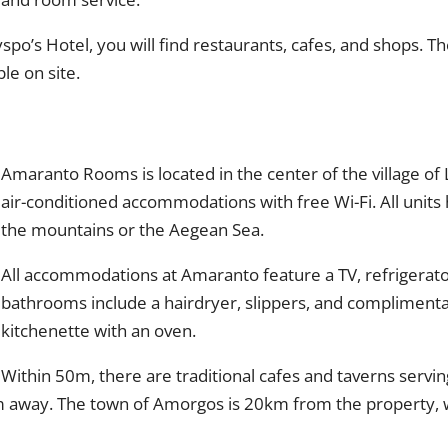
po’s Hotel, you will find restaurants, cafes, and shops. T
le on site.
Amaranto Rooms is located in the center of the village of
air-conditioned accommodations with free Wi-Fi. All units 
the mountains or the Aegean Sea.
All accommodations at Amaranto feature a TV, refrigerator,
bathrooms include a hairdryer, slippers, and complimentar
kitchenette with an oven.
Within 50m, there are traditional cafes and taverns serving
m away. The town of Amorgos is 20km from the property, w