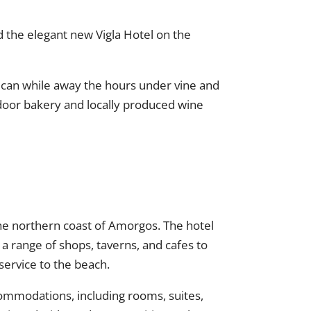
nd the elegant new Vigla Hotel on the
u can while away the hours under vine and
 door bakery and locally produced wine
n the northern coast of Amorgos. The hotel
 a range of shops, taverns, and cafes to
service to the beach.
commodations, including rooms, suites,