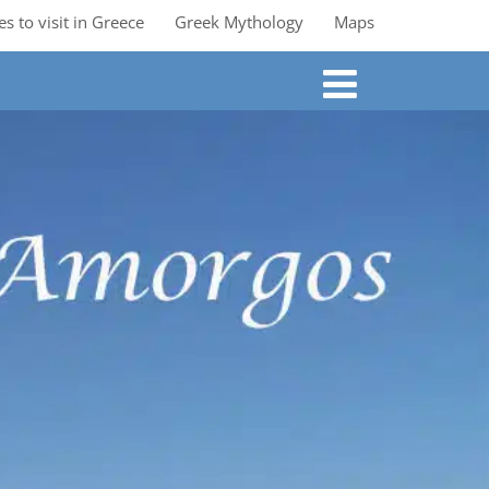
es to visit in Greece
Greek Mythology
Maps