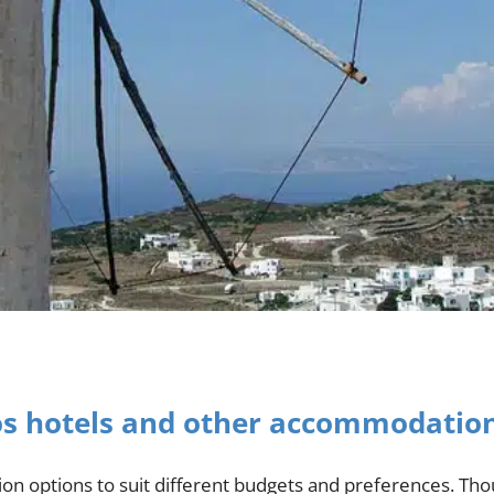
os hotels and other accommodatio
n options to suit different budgets and preferences. Thou