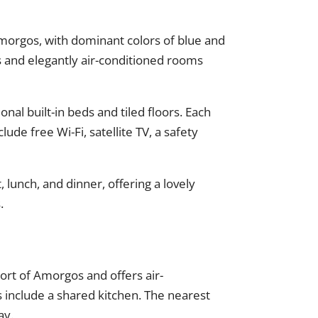
 Amorgos, with dominant colors of blue and
s and elegantly air-conditioned rooms
nal built-in beds and tiled floors. Each
ude free Wi-Fi, satellite TV, a safety
, lunch, and dinner, offering a lovely
.
ort of Amorgos and offers air-
s include a shared kitchen. The nearest
ay.