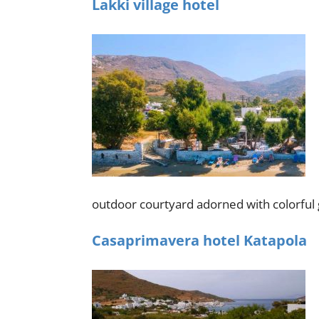
Lakki village hotel
outdoor courtyard adorned with colorful 
Casaprimavera hotel Katapola