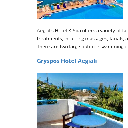
Aegialis Hotel & Spa offers a variety of fa
treatments, including massages, facials,
There are two large outdoor swimming poo
Gryspos Hotel Aegiali