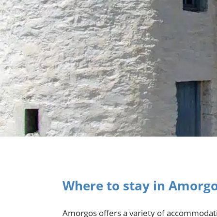
Where to stay in Amorg
Amorgos offers a variety of accommodatio