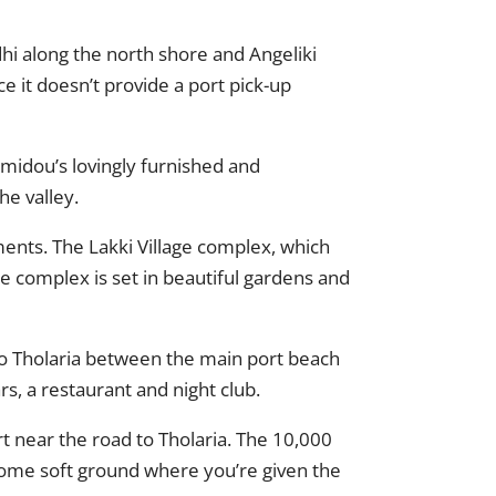
hi along the north shore and Angeliki
e it doesn’t provide a port pick-up
omidou’s lovingly furnished and
he valley.
tments. The Lakki Village complex, which
he complex is set in beautiful gardens and
p to Tholaria between the main port beach
s, a restaurant and night club.
rt near the road to Tholaria. The 10,000
some soft ground where you’re given the