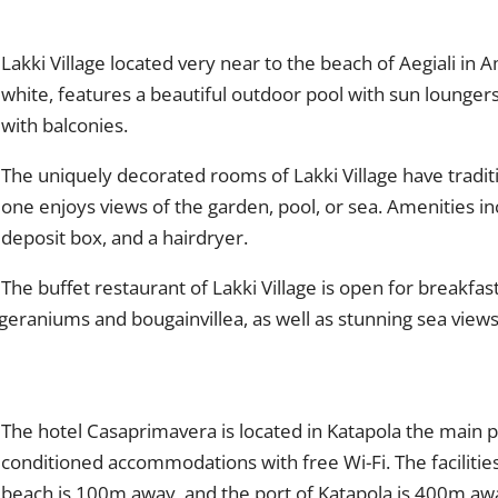
Lakki Village located very near to the beach of Aegiali in
white, features a beautiful outdoor pool with sun lounger
with balconies.
The uniquely decorated rooms of Lakki Village have traditio
one enjoys views of the garden, pool, or sea. Amenities incl
deposit box, and a hairdryer.
The buffet restaurant of Lakki Village is open for breakfast
geraniums and bougainvillea, as well as stunning sea views
The hotel Casaprimavera is located in Katapola the main p
conditioned accommodations with free Wi-Fi. The facilitie
beach is 100m away, and the port of Katapola is 400m aw