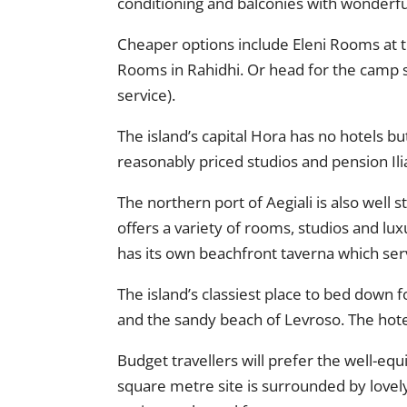
conditioning and balconies with wonderfu
Cheaper options include Eleni Rooms at t
Rooms in Rahidhi. Or head for the camp si
service).
The island’s capital Hora has no hotels b
reasonably priced studios and pension Il
The northern port of Aegiali is also well
offers a variety of rooms, studios and lu
has its own beachfront taverna which ser
The island’s classiest place to bed down 
and the sandy beach of Levroso. The hotel
Budget travellers will prefer the well-eq
square metre site is surrounded by lovel