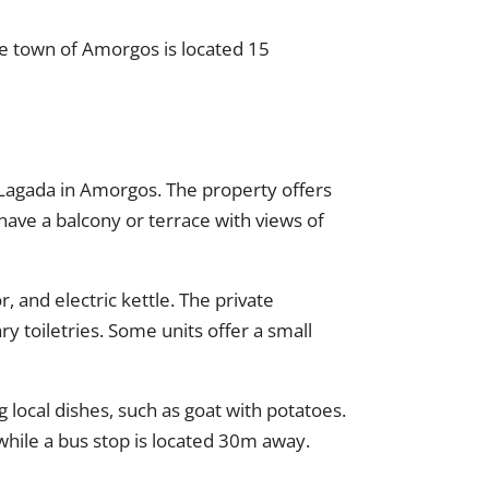
he town of Amorgos is located 15
 Lagada in Amorgos. The property offers
have a balcony or terrace with views of
 and electric kettle. The private
y toiletries. Some units offer a small
 local dishes, such as goat with potatoes.
hile a bus stop is located 30m away.