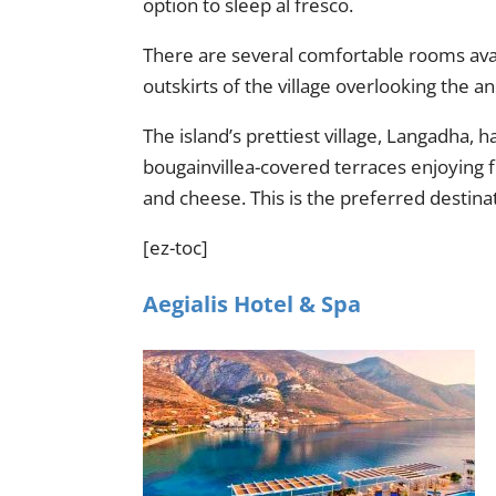
option to sleep al fresco.
There are several comfortable rooms availa
outskirts of the village overlooking the 
The island’s prettiest village, Langadha,
bougainvillea-covered terraces enjoying 
and cheese. This is the preferred destina
[ez-toc]
Aegialis Hotel & Spa