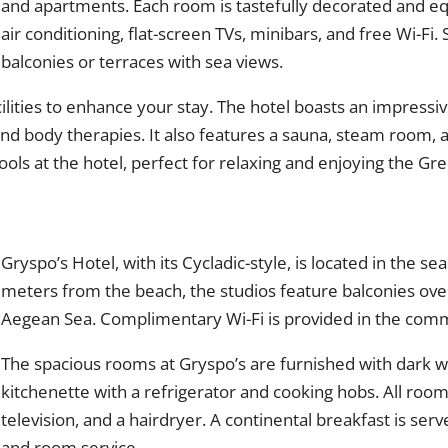
and apartments. Each room is tastefully decorated and 
air conditioning, flat-screen TVs, minibars, and free Wi-Fi
balconies or terraces with sea views.
cilities to enhance your stay. The hotel boasts an impressiv
 and body therapies. It also features a sauna, steam room,
ls at the hotel, perfect for relaxing and enjoying the Gr
Gryspo’s Hotel, with its Cycladic-style, is located in the sea
meters from the beach, the studios feature balconies over
Aegean Sea. Complimentary Wi-Fi is provided in the co
The spacious rooms at Gryspo’s are furnished with dark w
kitchenette with a refrigerator and cooking hobs. All room
television, and a hairdryer. A continental breakfast is serve
and room service.