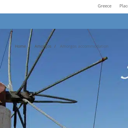
Greece
Plac
Home
Amorgos
Amorgos accommodation