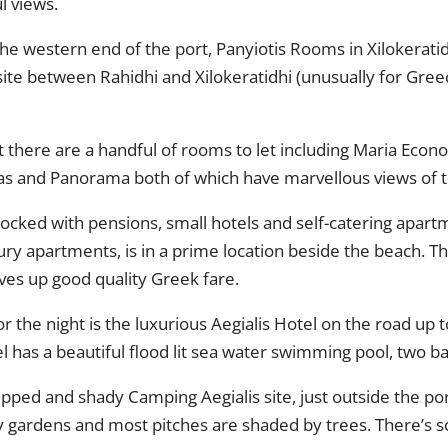
l views.
he western end of the port, Panyiotis Rooms in Xilokeratid
te between Rahidhi and Xilokeratidhi (unusually for Greec
ut there are a handful of rooms to let including Maria Econ
ias and Panorama both of which have marvellous views of t
 stocked with pensions, small hotels and self-catering apar
xury apartments, is in a prime location beside the beach. T
ves up good quality Greek fare.
for the night is the luxurious Aegialis Hotel on the road u
 has a beautiful flood lit sea water swimming pool, two bar
uipped and shady Camping Aegialis site, just outside the po
y gardens and most pitches are shaded by trees. There’s 