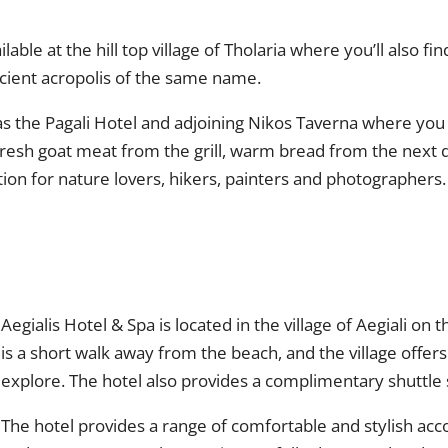
ble at the hill top village of Tholaria where you’ll also fi
ancient acropolis of the same name.
 has the Pagali Hotel and adjoining Nikos Taverna where yo
fresh goat meat from the grill, warm bread from the next
tion for nature lovers, hikers, painters and photographers.
Aegialis Hotel & Spa is located in the village of Aegiali o
is a short walk away from the beach, and the village offers
explore. The hotel also provides a complimentary shuttle 
The hotel provides a range of comfortable and stylish ac