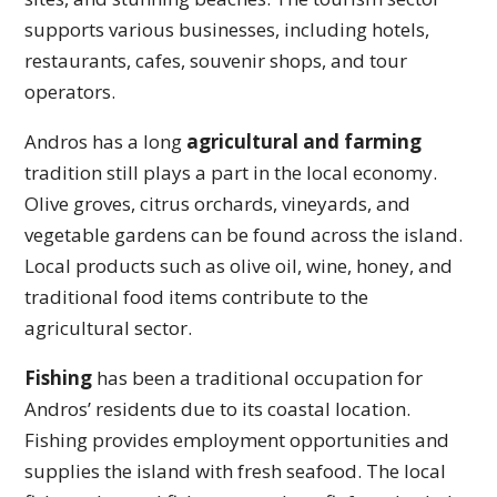
supports various businesses, including hotels,
restaurants, cafes, souvenir shops, and tour
operators.
Andros has a long
agricultural and farming
tradition still plays a part in the local economy.
Olive groves, citrus orchards, vineyards, and
vegetable gardens can be found across the island.
Local products such as olive oil, wine, honey, and
traditional food items contribute to the
agricultural sector.
Fishing
has been a traditional occupation for
Andros’ residents due to its coastal location.
Fishing provides employment opportunities and
supplies the island with fresh seafood. The local