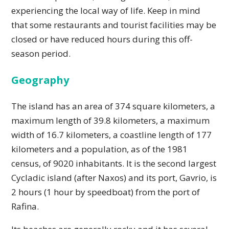
experiencing the local way of life. Keep in mind
that some restaurants and tourist facilities may be
closed or have reduced hours during this off-
season period.
Geography
The island has an area of ​​374 square kilometers, a
maximum length of 39.8 kilometers, a maximum
width of 16.7 kilometers, a coastline length of 177
kilometers and a population, as of the 1981
census, of 9020 inhabitants. It is the second largest
Cycladic island (after Naxos) and its port, Gavrio, is
2 hours (1 hour by speedboat) from the port of
Rafina.