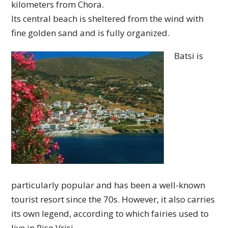
kilometers from Chora.
Its central beach is sheltered from the wind with
fine golden sand and is fully organized.
Batsi is
particularly popular and has been a well-known
tourist resort since the 70s. However, it also carries
its own legend, according to which fairies used to
live in Piso Vrisi.