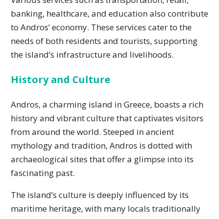
banking, healthcare, and education also contribute
to Andros’ economy. These services cater to the
needs of both residents and tourists, supporting
the island’s infrastructure and livelihoods.
History and Culture
Andros, a charming island in Greece, boasts a rich
history and vibrant culture that captivates visitors
from around the world. Steeped in ancient
mythology and tradition, Andros is dotted with
archaeological sites that offer a glimpse into its
fascinating past.
The island’s culture is deeply influenced by its
maritime heritage, with many locals traditionally