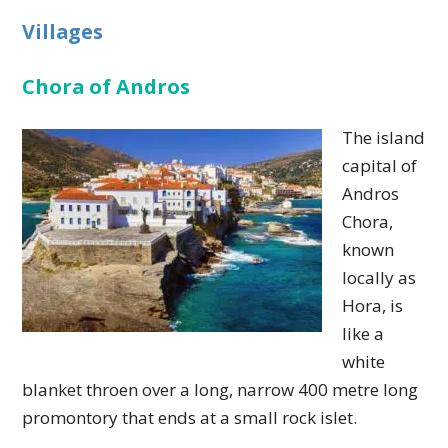
Villages
Chora of Andros
The island
capital of
Andros
Chora,
known
locally as
Hora, is
like a
white
blanket throen over a long, narrow 400 metre long
promontory that ends at a small rock islet.