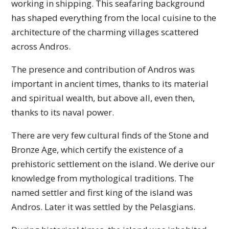
working in shipping. This seafaring background
has shaped everything from the local cuisine to the
architecture of the charming villages scattered
across Andros.
The presence and contribution of Andros was
important in ancient times, thanks to its material
and spiritual wealth, but above all, even then,
thanks to its naval power.
There are very few cultural finds of the Stone and
Bronze Age, which certify the existence of a
prehistoric settlement on the island. We derive our
knowledge from mythological traditions. The
named settler and first king of the island was
Andros. Later it was settled by the Pelasgians.