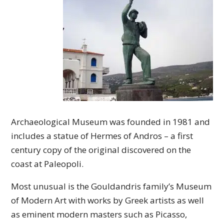
Archaeological Museum was founded in 1981 and
includes a statue of Hermes of Andros – a first
century copy of the original discovered on the
coast at Paleopoli.
Most unusual is the Gouldandris family’s Museum
of Modern Art with works by Greek artists as well
as eminent modern masters such as Picasso,