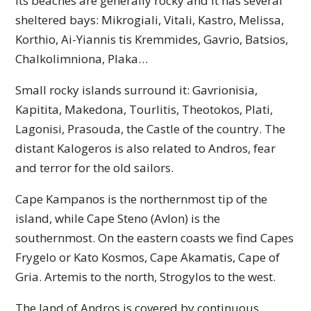
Its beaches are generally rocky and it has several
sheltered bays: Mikrogiali, Vitali, Kastro, Melissa,
Korthio, Ai-Yiannis tis Kremmides, Gavrio, Batsios,
Chalkolimniona, Plaka…
Small rocky islands surround it: Gavrionisia,
Kapitita, Makedona, Tourlitis, Theotokos, Plati,
Lagonisi, Prasouda, the Castle of the country. The
distant Kalogeros is also related to Andros, fear
and terror for the old sailors.
Cape Kampanos is the northernmost tip of the
island, while Cape Steno (Avlon) is the
southernmost. On the eastern coasts we find Capes
Frygelo or Kato Kosmos, Cape Akamatis, Cape of
Gria. Artemis to the north, Strogylos to the west.
The land of Andros is covered by continuous