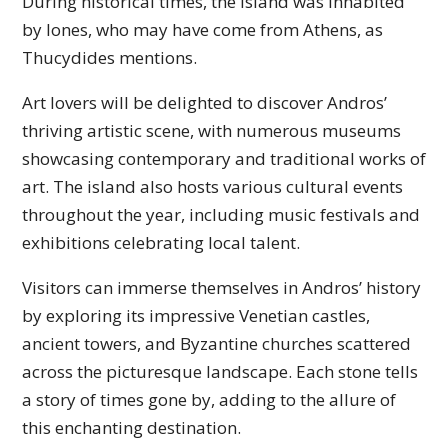
During historical times, the island was inhabited
by Iones, who may have come from Athens, as
Thucydides mentions.
Art lovers will be delighted to discover Andros’
thriving artistic scene, with numerous museums
showcasing contemporary and traditional works of
art. The island also hosts various cultural events
throughout the year, including music festivals and
exhibitions celebrating local talent.
Visitors can immerse themselves in Andros’ history
by exploring its impressive Venetian castles,
ancient towers, and Byzantine churches scattered
across the picturesque landscape. Each stone tells
a story of times gone by, adding to the allure of
this enchanting destination.