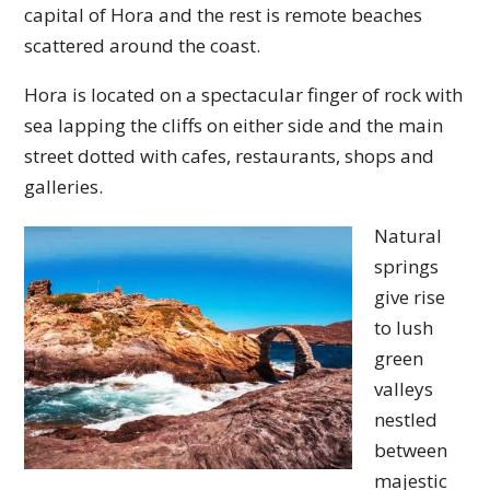
capital of Hora and the rest is remote beaches
scattered around the coast.
Hora is located on a spectacular finger of rock with
sea lapping the cliffs on either side and the main
street dotted with cafes, restaurants, shops and
galleries.
Natural
springs
give rise
to lush
green
valleys
nestled
between
majestic