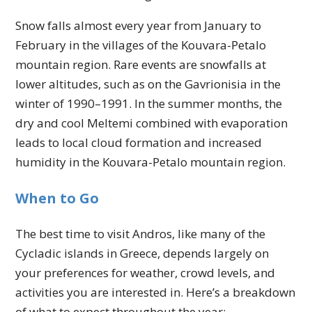
Snow falls almost every year from January to
February in the villages of the Kouvara-Petalo
mountain region. Rare events are snowfalls at
lower altitudes, such as on the Gavrionisia in the
winter of 1990–1991. In the summer months, the
dry and cool Meltemi combined with evaporation
leads to local cloud formation and increased
humidity in the Kouvara-Petalo mountain region.
When to Go
The best time to visit Andros, like many of the
Cycladic islands in Greece, depends largely on
your preferences for weather, crowd levels, and
activities you are interested in. Here’s a breakdown
of what to expect throughout the year: