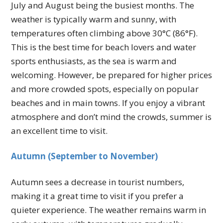
July and August being the busiest months. The
weather is typically warm and sunny, with
temperatures often climbing above 30°C (86°F).
This is the best time for beach lovers and water
sports enthusiasts, as the sea is warm and
welcoming. However, be prepared for higher prices
and more crowded spots, especially on popular
beaches and in main towns. If you enjoy a vibrant
atmosphere and don’t mind the crowds, summer is
an excellent time to visit.
Autumn (September to November)
Autumn sees a decrease in tourist numbers,
making it a great time to visit if you prefer a
quieter experience. The weather remains warm in