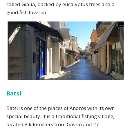
called Gialia, backed by eucalyptus trees and a
good fish taverna.
Batsi
Batsi is one of the places of Andros with its own
special beauty. It is a traditional fishing village,
located 8 kilometers from Gavrio and 27