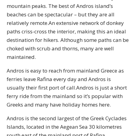
mountain peaks. The best of Andros island’s
beaches can be spectacular – but they are all
relatively remote.An extensive network of donkey
paths criss-cross the interior, making this an ideal
destination for hikers. Although some paths can be
choked with scrub and thorns, many are well
maintained.
Andros is easy to reach from mainland Greece as
ferries leave Rafina every day and Andros is
usually their first port of call.Andros is just a short
ferry ride from the mainland so it’s popular with
Greeks and many have holiday homes here.
Andros is the second largest of the Greek Cyclades
Islands, located in the Aegean Sea 30 kilometres
south east of the mainland port of Rafina.