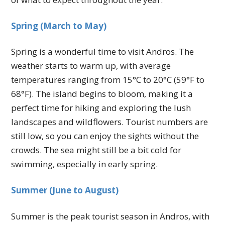
Spring (March to May)
Spring is a wonderful time to visit Andros. The
weather starts to warm up, with average
temperatures ranging from 15°C to 20°C (59°F to
68°F). The island begins to bloom, making it a
perfect time for hiking and exploring the lush
landscapes and wildflowers. Tourist numbers are
still low, so you can enjoy the sights without the
crowds. The sea might still be a bit cold for
swimming, especially in early spring.
Summer (June to August)
Summer is the peak tourist season in Andros, with