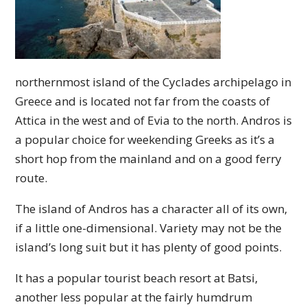
northernmost island of the Cyclades archipelago in
Greece and is located not far from the coasts of
Attica in the west and of Evia to the north. Andros is
a popular choice for weekending Greeks as it’s a
short hop from the mainland and on a good ferry
route.
The island of Andros has a character all of its own,
if a little one-dimensional. Variety may not be the
island’s long suit but it has plenty of good points.
It has a popular tourist beach resort at Batsi,
another less popular at the fairly humdrum