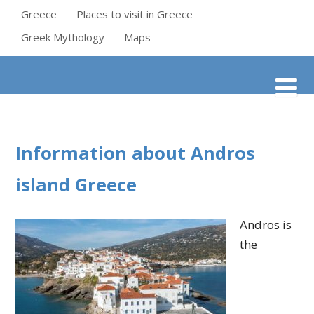
Greece
Places to visit in Greece
Greek Mythology
Maps
Information about Andros
island Greece
Andros is
the