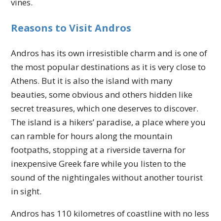
vines.
Reasons to Visit Andros
Andros has its own irresistible charm and is one of
the most popular destinations as it is very close to
Athens. But it is also the island with many
beauties, some obvious and others hidden like
secret treasures, which one deserves to discover.
The island is a hikers’ paradise, a place where you
can ramble for hours along the mountain
footpaths, stopping at a riverside taverna for
inexpensive Greek fare while you listen to the
sound of the nightingales without another tourist
in sight.
Andros has 110 kilometres of coastline with no less