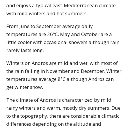
and enjoys a typical east-Mediterranean climate
with mild winters and hot summers.
From June to September average daily
temperatures are 26°C. May and October are a
little cooler with occasional showers although rain
rarely lasts long.
Winters on Andros are mild and wet, with most of
the rain falling in November and December. Winter
temperatures average 8°C although Andros can
get winter snow.
The climate of Andros is characterized by mild,
rainy winters and warm, mostly dry summers. Due
to the topography, there are considerable climatic
differences depending on the altitude and