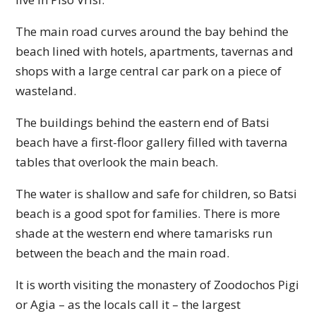
The main road curves around the bay behind the
beach lined with hotels, apartments, tavernas and
shops with a large central car park on a piece of
wasteland.
The buildings behind the eastern end of Batsi
beach have a first-floor gallery filled with taverna
tables that overlook the main beach.
The water is shallow and safe for children, so Batsi
beach is a good spot for families. There is more
shade at the western end where tamarisks run
between the beach and the main road.
It is worth visiting the monastery of Zoodochos Pigi
or Agia – as the locals call it – the largest