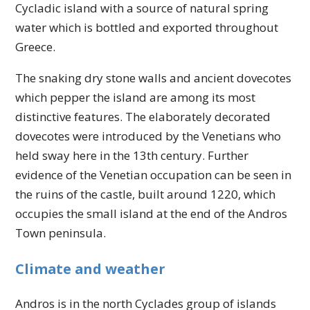
Cycladic island with a source of natural spring
water which is bottled and exported throughout
Greece.
The snaking dry stone walls and ancient dovecotes
which pepper the island are among its most
distinctive features. The elaborately decorated
dovecotes were introduced by the Venetians who
held sway here in the 13th century. Further
evidence of the Venetian occupation can be seen in
the ruins of the castle, built around 1220, which
occupies the small island at the end of the Andros
Town peninsula.
Climate and weather
Andros is in the north Cyclades group of islands