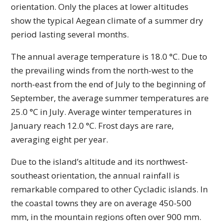
orientation. Only the places at lower altitudes
show the typical Aegean climate of a summer dry
period lasting several months.
The annual average temperature is 18.0 °C. Due to
the prevailing winds from the north-west to the
north-east from the end of July to the beginning of
September, the average summer temperatures are
25.0 °C in July. Average winter temperatures in
January reach 12.0 °C. Frost days are rare,
averaging eight per year.
Due to the island’s altitude and its northwest-
southeast orientation, the annual rainfall is
remarkable compared to other Cycladic islands. In
the coastal towns they are on average 450-500
mm, in the mountain regions often over 900 mm.