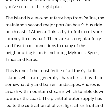
you’ve come to the right place.
The island is a two-hour ferry hop from Rafina, the
mainland’s second major port (an hour’s bus ride
north east of Athens). Take a hydrofoil to cut your
journey time by half. There are also regular ferry
and fast boat connections to many of the
neighbouring islands including Mykonos, Syros,
Tinos and Paros.
This is one of the most fertile of all the Cycladic
islands which are generally characterised by their
somewhat dry and barren landscapes. Andros is
awash with mountain streams which tumble down
towards the coast. The plentiful water supply has
led to the cultivation of olives, figs, citrus fruit and