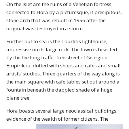
On the islet are the ruins of a Venetian fortress
connected to Hora by a picturesque, if precipitous,
stone arch that was rebuilt in 1956 after the
original was destroyed in a storm.
Further out to sea is the Tourlitis lighthouse,
impressive on its large rock. The town is bisected
by the the long traffic-free street of Georgiou
Empirikou, dotted with shops and cafes and small
artists’ studios. Three quarters of the way along is
the main square with cafe tables set out around a
fountain beneath the dappled shade of a huge
plane tree.
Hora boasts several large neoclassical buildings,
evidence of the wealth of former citizens. The