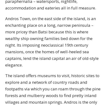
paraphernalia – watersports, nightlife,
accommodation and eateries all in full measure.
Andros Town, on the east side of the island, is an
enchanting place on a long, narrow peninsula –
more pricey than Batsi because this is where
wealthy ship owning families bed down for the
night. Its imposing neoclassical 19th century
mansions, once the homes of well-heeled sea
captains, lend the island capital an air of old-style
elegance.
The island offers museums to visit, historic sites to
explore and a network of country roads and
footpaths via which you can roam through the pine
forests and mulberry woods to find pretty inland
villages and mountain springs. Andros is the only