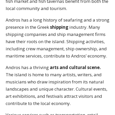
fish market and fish tavernas benefit from both the
local community and tourism.
Andros has a long history of seafaring and a strong
presence in the Greek
shipping
industry. Many
shipping companies and ship management firms
have their roots on the island. Shipping activities,
including crew management, ship ownership, and
maritime services, contribute to Andros’ economy.
Andros has a thriving
arts and cultural scene.
The island is home to many artists, writers, and
musicians who draw inspiration from its natural
landscapes and unique character. Cultural events,
art exhibitions, and festivals attract visitors and
contribute to the local economy.
Various services such as transportation, retail,