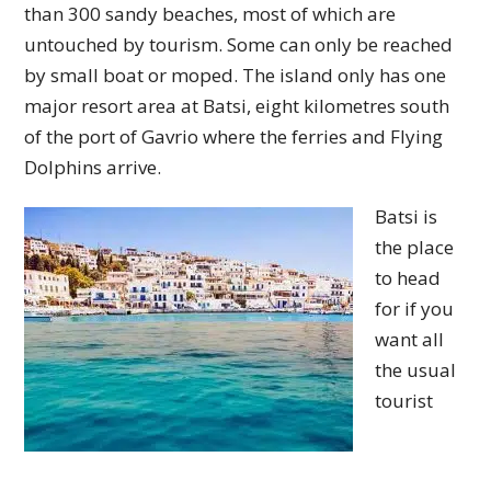
than 300 sandy beaches, most of which are
untouched by tourism. Some can only be reached
by small boat or moped. The island only has one
major resort area at Batsi, eight kilometres south
of the port of Gavrio where the ferries and Flying
Dolphins arrive.
Batsi is
the place
to head
for if you
want all
the usual
tourist