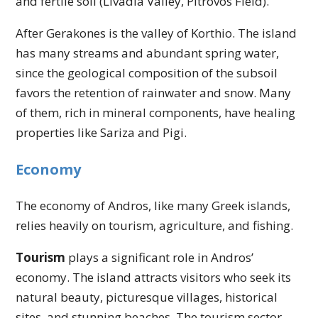
and fertile soil (Livadia Valley, Pitrovos Field).
After Gerakones is the valley of Korthio. The island
has many streams and abundant spring water,
since the geological composition of the subsoil
favors the retention of rainwater and snow. Many
of them, rich in mineral components, have healing
properties like Sariza and Pigi.
Economy
The economy of Andros, like many Greek islands,
relies heavily on tourism, agriculture, and fishing.
Tourism
plays a significant role in Andros’
economy. The island attracts visitors who seek its
natural beauty, picturesque villages, historical
sites, and stunning beaches. The tourism sector