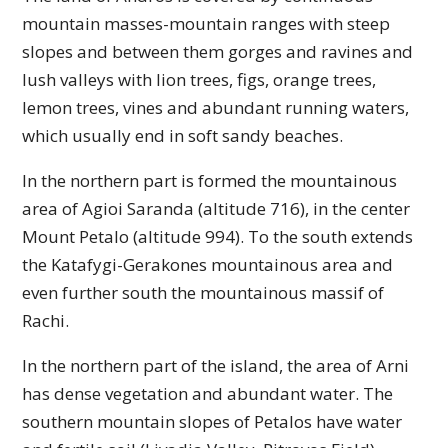
mountain masses-mountain ranges with steep
slopes and between them gorges and ravines and
lush valleys with lion trees, figs, orange trees,
lemon trees, vines and abundant running waters,
which usually end in soft sandy beaches.
In the northern part is formed the mountainous
area of ​​Agioi Saranda (altitude 716), in the center
Mount Petalo (altitude 994). To the south extends
the Katafygi-Gerakones mountainous area and
even further south the mountainous massif of
Rachi.
In the northern part of the island, the area of ​​Arni
has dense vegetation and abundant water. The
southern mountain slopes of Petalos have water