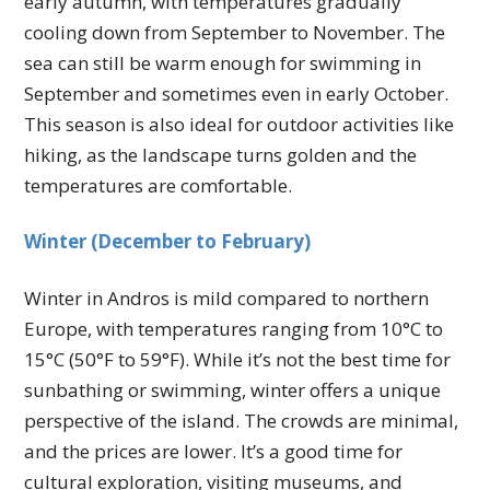
early autumn, with temperatures gradually
cooling down from September to November. The
sea can still be warm enough for swimming in
September and sometimes even in early October.
This season is also ideal for outdoor activities like
hiking, as the landscape turns golden and the
temperatures are comfortable.
Winter (December to February)
Winter in Andros is mild compared to northern
Europe, with temperatures ranging from 10°C to
15°C (50°F to 59°F). While it’s not the best time for
sunbathing or swimming, winter offers a unique
perspective of the island. The crowds are minimal,
and the prices are lower. It’s a good time for
cultural exploration, visiting museums, and