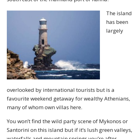
The island
has been
largely
overlooked by international tourists but is a
favourite weekend getaway for wealthy Athenians,
many of whom own villas here.
You won’t find the wild party scene of Mykonos or
Santorini on this island but if it’s lush green valleys,
waterfalls and mountain springs you’re after