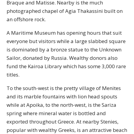
Braque and Matisse. Nearby is the much
photographed chapel of Agia Thakassini built on
an offshore rock.
A Maritime Museum has opening hours that suit
everyone but visitors while a large slabbed square
is dominated by a bronze statue to the Unknown
Sailor, donated by Russia. Wealthy donors also
fund the Kairoa Library which has some 3,000 rare
titles.
To the south-west is the pretty village of Menites
and its marble fountains with lion head spouts
while at Apoika, to the north-west, is the Sariza
spring where mineral water is bottled and
exported throughout Greece. At nearby Stenies,
popular with wealthy Greeks, is an attractive beach