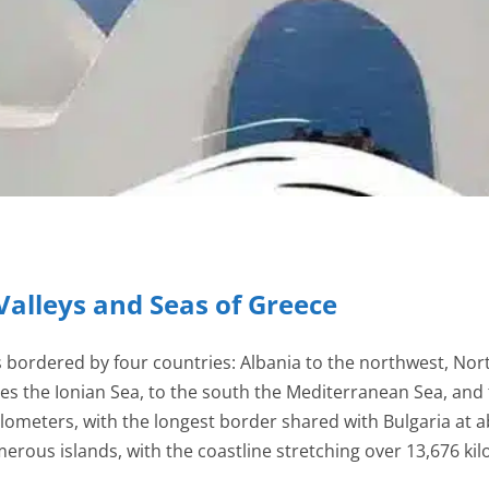
Valleys and Seas of Greece
s bordered by four countries: Albania to the northwest, Nor
ies the Ionian Sea, to the south the Mediterranean Sea, and 
ilometers, with the longest border shared with Bulgaria at 
rous islands, with the coastline stretching over 13,676 kilo