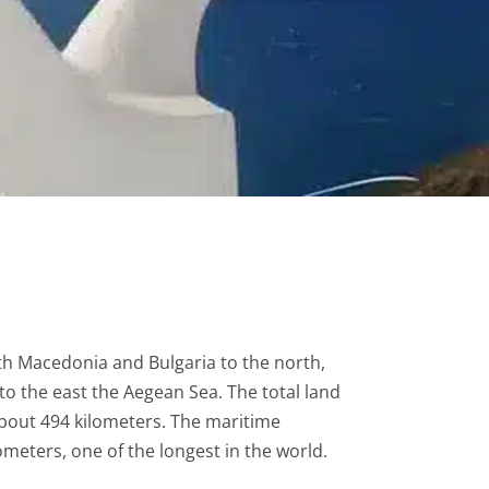
th Macedonia and Bulgaria to the north,
to the east the Aegean Sea. The total land
about 494 kilometers. The maritime
meters, one of the longest in the world.