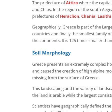
The prefecture of
Attica
where the capital
and Chios. In the region of the south Aege
prefectures of
Heraclion
,
Chania
,
Lasithi
Geographically, Greece is part of the Larg
countries and finally the smallest family of
the continents. It is 125 times smaller th
Soil Morphology
Greece presents an extremely complex horiz
and caused the creation of high alpine mou
missing from the surface of Greece.
This landscaping and the variety of lands
the land is arable while the largest consi
Scientists have geographically defined the