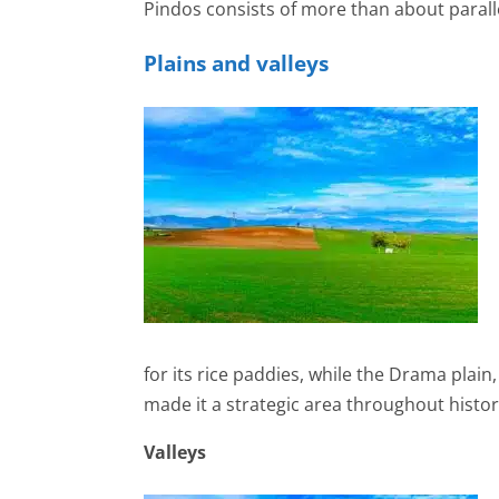
Pindos consists of more than about paral
Plains and valleys
for its rice paddies, while the Drama plain
made it a strategic area throughout history
Valleys