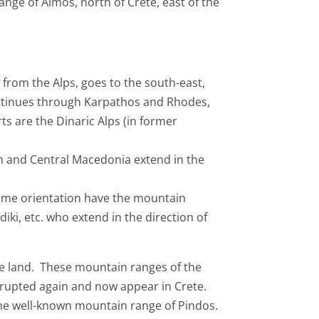
nge of Aimos, north of Crete, east of the
from the Alps, goes to the south-east,
ontinues through Karpathos and Rhodes,
s are the Dinaric Alps (in former
n and Central Macedonia extend in the
same orientation have the mountain
iki, etc. who extend in the direction of
 the land. These mountain ranges of the
errupted again and now appear in Crete.
the well-known mountain range of Pindos.