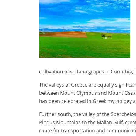
cultivation of sultana grapes in Corinthia
The valleys of Greece are equally signific
between Mount Olympus and Mount Ossa in n
has been celebrated in Greek mythology an
Further south, the valley of the Spercheio
Pindus Mountains to the Malian Gulf, creates
route for transportation and communicat