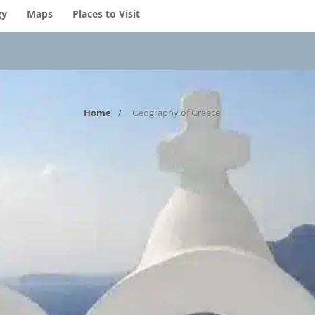
gy
Maps
Places to Visit
Home
Geography of Greece