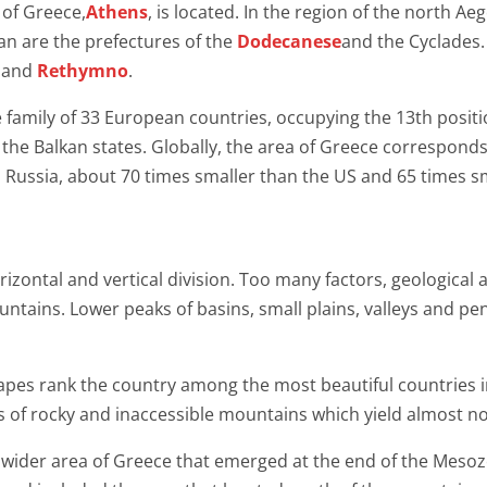
 of Greece,
Athens
, is located. In the region of the north 
an are the prefectures of the
Dodecanese
and the Cyclades. 
and
Rethymno
.
e family of 33 European countries, occupying the 13th posit
 the Balkan states. Globally, the area of ​​Greece corresponds 
an Russia, about 70 times smaller than the US and 65 times sm
ontal and vertical division. Too many factors, geological a
ntains. Lower peaks of basins, small plains, valleys and pe
capes rank the country among the most beautiful countries i
sts of rocky and inaccessible mountains which yield almost n
 wider area of Greece that emerged at the end of the Mesozo