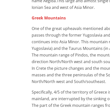
name Aegida.This large and almost single l
Ionian Sea and west of Asia Minor.
Greek Mountains
One of the great upheavals mentioned abov
passes through the former Yugoslavia and
continues into Asia Minor. This mountain 
Yugoslavia) and the Taurus Mountains (in 
The mountain range of Pindos, the mounta
direction North/North west and south sou
In Crete the picture changes and the moun
masses and the three peninsulas of the Sou
North/North west and South/southeast.
Specifically, 4/5 of the territory of Greec
mainland, are interrupted by the sinking o
The part of the Greek mountain ranges fro