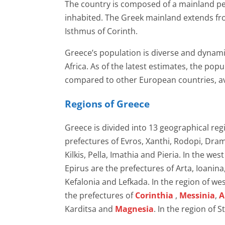
The country is composed of a mainland pen
inhabited. The Greek mainland extends fr
Isthmus of Corinth.
Greece’s population is diverse and dynamic
Africa. As of the latest estimates, the pop
compared to other European countries, av
Regions of Greece
Greece is divided into 13 geographical re
prefectures of Evros, Xanthi, Rodopi, Dram
Kilkis, Pella, Imathia and Pieria. In the w
Epirus are the prefectures of Arta, Ioanina
Kefalonia and Lefkada. In the region of w
the prefectures of
Corinthia
,
Messinia
,
A
Karditsa and
Magnesia
. In the region of S