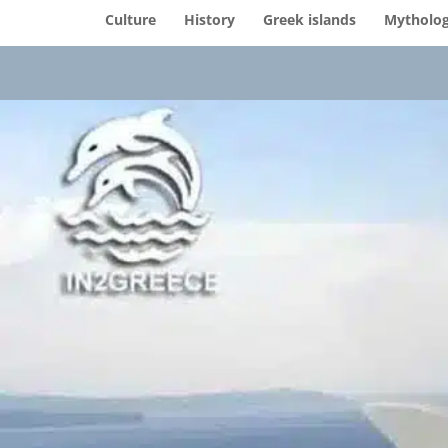
Culture
History
Greek islands
Mytholo