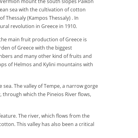
of Vermion mount the south slopes Paikon
an sea with the cultivation of cotton
 of Thessaly (Kampos Thessaly) . In
ltural revolution in Greece in 1910.
the main fruit production of Greece is
garden of Greece with the biggest
umbers and many other kind of fruits and
lops of Helmos and Kylini mountains with
he sea. The valley of Tempe, a narrow gorge
 through which the Pineios River flows,
feature. The river, which flows from the
otton. This valley has also been a critical