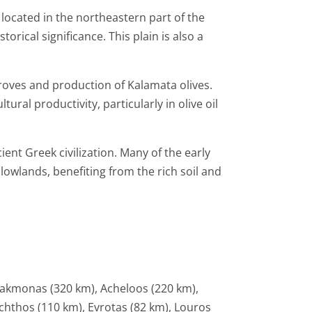
 located in the northeastern part of the
orical significance. This plain is also a
groves and production of Kalamata olives.
tural productivity, particularly in olive oil
ient Greek civilization. Many of the early
lowlands, benefiting from the rich soil and
liakmonas (320 km), Acheloos (220 km),
chthos (110 km), Evrotas (82 km), Louros