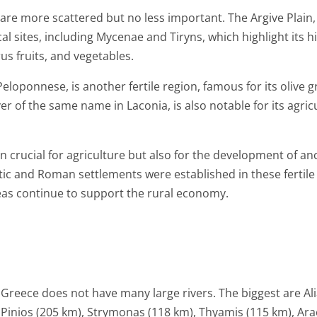
 are more scattered but no less important. The Argive Plain,
 sites, including Mycenae and Tiryns, which highlight its hist
rus fruits, and vegetables.
eloponnese, is another fertile region, famous for its olive 
er of the same name in Laconia, is also notable for its agricul
 crucial for agriculture but also for the development of anc
ic and Roman settlements were established in these fertile 
eas continue to support the rural economy.
Greece does not have many large rivers. The biggest are A
Pinios (205 km), Strymonas (118 km), Thyamis (115 km), Ara