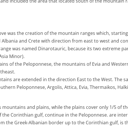
and included the area that located south of the mountain ra
e was the creation of the mountain ranges which, starting 
 Albania and Crete with direction from east to west and c
range was named Dinarotauric, because its two extreme part
Asia Minor).
ins of the Peloponnese, the mountains of Evia and Wester
theast.
tains are extended in the direction East to the West. The 
thern Peloponnese, Argolis, Attica, Evia, Thermaikos, Halkid
e is mountains and plains, while the plains cover only 1/5 of
f the Corinthian gulf, continue in the Peloponnese. are int
m the Greek-Albanian border up to the Corinthian gulf, is 