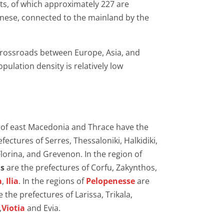
ts, of which approximately 227 are
nnese, connected to the mainland by the
a crossroads between Europe, Asia, and
pulation density is relatively low
on of east Macedonia and Thrace have the
ectures of Serres, Thessaloniki, Halkidiki,
Florina, and Grevenon. In the region of
ds
are the prefectures of Corfu, Zakynthos,
a
,
Ilia
. In the regions of
Pelopenesse
are
e the prefectures of Larissa, Trikala,
,
Viotia
and Evia.