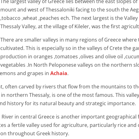
The largest valley of Greece lies between the east slopes 
mount and west of Thessaloniki facing to the south the Aege
,tobacco ,wheat ,peaches ech. The next largest is the Valley
Thessaly Valley, at the village of Kileler, was the first agricu
There are smaller valleys in many regions of Greece where 
cultivated. This is especially so in the valleys of Crete the 
production in oranges ,tomatoes ,olives and olive oil ,cuc
vegetables .In North Peloponese valleys on the northern s
, lemons and grapes in
Achaia
.
ant, often carved by rivers that flow from the mountains to t
orthern Thessaly, is one of the most famous. This valley,
d history for its natural beauty and strategic importance.
s River in central Greece is another important geographical 
 a fertile valley used for agriculture, particularly rice and c
ion throughout Greek history.