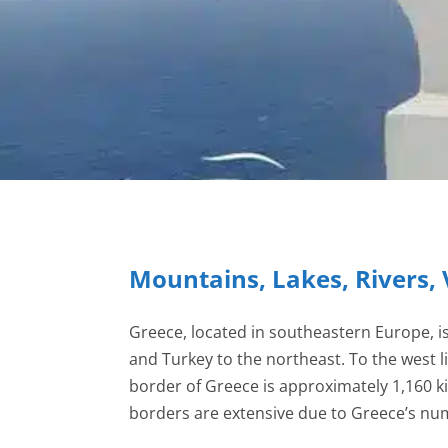
Mountains, Lakes, Rivers, 
Greece, located in southeastern Europe, i
and Turkey to the northeast. To the west l
border of Greece is approximately 1,160 k
borders are extensive due to Greece’s nume