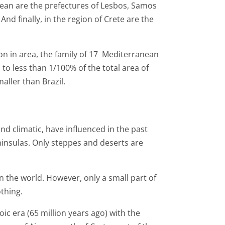
Aegean are the prefectures of Lesbos, Samos
And finally, in the region of Crete are the
ion in area, the family of 17 Mediterranean
to less than 1/100% of the total area of ​​
aller than Brazil.
nd climatic, have influenced in the past
ninsulas. Only steppes and deserts are
n the world. However, only a small part of
othing.
ic era (65 million years ago) with the