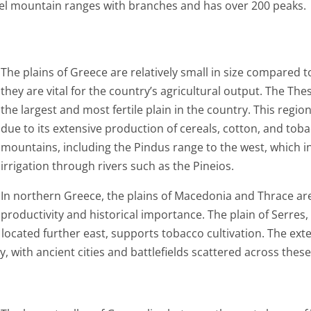
lel mountain ranges with branches and has over 200 peaks.
The plains of Greece are relatively small in size compared 
they are vital for the country’s agricultural output. The Thes
the largest and most fertile plain in the country. This regi
due to its extensive production of cereals, cotton, and tob
mountains, including the Pindus range to the west, which i
irrigation through rivers such as the Pineios.
In northern Greece, the plains of Macedonia and Thrace are s
productivity and historical importance. The plain of Serres
, located further east, supports tobacco cultivation. The exte
, with ancient cities and battlefields scattered across these