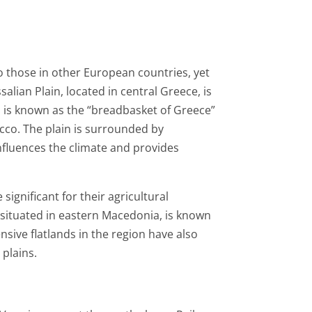
to those in other European countries, yet
salian Plain, located in central Greece, is
on is known as the “breadbasket of Greece”
acco. The plain is surrounded by
nfluences the climate and provides
ignificant for their agricultural
, situated in eastern Macedonia, is known
nsive flatlands in the region have also
 plains.