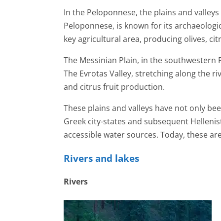
In the Peloponnese, the plains and valleys
Peloponnese, is known for its archaeological
key agricultural area, producing olives, cit
The Messinian Plain, in the southwestern P
The Evrotas Valley, stretching along the riv
and citrus fruit production.
These plains and valleys have not only been
Greek city-states and subsequent Hellenist
accessible water sources. Today, these ar
Rivers and lakes
Rivers