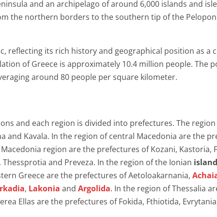
insula and an archipelago of around 6,000 islands and isle
om the northern borders to the southern tip of the Pelopo
, reflecting its rich history and geographical position as 
ulation of Greece is approximately 10.4 million people. The po
eraging around 80 people per square kilometer.
gions and each region is divided into prefectures. The regi
a and Kavala. In the region of central Macedonia are the pref
est Macedonia region are the prefectures of Kozani, Kastoria, 
, Thessprotia and Preveza. In the region of the Ionian
islan
estern Greece are the prefectures of Aetoloakarnania,
Achai
rkadia
,
Lakonia
and
Argolida
. In the region of Thessalia ar
terea Ellas are the prefectures of Fokida, Fthiotida, Evrytania