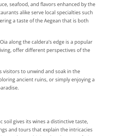
oduce, seafood, and flavors enhanced by the
taurants alike serve local specialties such
fering a taste of the Aegean that is both
o Oia along the caldera’s edge is a popular
ving, offer different perspectives of the
es visitors to unwind and soak in the
loring ancient ruins, or simply enjoying a
paradise.
oil gives its wines a distinctive taste,
gs and tours that explain the intricacies