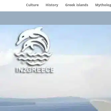
Culture
History
Greek islands
Mytholo