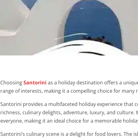
Choosing
Santorini
as a holiday destination offers a uniqu
range of interests, making it a compelling choice for many 
Santorini provides a multifaceted holiday experience that c
richness, culinary delights, adventure, luxury, and culture. 
everyone, making it an ideal choice for a memorable holida
Santorini’s culinary scene is a delight for food lovers. The is