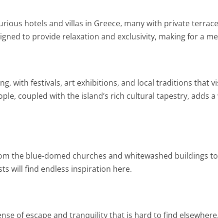
rious hotels and villas in Greece, many with private terrace
ned to provide relaxation and exclusivity, making for a m
ng, with festivals, art exhibitions, and local traditions that
ople, coupled with the island’s rich cultural tapestry, adds a
 from the blue-domed churches and whitewashed buildings to
 will find endless inspiration here.
sense of escape and tranquility that is hard to find elsewhere