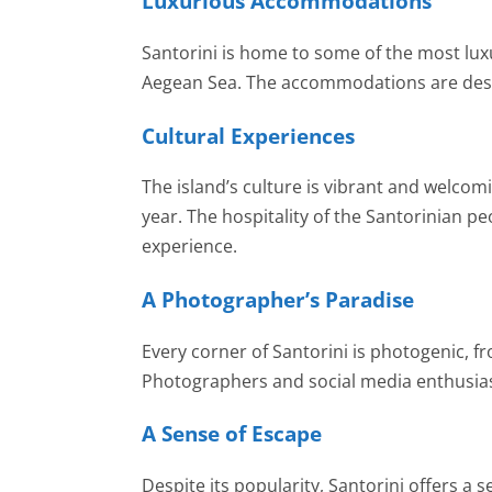
Luxurious Accommodations
Santorini is home to some of the most luxu
Aegean Sea. The accommodations are desig
Cultural Experiences
The island’s culture is vibrant and welcomi
year. The hospitality of the Santorinian pe
experience.
A Photographer’s Paradise
Every corner of Santorini is photogenic,
Photographers and social media enthusiasts
A Sense of Escape
Despite its popularity, Santorini offers a 