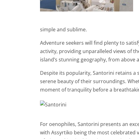
simple and sublime.
Adventure seekers will find plenty to satisf
activity, providing unparalleled views of t
island’s stunning geography, from above a
Despite its popularity, Santorini retains a
serene beauty of their surroundings. Whet
moment of tranquility before a breathtaki
For oenophiles, Santorini presents an excep
with Assyrtiko being the most celebrated v