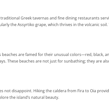
ith traditional Greek tavernas and fine dining restaurants se
cularly the Assyrtiko grape, which thrives in the volcanic soi
’s beaches are famed for their unusual colors—red, black, a
ys. These beaches are not just for sunbathing; they are als
s not disappoint. Hiking the caldera from Fira to Oia provid
plore the island’s natural beauty.