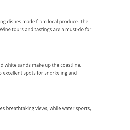
rving dishes made from local produce. The
l. Wine tours and tastings are a must-do for
nd white sands make up the coastline,
o excellent spots for snorkeling and
es breathtaking views, while water sports,