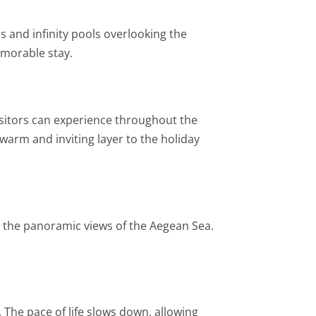
s and infinity pools overlooking the
emorable stay.
 visitors can experience throughout the
 warm and inviting layer to the holiday
 the panoramic views of the Aegean Sea.
. The pace of life slows down, allowing