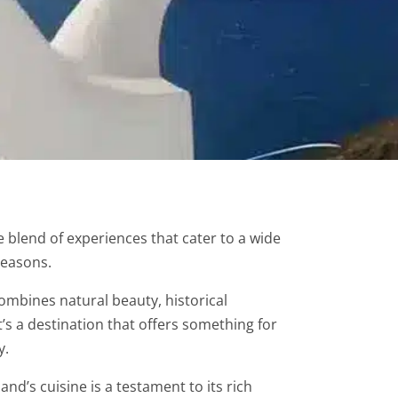
e blend of experiences that cater to a wide
reasons.
ombines natural beauty, historical
It’s a destination that offers something for
y.
land’s cuisine is a testament to its rich