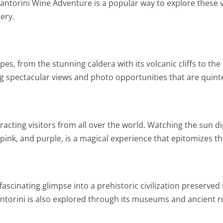
 Santorini Wine Adventure is a popular way to explore these
nery.
pes, from the stunning caldera with its volcanic cliffs to t
ing spectacular views and photo opportunities that are quint
racting visitors from all over the world. Watching the sun d
, pink, and purple, is a magical experience that epitomizes t
 fascinating glimpse into a prehistoric civilization preserved
ntorini is also explored through its museums and ancient ru