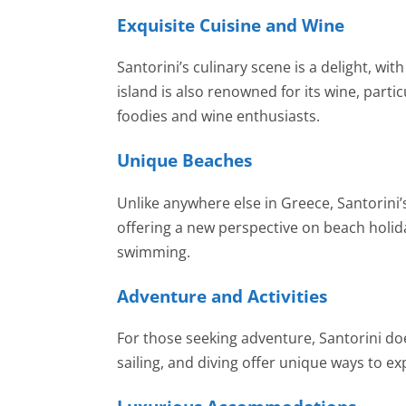
Exquisite Cuisine and Wine
Santorini’s culinary scene is a delight, w
island is also renowned for its wine, parti
foodies and wine enthusiasts.
Unique Beaches
Unlike anywhere else in Greece, Santorini
offering a new perspective on beach holida
swimming.
Adventure and Activities
For those seeking adventure, Santorini doe
sailing, and diving offer unique ways to ex