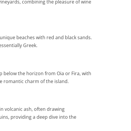
 vineyards, combining the pleasure of wine
he unique beaches with red and black sands.
essentially Greek.
ip below the horizon from Oia or Fira, with
he romantic charm of the island.
 in volcanic ash, often drawing
ins, providing a deep dive into the