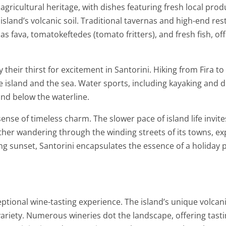
agricultural heritage, with dishes featuring fresh local pr
island’s volcanic soil. Traditional tavernas and high-end res
as fava, tomatokeftedes (tomato fritters), and fresh fish, of
y their thirst for excitement in Santorini. Hiking from Fira t
he island and the sea. Water sports, including kayaking and di
nd below the waterline.
 sense of timeless charm. The slower pace of island life invit
her wandering through the winding streets of its towns, exp
ng sunset, Santorini encapsulates the essence of a holiday 
tional wine-tasting experience. The island’s unique volcanic s
ariety. Numerous wineries dot the landscape, offering tastin