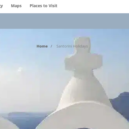
gy
Maps
Places to Visit
Home
Santorini Holidays