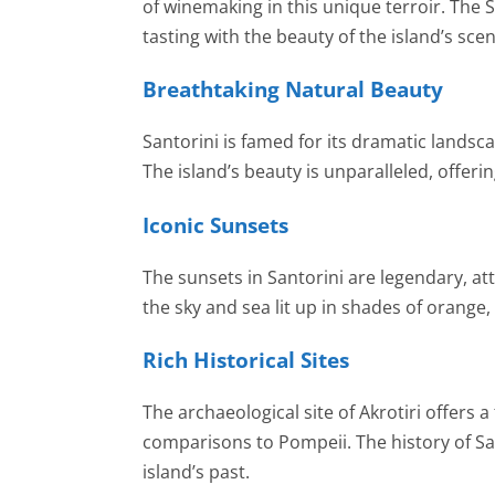
of winemaking in this unique terroir. The
tasting with the beauty of the island’s sce
Breathtaking Natural Beauty
Santorini is famed for its dramatic landsca
The island’s beauty is unparalleled, offer
Iconic Sunsets
The sunsets in Santorini are legendary, att
the sky and sea lit up in shades of orange
Rich Historical Sites
The archaeological site of Akrotiri offers a
comparisons to Pompeii. The history of Sa
island’s past.