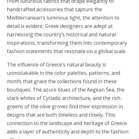
From luxurious fabrics that drape elegantly to
handcrafted accessories that capture the
Mediterranean’s luminous light, the attention to
detail is evident. Greek designers are adept at
harnessing the country’s historical and natural
inspirations, transforming them into contemporary
fashion statements that resonate on a global scale.
The influence of Greece’s natural beauty is
unmistakable in the color palettes, patterns, and
motifs that grace the collections found in these
boutiques. The azure blues of the Aegean Sea, the
stark whites of Cycladic architecture, and the rich
greens of the olive groves find their expression in
designs that are both timeless and timely. This
connection to the landscape and heritage of Greece
adds a layer of authenticity and depth to the fashion