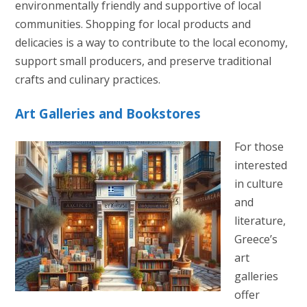
environmentally friendly and supportive of local
communities. Shopping for local products and
delicacies is a way to contribute to the local economy,
support small producers, and preserve traditional
crafts and culinary practices.
Art Galleries and Bookstores
For those
interested
in culture
and
literature,
Greece’s
art
galleries
offer