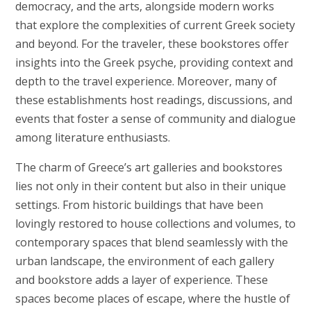
democracy, and the arts, alongside modern works
that explore the complexities of current Greek society
and beyond. For the traveler, these bookstores offer
insights into the Greek psyche, providing context and
depth to the travel experience. Moreover, many of
these establishments host readings, discussions, and
events that foster a sense of community and dialogue
among literature enthusiasts.
The charm of Greece’s art galleries and bookstores
lies not only in their content but also in their unique
settings. From historic buildings that have been
lovingly restored to house collections and volumes, to
contemporary spaces that blend seamlessly with the
urban landscape, the environment of each gallery
and bookstore adds a layer of experience. These
spaces become places of escape, where the hustle of