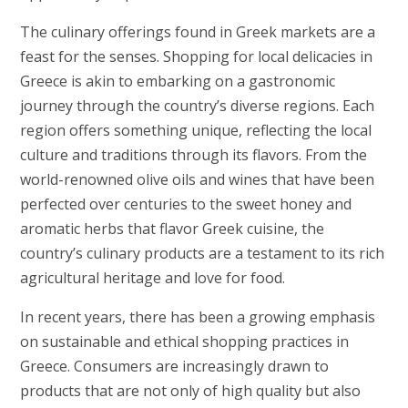
The culinary offerings found in Greek markets are a
feast for the senses. Shopping for local delicacies in
Greece is akin to embarking on a gastronomic
journey through the country’s diverse regions. Each
region offers something unique, reflecting the local
culture and traditions through its flavors. From the
world-renowned olive oils and wines that have been
perfected over centuries to the sweet honey and
aromatic herbs that flavor Greek cuisine, the
country’s culinary products are a testament to its rich
agricultural heritage and love for food.
In recent years, there has been a growing emphasis
on sustainable and ethical shopping practices in
Greece. Consumers are increasingly drawn to
products that are not only of high quality but also