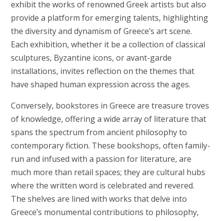
exhibit the works of renowned Greek artists but also
provide a platform for emerging talents, highlighting
the diversity and dynamism of Greece’s art scene.
Each exhibition, whether it be a collection of classical
sculptures, Byzantine icons, or avant-garde
installations, invites reflection on the themes that
have shaped human expression across the ages.
Conversely, bookstores in Greece are treasure troves
of knowledge, offering a wide array of literature that
spans the spectrum from ancient philosophy to
contemporary fiction. These bookshops, often family-
run and infused with a passion for literature, are
much more than retail spaces; they are cultural hubs
where the written word is celebrated and revered.
The shelves are lined with works that delve into
Greece’s monumental contributions to philosophy,