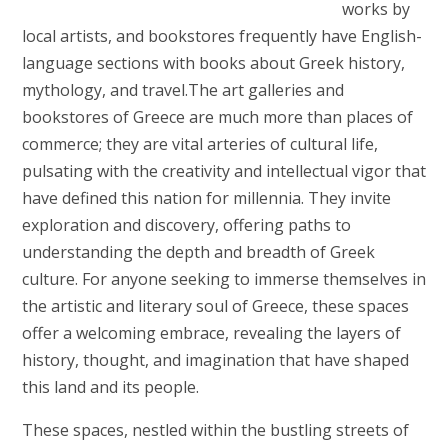
works by
local artists, and bookstores frequently have English-
language sections with books about Greek history,
mythology, and travel.The art galleries and
bookstores of Greece are much more than places of
commerce; they are vital arteries of cultural life,
pulsating with the creativity and intellectual vigor that
have defined this nation for millennia. They invite
exploration and discovery, offering paths to
understanding the depth and breadth of Greek
culture. For anyone seeking to immerse themselves in
the artistic and literary soul of Greece, these spaces
offer a welcoming embrace, revealing the layers of
history, thought, and imagination that have shaped
this land and its people.
These spaces, nestled within the bustling streets of