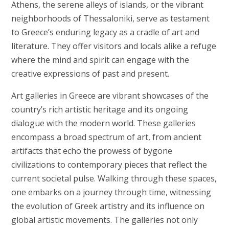
Athens, the serene alleys of islands, or the vibrant
neighborhoods of Thessaloniki, serve as testament
to Greece’s enduring legacy as a cradle of art and
literature. They offer visitors and locals alike a refuge
where the mind and spirit can engage with the
creative expressions of past and present.
Art galleries in Greece are vibrant showcases of the
country’s rich artistic heritage and its ongoing
dialogue with the modern world. These galleries
encompass a broad spectrum of art, from ancient
artifacts that echo the prowess of bygone
civilizations to contemporary pieces that reflect the
current societal pulse. Walking through these spaces,
one embarks on a journey through time, witnessing
the evolution of Greek artistry and its influence on
global artistic movements. The galleries not only