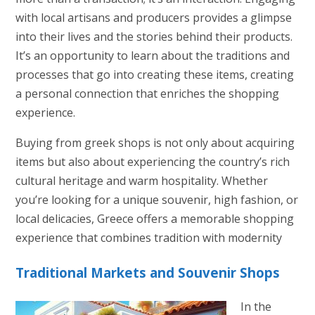
with local artisans and producers provides a glimpse
into their lives and the stories behind their products.
It’s an opportunity to learn about the traditions and
processes that go into creating these items, creating
a personal connection that enriches the shopping
experience.
Buying from greek shops is not only about acquiring
items but also about experiencing the country’s rich
cultural heritage and warm hospitality. Whether
you’re looking for a unique souvenir, high fashion, or
local delicacies, Greece offers a memorable shopping
experience that combines tradition with modernity
Traditional Markets and Souvenir Shops
In the