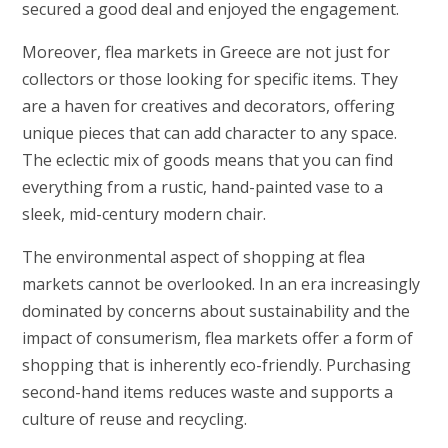
secured a good deal and enjoyed the engagement.
Moreover, flea markets in Greece are not just for
collectors or those looking for specific items. They
are a haven for creatives and decorators, offering
unique pieces that can add character to any space.
The eclectic mix of goods means that you can find
everything from a rustic, hand-painted vase to a
sleek, mid-century modern chair.
The environmental aspect of shopping at flea
markets cannot be overlooked. In an era increasingly
dominated by concerns about sustainability and the
impact of consumerism, flea markets offer a form of
shopping that is inherently eco-friendly. Purchasing
second-hand items reduces waste and supports a
culture of reuse and recycling.