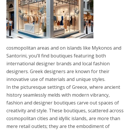
cosmopolitan areas and on islands like Mykonos and
Santorini, you’ll find boutiques featuring both
international designer brands and local fashion
designers. Greek designers are known for their
innovative use of materials and unique styles.
In the picturesque settings of Greece, where ancient
history seamlessly melds with modern vibrancy,
fashion and designer boutiques carve out spaces of
creativity and style. These boutiques, scattered across
cosmopolitan cities and idyllic islands, are more than
mere retail outlets; they are the embodiment of