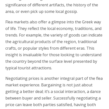
significance of different artifacts, the history of the
area, or even pick up some local gossip.
Flea markets also offer a glimpse into the Greek way
of life. They reflect the local economy, traditions, and
trends. For example, the variety of goods can indicate
the agricultural products of the region, traditional
crafts, or popular styles from different eras. This
insight is invaluable for those looking to understand
the country beyond the surface level presented by
typical tourist attractions.
Negotiating prices is another integral part of the flea
market experience. Bargaining is not just about
getting a better deal; it’s a social interaction, a dance
between buyer and seller. Successfully negotiating a
price can leave both parties satisfied, having both