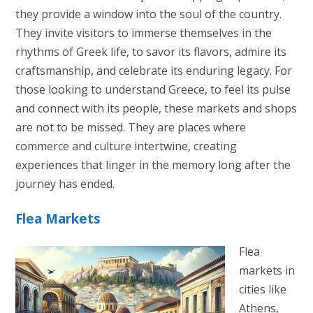
they provide a window into the soul of the country.
They invite visitors to immerse themselves in the
rhythms of Greek life, to savor its flavors, admire its
craftsmanship, and celebrate its enduring legacy. For
those looking to understand Greece, to feel its pulse
and connect with its people, these markets and shops
are not to be missed. They are places where
commerce and culture intertwine, creating
experiences that linger in the memory long after the
journey has ended.
Flea Markets
Flea
markets in
cities like
Athens,