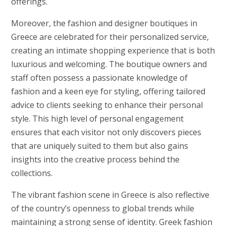
offerings.
Moreover, the fashion and designer boutiques in
Greece are celebrated for their personalized service,
creating an intimate shopping experience that is both
luxurious and welcoming. The boutique owners and
staff often possess a passionate knowledge of
fashion and a keen eye for styling, offering tailored
advice to clients seeking to enhance their personal
style. This high level of personal engagement
ensures that each visitor not only discovers pieces
that are uniquely suited to them but also gains
insights into the creative process behind the
collections.
The vibrant fashion scene in Greece is also reflective
of the country’s openness to global trends while
maintaining a strong sense of identity. Greek fashion