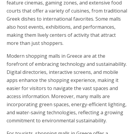
feature cinemas, gaming zones, and extensive food
courts that offer a variety of cuisines, from traditional
Greek dishes to international favorites. Some malls
also host events, exhibitions, and performances,
making them lively centers of activity that attract
more than just shoppers.
Modern shopping malls in Greece are at the
forefront of embracing technology and sustainability.
Digital directories, interactive screens, and mobile
apps enhance the shopping experience, making it
easier for visitors to navigate the vast spaces and
access information. Moreover, many malls are
incorporating green spaces, energy-efficient lighting,
and water-saving technologies, reflecting a growing
commitment to environmental sustainability.
For tourists, shopping malls in Greece offer a