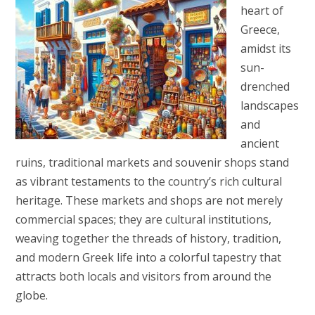
heart of
Greece,
amidst its
sun-
drenched
landscapes
and
ancient
ruins, traditional markets and souvenir shops stand
as vibrant testaments to the country’s rich cultural
heritage. These markets and shops are not merely
commercial spaces; they are cultural institutions,
weaving together the threads of history, tradition,
and modern Greek life into a colorful tapestry that
attracts both locals and visitors from around the
globe.