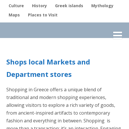
Culture
History
Greek islands
Mythology
Maps
Places to Visit
Shops local Markets and
Department stores
Shopping in Greece offers a unique blend of
traditional and modern shopping experiences,
allowing visitors to explore a rich variety of goods,
from ancient-inspired artifacts to contemporary
fashion and everything in between. Shopping is
more than a transaction; it’s an interaction. Engaging