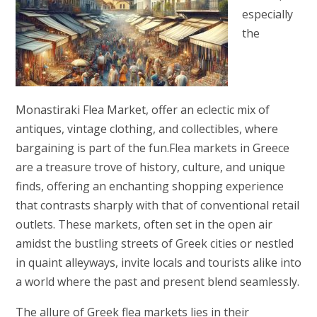
especially
the
Monastiraki Flea Market, offer an eclectic mix of
antiques, vintage clothing, and collectibles, where
bargaining is part of the fun.Flea markets in Greece
are a treasure trove of history, culture, and unique
finds, offering an enchanting shopping experience
that contrasts sharply with that of conventional retail
outlets. These markets, often set in the open air
amidst the bustling streets of Greek cities or nestled
in quaint alleyways, invite locals and tourists alike into
a world where the past and present blend seamlessly.
The allure of Greek flea markets lies in their