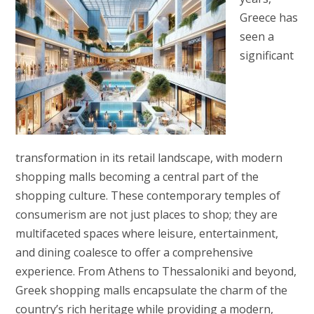
Greece has
seen a
significant
transformation in its retail landscape, with modern
shopping malls becoming a central part of the
shopping culture. These contemporary temples of
consumerism are not just places to shop; they are
multifaceted spaces where leisure, entertainment,
and dining coalesce to offer a comprehensive
experience. From Athens to Thessaloniki and beyond,
Greek shopping malls encapsulate the charm of the
country’s rich heritage while providing a modern,