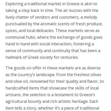
Exploring a traditional market in Greece is akin to
taking a step back in time. The air buzzes with the
lively chatter of vendors and customers, a melody
punctuated by the aromatic scents of fresh produce,
spices, and local delicacies. These markets serve as
communal hubs, where the exchange of goods goes
hand in hand with social interaction, fostering a
sense of community and continuity that has been a
hallmark of Greek society for centuries.
The goods on offer in these markets are as diverse
as the country’s landscape. From the freshest olives
and olive oil, renowned for their quality and flavor, to
handcrafted items that showcase the skills of local
artisans, the selection is a testament to Greece’s
agricultural bounty and rich artistic heritage. Each
item tells a story, whether it’s a piece of traditional