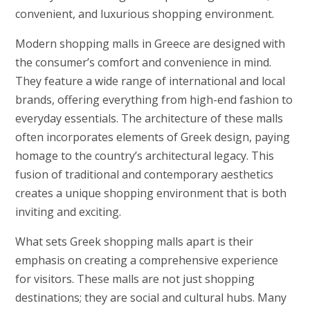
convenient, and luxurious shopping environment.
Modern shopping malls in Greece are designed with
the consumer’s comfort and convenience in mind.
They feature a wide range of international and local
brands, offering everything from high-end fashion to
everyday essentials. The architecture of these malls
often incorporates elements of Greek design, paying
homage to the country’s architectural legacy. This
fusion of traditional and contemporary aesthetics
creates a unique shopping environment that is both
inviting and exciting.
What sets Greek shopping malls apart is their
emphasis on creating a comprehensive experience
for visitors. These malls are not just shopping
destinations; they are social and cultural hubs. Many