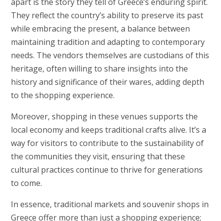
apart is the story they tell of Greece’s enduring spirit.
They reflect the country’s ability to preserve its past
while embracing the present, a balance between
maintaining tradition and adapting to contemporary
needs. The vendors themselves are custodians of this
heritage, often willing to share insights into the
history and significance of their wares, adding depth
to the shopping experience.
Moreover, shopping in these venues supports the
local economy and keeps traditional crafts alive. It’s a
way for visitors to contribute to the sustainability of
the communities they visit, ensuring that these
cultural practices continue to thrive for generations
to come.
In essence, traditional markets and souvenir shops in
Greece offer more than just a shopping experience;