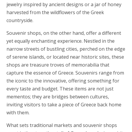
jewelry inspired by ancient designs or a jar of honey
harvested from the wildflowers of the Greek
countryside.
Souvenir shops, on the other hand, offer a different
yet equally enchanting experience. Nestled in the
narrow streets of bustling cities, perched on the edge
of serene islands, or located near historic sites, these
shops are treasure troves of memorabilia that
capture the essence of Greece. Souvenirs range from
the iconic to the innovative, offering something for
every taste and budget. These items are not just
mementos; they are bridges between cultures,
inviting visitors to take a piece of Greece back home
with them.
What sets traditional markets and souvenir shops