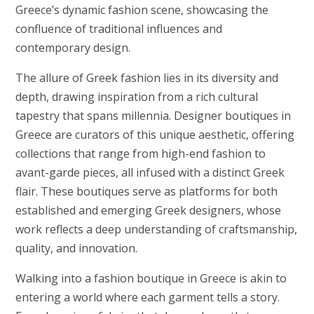
Greece’s dynamic fashion scene, showcasing the
confluence of traditional influences and
contemporary design.
The allure of Greek fashion lies in its diversity and
depth, drawing inspiration from a rich cultural
tapestry that spans millennia. Designer boutiques in
Greece are curators of this unique aesthetic, offering
collections that range from high-end fashion to
avant-garde pieces, all infused with a distinct Greek
flair. These boutiques serve as platforms for both
established and emerging Greek designers, whose
work reflects a deep understanding of craftsmanship,
quality, and innovation.
Walking into a fashion boutique in Greece is akin to
entering a world where each garment tells a story.