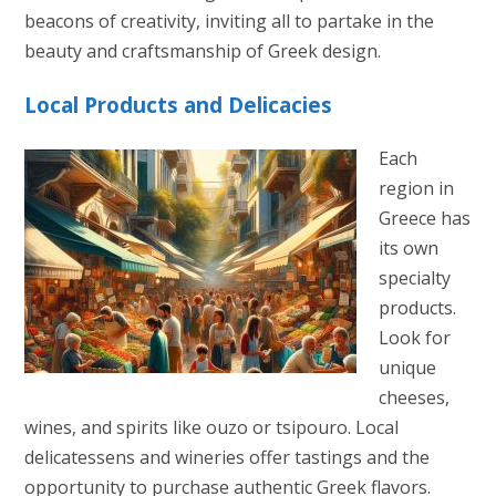
beacons of creativity, inviting all to partake in the
beauty and craftsmanship of Greek design.
Local Products and Delicacies
Each
region in
Greece has
its own
specialty
products.
Look for
unique
cheeses,
wines, and spirits like ouzo or tsipouro. Local
delicatessens and wineries offer tastings and the
opportunity to purchase authentic Greek flavors.