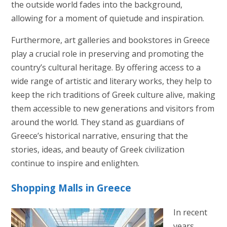
the outside world fades into the background,
allowing for a moment of quietude and inspiration.
Furthermore, art galleries and bookstores in Greece
play a crucial role in preserving and promoting the
country’s cultural heritage. By offering access to a
wide range of artistic and literary works, they help to
keep the rich traditions of Greek culture alive, making
them accessible to new generations and visitors from
around the world. They stand as guardians of
Greece’s historical narrative, ensuring that the
stories, ideas, and beauty of Greek civilization
continue to inspire and enlighten.
Shopping Malls in Greece
In recent
years,