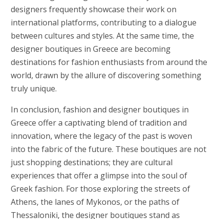
designers frequently showcase their work on
international platforms, contributing to a dialogue
between cultures and styles. At the same time, the
designer boutiques in Greece are becoming
destinations for fashion enthusiasts from around the
world, drawn by the allure of discovering something
truly unique.
In conclusion, fashion and designer boutiques in
Greece offer a captivating blend of tradition and
innovation, where the legacy of the past is woven
into the fabric of the future. These boutiques are not
just shopping destinations; they are cultural
experiences that offer a glimpse into the soul of
Greek fashion. For those exploring the streets of
Athens, the lanes of Mykonos, or the paths of
Thessaloniki, the designer boutiques stand as