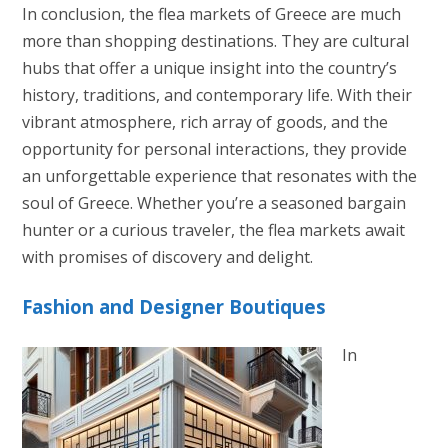
In conclusion, the flea markets of Greece are much
more than shopping destinations. They are cultural
hubs that offer a unique insight into the country’s
history, traditions, and contemporary life. With their
vibrant atmosphere, rich array of goods, and the
opportunity for personal interactions, they provide
an unforgettable experience that resonates with the
soul of Greece. Whether you’re a seasoned bargain
hunter or a curious traveler, the flea markets await
with promises of discovery and delight.
Fashion and Designer Boutiques
In