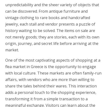
unpredictability and the sheer variety of objects that
can be discovered. From antique furniture and
vintage clothing to rare books and handcrafted
jewelry, each stall and vendor presents a puzzle of
history waiting to be solved. The items on sale are
not merely goods; they are stories, each with its own
origin, journey, and secret life before arriving at the
market.
One of the most captivating aspects of shopping at a
flea market in Greece is the opportunity to engage
with local culture. These markets are often family-run
affairs, with vendors who are more than willing to
share the tales behind their wares. This interaction
adds a personal touch to the shopping experience,
transforming it from a simple transaction to a
meaningful exchange. Visitors can learn about the