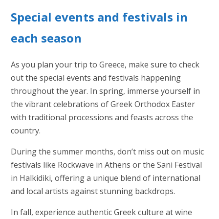
Special events and festivals in
each season
As you plan your trip to Greece, make sure to check
out the special events and festivals happening
throughout the year. In spring, immerse yourself in
the vibrant celebrations of Greek Orthodox Easter
with traditional processions and feasts across the
country.
During the summer months, don’t miss out on music
festivals like Rockwave in Athens or the Sani Festival
in Halkidiki, offering a unique blend of international
and local artists against stunning backdrops.
In fall, experience authentic Greek culture at wine