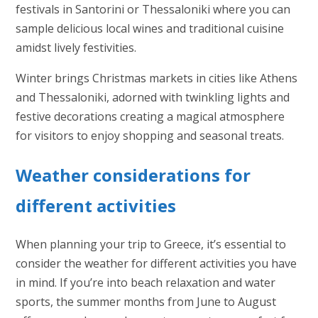
festivals in Santorini or Thessaloniki where you can
sample delicious local wines and traditional cuisine
amidst lively festivities.
Winter brings Christmas markets in cities like Athens
and Thessaloniki, adorned with twinkling lights and
festive decorations creating a magical atmosphere
for visitors to enjoy shopping and seasonal treats.
Weather considerations for
different activities
When planning your trip to Greece, it’s essential to
consider the weather for different activities you have
in mind. If you’re into beach relaxation and water
sports, the summer months from June to August