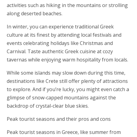
activities such as hiking in the mountains or strolling
along deserted beaches.
In winter, you can experience traditional Greek
culture at its finest by attending local festivals and
events celebrating holidays like Christmas and
Carnival. Taste authentic Greek cuisine at cozy
tavernas while enjoying warm hospitality from locals.
While some islands may slow down during this time,
destinations like Crete still offer plenty of attractions
to explore. And if you’re lucky, you might even catch a
glimpse of snow-capped mountains against the
backdrop of crystal-clear blue skies.
Peak tourist seasons and their pros and cons
Peak tourist seasons in Greece, like summer from