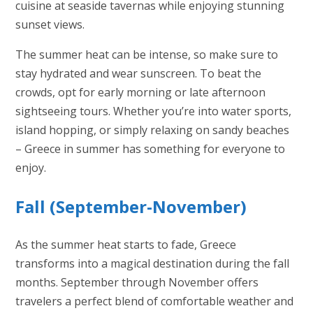
cuisine at seaside tavernas while enjoying stunning
sunset views.
The summer heat can be intense, so make sure to
stay hydrated and wear sunscreen. To beat the
crowds, opt for early morning or late afternoon
sightseeing tours. Whether you’re into water sports,
island hopping, or simply relaxing on sandy beaches
– Greece in summer has something for everyone to
enjoy.
Fall (September-November)
As the summer heat starts to fade, Greece
transforms into a magical destination during the fall
months. September through November offers
travelers a perfect blend of comfortable weather and