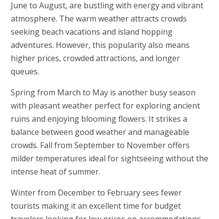
June to August, are bustling with energy and vibrant
atmosphere. The warm weather attracts crowds
seeking beach vacations and island hopping
adventures. However, this popularity also means
higher prices, crowded attractions, and longer
queues.
Spring from March to May is another busy season
with pleasant weather perfect for exploring ancient
ruins and enjoying blooming flowers. It strikes a
balance between good weather and manageable
crowds. Fall from September to November offers
milder temperatures ideal for sightseeing without the
intense heat of summer.
Winter from December to February sees fewer
tourists making it an excellent time for budget
travelers looking for low prices on accommodations