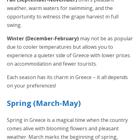
weather, warm waters for swimming, and the
opportunity to witness the grape harvest in full
swing.
Winter (December-February)
may not be as popular
due to cooler temperatures but allows you to
experience a quieter side of Greece with lower prices
on accommodation and fewer tourists.
Each season has its charm in Greece – it all depends
on your preferences!
Spring (March-May)
Spring in Greece is a magical time when the country
comes alive with blooming flowers and pleasant
weather. March marks the beginning of spring,