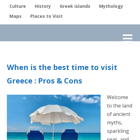
Culture
History
Greek islands
Mythology
Maps
Places to Visit
When is the best time to visit
Greece : Pros & Cons
Welcome
to the land
of ancient
myths,
sparkling
seas, and