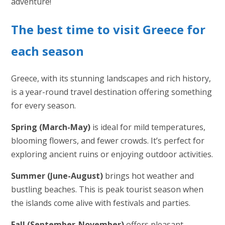
adventure!
The best time to visit Greece for
each season
Greece, with its stunning landscapes and rich history,
is a year-round travel destination offering something
for every season.
Spring (March-May)
is ideal for mild temperatures,
blooming flowers, and fewer crowds. It’s perfect for
exploring ancient ruins or enjoying outdoor activities.
Summer (June-August)
brings hot weather and
bustling beaches. This is peak tourist season when
the islands come alive with festivals and parties.
Fall (September-November)
offers pleasant