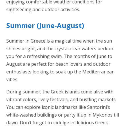
enjoying comfortable weather conditions for
sightseeing and outdoor activities.
Summer (June-August)
Summer in Greece is a magical time when the sun
shines bright, and the crystal-clear waters beckon
you for a refreshing swim. The months of June to
August are perfect for beach lovers and outdoor
enthusiasts looking to soak up the Mediterranean
vibes.
During summer, the Greek islands come alive with
vibrant colors, lively festivals, and bustling markets.
You can explore iconic landmarks like Santorini’s
white-washed buildings or party it up in Mykonos till
dawn. Don’t forget to indulge in delicious Greek