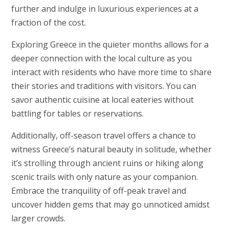
further and indulge in luxurious experiences at a
fraction of the cost.
Exploring Greece in the quieter months allows for a
deeper connection with the local culture as you
interact with residents who have more time to share
their stories and traditions with visitors. You can
savor authentic cuisine at local eateries without
battling for tables or reservations.
Additionally, off-season travel offers a chance to
witness Greece’s natural beauty in solitude, whether
it’s strolling through ancient ruins or hiking along
scenic trails with only nature as your companion.
Embrace the tranquility of off-peak travel and
uncover hidden gems that may go unnoticed amidst
larger crowds.