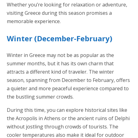
Whether you’re looking for relaxation or adventure,
visiting Greece during this season promises a
memorable experience.
Winter (December-February)
Winter in Greece may not be as popular as the
summer months, but it has its own charm that
attracts a different kind of traveler. The winter
season, spanning from December to February, offers
a quieter and more peaceful experience compared to
the bustling summer crowds.
During this time, you can explore historical sites like
the Acropolis in Athens or the ancient ruins of Delphi
without jostling through crowds of tourists. The
cooler temperatures also make it ideal for outdoor