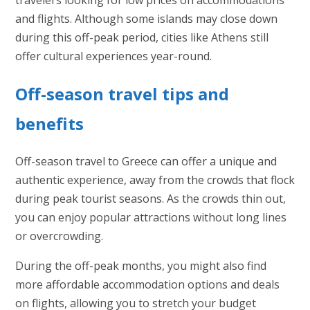
and flights. Although some islands may close down
during this off-peak period, cities like Athens still
offer cultural experiences year-round.
Off-season travel tips and
benefits
Off-season travel to Greece can offer a unique and
authentic experience, away from the crowds that flock
during peak tourist seasons. As the crowds thin out,
you can enjoy popular attractions without long lines
or overcrowding.
During the off-peak months, you might also find
more affordable accommodation options and deals
on flights, allowing you to stretch your budget