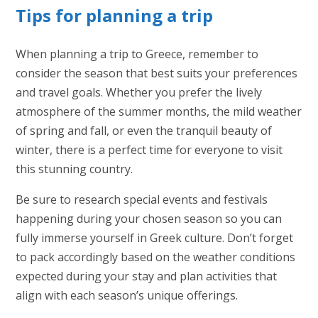
Tips for planning a trip
When planning a trip to Greece, remember to
consider the season that best suits your preferences
and travel goals. Whether you prefer the lively
atmosphere of the summer months, the mild weather
of spring and fall, or even the tranquil beauty of
winter, there is a perfect time for everyone to visit
this stunning country.
Be sure to research special events and festivals
happening during your chosen season so you can
fully immerse yourself in Greek culture. Don’t forget
to pack accordingly based on the weather conditions
expected during your stay and plan activities that
align with each season’s unique offerings.