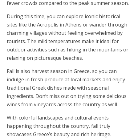
fewer crowds compared to the peak summer season.
During this time, you can explore iconic historical
sites like the Acropolis in Athens or wander through
charming villages without feeling overwhelmed by
tourists. The mild temperatures make it ideal for
outdoor activities such as hiking in the mountains or
relaxing on picturesque beaches.
Fall is also harvest season in Greece, so you can
indulge in fresh produce at local markets and enjoy
traditional Greek dishes made with seasonal
ingredients. Don’t miss out on trying some delicious
wines from vineyards across the country as well.
With colorful landscapes and cultural events
happening throughout the country, fall truly
showcases Greece’s beauty and rich heritage.