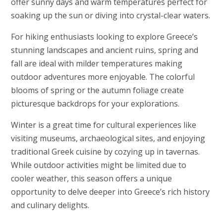
offer sunny days and warm temperatures perfect for
soaking up the sun or diving into crystal-clear waters.
For hiking enthusiasts looking to explore Greece’s
stunning landscapes and ancient ruins, spring and
fall are ideal with milder temperatures making
outdoor adventures more enjoyable. The colorful
blooms of spring or the autumn foliage create
picturesque backdrops for your explorations.
Winter is a great time for cultural experiences like
visiting museums, archaeological sites, and enjoying
traditional Greek cuisine by cozying up in tavernas.
While outdoor activities might be limited due to
cooler weather, this season offers a unique
opportunity to delve deeper into Greece’s rich history
and culinary delights.