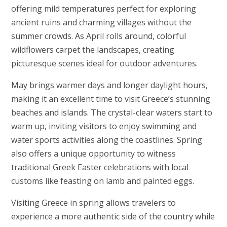
offering mild temperatures perfect for exploring
ancient ruins and charming villages without the
summer crowds. As April rolls around, colorful
wildflowers carpet the landscapes, creating
picturesque scenes ideal for outdoor adventures.
May brings warmer days and longer daylight hours,
making it an excellent time to visit Greece’s stunning
beaches and islands. The crystal-clear waters start to
warm up, inviting visitors to enjoy swimming and
water sports activities along the coastlines. Spring
also offers a unique opportunity to witness
traditional Greek Easter celebrations with local
customs like feasting on lamb and painted eggs.
Visiting Greece in spring allows travelers to
experience a more authentic side of the country while