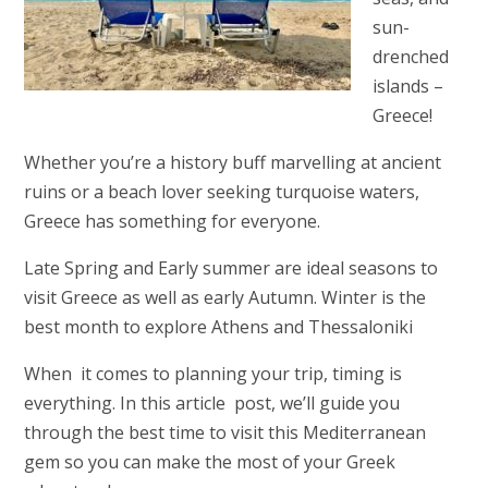
sun-
drenched
islands –
Greece!
Whether you’re a history buff marvelling at ancient
ruins or a beach lover seeking turquoise waters,
Greece has something for everyone.
Late Spring and Early summer are ideal seasons to
visit Greece as well as early Autumn. Winter is the
best month to explore Athens and Thessaloniki
When it comes to planning your trip, timing is
everything. In this article post, we’ll guide you
through the best time to visit this Mediterranean
gem so you can make the most of your Greek