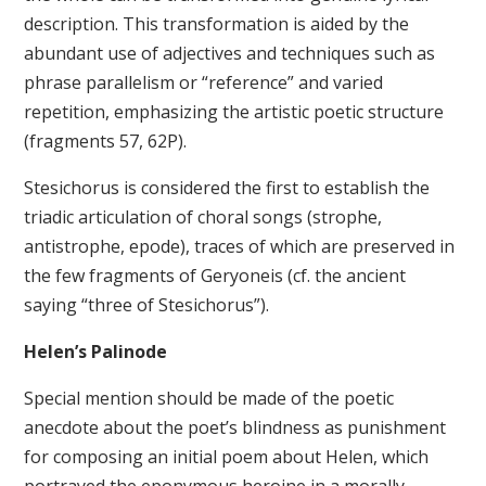
description. This transformation is aided by the
abundant use of adjectives and techniques such as
phrase parallelism or “reference” and varied
repetition, emphasizing the artistic poetic structure
(fragments 57, 62P).
Stesichorus is considered the first to establish the
triadic articulation of choral songs (strophe,
antistrophe, epode), traces of which are preserved in
the few fragments of Geryoneis (cf. the ancient
saying “three of Stesichorus”).
Helen’s Palinode
Special mention should be made of the poetic
anecdote about the poet’s blindness as punishment
for composing an initial poem about Helen, which