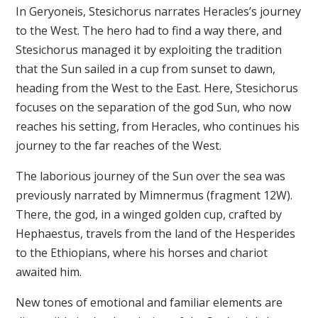
In Geryoneis, Stesichorus narrates Heracles’s journey
to the West. The hero had to find a way there, and
Stesichorus managed it by exploiting the tradition
that the Sun sailed in a cup from sunset to dawn,
heading from the West to the East. Here, Stesichorus
focuses on the separation of the god Sun, who now
reaches his setting, from Heracles, who continues his
journey to the far reaches of the West.
The laborious journey of the Sun over the sea was
previously narrated by Mimnermus (fragment 12W).
There, the god, in a winged golden cup, crafted by
Hephaestus, travels from the land of the Hesperides
to the Ethiopians, where his horses and chariot
awaited him.
New tones of emotional and familiar elements are