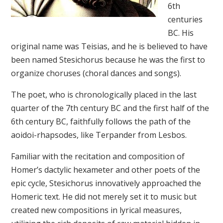
6th
centuries
BC. His
original name was Teisias, and he is believed to have
been named Stesichorus because he was the first to
organize choruses (choral dances and songs).
The poet, who is chronologically placed in the last
quarter of the 7th century BC and the first half of the
6th century BC, faithfully follows the path of the
aoidoi-rhapsodes, like Terpander from Lesbos.
Familiar with the recitation and composition of
Homer’s dactylic hexameter and other poets of the
epic cycle, Stesichorus innovatively approached the
Homeric text. He did not merely set it to music but
created new compositions in lyrical measures,