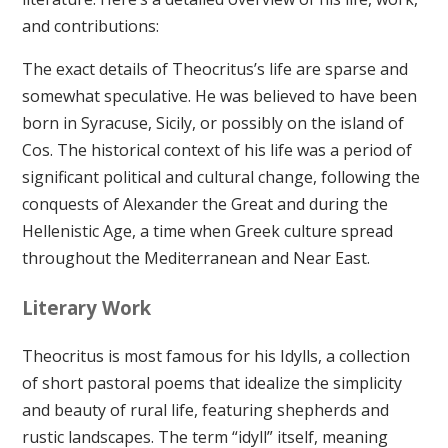
and contributions:
The exact details of Theocritus’s life are sparse and
somewhat speculative. He was believed to have been
born in Syracuse, Sicily, or possibly on the island of
Cos. The historical context of his life was a period of
significant political and cultural change, following the
conquests of Alexander the Great and during the
Hellenistic Age, a time when Greek culture spread
throughout the Mediterranean and Near East.
Literary Work
Theocritus is most famous for his Idylls, a collection
of short pastoral poems that idealize the simplicity
and beauty of rural life, featuring shepherds and
rustic landscapes. The term “idyll” itself, meaning