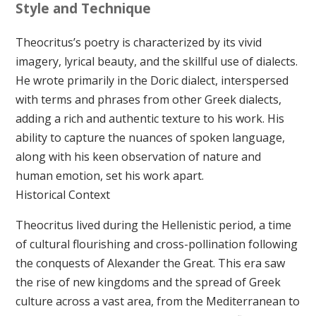
Style and Technique
Theocritus’s poetry is characterized by its vivid
imagery, lyrical beauty, and the skillful use of dialects.
He wrote primarily in the Doric dialect, interspersed
with terms and phrases from other Greek dialects,
adding a rich and authentic texture to his work. His
ability to capture the nuances of spoken language,
along with his keen observation of nature and
human emotion, set his work apart.
Historical Context
Theocritus lived during the Hellenistic period, a time
of cultural flourishing and cross-pollination following
the conquests of Alexander the Great. This era saw
the rise of new kingdoms and the spread of Greek
culture across a vast area, from the Mediterranean to