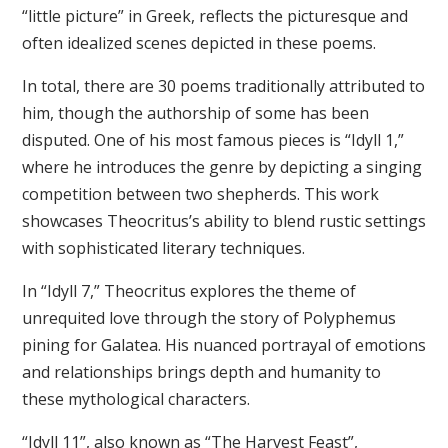
“little picture” in Greek, reflects the picturesque and
often idealized scenes depicted in these poems.
In total, there are 30 poems traditionally attributed to
him, though the authorship of some has been
disputed. One of his most famous pieces is “Idyll 1,”
where he introduces the genre by depicting a singing
competition between two shepherds. This work
showcases Theocritus’s ability to blend rustic settings
with sophisticated literary techniques.
In “Idyll 7,” Theocritus explores the theme of
unrequited love through the story of Polyphemus
pining for Galatea. His nuanced portrayal of emotions
and relationships brings depth and humanity to
these mythological characters.
“Idyll 11”, also known as “The Harvest Feast”,