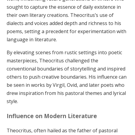
sought to capture the essence of daily existence in
their own literary creations. Theocritus’s use of
dialects and voices added depth and richness to his
poems, setting a precedent for experimentation with
language in literature.
By elevating scenes from rustic settings into poetic
masterpieces, Theocritus challenged the
conventional boundaries of storytelling and inspired
others to push creative boundaries. His influence can
be seen in works by Virgil, Ovid, and later poets who
drew inspiration from his pastoral themes and lyrical
style.
Influence on Modern Literature
Theocritus, often hailed as the father of pastoral