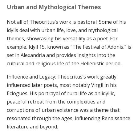
Urban and Mythological Themes
Not all of Theocritus’s work is pastoral. Some of his
idylls deal with urban life, love, and mythological
themes, showcasing his versatility as a poet. For
example, Idyll 15, known as “The Festival of Adonis,” is
set in Alexandria and provides insights into the
cultural and religious life of the Hellenistic period.
Influence and Legacy: Theocritus’s work greatly
influenced later poets, most notably Virgil in his
Eclogues. His portrayal of rural life as an idyllic,
peaceful retreat from the complexities and
corruptions of urban existence was a theme that
resonated through the ages, influencing Renaissance
literature and beyond.