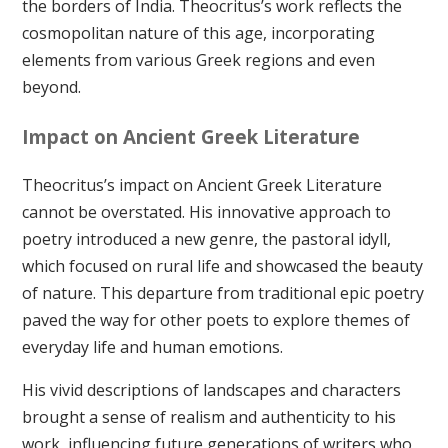
the borders of India. Theocritus’s work reflects the
cosmopolitan nature of this age, incorporating
elements from various Greek regions and even
beyond.
Impact on Ancient Greek Literature
Theocritus’s impact on Ancient Greek Literature
cannot be overstated. His innovative approach to
poetry introduced a new genre, the pastoral idyll,
which focused on rural life and showcased the beauty
of nature. This departure from traditional epic poetry
paved the way for other poets to explore themes of
everyday life and human emotions.
His vivid descriptions of landscapes and characters
brought a sense of realism and authenticity to his
work, influencing future generations of writers who