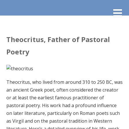
Theocritus, Father of Pastoral
Poetry
Theocritus, who lived from around 310 to 250 BC, was
an ancient Greek poet, often considered the creator
or at least the earliest famous practitioner of
pastoral poetry. His work had a profound influence
on later literature, particularly on Roman poets such
as Virgil and on the pastoral tradition in Western
literature. Here’s a detailed overview of his life, work,