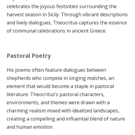
celebrates the joyous festivities surrounding the
harvest season in Sicily. Through vibrant descriptions
and lively dialogues, Theocritus captures the essence
of communal celebrations in ancient Greece.
Pastoral Poetry
His poems often feature dialogues between
shepherds who compete in singing matches, an
element that would become a staple in pastoral
literature. Theocritus’s pastoral characters,
environments, and themes were drawn with a
charming realism mixed with idealized landscapes,
creating a compelling and influential blend of nature
and human emotion.