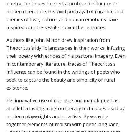
poetry, continues to exert a profound influence on
modern literature. His vivid portrayal of rural life and
themes of love, nature, and human emotions have
inspired countless writers over the centuries.
Authors like John Milton drew inspiration from
Theocritus’s idyllic landscapes in their works, infusing
their poetry with echoes of his pastoral imagery. Even
in contemporary literature, traces of Theocritus’s
influence can be found in the writings of poets who
seek to capture the beauty and simplicity of rural
existence.
His innovative use of dialogue and monologue has
also left a lasting mark on literary techniques used by
modern playwrights and novelists. By weaving
together elements of realism with poetic language,