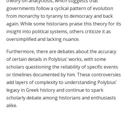
theory on anacyclosis, which suggests that
governments follow a cyclical pattern of evolution
from monarchy to tyranny to democracy and back
again. While some historians praise this theory for its
insight into political systems, others criticize it as
oversimplified and lacking nuance.
Furthermore, there are debates about the accuracy
of certain details in Polybius’ works, with some
scholars questioning the reliability of specific events
or timelines documented by him. These controversies
add layers of complexity to understanding Polybius’
legacy in Greek history and continue to spark
scholarly debate among historians and enthusiasts
alike.