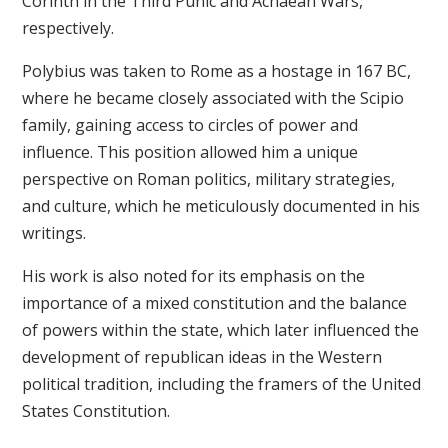
Corinth in the Third Punic and Achaean Wars,
respectively.
Polybius was taken to Rome as a hostage in 167 BC,
where he became closely associated with the Scipio
family, gaining access to circles of power and
influence. This position allowed him a unique
perspective on Roman politics, military strategies,
and culture, which he meticulously documented in his
writings.
His work is also noted for its emphasis on the
importance of a mixed constitution and the balance
of powers within the state, which later influenced the
development of republican ideas in the Western
political tradition, including the framers of the United
States Constitution.