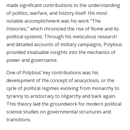
made significant contributions to the understanding
of politics, warfare, and history itself. His most
notable accomplishment was his work “The
Histories,” which chronicled the rise of Rome and its
political systems. Through his meticulous research
and detailed accounts of military campaigns, Polybius
provided invaluable insights into the mechanics of
power and governance.
One of Polybius’ key contributions was his
development of the concept of anacyclosis, or the
cycle of political regimes evolving from monarchy to
tyranny to aristocracy to oligarchy and back again.
This theory laid the groundwork for modern political
science studies on governmental structures and
transitions.