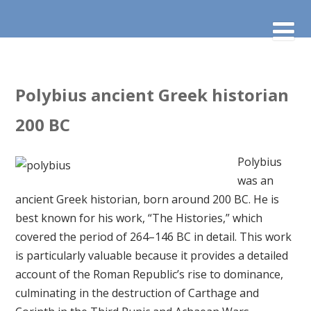
Polybius ancient Greek historian
200 BC
Polybius
was an
ancient Greek historian, born around 200 BC. He is
best known for his work, “The Histories,” which
covered the period of 264–146 BC in detail. This work
is particularly valuable because it provides a detailed
account of the Roman Republic’s rise to dominance,
culminating in the destruction of Carthage and