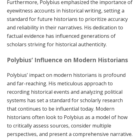
Furthermore, Polybius emphasized the importance of
eyewitness accounts in historical writing, setting a
standard for future historians to prioritize accuracy
and reliability in their narratives. His dedication to
factual evidence has influenced generations of
scholars striving for historical authenticity.
Polybius’ Influence on Modern Historians
Polybius’ impact on modern historians is profound
and far-reaching. His meticulous approach to
recording historical events and analyzing political
systems has set a standard for scholarly research
that continues to be influential today. Modern
historians often look to Polybius as a model of how
to critically assess sources, consider multiple
perspectives, and present a comprehensive narrative.