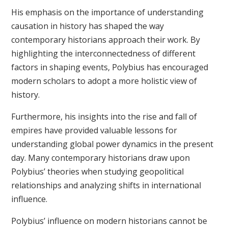
His emphasis on the importance of understanding
causation in history has shaped the way
contemporary historians approach their work. By
highlighting the interconnectedness of different
factors in shaping events, Polybius has encouraged
modern scholars to adopt a more holistic view of
history.
Furthermore, his insights into the rise and fall of
empires have provided valuable lessons for
understanding global power dynamics in the present
day. Many contemporary historians draw upon
Polybius’ theories when studying geopolitical
relationships and analyzing shifts in international
influence.
Polybius’ influence on modern historians cannot be