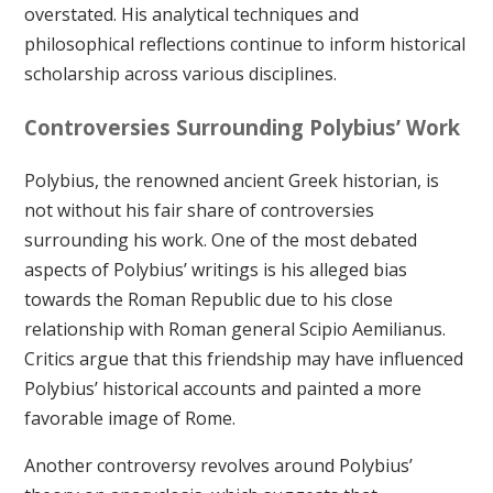
overstated. His analytical techniques and
philosophical reflections continue to inform historical
scholarship across various disciplines.
Controversies Surrounding Polybius’ Work
Polybius, the renowned ancient Greek historian, is
not without his fair share of controversies
surrounding his work. One of the most debated
aspects of Polybius’ writings is his alleged bias
towards the Roman Republic due to his close
relationship with Roman general Scipio Aemilianus.
Critics argue that this friendship may have influenced
Polybius’ historical accounts and painted a more
favorable image of Rome.
Another controversy revolves around Polybius’