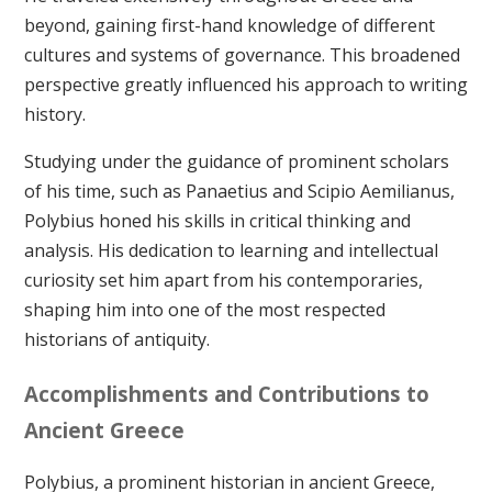
beyond, gaining first-hand knowledge of different
cultures and systems of governance. This broadened
perspective greatly influenced his approach to writing
history.
Studying under the guidance of prominent scholars
of his time, such as Panaetius and Scipio Aemilianus,
Polybius honed his skills in critical thinking and
analysis. His dedication to learning and intellectual
curiosity set him apart from his contemporaries,
shaping him into one of the most respected
historians of antiquity.
Accomplishments and Contributions to
Ancient Greece
Polybius, a prominent historian in ancient Greece,