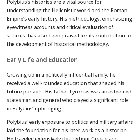
Polybius’s histories are a vital source for
understanding the Hellenistic world and the Roman
Empire’s early history. His methodology, emphasizing
eyewitness accounts and critical evaluation of
sources, has also been praised for its contribution to
the development of historical methodology.
Early Life and Education
Growing up in a politically influential family, he
received a well-rounded education that shaped his
future pursuits. His father Lycortas was an esteemed
statesman and general who played a significant role
in Polybius’ upbringing.
Polybius’ early exposure to politics and military affairs
laid the foundation for his later work as a historian.
He traveled extensively throughout Greece and