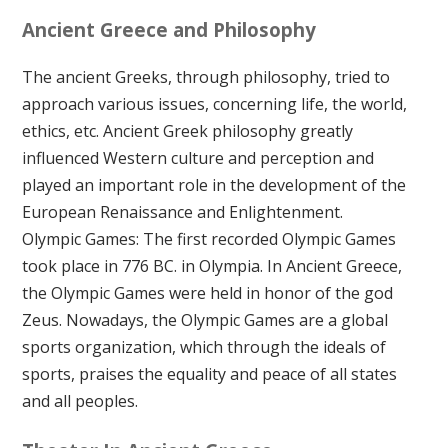
Ancient Greece and Philosophy
The ancient Greeks, through philosophy, tried to
approach various issues, concerning life, the world,
ethics, etc. Ancient Greek philosophy greatly
influenced Western culture and perception and
played an important role in the development of the
European Renaissance and Enlightenment.
Olympic Games: The first recorded Olympic Games
took place in 776 BC. in Olympia. In Ancient Greece,
the Olympic Games were held in honor of the god
Zeus. Nowadays, the Olympic Games are a global
sports organization, which through the ideals of
sports, praises the equality and peace of all states
and all peoples.