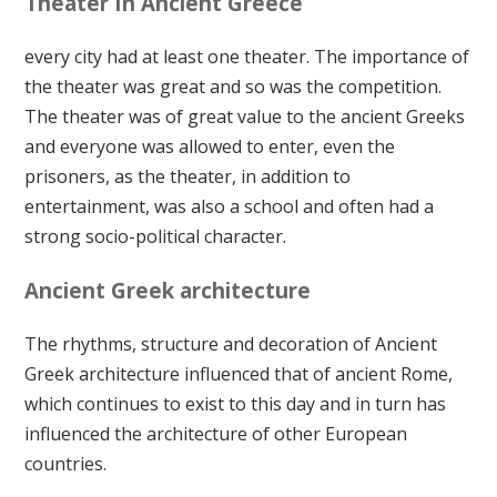
Theater In Ancient Greece
every city had at least one theater. The importance of
the theater was great and so was the competition.
The theater was of great value to the ancient Greeks
and everyone was allowed to enter, even the
prisoners, as the theater, in addition to
entertainment, was also a school and often had a
strong socio-political character.
Ancient Greek architecture
The rhythms, structure and decoration of Ancient
Greek architecture influenced that of ancient Rome,
which continues to exist to this day and in turn has
influenced the architecture of other European
countries.