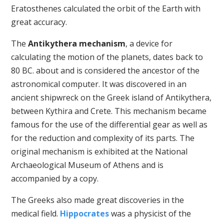
Eratosthenes calculated the orbit of the Earth with
great accuracy.
The
Antikythera mechanism
, a device for
calculating the motion of the planets, dates back to
80 BC. about and is considered the ancestor of the
astronomical computer. It was discovered in an
ancient shipwreck on the Greek island of Antikythera,
between Kythira and Crete. This mechanism became
famous for the use of the differential gear as well as
for the reduction and complexity of its parts. The
original mechanism is exhibited at the National
Archaeological Museum of Athens and is
accompanied by a copy.
The Greeks also made great discoveries in the
medical field.
Hippocrates
was a physicist of the