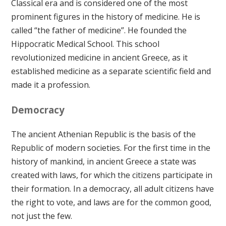
Classical era and is considered one of the most
prominent figures in the history of medicine. He is
called “the father of medicine”. He founded the
Hippocratic Medical School. This school
revolutionized medicine in ancient Greece, as it
established medicine as a separate scientific field and
made it a profession.
Democracy
The ancient Athenian Republic is the basis of the
Republic of modern societies. For the first time in the
history of mankind, in ancient Greece a state was
created with laws, for which the citizens participate in
their formation. In a democracy, all adult citizens have
the right to vote, and laws are for the common good,
not just the few.