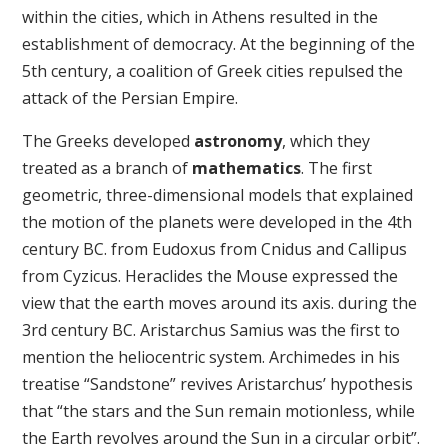
within the cities, which in Athens resulted in the
establishment of democracy. At the beginning of the
5th century, a coalition of Greek cities repulsed the
attack of the Persian Empire.
The Greeks developed
astronomy
, which they
treated as a branch of
mathematics
. The first
geometric, three-dimensional models that explained
the motion of the planets were developed in the 4th
century BC. from Eudoxus from Cnidus and Callipus
from Cyzicus. Heraclides the Mouse expressed the
view that the earth moves around its axis. during the
3rd century BC. Aristarchus Samius was the first to
mention the heliocentric system. Archimedes in his
treatise “Sandstone” revives Aristarchus’ hypothesis
that “the stars and the Sun remain motionless, while
the Earth revolves around the Sun in a circular orbit”.