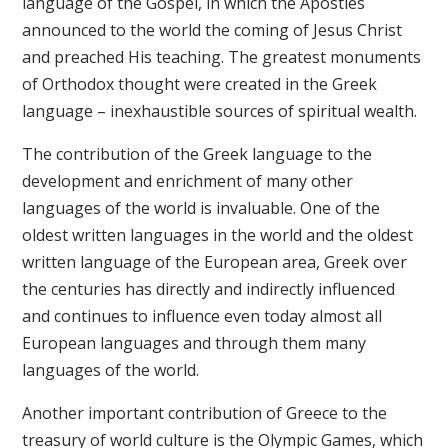
language of the Gospel, in which the Apostles
announced to the world the coming of Jesus Christ
and preached His teaching. The greatest monuments
of Orthodox thought were created in the Greek
language – inexhaustible sources of spiritual wealth.
The contribution of the Greek language to the
development and enrichment of many other
languages of the world is invaluable. One of the
oldest written languages in the world and the oldest
written language of the European area, Greek over
the centuries has directly and indirectly influenced
and continues to influence even today almost all
European languages and through them many
languages of the world.
Another important contribution of Greece to the
treasury of world culture is the Olympic Games, which