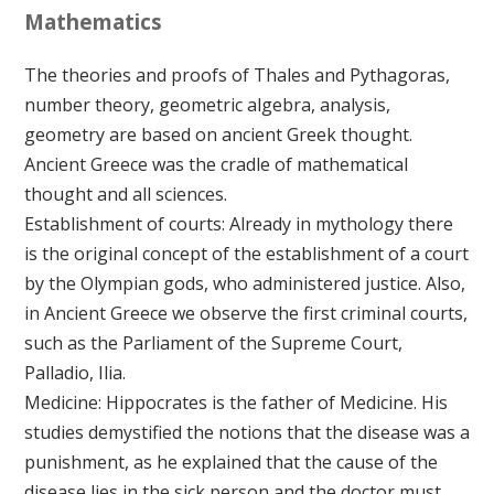
Mathematics
The theories and proofs of Thales and Pythagoras,
number theory, geometric algebra, analysis,
geometry are based on ancient Greek thought.
Ancient Greece was the cradle of mathematical
thought and all sciences.
Establishment of courts: Already in mythology there
is the original concept of the establishment of a court
by the Olympian gods, who administered justice. Also,
in Ancient Greece we observe the first criminal courts,
such as the Parliament of the Supreme Court,
Palladio, Ilia.
Medicine: Hippocrates is the father of Medicine. His
studies demystified the notions that the disease was a
punishment, as he explained that the cause of the
disease lies in the sick person and the doctor must