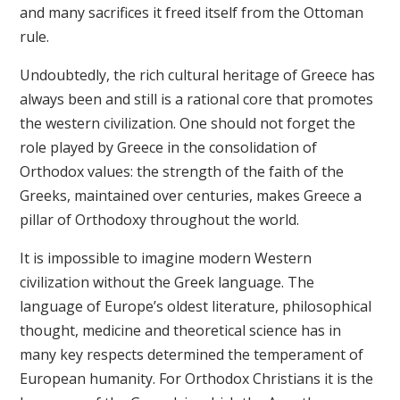
and many sacrifices it freed itself from the Ottoman
rule.
Undoubtedly, the rich cultural heritage of Greece has
always been and still is a rational core that promotes
the western civilization. One should not forget the
role played by Greece in the consolidation of
Orthodox values: the strength of the faith of the
Greeks, maintained over centuries, makes Greece a
pillar of Orthodoxy throughout the world.
It is impossible to imagine modern Western
civilization without the Greek language. The
language of Europe’s oldest literature, philosophical
thought, medicine and theoretical science has in
many key respects determined the temperament of
European humanity. For Orthodox Christians it is the