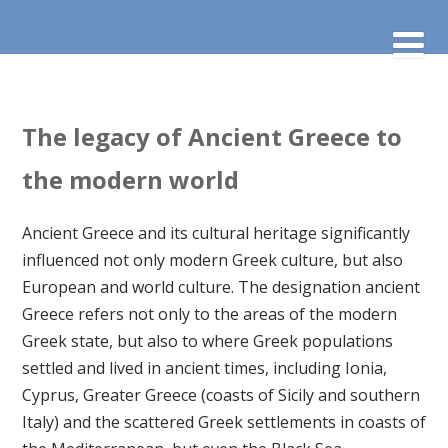
The legacy of Ancient Greece to
the modern world
Ancient Greece and its cultural heritage significantly
influenced not only modern Greek culture, but also
European and world culture. The designation ancient
Greece refers not only to the areas of the modern
Greek state, but also to where Greek populations
settled and lived in ancient times, including Ionia,
Cyprus, Greater Greece (coasts of Sicily and southern
Italy) and the scattered Greek settlements in coasts of