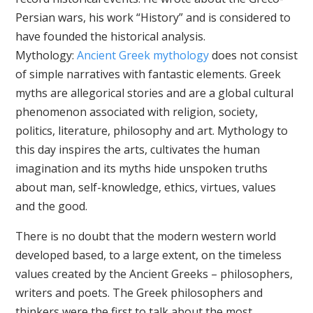
Persian wars, his work “History” and is considered to
have founded the historical analysis.
Mythology:
Ancient Greek mythology
does not consist
of simple narratives with fantastic elements. Greek
myths are allegorical stories and are a global cultural
phenomenon associated with religion, society,
politics, literature, philosophy and art. Mythology to
this day inspires the arts, cultivates the human
imagination and its myths hide unspoken truths
about man, self-knowledge, ethics, virtues, values ​​
and the good.
There is no doubt that the modern western world
developed based, to a large extent, on the timeless
values created by the Ancient Greeks – philosophers,
writers and poets. The Greek philosophers and
thinkers were the first to talk about the most