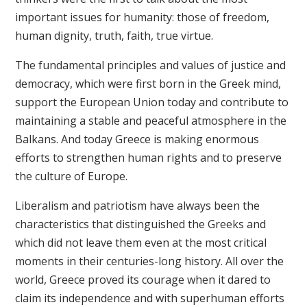
important issues for humanity: those of freedom,
human dignity, truth, faith, true virtue.
The fundamental principles and values of justice and
democracy, which were first born in the Greek mind,
support the European Union today and contribute to
maintaining a stable and peaceful atmosphere in the
Balkans. And today Greece is making enormous
efforts to strengthen human rights and to preserve
the culture of Europe.
Liberalism and patriotism have always been the
characteristics that distinguished the Greeks and
which did not leave them even at the most critical
moments in their centuries-long history. All over the
world, Greece proved its courage when it dared to
claim its independence and with superhuman efforts