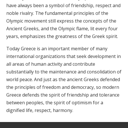
have always been a symbol of friendship, respect and
noble rivalry. The fundamental principles of the
Olympic movement still express the concepts of the
Ancient Greeks, and the Olympic flame, lit every four
years, emphasizes the greatness of the Greek spirit.
Today Greece is an important member of many
international organizations that seek development in
all areas of human activity and contribute
substantially to the maintenance and consolidation of
world peace. And just as the ancient Greeks defended
the principles of freedom and democracy, so modern
Greece defends the spirit of friendship and tolerance
between peoples, the spirit of optimism for a
dignified life, respect, harmony.