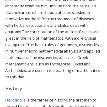
constantly examine him until he finds the cause, so
that he can cure him. Hippocrates proceeded to
innovative methods for the treatment of diseases
with herbs, decoctions, etc. and also dealt with
anatomy.The contribution of the ancient Greeks was
great in the field of mathematics, with more typical
examples of the basic rules of geometry, discoveries
in number theory, mathematical analysis and applied
mathematics. The discoveries of several Greek
mathematicians, such as Pythagoras, Euclid and
Archimedes, are used in the teaching of mathematics
to this day.
History
Herodotus
is the father of history, the first man to
record historical events. He wrote about the Greco-