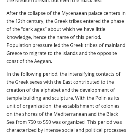
the Mediterranean, but even the Black Sea.
After the collapse of the Mycenaean palace centers in
the 12th century, the Greek tribes entered the phase
of the “dark ages” about which we have little
knowledge, hence the name of this period.
Population pressure led the Greek tribes of mainland
Greece to migrate to the islands and the opposite
coast of the Aegean.
In the following period, the intensifying contacts of
the Greek sexes with the East contributed to the
creation of the alphabet and the development of
temple building and sculpture. With the Polin as its
unit of organization, the establishment of colonies
on the shores of the Mediterranean and the Black
Sea from 750 to 550 was organized. This period was
characterized by intense social and political processes