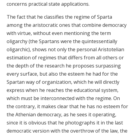
concerns practical state applications.
The fact that he classifies the regime of Sparta
among the aristocratic ones that combine democracy
with virtue, without even mentioning the term
oligarchy (the Spartans were the quintessentially
oligarchic), shows not only the personal Aristotelian
estimation of regimes that differs from all others or
the depth of the research he proposes surpassing
every surface, but also the esteem he had for the
Spartan way of organization, which he will directly
express when he reaches the educational system,
which must be interconnected with the regime. On
the contrary, it makes clear that he has no esteem for
the Athenian democracy, as he sees it operating,
since it is obvious that he photographs it in the last
democratic version with the overthrow of the law, the