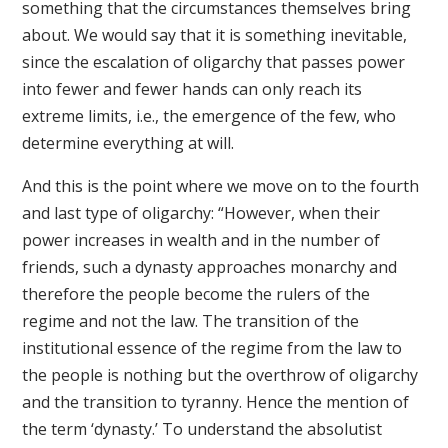
something that the circumstances themselves bring
about. We would say that it is something inevitable,
since the escalation of oligarchy that passes power
into fewer and fewer hands can only reach its
extreme limits, i.e., the emergence of the few, who
determine everything at will.
And this is the point where we move on to the fourth
and last type of oligarchy: “However, when their
power increases in wealth and in the number of
friends, such a dynasty approaches monarchy and
therefore the people become the rulers of the
regime and not the law. The transition of the
institutional essence of the regime from the law to
the people is nothing but the overthrow of oligarchy
and the transition to tyranny. Hence the mention of
the term ‘dynasty.’ To understand the absolutist