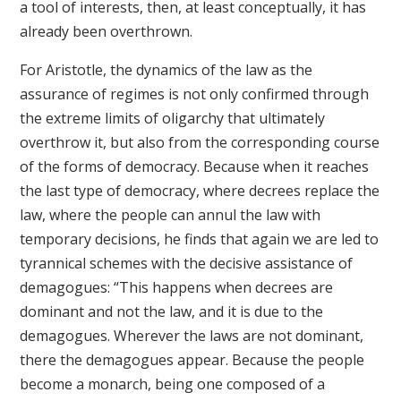
a tool of interests, then, at least conceptually, it has
already been overthrown.
For Aristotle, the dynamics of the law as the
assurance of regimes is not only confirmed through
the extreme limits of oligarchy that ultimately
overthrow it, but also from the corresponding course
of the forms of democracy. Because when it reaches
the last type of democracy, where decrees replace the
law, where the people can annul the law with
temporary decisions, he finds that again we are led to
tyrannical schemes with the decisive assistance of
demagogues: “This happens when decrees are
dominant and not the law, and it is due to the
demagogues. Wherever the laws are not dominant,
there the demagogues appear. Because the people
become a monarch, being one composed of a