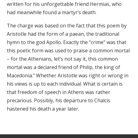
written for his unforgettable friend Hermias, who
had meanwhile found a martyr’s death.
The charge was based on the fact that this poem by
Aristotle had the form of a paean, the traditional
hymn to the god Apollo. Exactly the “crime” was that
this poetic form was used to praise a common mortal
– for the Athenians, let’s not say it, this common
mortal was a declared friend of Philip, the king of
Macedonia.” Whether Aristotle was right or wrong in
his views is up to each individual. What is certain is
that freedom of speech in Athens was rather
precarious. Possibly, his departure to Chalcis
hastened his death a year later.