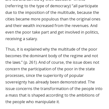
(referring to the type of democracy) “all participate
due to the imposition of the multitude, because the
cities became more populous than the original ones
and their wealth increased from the revenues. And
even the poor take part and get involved in politics,
receiving a salary.
Thus, it is explained why the multitude of the poor
becomes the dominant body of the regime and not
the laws.” (p. 261). And of course, the issue does not
concern the participation of the poor in the state
processes, since the superiority of popular
sovereignty has already been demonstrated. The
issue concerns the transformation of the people into
a mass that is shaped according to the ambitions of
the people who manipulate it.