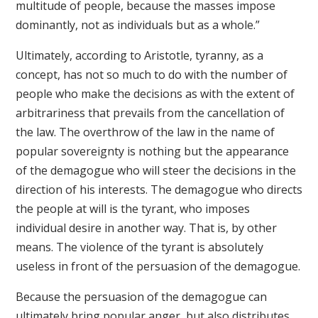
multitude of people, because the masses impose
dominantly, not as individuals but as a whole.”
Ultimately, according to Aristotle, tyranny, as a
concept, has not so much to do with the number of
people who make the decisions as with the extent of
arbitrariness that prevails from the cancellation of
the law. The overthrow of the law in the name of
popular sovereignty is nothing but the appearance
of the demagogue who will steer the decisions in the
direction of his interests. The demagogue who directs
the people at will is the tyrant, who imposes
individual desire in another way. That is, by other
means. The violence of the tyrant is absolutely
useless in front of the persuasion of the demagogue.
Because the persuasion of the demagogue can
ultimately bring popular anger, but also distributes