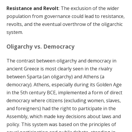
Resistance and Revolt
: The exclusion of the wider
population from governance could lead to resistance,
revolts, and the eventual overthrow of the oligarchic
system.
Oligarchy vs. Democracy
The contrast between oligarchy and democracy in
ancient Greece is most clearly seen in the rivalry
between Sparta (an oligarchy) and Athens (a
democracy). Athens, especially during its Golden Age
in the 5th century BCE, implemented a form of direct
democracy where citizens (excluding women, slaves,
and foreigners) had the right to participate in the
Assembly, which made key decisions about laws and
policy. This system was based on the principles of