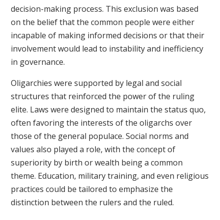
decision-making process. This exclusion was based
on the belief that the common people were either
incapable of making informed decisions or that their
involvement would lead to instability and inefficiency
in governance.
Oligarchies were supported by legal and social
structures that reinforced the power of the ruling
elite. Laws were designed to maintain the status quo,
often favoring the interests of the oligarchs over
those of the general populace. Social norms and
values also played a role, with the concept of
superiority by birth or wealth being a common
theme. Education, military training, and even religious
practices could be tailored to emphasize the
distinction between the rulers and the ruled.