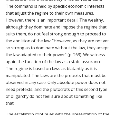
The command is held by specific economic interests
that adjust the regime to their own measures.
However, there is an important detail. The wealthy,
although they dominate and impose the regime that
suits them, do not feel strong enough to proceed to
the abolition of the law: “However, as they are not yet
so strong as to dominate without the law, they accept
the law adapted to their power” (p. 263). We witness
again the function of the law as a state assurance.
The regime is based on laws as blatantly as it is
manipulated. The laws are the pretexts that must be
observed in any case. Only absolute power does not
need pretexts, and the plutocrats of this second type
of oligarchy do not feel sure about something like
that.
The escalation continues with the presentation of the