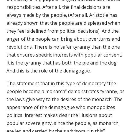
responsibilities. After all, the final decisions are
always made by the people. (After all, Aristotle has
already shown that the people are displeased when
they feel sidelined from political decisions). And the
anger of the people can bring about overturns and
revolutions. There is no safer tyranny than the one
that ensures specific interests with popular consent.
It is the tyranny that has both the pie and the dog.
And this is the role of the demagogue.
The statement that in this type of democracy “the
people become a monarch” demonstrates tyranny, as
the laws give way to the desires of the monarch. The
appearance of the demagogue who monopolizes
political interest makes clear the illusions about
popular sovereignty, since the people, as monarch,
are led and carried by their advisors: “In this”