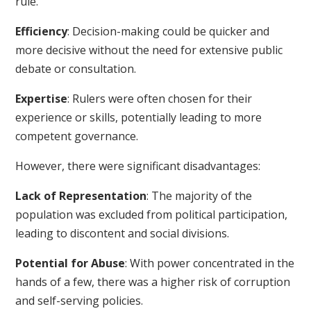
rule.
Efficiency
: Decision-making could be quicker and
more decisive without the need for extensive public
debate or consultation.
Expertise
: Rulers were often chosen for their
experience or skills, potentially leading to more
competent governance.
However, there were significant disadvantages:
Lack of Representation
: The majority of the
population was excluded from political participation,
leading to discontent and social divisions.
Potential for Abuse
: With power concentrated in the
hands of a few, there was a higher risk of corruption
and self-serving policies.