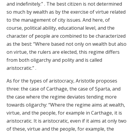
and indefinitely.” . The best citizen is not determined
so much by wealth as by the exercise of virtue related
to the management of city issues. And here, of
course, political ability, educational level, and the
character of people are combined to be characterized
as the best: “Where based not only on wealth but also
on virtue, the rulers are elected, this regime differs
from both oligarchy and polity and is called
aristocratic.” .
As for the types of aristocracy, Aristotle proposes
three: the case of Carthage, the case of Sparta, and
the case where the regime deviates tending more
towards oligarchy: “Where the regime aims at wealth,
virtue, and the people, for example in Carthage, it is
aristocratic. It is aristocratic, even if it aims at only two
of these, virtue and the people, for example, the