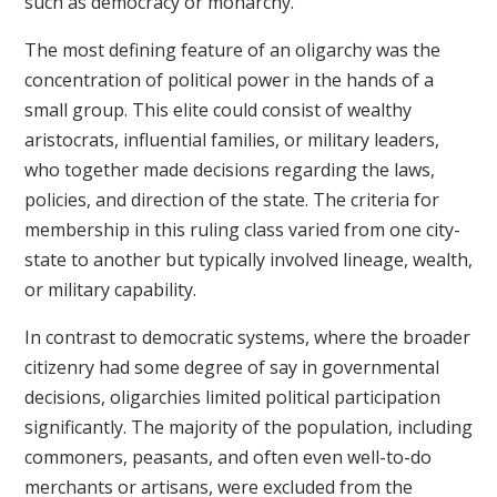
such as democracy or monarchy.
The most defining feature of an oligarchy was the
concentration of political power in the hands of a
small group. This elite could consist of wealthy
aristocrats, influential families, or military leaders,
who together made decisions regarding the laws,
policies, and direction of the state. The criteria for
membership in this ruling class varied from one city-
state to another but typically involved lineage, wealth,
or military capability.
In contrast to democratic systems, where the broader
citizenry had some degree of say in governmental
decisions, oligarchies limited political participation
significantly. The majority of the population, including
commoners, peasants, and often even well-to-do
merchants or artisans, were excluded from the