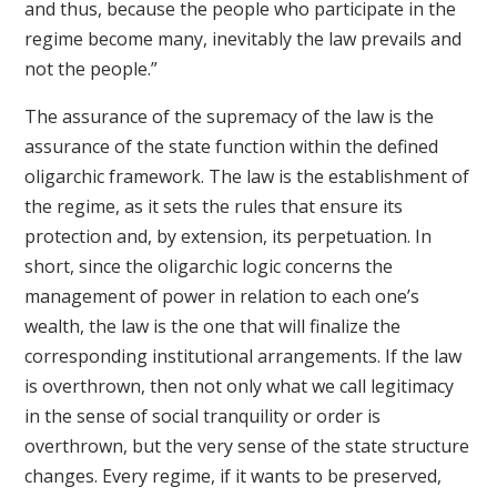
and thus, because the people who participate in the
regime become many, inevitably the law prevails and
not the people.”
The assurance of the supremacy of the law is the
assurance of the state function within the defined
oligarchic framework. The law is the establishment of
the regime, as it sets the rules that ensure its
protection and, by extension, its perpetuation. In
short, since the oligarchic logic concerns the
management of power in relation to each one’s
wealth, the law is the one that will finalize the
corresponding institutional arrangements. If the law
is overthrown, then not only what we call legitimacy
in the sense of social tranquility or order is
overthrown, but the very sense of the state structure
changes. Every regime, if it wants to be preserved,