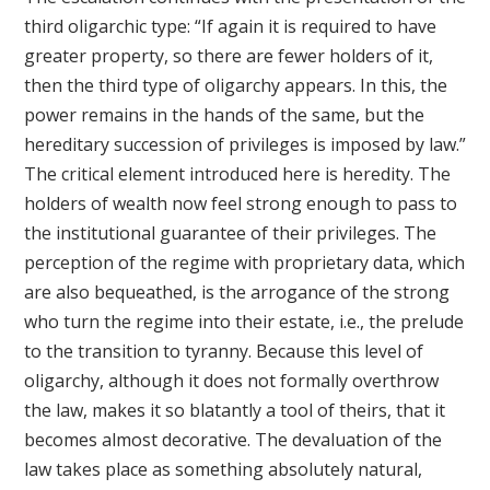
third oligarchic type: “If again it is required to have
greater property, so there are fewer holders of it,
then the third type of oligarchy appears. In this, the
power remains in the hands of the same, but the
hereditary succession of privileges is imposed by law.”
The critical element introduced here is heredity. The
holders of wealth now feel strong enough to pass to
the institutional guarantee of their privileges. The
perception of the regime with proprietary data, which
are also bequeathed, is the arrogance of the strong
who turn the regime into their estate, i.e., the prelude
to the transition to tyranny. Because this level of
oligarchy, although it does not formally overthrow
the law, makes it so blatantly a tool of theirs, that it
becomes almost decorative. The devaluation of the
law takes place as something absolutely natural,