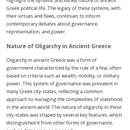
highlight the dynamic and varied nature of ancient
Greek political life. The legacy of these systems, with
their virtues and flaws, continues to inform
contemporary debates about governance,
representation, and power.
Nature of Oligarchy in Ancient Greece
Oligarchy in ancient Greece was a form of
government characterized by the rule of a few, often
based on criteria such as wealth, nobility, or military
power. This system of governance was prevalent in
many Greek city-states, reflecting a common
approach to managing the complexities of statehood
in the ancient world. The nature of oligarchy in these
city-states was shaped by several key features, which
distinguished it from other forms of governance,