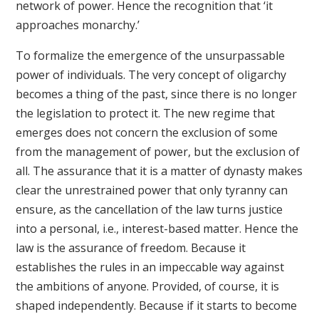
network of power. Hence the recognition that ‘it
approaches monarchy.’
To formalize the emergence of the unsurpassable
power of individuals. The very concept of oligarchy
becomes a thing of the past, since there is no longer
the legislation to protect it. The new regime that
emerges does not concern the exclusion of some
from the management of power, but the exclusion of
all. The assurance that it is a matter of dynasty makes
clear the unrestrained power that only tyranny can
ensure, as the cancellation of the law turns justice
into a personal, i.e., interest-based matter. Hence the
law is the assurance of freedom. Because it
establishes the rules in an impeccable way against
the ambitions of anyone. Provided, of course, it is
shaped independently. Because if it starts to become