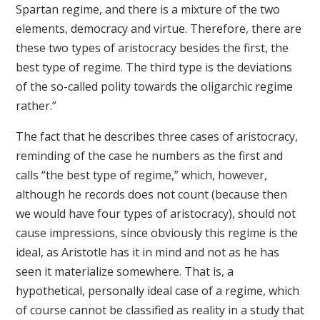
Spartan regime, and there is a mixture of the two
elements, democracy and virtue. Therefore, there are
these two types of aristocracy besides the first, the
best type of regime. The third type is the deviations
of the so-called polity towards the oligarchic regime
rather.”
The fact that he describes three cases of aristocracy,
reminding of the case he numbers as the first and
calls “the best type of regime,” which, however,
although he records does not count (because then
we would have four types of aristocracy), should not
cause impressions, since obviously this regime is the
ideal, as Aristotle has it in mind and not as he has
seen it materialize somewhere. That is, a
hypothetical, personally ideal case of a regime, which
of course cannot be classified as reality in a study that