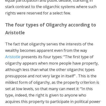
equal participation and public debate, standing in
stark contrast to the oligarchic systems where such
rights were reserved for a select few.
The four types of Oligarchy according to
Aristotle
The fact that oligarchy serves the interests of the
wealthy becomes apparent even from the way
Aristotle
presents its four types: “The first type of
oligarchy appears when more people have property,
although less than what the other oligarchic types
presuppose and not very large in itself” . This is the
mildest form of oligarchy, as the property criterion is
set at low levels, so that many can meet it: “In this
type, indeed, the right is given to anyone who
acquires this property to participate in political power