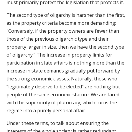
must primarily protect the legislation that protects it.
The second type of oligarchy is harsher than the first,
as the property criteria become more demanding:
“Conversely, if the property owners are fewer than
those of the previous oligarchic type and their
property larger in size, then we have the second type
of oligarchy.” The increase in property limits for
participation in state affairs is nothing more than the
increase in state demands gradually put forward by
the strong economic classes. Naturally, those who
“legitimately deserve to be elected” are nothing but
people of the same economic stature. We are faced
with the superiority of plutocracy, which turns the
regime into a purely personal affair.
Under these terms, to talk about ensuring the
interests of the whole society is rather redundant.