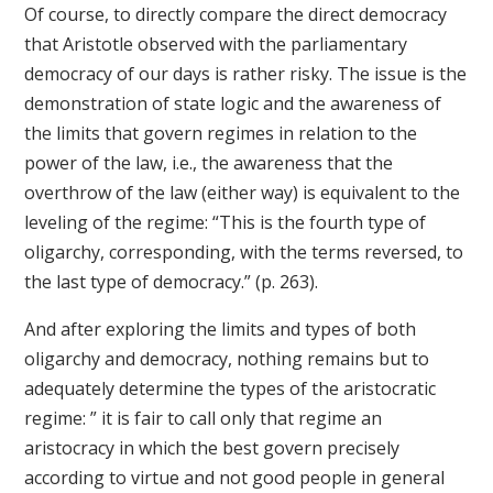
Of course, to directly compare the direct democracy
that Aristotle observed with the parliamentary
democracy of our days is rather risky. The issue is the
demonstration of state logic and the awareness of
the limits that govern regimes in relation to the
power of the law, i.e., the awareness that the
overthrow of the law (either way) is equivalent to the
leveling of the regime: “This is the fourth type of
oligarchy, corresponding, with the terms reversed, to
the last type of democracy.” (p. 263).
And after exploring the limits and types of both
oligarchy and democracy, nothing remains but to
adequately determine the types of the aristocratic
regime: ” it is fair to call only that regime an
aristocracy in which the best govern precisely
according to virtue and not good people in general