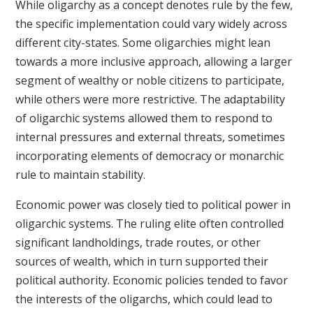
While oligarchy as a concept denotes rule by the few,
the specific implementation could vary widely across
different city-states. Some oligarchies might lean
towards a more inclusive approach, allowing a larger
segment of wealthy or noble citizens to participate,
while others were more restrictive. The adaptability
of oligarchic systems allowed them to respond to
internal pressures and external threats, sometimes
incorporating elements of democracy or monarchic
rule to maintain stability.
Economic power was closely tied to political power in
oligarchic systems. The ruling elite often controlled
significant landholdings, trade routes, or other
sources of wealth, which in turn supported their
political authority. Economic policies tended to favor
the interests of the oligarchs, which could lead to