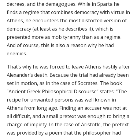
decrees, and the demagogues. While in Sparta he
finds a regime that combines democracy with virtue in
Athens, he encounters the most distorted version of
democracy (at least as he describes it), which is
presented more as mob tyranny than as a regime.
And of course, this is also a reason why he had
enemies.
That’s why he was forced to leave Athens hastily after
Alexander’s death. Because the trial had already been
set in motion, as in the case of Socrates. The book
“Ancient Greek Philosophical Discourse” states: “The
recipe for unwanted persons was well known in
Athens from long ago. Finding an accuser was not at
all difficult, and a small pretext was enough to bring a
charge of impiety. In the case of Aristotle, the pretext
was provided by a poem that the philosopher had