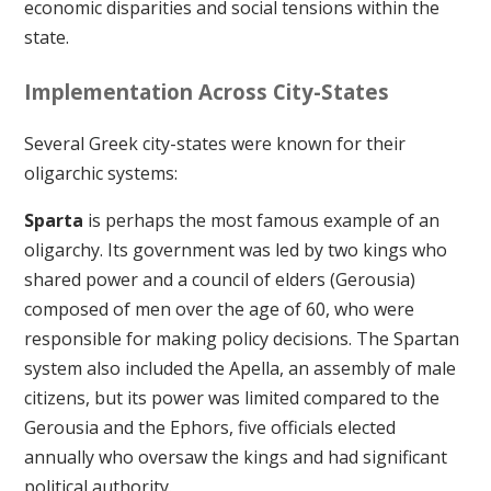
economic disparities and social tensions within the
state.
Implementation Across City-States
Several Greek city-states were known for their
oligarchic systems:
Sparta
is perhaps the most famous example of an
oligarchy. Its government was led by two kings who
shared power and a council of elders (Gerousia)
composed of men over the age of 60, who were
responsible for making policy decisions. The Spartan
system also included the Apella, an assembly of male
citizens, but its power was limited compared to the
Gerousia and the Ephors, five officials elected
annually who oversaw the kings and had significant
political authority.