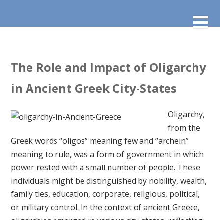
The Role and Impact of Oligarchy
in Ancient Greek City-States
Oligarchy,
from the
Greek words “oligos” meaning few and “archein”
meaning to rule, was a form of government in which
power rested with a small number of people. These
individuals might be distinguished by nobility, wealth,
family ties, education, corporate, religious, political,
or military control. In the context of ancient Greece,