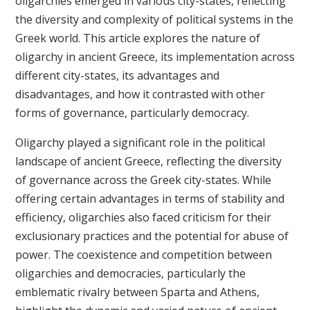
oligarchies emerged in various city-states, reflecting
the diversity and complexity of political systems in the
Greek world. This article explores the nature of
oligarchy in ancient Greece, its implementation across
different city-states, its advantages and
disadvantages, and how it contrasted with other
forms of governance, particularly democracy.
Oligarchy played a significant role in the political
landscape of ancient Greece, reflecting the diversity
of governance across the Greek city-states. While
offering certain advantages in terms of stability and
efficiency, oligarchies also faced criticism for their
exclusionary practices and the potential for abuse of
power. The coexistence and competition between
oligarchies and democracies, particularly the
emblematic rivalry between Sparta and Athens,