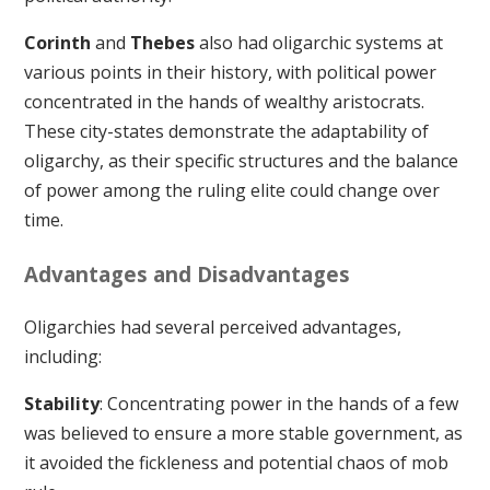
Corinth
and
Thebes
also had oligarchic systems at
various points in their history, with political power
concentrated in the hands of wealthy aristocrats.
These city-states demonstrate the adaptability of
oligarchy, as their specific structures and the balance
of power among the ruling elite could change over
time.
Advantages and Disadvantages
Oligarchies had several perceived advantages,
including:
Stability
: Concentrating power in the hands of a few
was believed to ensure a more stable government, as
it avoided the fickleness and potential chaos of mob