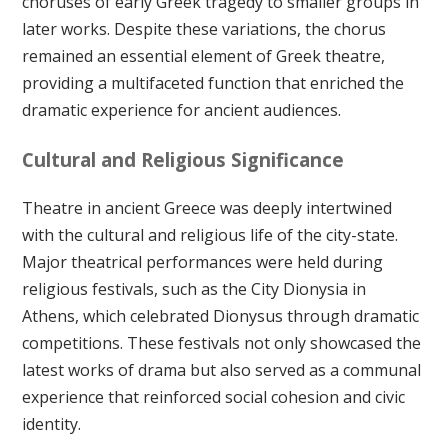
choruses of early Greek tragedy to smaller groups in
later works. Despite these variations, the chorus
remained an essential element of Greek theatre,
providing a multifaceted function that enriched the
dramatic experience for ancient audiences.
Cultural and Religious Significance
Theatre in ancient Greece was deeply intertwined
with the cultural and religious life of the city-state.
Major theatrical performances were held during
religious festivals, such as the City Dionysia in
Athens, which celebrated Dionysus through dramatic
competitions. These festivals not only showcased the
latest works of drama but also served as a communal
experience that reinforced social cohesion and civic
identity.