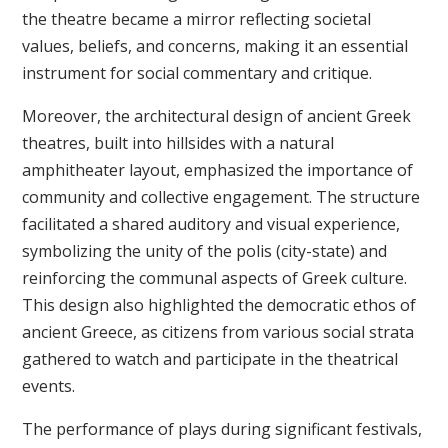
the theatre became a mirror reflecting societal
values, beliefs, and concerns, making it an essential
instrument for social commentary and critique.
Moreover, the architectural design of ancient Greek
theatres, built into hillsides with a natural
amphitheater layout, emphasized the importance of
community and collective engagement. The structure
facilitated a shared auditory and visual experience,
symbolizing the unity of the polis (city-state) and
reinforcing the communal aspects of Greek culture.
This design also highlighted the democratic ethos of
ancient Greece, as citizens from various social strata
gathered to watch and participate in the theatrical
events.
The performance of plays during significant festivals,