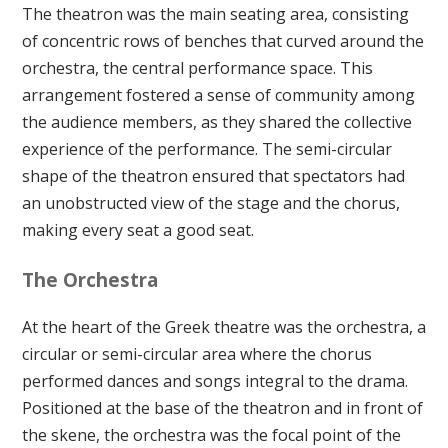
The theatron was the main seating area, consisting
of concentric rows of benches that curved around the
orchestra, the central performance space. This
arrangement fostered a sense of community among
the audience members, as they shared the collective
experience of the performance. The semi-circular
shape of the theatron ensured that spectators had
an unobstructed view of the stage and the chorus,
making every seat a good seat.
The Orchestra
At the heart of the Greek theatre was the orchestra, a
circular or semi-circular area where the chorus
performed dances and songs integral to the drama.
Positioned at the base of the theatron and in front of
the skene, the orchestra was the focal point of the