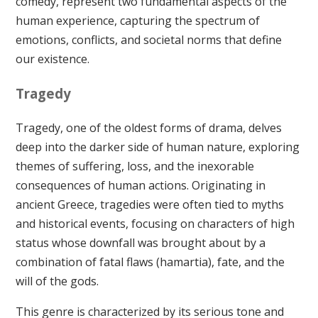
comedy, represent two fundamental aspects of the
human experience, capturing the spectrum of
emotions, conflicts, and societal norms that define
our existence.
Tragedy
Tragedy, one of the oldest forms of drama, delves
deep into the darker side of human nature, exploring
themes of suffering, loss, and the inexorable
consequences of human actions. Originating in
ancient Greece, tragedies were often tied to myths
and historical events, focusing on characters of high
status whose downfall was brought about by a
combination of fatal flaws (hamartia), fate, and the
will of the gods.
This genre is characterized by its serious tone and