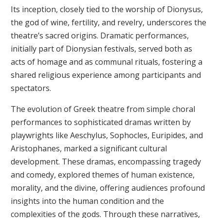
Its inception, closely tied to the worship of Dionysus,
the god of wine, fertility, and revelry, underscores the
theatre’s sacred origins. Dramatic performances,
initially part of Dionysian festivals, served both as
acts of homage and as communal rituals, fostering a
shared religious experience among participants and
spectators.
The evolution of Greek theatre from simple choral
performances to sophisticated dramas written by
playwrights like Aeschylus, Sophocles, Euripides, and
Aristophanes, marked a significant cultural
development. These dramas, encompassing tragedy
and comedy, explored themes of human existence,
morality, and the divine, offering audiences profound
insights into the human condition and the
complexities of the gods. Through these narratives,