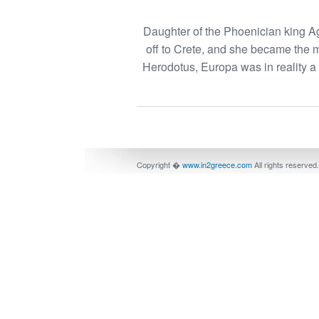
Daughter of the Phoenician king Ag
off to Crete, and she became the 
Herodotus, Europa was in reality 
Copyright �
www.in2greece.com
All rights reserved.