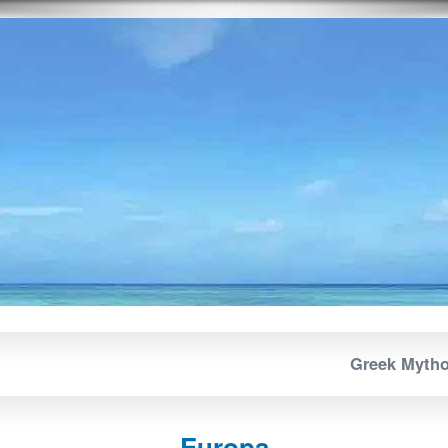
Greek Myth
Europa