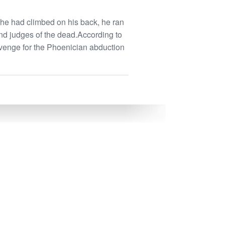
she had climbed on his back, he ran
nd judges of the dead.According to
venge for the Phoenician abduction