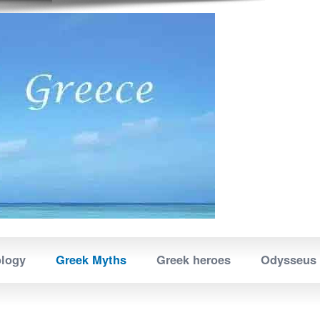
ology
Greek Myths
Greek heroes
Odysseus