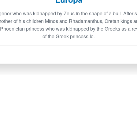
enor who was kidnapped by Zeus in the shape of a bull. After 
mother of his children Minos and Rhadamanthus, Cretan kings a
a Phoenician princess who was kidnapped by the Greeks as a re
of the Greek princess Io.