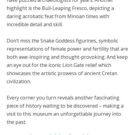
highlight is the Bull-Leaping Fresco, depicting a
daring acrobatic feat from Minoan times with
incredible detail and skill.
Don’t miss the Snake Goddess figurines, symbolic
representations of female power and fertility that are
both awe-inspiring and thought-provoking. And keep
an eye out for the iconic Lion Gate relief which
showcases the artistic prowess of ancient Cretan
civilization.
Every corner you turn reveals another fascinating
piece of history waiting to be discovered – making a
visit to this museum an unforgettable journey into
the past.