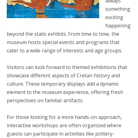
always
something
exciting
happening
beyond the static exhibits. From time to time, the
museum hosts special events and programs that
cater to a wide range of interests and age groups.
Visitors can look forward to themed exhibitions that
showcase different aspects of Cretan history and
culture. These temporary displays add a dynamic
element to the museum experience, offering fresh
perspectives on familiar artifacts.
For those looking for a more hands-on approach,
interactive workshops are often organized where
guests can participate in activities like pottery-