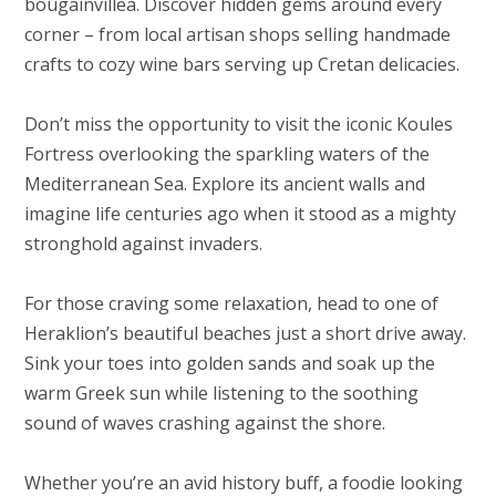
bougainvillea. Discover hidden gems around every
corner – from local artisan shops selling handmade
crafts to cozy wine bars serving up Cretan delicacies.
Don’t miss the opportunity to visit the iconic Koules
Fortress overlooking the sparkling waters of the
Mediterranean Sea. Explore its ancient walls and
imagine life centuries ago when it stood as a mighty
stronghold against invaders.
For those craving some relaxation, head to one of
Heraklion’s beautiful beaches just a short drive away.
Sink your toes into golden sands and soak up the
warm Greek sun while listening to the soothing
sound of waves crashing against the shore.
Whether you’re an avid history buff, a foodie looking