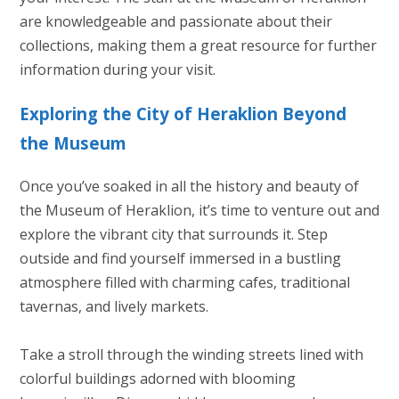
are knowledgeable and passionate about their
collections, making them a great resource for further
information during your visit.
Exploring the City of Heraklion Beyond
the Museum
Once you’ve soaked in all the history and beauty of
the Museum of Heraklion, it’s time to venture out and
explore the vibrant city that surrounds it. Step
outside and find yourself immersed in a bustling
atmosphere filled with charming cafes, traditional
tavernas, and lively markets.
Take a stroll through the winding streets lined with
colorful buildings adorned with blooming