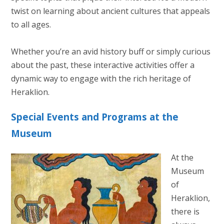
twist on learning about ancient cultures that appeals
to all ages.
Whether you’re an avid history buff or simply curious
about the past, these interactive activities offer a
dynamic way to engage with the rich heritage of
Heraklion.
Special Events and Programs at the
Museum
At the
Museum
of
Heraklion,
there is