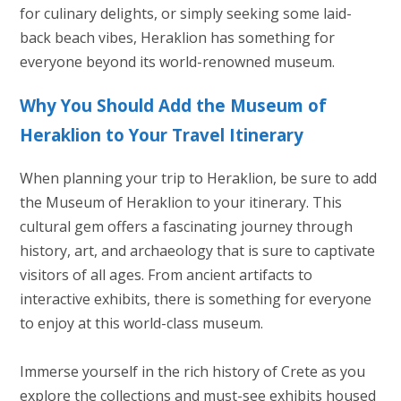
for culinary delights, or simply seeking some laid-
back beach vibes, Heraklion has something for
everyone beyond its world-renowned museum.
Why You Should Add the Museum of
Heraklion to Your Travel Itinerary
When planning your trip to Heraklion, be sure to add
the Museum of Heraklion to your itinerary. This
cultural gem offers a fascinating journey through
history, art, and archaeology that is sure to captivate
visitors of all ages. From ancient artifacts to
interactive exhibits, there is something for everyone
to enjoy at this world-class museum.
Immerse yourself in the rich history of Crete as you
explore the collections and must-see exhibits housed