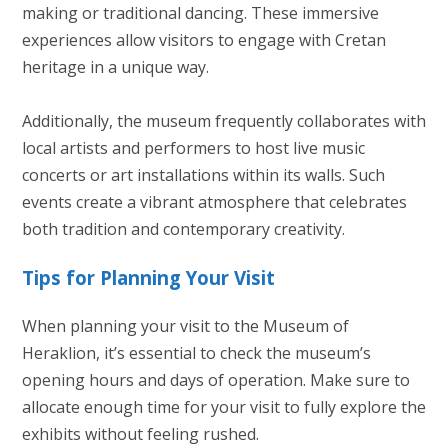
making or traditional dancing. These immersive
experiences allow visitors to engage with Cretan
heritage in a unique way.
Additionally, the museum frequently collaborates with
local artists and performers to host live music
concerts or art installations within its walls. Such
events create a vibrant atmosphere that celebrates
both tradition and contemporary creativity.
Tips for Planning Your Visit
When planning your visit to the Museum of
Heraklion, it’s essential to check the museum’s
opening hours and days of operation. Make sure to
allocate enough time for your visit to fully explore the
exhibits without feeling rushed.