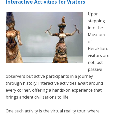
Interactive Activities for Visitors
Upon
stepping
into the
Museum
of
Heraklion,
visitors are
not just
passive
observers but active participants in a journey
through history. Interactive activities await around
every corner, offering a hands-on experience that
brings ancient civilizations to life.
One such activity is the virtual reality tour, where