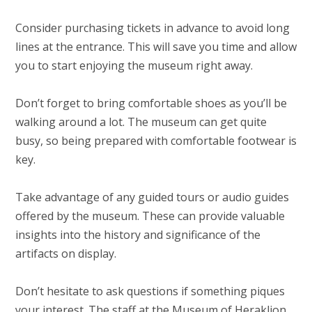
Consider purchasing tickets in advance to avoid long
lines at the entrance. This will save you time and allow
you to start enjoying the museum right away.
Don’t forget to bring comfortable shoes as you’ll be
walking around a lot. The museum can get quite
busy, so being prepared with comfortable footwear is
key.
Take advantage of any guided tours or audio guides
offered by the museum. These can provide valuable
insights into the history and significance of the
artifacts on display.
Don’t hesitate to ask questions if something piques
your interest. The staff at the Museum of Heraklion