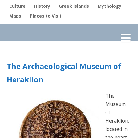
Culture
History
Greek islands
Mythology
Maps
Places to Visit
The Archaeological Museum of
Heraklion
The
Museum
of
Heraklion,
located in
the heart