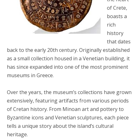
of Crete,
boasts a
rich
history
that dates
back to the early 20th century. Originally established
as a small collection housed in a Venetian building, it
has since expanded into one of the most prominent
museums in Greece.
Over the years, the museum’s collections have grown
extensively, featuring artifacts from various periods
of Cretan history. From Minoan art and pottery to
Byzantine icons and Venetian sculptures, each piece
tells a unique story about the island’s cultural
heritage.