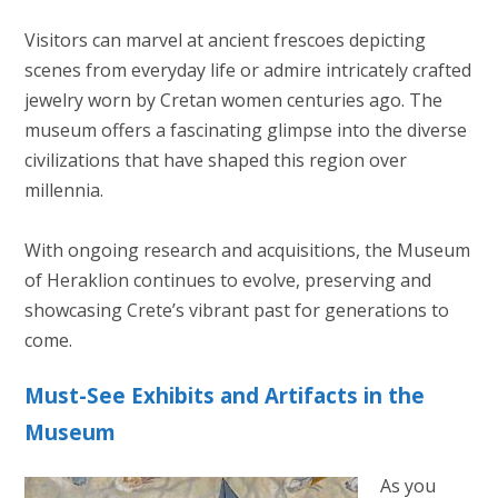
Visitors can marvel at ancient frescoes depicting
scenes from everyday life or admire intricately crafted
jewelry worn by Cretan women centuries ago. The
museum offers a fascinating glimpse into the diverse
civilizations that have shaped this region over
millennia.
With ongoing research and acquisitions, the Museum
of Heraklion continues to evolve, preserving and
showcasing Crete’s vibrant past for generations to
come.
Must-See Exhibits and Artifacts in the
Museum
As you