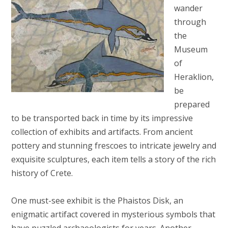
wander
through
the
Museum
of
Heraklion,
be
prepared
to be transported back in time by its impressive
collection of exhibits and artifacts. From ancient
pottery and stunning frescoes to intricate jewelry and
exquisite sculptures, each item tells a story of the rich
history of Crete.
One must-see exhibit is the Phaistos Disk, an
enigmatic artifact covered in mysterious symbols that
have puzzled archaeologists for years. Another