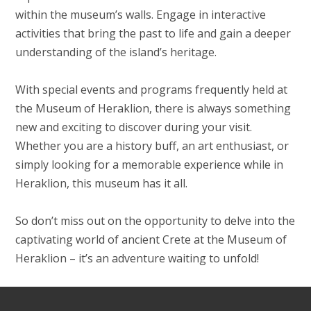
within the museum’s walls. Engage in interactive
activities that bring the past to life and gain a deeper
understanding of the island’s heritage.
With special events and programs frequently held at
the Museum of Heraklion, there is always something
new and exciting to discover during your visit.
Whether you are a history buff, an art enthusiast, or
simply looking for a memorable experience while in
Heraklion, this museum has it all.
So don’t miss out on the opportunity to delve into the
captivating world of ancient Crete at the Museum of
Heraklion – it’s an adventure waiting to unfold!