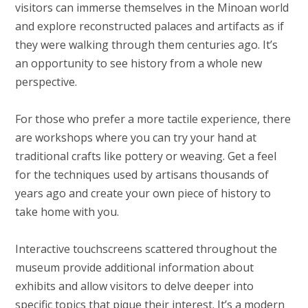
visitors can immerse themselves in the Minoan world
and explore reconstructed palaces and artifacts as if
they were walking through them centuries ago. It’s
an opportunity to see history from a whole new
perspective.
For those who prefer a more tactile experience, there
are workshops where you can try your hand at
traditional crafts like pottery or weaving. Get a feel
for the techniques used by artisans thousands of
years ago and create your own piece of history to
take home with you.
Interactive touchscreens scattered throughout the
museum provide additional information about
exhibits and allow visitors to delve deeper into
specific topics that pique their interest. It’s a modern