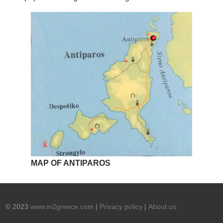
MAP OF ANTIPAROS
© 2023
www.in2greece.com
|
Privacy policy
|
About us