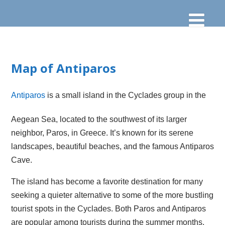
Map of Antiparos
Antiparos
is a small island in the Cyclades group in the
Aegean Sea, located to the southwest of its larger
neighbor, Paros, in Greece. It’s known for its serene
landscapes, beautiful beaches, and the famous Antiparos
Cave.
The island has become a favorite destination for many
seeking a quieter alternative to some of the more bustling
tourist spots in the Cyclades. Both Paros and Antiparos
are popular among tourists during the summer months.