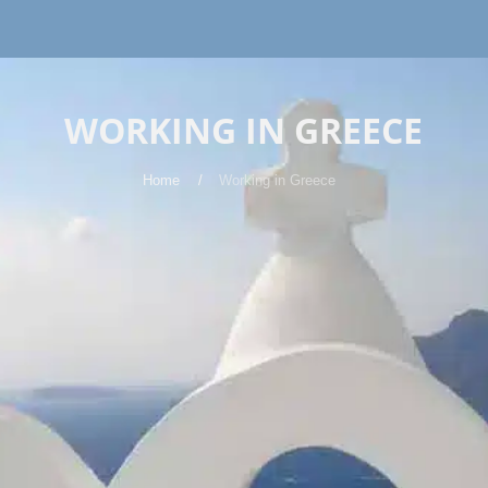
WORKING IN GREECE
Home
Working in Greece