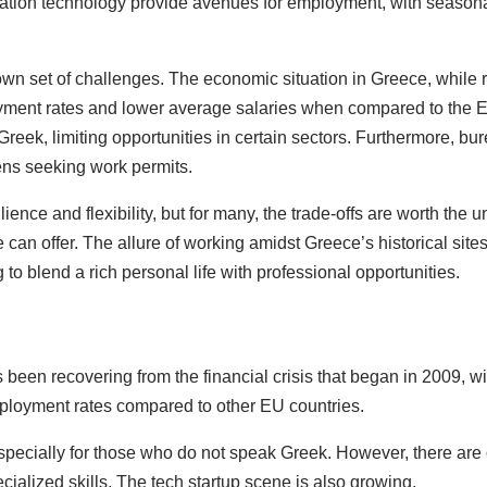
mation technology provide avenues for employment, with seasona
 set of challenges. The economic situation in Greece, while rec
ployment rates and lower average salaries when compared to the
in Greek, limiting opportunities in certain sectors. Furthermore,
zens seeking work permits.
ience and flexibility, but for many, the trade-offs are worth the 
 can offer. The allure of working amidst Greece’s historical sit
to blend a rich personal life with professional opportunities.
een recovering from the financial crisis that began in 2009, wit
employment rates compared to other EU countries.
specially for those who do not speak Greek. However, there are op
cialized skills. The tech startup scene is also growing.