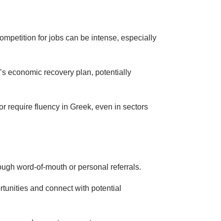
mpetition for jobs can be intense, especially
’s economic recovery plan, potentially
r require fluency in Greek, even in sectors
hrough word-of-mouth or personal referrals.
ortunities and connect with potential