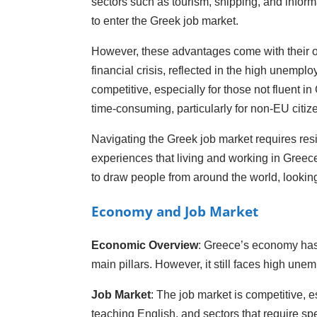
sectors such as tourism, shipping, and infor
to enter the Greek job market.
However, these advantages come with their own
financial crisis, reflected in the high unem
competitive, especially for those not fluent 
time-consuming, particularly for non-EU citi
Navigating the Greek job market requires resil
experiences that living and working in Greece
to draw people from around the world, looking 
Economy and Job Market
Economic Overview
: Greece’s economy has b
main pillars. However, it still faces high un
Job Market
: The job market is competitive, e
teaching English, and sectors that require spe