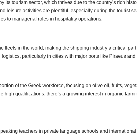
y its tourism sector, which thrives due to the country’s rich his
d leisure activities are plentiful, especially during the tourist 
ides to managerial roles in hospitality operations.
fleets in the world, making the shipping industry a critical part
gistics, particularly in cities with major ports like Piraeus and
portion of the Greek workforce, focusing on olive oil, fruits, ve
e high qualifications, there’s a growing interest in organic farmi
speaking teachers in private language schools and internationa