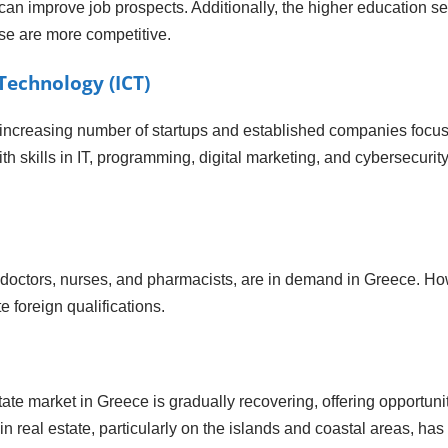
can improve job prospects. Additionally, the higher education sec
se are more competitive.
echnology (ICT)
 increasing number of startups and established companies focus
 skills in IT, programming, digital marketing, and cybersecurity
 doctors, nurses, and pharmacists, are in demand in Greece. Howe
e foreign qualifications.
ate market in Greece is gradually recovering, offering opportun
in real estate, particularly on the islands and coastal areas, has