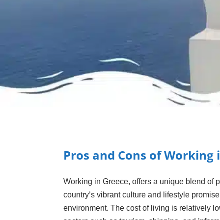
Pros and Cons of Working 
Working in Greece, offers a unique blend of 
country’s vibrant culture and lifestyle promis
environment. The cost of living is relativel