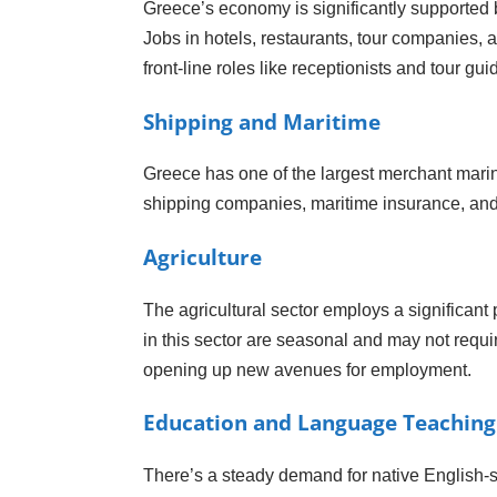
Greece’s economy is significantly supported b
Jobs in hotels, restaurants, tour companies, an
front-line roles like receptionists and tour gu
Shipping and Maritime
Greece has one of the largest merchant marine 
shipping companies, maritime insurance, and lo
Agriculture
The agricultural sector employs a significant 
in this sector are seasonal and may not requir
opening up new avenues for employment.
Education and Language Teaching
There’s a steady demand for native English-