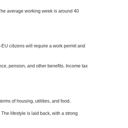
 The average working week is around 40
EU citizens will require a work permit and
nce, pension, and other benefits. Income tax
terms of housing, utilities, and food.
 The lifestyle is laid back, with a strong