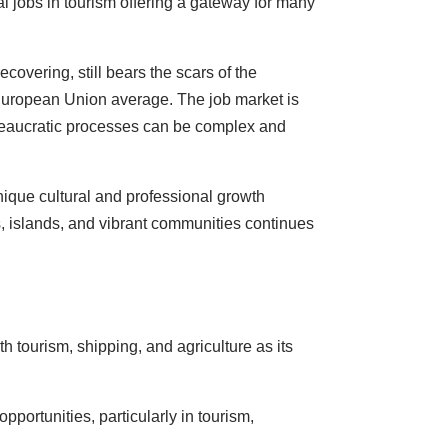
l jobs in tourism offering a gateway for many
overing, still bears the scars of the
 European Union average. The job market is
 bureaucratic processes can be complex and
unique cultural and professional growth
es, islands, and vibrant communities continues
h tourism, shipping, and agriculture as its
portunities, particularly in tourism,