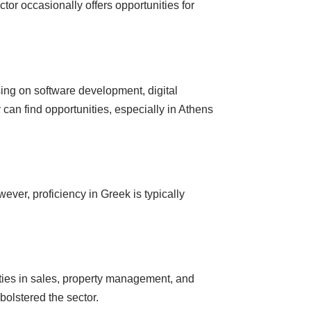
tor occasionally offers opportunities for
ing on software development, digital
 can find opportunities, especially in Athens
ver, proficiency in Greek is typically
ities in sales, property management, and
 bolstered the sector.