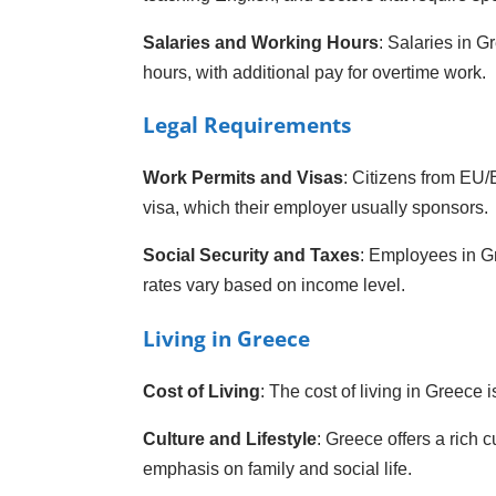
Salaries and Working Hours
: Salaries in 
hours, with additional pay for overtime work.
Legal Requirements
Work Permits and Visas
: Citizens from EU/
visa, which their employer usually sponsors.
Social Security and Taxes
: Employees in Gr
rates vary based on income level.
Living in Greece
Cost of Living
: The cost of living in Greece 
Culture and Lifestyle
: Greece offers a rich c
emphasis on family and social life.