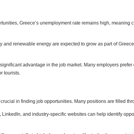
ortunities, Greece’s unemployment rate remains high, meaning co
gy and renewable energy are expected to grow as part of Greece
significant advantage in the job market. Many employers prefer o
r tourists.
crucial in finding job opportunities. Many positions are filled t
ls, LinkedIn, and industry-specific websites can help identify opp