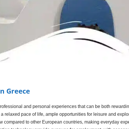
in Greece
professional and personal experiences that can be both rewardi
e a relaxed pace of life, ample opportunities for leisure and exp
y low compared to other European countries, making everyday ex