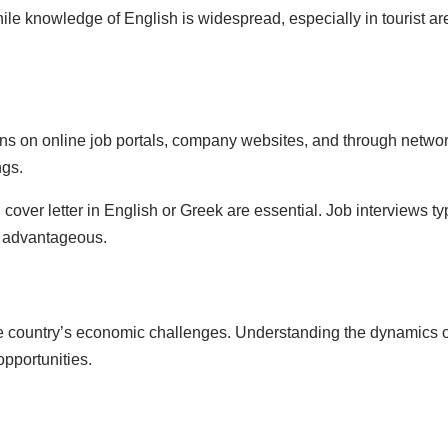
hile knowledge of English is widespread, especially in tourist ar
ions on online job portals, company websites, and through netw
ngs.
 cover letter in English or Greek are essential. Job interviews ty
e advantageous.
the country’s economic challenges. Understanding the dynamics of
pportunities.