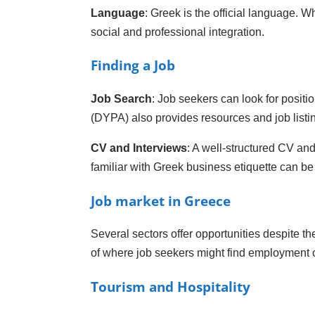
Language
: Greek is the official language. W
social and professional integration.
Finding a Job
Job Search
: Job seekers can look for posit
(DYPA) also provides resources and job listi
CV and Interviews
: A well-structured CV and
familiar with Greek business etiquette can b
Job market in Greece
Several sectors offer opportunities despite 
of where job seekers might find employment o
Tourism and Hospitality