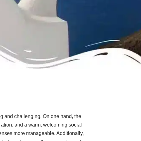
ng and challenging. On one hand, the
loration, and a warm, welcoming social
penses more manageable. Additionally,