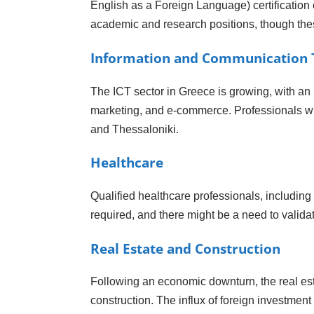
English as a Foreign Language) certification 
academic and research positions, though the
Information and Communication T
The ICT sector in Greece is growing, with an
marketing, and e-commerce. Professionals with
and Thessaloniki.
Healthcare
Qualified healthcare professionals, including
required, and there might be a need to validat
Real Estate and Construction
Following an economic downturn, the real est
construction. The influx of foreign investment 