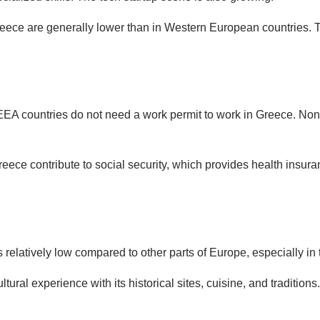
Greece are generally lower than in Western European countries.
EEA countries do not need a work permit to work in Greece. Non-
eece contribute to social security, which provides health insura
is relatively low compared to other parts of Europe, especially in 
ultural experience with its historical sites, cuisine, and traditions.