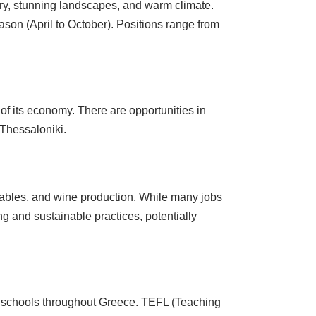
tory, stunning landscapes, and warm climate.
season (April to October). Positions range from
 of its economy. There are opportunities in
 Thessaloniki.
getables, and wine production. While many jobs
ng and sustainable practices, potentially
l schools throughout Greece. TEFL (Teaching