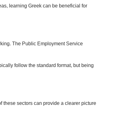
eas, learning Greek can be beneficial for
orking. The Public Employment Service
pically follow the standard format, but being
 these sectors can provide a clearer picture