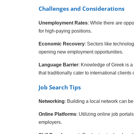
Challenges and Considerations
Unemployment Rates
: While there are opp
for high-paying positions.
Economic Recovery
: Sectors like technolo
opening new employment opportunities.
Language Barrier
: Knowledge of Greek is a 
that traditionally cater to international clients o
Job Search Tips
Networking
: Building a local network can be 
Online Platforms
: Utilizing online job porta
employers.