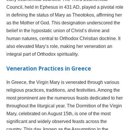
Council, held in Ephesus in 431 AD, played a pivotal role
in defining the status of Mary as Theotokos, affirming her
as the Mother of God. This designation underscored the
belief in the hypostatic union of Christ’s divine and
human natures, central to Orthodox Christian doctrine. It
also elevated Mary’s role, making her veneration an
integral part of Orthodox spirituality.
Veneration Practices in Greece
In Greece, the Virgin Mary is venerated through various
religious practices, traditions, and festivities. Among the
most prominent are the numerous feasts dedicated to her
throughout the liturgical year. The Dormition of the Virgin
Mary, celebrated on August 15th, is one of the most
significant and widely observed feasts across the
country. This day, known as the Assumption in the