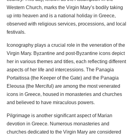
Western Church, marks the Virgin Mary’s bodily taking
up into heaven and is a national holiday in Greece,
observed with religious services, processions, and local
festivals.
Iconography plays a crucial role in the veneration of the
Virgin Mary. Byzantine and post-Byzantine icons depict
her in various themes and titles, each reflecting different
aspects of her life and intercessions. The Panagia
Portaitissa (the Keeper of the Gate) and the Panagia
Eleousa (the Merciful) are among the most venerated
icons in Greece, housed in monasteries and churches
and believed to have miraculous powers.
Pilgrimage is another significant aspect of Marian
devotion in Greece. Numerous monasteries and
churches dedicated to the Virgin Mary are considered