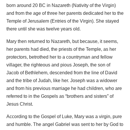
born around 20 BC in Nazareth (Nativity of the Virgin)
and from the age of three her parents dedicated her to the
Temple of Jerusalem (Entries of the Virgin). She stayed
there until she was twelve years old.
Mary then returned to Nazareth, but because, it seems,
her parents had died, the priests of the Temple, as her
protectors, betrothed her to a countryman and fellow
villager, the righteous and pious Joseph, the son of
Jacob of Bethlehem, descended from the line of David
and the tribe of Judah, like her. Joseph was a widower
and from his previous marriage he had children, who are
referred to in the Gospels as “brothers and sisters” of
Jesus Christ.
According to the Gospel of Luke, Mary was a virgin, pure
and humble. The angel Gabriel was sent to her by God to