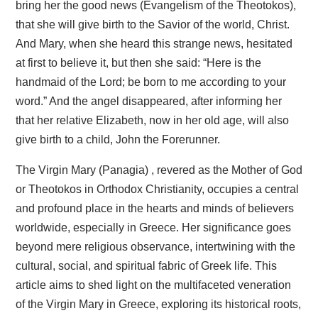
bring her the good news (Evangelism of the Theotokos),
that she will give birth to the Savior of the world, Christ.
And Mary, when she heard this strange news, hesitated
at first to believe it, but then she said: “Here is the
handmaid of the Lord; be born to me according to your
word.” And the angel disappeared, after informing her
that her relative Elizabeth, now in her old age, will also
give birth to a child, John the Forerunner.
The Virgin Mary (Panagia) , revered as the Mother of God
or Theotokos in Orthodox Christianity, occupies a central
and profound place in the hearts and minds of believers
worldwide, especially in Greece. Her significance goes
beyond mere religious observance, intertwining with the
cultural, social, and spiritual fabric of Greek life. This
article aims to shed light on the multifaceted veneration
of the Virgin Mary in Greece, exploring its historical roots,