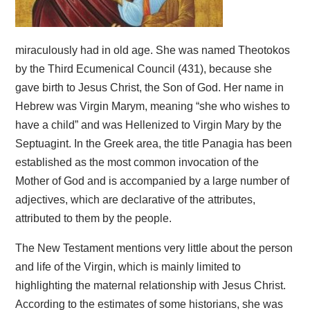
miraculously had in old age. She was named Theotokos
by the Third Ecumenical Council (431), because she
gave birth to Jesus Christ, the Son of God. Her name in
Hebrew was Virgin Marym, meaning “she who wishes to
have a child” and was Hellenized to Virgin Mary by the
Septuagint. In the Greek area, the title Panagia has been
established as the most common invocation of the
Mother of God and is accompanied by a large number of
adjectives, which are declarative of the attributes,
attributed to them by the people.
The New Testament mentions very little about the person
and life of the Virgin, which is mainly limited to
highlighting the maternal relationship with Jesus Christ.
According to the estimates of some historians, she was