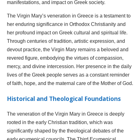
manifestations, and impact on Greek society.
The Virgin Mary’s veneration in Greece is a testament to
her enduring significance in Orthodox Christianity and
her profound impact on Greek cultural and spiritual life.
Through centuries of tradition, artistic expression, and
devout practice, the Virgin Mary remains a beloved and
revered figure, embodying the virtues of compassion,
mercy, and divine intercession. Her presence in the daily
lives of the Greek people serves as a constant reminder
of faith, hope, and the maternal care of the Mother of God.
Historical and Theological Foundations
The veneration of the Virgin Mary in Greece is deeply
rooted in the early Christian tradition, which was
significantly shaped by the theological debates of the
early ecumenical councils. The Third Ecumenical