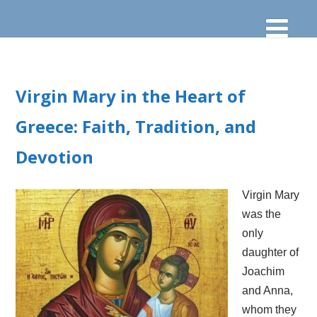
Virgin Mary in the Heart of
Greece: Faith, Tradition, and
Devotion
Virgin Mary
was the
only
daughter of
Joachim
and Anna,
whom they