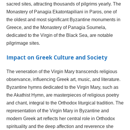
sacred sites, attracting thousands of pilgrims yearly. The
Monastery of Panagia Ekatontapiliani in Paros, one of
the oldest and most significant Byzantine monuments in
Greece, and the Monastery of Panagia Soumela,
dedicated to the Virgin of the Black Sea, are notable
pilgrimage sites.
Impact on Greek Culture and Society
The veneration of the Virgin Mary transcends religious
observance, influencing Greek art, music, and literature.
Byzantine hymns dedicated to the Virgin Mary, such as
the Akathist Hymn, are masterpieces of religious poetry
and chant, integral to the Orthodox liturgical tradition. The
representation of the Virgin Mary in Byzantine and
modern Greek art reflects her central role in Orthodox
spirituality and the deep affection and reverence she