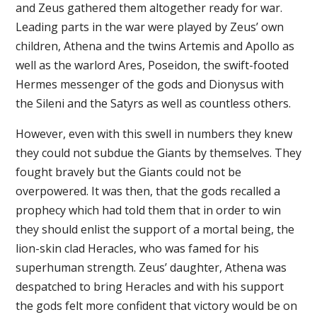
and Zeus gathered them altogether ready for war.
Leading parts in the war were played by Zeus’ own
children, Athena and the twins Artemis and Apollo as
well as the warlord Ares, Poseidon, the swift-footed
Hermes messenger of the gods and Dionysus with
the Sileni and the Satyrs as well as countless others.
However, even with this swell in numbers they knew
they could not subdue the Giants by themselves. They
fought bravely but the Giants could not be
overpowered. It was then, that the gods recalled a
prophecy which had told them that in order to win
they should enlist the support of a mortal being, the
lion-skin clad Heracles, who was famed for his
superhuman strength. Zeus’ daughter, Athena was
despatched to bring Heracles and with his support
the gods felt more confident that victory would be on