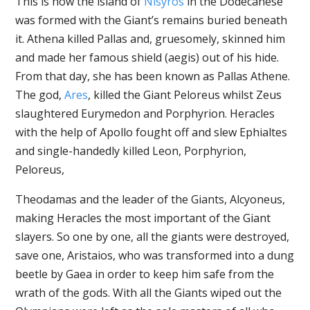
This is how the island of
Nisyros
in the Dodecanese
was formed with the Giant’s remains buried beneath
it. Athena killed Pallas and, gruesomely, skinned him
and made her famous shield (aegis) out of his hide.
From that day, she has been known as Pallas Athene.
The god,
Ares
, killed the Giant Peloreus whilst Zeus
slaughtered Eurymedon and Porphyrion. Heracles
with the help of Apollo fought off and slew Ephialtes
and single-handedly killed Leon, Porphyrion,
Peloreus,
Theodamas and the leader of the Giants, Alcyoneus,
making Heracles the most important of the Giant
slayers. So one by one, all the giants were destroyed,
save one, Aristaios, who was transformed into a dung
beetle by Gaea in order to keep him safe from the
wrath of the gods. With all the Giants wiped out the