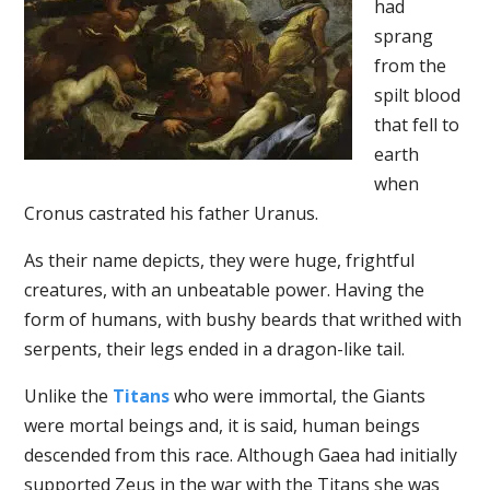
had
sprang
from the
spilt blood
that fell to
earth
when
Cronus castrated his father Uranus.
As their name depicts, they were huge, frightful
creatures, with an unbeatable power. Having the
form of humans, with bushy beards that writhed with
serpents, their legs ended in a dragon-like tail.
Unlike the
Titans
who were immortal, the Giants
were mortal beings and, it is said, human beings
descended from this race. Although Gaea had initially
supported Zeus in the war with the Titans she was