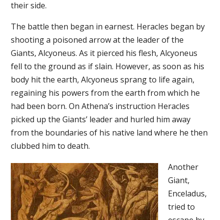
their side.
The battle then began in earnest. Heracles began by
shooting a poisoned arrow at the leader of the
Giants, Alcyoneus. As it pierced his flesh, Alcyoneus
fell to the ground as if slain. However, as soon as his
body hit the earth, Alcyoneus sprang to life again,
regaining his powers from the earth from which he
had been born. On Athena’s instruction Heracles
picked up the Giants’ leader and hurled him away
from the boundaries of his native land where he then
clubbed him to death.
Another
Giant,
Enceladus,
tried to