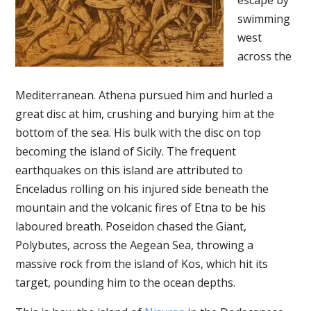
escape by
swimming
west
across the
Mediterranean. Athena pursued him and hurled a
great disc at him, crushing and burying him at the
bottom of the sea. His bulk with the disc on top
becoming the island of Sicily. The frequent
earthquakes on this island are attributed to
Enceladus rolling on his injured side beneath the
mountain and the volcanic fires of Etna to be his
laboured breath. Poseidon chased the Giant,
Polybutes, across the Aegean Sea, throwing a
massive rock from the island of Kos, which hit its
target, pounding him to the ocean depths.