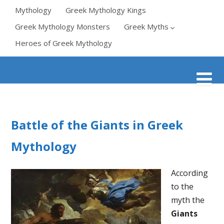
Mythology
Greek Mythology Kings
Greek Mythology Monsters
Greek Myths
Heroes of Greek Mythology
Battle of the Giants in Greek
Mythology
According
to the
myth the
Giants