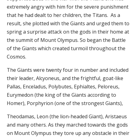
extremely angry with him for the severe punishment
that he had dealt to her children, the Titans. As a
result, she plotted with the Giants and urged them to
spring a surprise attack on the gods in their home at
the summit of Mount Olympus. So began the Battle
of the Giants which created turmoil throughout the
Cosmos.
The Giants were twenty four in number and included
their leader, Alcyoneus, and the frightful, goat-like
Pallas, Enceladus, Polybutes, Ephialtes, Peloreus,
Eurymedon (the king of the Giants according to
Homer), Porphyrion (one of the strongest Giants),
Theodamas, Leon (the lion-headed Giant), Aristaeus
and many others. As they marched towards the gods
on Mount Olympus they tore up any obstacle in their