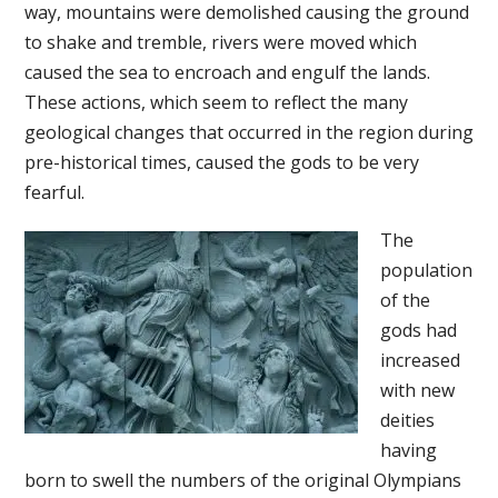
way, mountains were demolished causing the ground
to shake and tremble, rivers were moved which
caused the sea to encroach and engulf the lands.
These actions, which seem to reflect the many
geological changes that occurred in the region during
pre-historical times, caused the gods to be very
fearful.
The
population
of the
gods had
increased
with new
deities
having
born to swell the numbers of the original Olympians