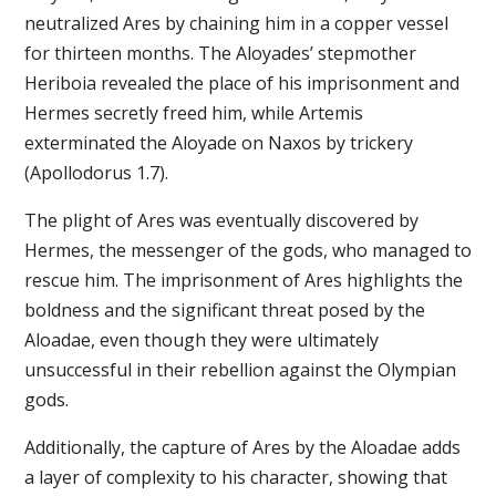
neutralized Ares by chaining him in a copper vessel
for thirteen months. The Aloyades’ stepmother
Heriboia revealed the place of his imprisonment and
Hermes secretly freed him, while Artemis
exterminated the Aloyade on Naxos by trickery
(Apollodorus 1.7).
The plight of Ares was eventually discovered by
Hermes, the messenger of the gods, who managed to
rescue him. The imprisonment of Ares highlights the
boldness and the significant threat posed by the
Aloadae, even though they were ultimately
unsuccessful in their rebellion against the Olympian
gods.
Additionally, the capture of Ares by the Aloadae adds
a layer of complexity to his character, showing that