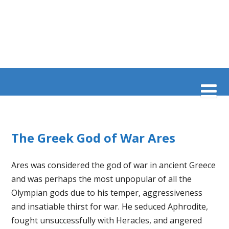
The Greek God of War Ares
Ares was considered the god of war in ancient Greece
and was perhaps the most unpopular of all the
Olympian gods due to his temper, aggressiveness
and insatiable thirst for war. He seduced Aphrodite,
fought unsuccessfully with Heracles, and angered