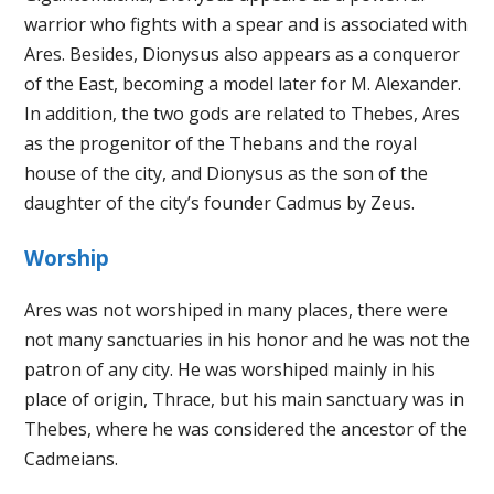
warrior who fights with a spear and is associated with
Ares. Besides, Dionysus also appears as a conqueror
of the East, becoming a model later for M. Alexander.
In addition, the two gods are related to Thebes, Ares
as the progenitor of the Thebans and the royal
house of the city, and Dionysus as the son of the
daughter of the city’s founder Cadmus by Zeus.
Worship
Ares was not worshiped in many places, there were
not many sanctuaries in his honor and he was not the
patron of any city. He was worshiped mainly in his
place of origin, Thrace, but his main sanctuary was in
Thebes, where he was considered the ancestor of the
Cadmeians.