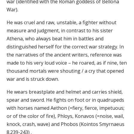
war (identified with the Roman goddess of Bellona
War).
He was cruel and raw, unstable, a fighter without
measure and judgment, in contrast to his sister
Athena, who always beat him in battles and
distinguished herself for the correct war strategy. In
the narratives of the ancient writers, reference was
made to his very loud voice – he roared, as if nine, ten
thousand mortals were shouting / a cry that opened
war and is struck down.
He wears breastplate and helmet and carries shield,
spear and sword. He fights on foot or in quadrupeds
with horses named Aethon (=fiery, fierce, impetuous;
or of the color of fire), Phloys, Konavos (=noise, wail,
knock, crash, wave) and Phobos (Kointos Smyrnaeus
8.239-243) .