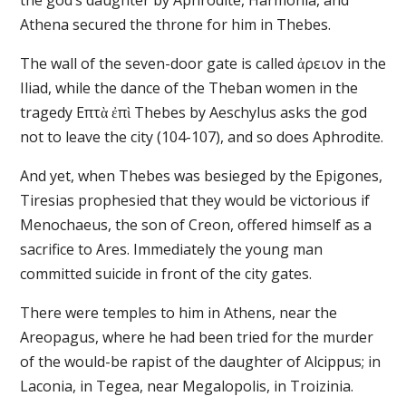
the god’s daughter by Aphrodite, Harmonia, and
Athena secured the throne for him in Thebes.
The wall of the seven-door gate is called ἀρειον in the
Iliad, while the dance of the Theban women in the
tragedy Επτὰ ἐπὶ Thebes by Aeschylus asks the god
not to leave the city (104-107), and so does Aphrodite.
And yet, when Thebes was besieged by the Epigones,
Tiresias prophesied that they would be victorious if
Menochaeus, the son of Creon, offered himself as a
sacrifice to Ares. Immediately the young man
committed suicide in front of the city gates.
There were temples to him in Athens, near the
Areopagus, where he had been tried for the murder
of the would-be rapist of the daughter of Alcippus; in
Laconia, in Tegea, near Megalopolis, in Troizinia.