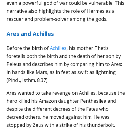
even a powerful god of war could be vulnerable. This
narrative also highlights the role of Hermes as a
rescuer and problem-solver among the gods.
Ares and Achilles
Before the birth of
Achilles
, his mother Thetis
foretells both the birth and the death of her son by
Peleus and describes him by comparing him to Ares:
in hands like Mars, as in feet as swift as lightning
(Pind ., Isthm. 8.37).
Ares wanted to take revenge on Achilles, because the
hero killed his Amazon daughter Penthesilea and
despite the different decrees of the Fates who
decreed others, he moved against him. He was
stopped by Zeus with a strike of his thunderbolt.