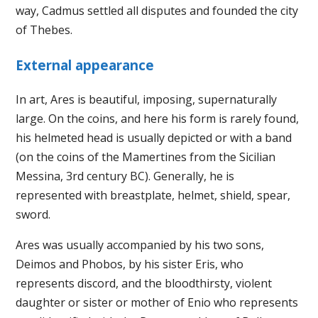
way, Cadmus settled all disputes and founded the city
of Thebes.
External appearance
In art, Ares is beautiful, imposing, supernaturally
large. On the coins, and here his form is rarely found,
his helmeted head is usually depicted or with a band
(on the coins of the Mamertines from the Sicilian
Messina, 3rd century BC). Generally, he is
represented with breastplate, helmet, shield, spear,
sword.
Ares was usually accompanied by his two sons,
Deimos and Phobos, by his sister Eris, who
represents discord, and the bloodthirsty, violent
daughter or sister or mother of Enio who represents