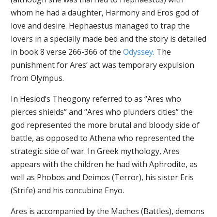
whom he had a daughter, Harmony and Eros god of
love and desire. Hephaestus managed to trap the
lovers in a specially made bed and the story is detailed
in book 8 verse 266-366 of the
Odyssey
. The
punishment for Ares’ act was temporary expulsion
from Olympus.
In Hesiod’s Theogony referred to as “Ares who
pierces shields” and “Ares who plunders cities” the
god represented the more brutal and bloody side of
battle, as opposed to Athena who represented the
strategic side of war. In Greek mythology, Ares
appears with the children he had with Aphrodite, as
well as Phobos and Deimos (Terror), his sister Eris
(Strife) and his concubine Enyo.
Ares is accompanied by the Maches (Battles), demons