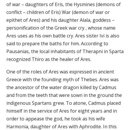
of war – daughters of Eris, the Hysmines (demons of
conflict – children of Eris) War (demon of war or
epithet of Ares) and his daughter Alala, goddess –
personification of the Greek war cry , whose name
Ares uses as his own battle cry. Ares sister Ivi is also
said to prepare the baths for him. According to
Pausanias, the local inhabitants of Therapni in Sparta
recognized Thiro as the healer of Ares.
One of the roles of Ares was expressed in ancient
Greece with the founding myth of Thebes. Ares was
the ancestor of the water dragon killed by Cadmus
and from the teeth that were sown in the ground the
indigenous Spartans grew. To atone, Cadmus placed
himself in the service of Ares for eight years and in
order to appease the god, he took as his wife
Harmonia, daughter of Ares with Aphrodite. In this