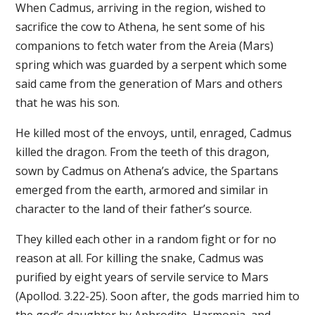
When Cadmus, arriving in the region, wished to
sacrifice the cow to Athena, he sent some of his
companions to fetch water from the Areia (Mars)
spring which was guarded by a serpent which some
said came from the generation of Mars and others
that he was his son.
He killed most of the envoys, until, enraged, Cadmus
killed the dragon. From the teeth of this dragon,
sown by Cadmus on Athena’s advice, the Spartans
emerged from the earth, armored and similar in
character to the land of their father’s source.
They killed each other in a random fight or for no
reason at all. For killing the snake, Cadmus was
purified by eight years of servile service to Mars
(Apollod. 3.22-25). Soon after, the gods married him to