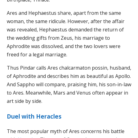
Ares and Hephaestus share, apart from the same
woman, the same ridicule. However, after the affair
was revealed, Hephaestus demanded the return of
the wedding gifts from Zeus, his marriage to
Aphrodite was dissolved, and the two lovers were
freed for a legal marriage.
Thus Pindar calls Ares chalcarmaton possin, husband,
of Aphrodite and describes him as beautiful as Apollo.
And Sappho will compare, praising him, his son-in-law
to Ares. Meanwhile, Mars and Venus often appear in
art side by side.
Duel with Heracles
The most popular myth of Ares concerns his battle