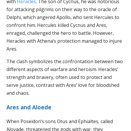
with
Heracles
. The son of Cycnus, he was notorious
for attacking pilgrims on their way to the oracle of
Delphi, which angered Apollo, who sent Hercules to
confront him. Hercules killed Cycnus and Ares,
enraged, challenged the hero to battle. However,
Heracles with Athena’s protection managed to injure
Ares.
The clash symbolizes the confrontation between two
different aspects of warfare and heroism. Heracles’
strength and bravery, often used to protect and
serve justice, contrast with Ares’ love for bloodshed
and chaos.
Ares and Aloede
When Poseidon’s sons Otus and Ephialtes, called
Aloyade, threatened the gods with war, they