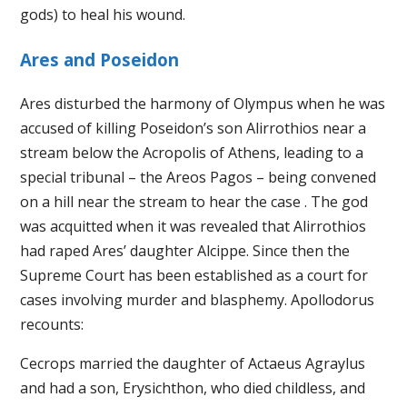
gods) to heal his wound.
Ares and Poseidon
Ares disturbed the harmony of Olympus when he was
accused of killing Poseidon’s son Alirrothios near a
stream below the Acropolis of Athens, leading to a
special tribunal – the Areos Pagos – being convened
on a hill near the stream to hear the case . The god
was acquitted when it was revealed that Alirrothios
had raped Ares’ daughter Alcippe. Since then the
Supreme Court has been established as a court for
cases involving murder and blasphemy. Apollodorus
recounts:
Cecrops married the daughter of Actaeus Agraylus
and had a son, Erysichthon, who died childless, and