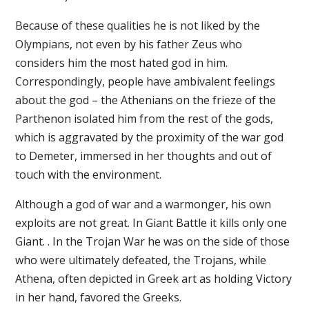
Because of these qualities he is not liked by the
Olympians, not even by his father Zeus who
considers him the most hated god in him.
Correspondingly, people have ambivalent feelings
about the god – the Athenians on the frieze of the
Parthenon isolated him from the rest of the gods,
which is aggravated by the proximity of the war god
to Demeter, immersed in her thoughts and out of
touch with the environment.
Although a god of war and a warmonger, his own
exploits are not great. In Giant Battle it kills only one
Giant. . In the Trojan War he was on the side of those
who were ultimately defeated, the Trojans, while
Athena, often depicted in Greek art as holding Victory
in her hand, favored the Greeks.