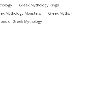
thology
Greek Mythology Kings
eek Mythology Monsters
Greek Myths
oes of Greek Mythology