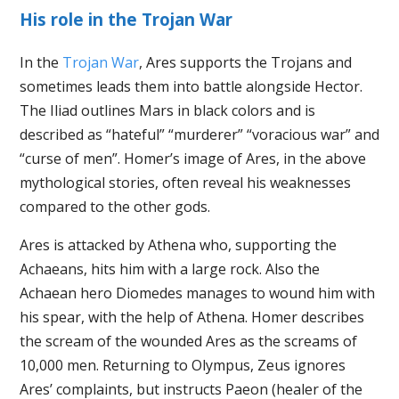
His role in the Trojan War
In the
Trojan War
, Ares supports the Trojans and
sometimes leads them into battle alongside Hector.
The Iliad outlines Mars in black colors and is
described as “hateful” “murderer” “voracious war” and
“curse of men”. Homer’s image of Ares, in the above
mythological stories, often reveal his weaknesses
compared to the other gods.
Ares is attacked by Athena who, supporting the
Achaeans, hits him with a large rock. Also the
Achaean hero Diomedes manages to wound him with
his spear, with the help of Athena. Homer describes
the scream of the wounded Ares as the screams of
10,000 men. Returning to Olympus, Zeus ignores
Ares’ complaints, but instructs Paeon (healer of the