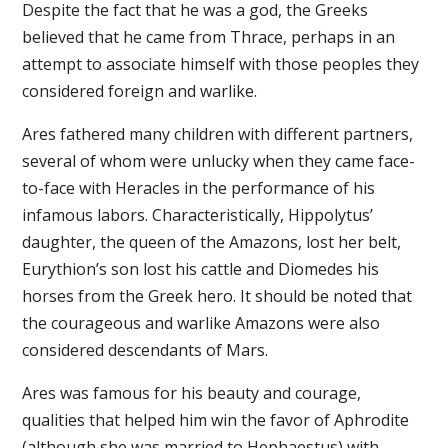
Despite the fact that he was a god, the Greeks
believed that he came from Thrace, perhaps in an
attempt to associate himself with those peoples they
considered foreign and warlike.
Ares fathered many children with different partners,
several of whom were unlucky when they came face-
to-face with Heracles in the performance of his
infamous labors. Characteristically, Hippolytus’
daughter, the queen of the Amazons, lost her belt,
Eurythion’s son lost his cattle and Diomedes his
horses from the Greek hero. It should be noted that
the courageous and warlike Amazons were also
considered descendants of Mars.
Ares was famous for his beauty and courage,
qualities that helped him win the favor of Aphrodite
(although she was married to Hephaestus) with