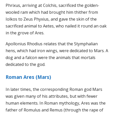
Phrixus, arriving at Colchis, sacrificed the golden-
wooled ram which had brought him thither from
Iolkos to Zeus Phyxius, and gave the skin of the
sacrificed animal to Aetes, who nailed it round an oak
in the grove of Ares.
Apollonius Rhodius relates that the Stymphalian
hens, which had iron wings, were dedicated to Mars. A
dog and a falcon were the animals that mortals
dedicated to the god.
Roman Ares (Mars)
In later times, the corresponding Roman god Mars
was given many of his attributes, but with fewer
human elements. In Roman mythology, Ares was the
father of Romulus and Remus (through the rape of