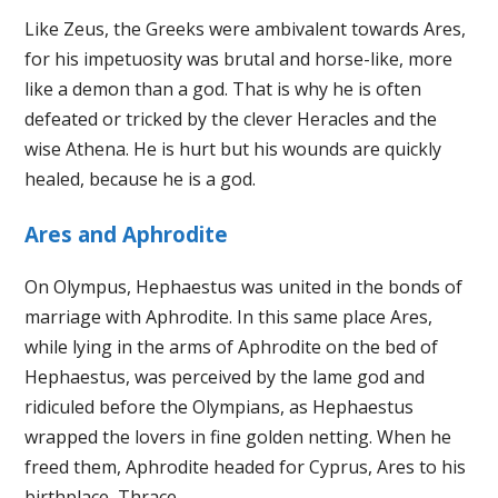
Like Zeus, the Greeks were ambivalent towards Ares,
for his impetuosity was brutal and horse-like, more
like a demon than a god. That is why he is often
defeated or tricked by the clever Heracles and the
wise Athena. He is hurt but his wounds are quickly
healed, because he is a god.
Ares and Aphrodite
On Olympus, Hephaestus was united in the bonds of
marriage with Aphrodite. In this same place Ares,
while lying in the arms of Aphrodite on the bed of
Hephaestus, was perceived by the lame god and
ridiculed before the Olympians, as Hephaestus
wrapped the lovers in fine golden netting. When he
freed them, Aphrodite headed for Cyprus, Ares to his
birthplace, Thrace.