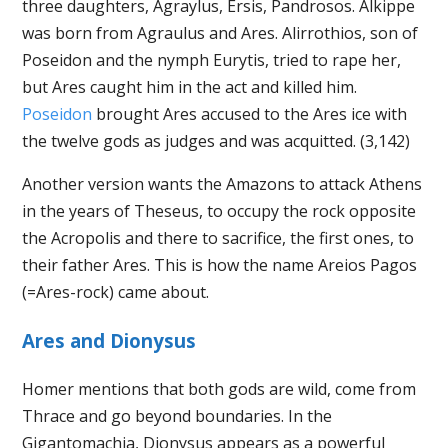
three daughters, Agraylus, Ersis, Pandrosos. Alkippe
was born from Agraulus and Ares. Alirrothios, son of
Poseidon and the nymph Eurytis, tried to rape her,
but Ares caught him in the act and killed him.
Poseidon
brought Ares accused to the Ares ice with
the twelve gods as judges and was acquitted. (3,142)
Another version wants the Amazons to attack Athens
in the years of Theseus, to occupy the rock opposite
the Acropolis and there to sacrifice, the first ones, to
their father Ares. This is how the name Areios Pagos
(=Ares-rock) came about.
Ares and Dionysus
Homer mentions that both gods are wild, come from
Thrace and go beyond boundaries. In the
Gigantomachia, Dionysus appears as a powerful