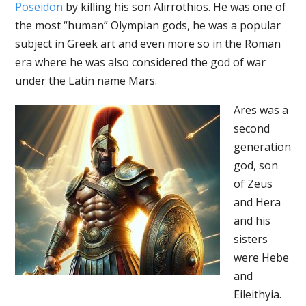
Poseidon
by killing his son Alirrothios. He was one of
the most “human” Olympian gods, he was a popular
subject in Greek art and even more so in the Roman
era where he was also considered the god of war
under the Latin name Mars.
Ares was a
second
generation
god, son
of Zeus
and Hera
and his
sisters
were Hebe
and
Eileithyia.