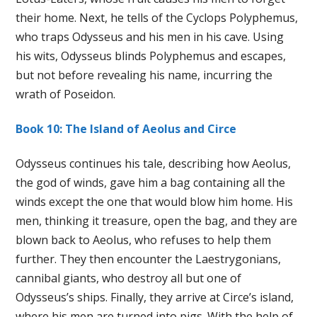
their home. Next, he tells of the Cyclops Polyphemus,
who traps Odysseus and his men in his cave. Using
his wits, Odysseus blinds Polyphemus and escapes,
but not before revealing his name, incurring the
wrath of Poseidon.
Book 10: The Island of Aeolus and Circe
Odysseus continues his tale, describing how Aeolus,
the god of winds, gave him a bag containing all the
winds except the one that would blow him home. His
men, thinking it treasure, open the bag, and they are
blown back to Aeolus, who refuses to help them
further. They then encounter the Laestrygonians,
cannibal giants, who destroy all but one of
Odysseus’s ships. Finally, they arrive at Circe’s island,
where his men are turned into pigs. With the help of