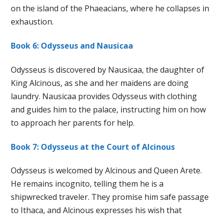
on the island of the Phaeacians, where he collapses in
exhaustion.
Book 6: Odysseus and Nausicaa
Odysseus is discovered by Nausicaa, the daughter of
King Alcinous, as she and her maidens are doing
laundry. Nausicaa provides Odysseus with clothing
and guides him to the palace, instructing him on how
to approach her parents for help.
Book 7: Odysseus at the Court of Alcinous
Odysseus is welcomed by Alcinous and Queen Arete.
He remains incognito, telling them he is a
shipwrecked traveler. They promise him safe passage
to Ithaca, and Alcinous expresses his wish that