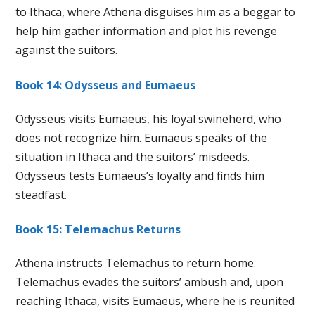
to Ithaca, where Athena disguises him as a beggar to
help him gather information and plot his revenge
against the suitors.
Book 14: Odysseus and Eumaeus
Odysseus visits Eumaeus, his loyal swineherd, who
does not recognize him. Eumaeus speaks of the
situation in Ithaca and the suitors’ misdeeds.
Odysseus tests Eumaeus’s loyalty and finds him
steadfast.
Book 15: Telemachus Returns
Athena instructs Telemachus to return home.
Telemachus evades the suitors’ ambush and, upon
reaching Ithaca, visits Eumaeus, where he is reunited