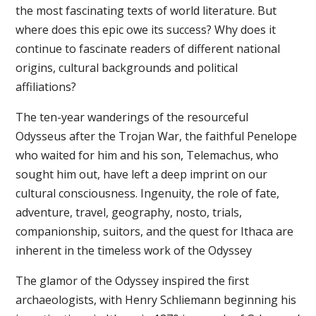
the most fascinating texts of world literature. But
where does this epic owe its success? Why does it
continue to fascinate readers of different national
origins, cultural backgrounds and political
affiliations?
The ten-year wanderings of the resourceful
Odysseus after the Trojan War, the faithful Penelope
who waited for him and his son, Telemachus, who
sought him out, have left a deep imprint on our
cultural consciousness. Ingenuity, the role of fate,
adventure, travel, geography, nosto, trials,
companionship, suitors, and the quest for Ithaca are
inherent in the timeless work of the Odyssey
The glamor of the Odyssey inspired the first
archaeologists, with Henry Schliemann beginning his