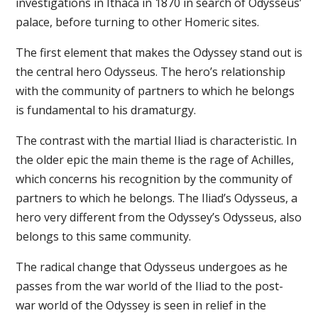
investigations in Ithaca in 1870 in search of Odysseus’
palace, before turning to other Homeric sites.
The first element that makes the Odyssey stand out is
the central hero Odysseus. The hero’s relationship
with the community of partners to which he belongs
is fundamental to his dramaturgy.
The contrast with the martial Iliad is characteristic. In
the older epic the main theme is the rage of Achilles,
which concerns his recognition by the community of
partners to which he belongs. The Iliad’s Odysseus, a
hero very different from the Odyssey’s Odysseus, also
belongs to this same community.
The radical change that Odysseus undergoes as he
passes from the war world of the Iliad to the post-
war world of the Odyssey is seen in relief in the