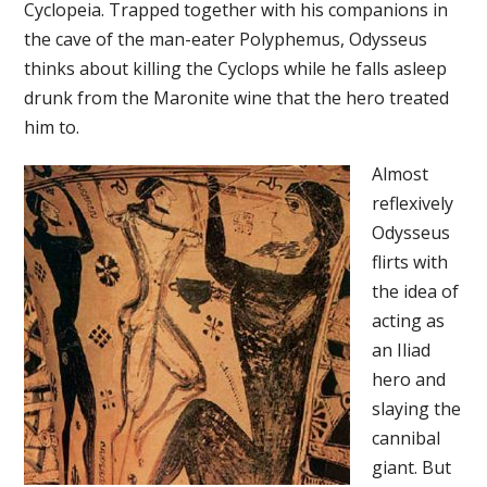
Cyclopeia. Trapped together with his companions in
the cave of the man-eater Polyphemus, Odysseus
thinks about killing the Cyclops while he falls asleep
drunk from the Maronite wine that the hero treated
him to.
Almost
reflexively
Odysseus
flirts with
the idea of
acting as
an Iliad
hero and
slaying the
cannibal
giant. But