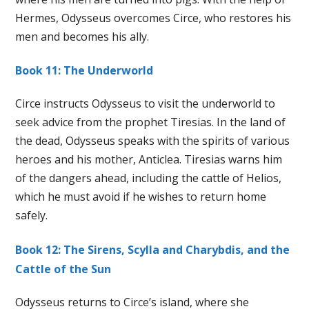
Hermes, Odysseus overcomes Circe, who restores his
men and becomes his ally.
Book 11: The Underworld
Circe instructs Odysseus to visit the underworld to
seek advice from the prophet Tiresias. In the land of
the dead, Odysseus speaks with the spirits of various
heroes and his mother, Anticlea. Tiresias warns him
of the dangers ahead, including the cattle of Helios,
which he must avoid if he wishes to return home
safely.
Book 12: The Sirens, Scylla and Charybdis, and the
Cattle of the Sun
Odysseus returns to Circe’s island, where she