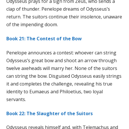
Odysseus prays for a sign from Zeus, who sends a
clap of thunder. Penelope dreams of Odysseus’s
return. The suitors continue their insolence, unaware
of the impending doom.
Book 21: The Contest of the Bow
Penelope announces a contest: whoever can string
Odysseus’s great bow and shoot an arrow through
twelve axeheads will marry her. None of the suitors
can string the bow. Disguised Odysseus easily strings
it and completes the challenge, revealing his true
identity to Eumaeus and Philoetius, two loyal
servants.
Book 22: The Slaughter of the Suitors
Odysseus reveals himself and, with Telemachus and