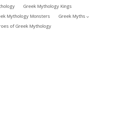
thology
Greek Mythology Kings
eek Mythology Monsters
Greek Myths
oes of Greek Mythology