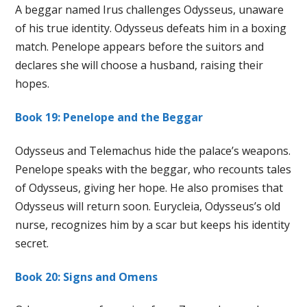
A beggar named Irus challenges Odysseus, unaware
of his true identity. Odysseus defeats him in a boxing
match. Penelope appears before the suitors and
declares she will choose a husband, raising their
hopes.
Book 19: Penelope and the Beggar
Odysseus and Telemachus hide the palace’s weapons.
Penelope speaks with the beggar, who recounts tales
of Odysseus, giving her hope. He also promises that
Odysseus will return soon. Eurycleia, Odysseus’s old
nurse, recognizes him by a scar but keeps his identity
secret.
Book 20: Signs and Omens