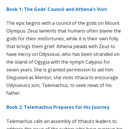
Book 1: The Gods’ Council and Athena’s Visit
The epic begins with a council of the gods on Mount
Olympus. Zeus laments that humans often blame the
gods for their misfortunes, while it is their own folly
that brings them grief. Athena pleads with Zeus to
have mercy on Odysseus, who has been stranded on
the island of Ogygia with the nymph Calypso for
seven years. She is granted permission to aid him.
Disguised as Mentor, she visits Ithaca to encourage
Odysseus’s son, Telemachus, to seek news of his
father.
Book 2: Telemachus Prepares for His Journey
Telemachus calls an assembly of Ithaca’s leaders to
address the issue of the suitors who have overrun his