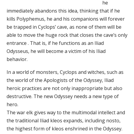
he
immediately abandons this idea, thinking that if he
kills Polyphemus, he and his companions will forever
be trapped in Cyclops’ cave, as none of them will be
able to move the huge rock that closes the cave’s only
entrance . That is, if he functions as an Iliad
Odysseus, he will become a victim of his Iliad
behavior.
In a world of monsters, Cyclops and witches, such as
the world of the Apologists of the Odyssey, Iliad
heroic practices are not only inappropriate but also
destructive. The new Odyssey needs a new type of
hero.
The war elk gives way to the multimodal intellect and
the traditional Iliad kleos expands, including nosto,
the highest form of kleos enshrined in the Odyssey.