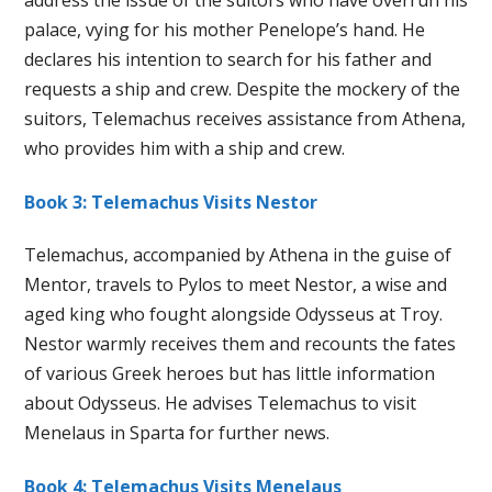
palace, vying for his mother Penelope’s hand. He
declares his intention to search for his father and
requests a ship and crew. Despite the mockery of the
suitors, Telemachus receives assistance from Athena,
who provides him with a ship and crew.
Book 3: Telemachus Visits Nestor
Telemachus, accompanied by Athena in the guise of
Mentor, travels to Pylos to meet Nestor, a wise and
aged king who fought alongside Odysseus at Troy.
Nestor warmly receives them and recounts the fates
of various Greek heroes but has little information
about Odysseus. He advises Telemachus to visit
Menelaus in Sparta for further news.
Book 4: Telemachus Visits Menelaus