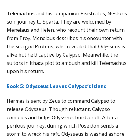
Telemachus and his companion Pisistratus, Nestor’s
son, journey to Sparta. They are welcomed by
Menelaus and Helen, who recount their own return
from Troy. Menelaus describes his encounter with
the sea god Proteus, who revealed that Odysseus is
alive but held captive by Calypso. Meanwhile, the
suitors in Ithaca plot to ambush and kill Telemachus
upon his return.
Book 5: Odysseus Leaves Calypso’s Island
Hermes is sent by Zeus to command Calypso to
release Odysseus. Though reluctant, Calypso
complies and helps Odysseus build a raft. After a
perilous journey, during which Poseidon sends a
storm to wreck his raft, Odysseus is washed ashore