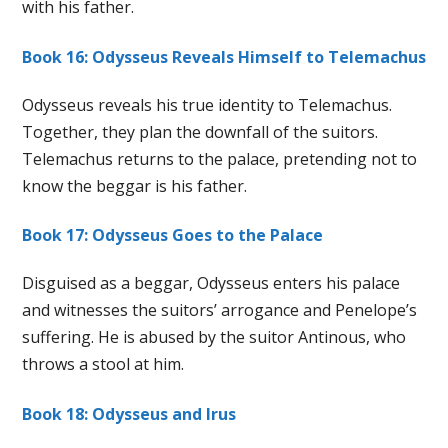
with his father.
Book 16: Odysseus Reveals Himself to Telemachus
Odysseus reveals his true identity to Telemachus.
Together, they plan the downfall of the suitors.
Telemachus returns to the palace, pretending not to
know the beggar is his father.
Book 17: Odysseus Goes to the Palace
Disguised as a beggar, Odysseus enters his palace
and witnesses the suitors’ arrogance and Penelope’s
suffering. He is abused by the suitor Antinous, who
throws a stool at him.
Book 18: Odysseus and Irus