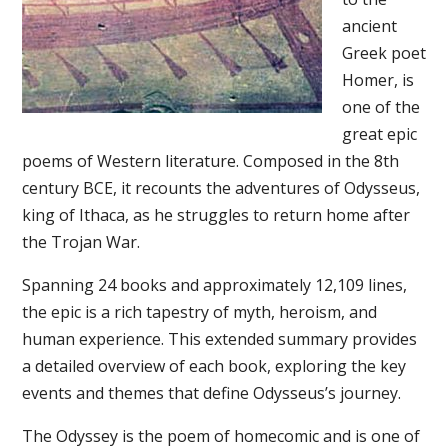
ancient
Greek poet
Homer, is
one of the
great epic
poems of Western literature. Composed in the 8th
century BCE, it recounts the adventures of Odysseus,
king of Ithaca, as he struggles to return home after
the Trojan War.
Spanning 24 books and approximately 12,109 lines,
the epic is a rich tapestry of myth, heroism, and
human experience. This extended summary provides
a detailed overview of each book, exploring the key
events and themes that define Odysseus’s journey.
The Odyssey is the poem of homecomic and is one of