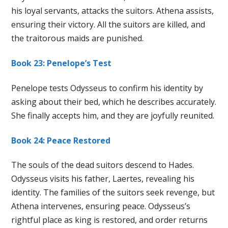
his loyal servants, attacks the suitors. Athena assists,
ensuring their victory. All the suitors are killed, and
the traitorous maids are punished.
Book 23: Penelope’s Test
Penelope tests Odysseus to confirm his identity by
asking about their bed, which he describes accurately.
She finally accepts him, and they are joyfully reunited.
Book 24: Peace Restored
The souls of the dead suitors descend to Hades.
Odysseus visits his father, Laertes, revealing his
identity. The families of the suitors seek revenge, but
Athena intervenes, ensuring peace. Odysseus’s
rightful place as king is restored, and order returns