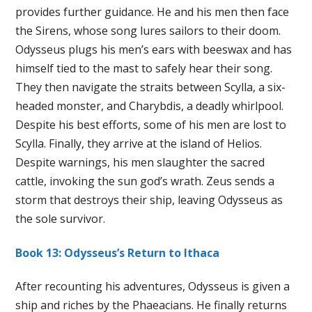
provides further guidance. He and his men then face
the Sirens, whose song lures sailors to their doom.
Odysseus plugs his men’s ears with beeswax and has
himself tied to the mast to safely hear their song.
They then navigate the straits between Scylla, a six-
headed monster, and Charybdis, a deadly whirlpool.
Despite his best efforts, some of his men are lost to
Scylla. Finally, they arrive at the island of Helios.
Despite warnings, his men slaughter the sacred
cattle, invoking the sun god’s wrath. Zeus sends a
storm that destroys their ship, leaving Odysseus as
the sole survivor.
Book 13: Odysseus’s Return to Ithaca
After recounting his adventures, Odysseus is given a
ship and riches by the Phaeacians. He finally returns