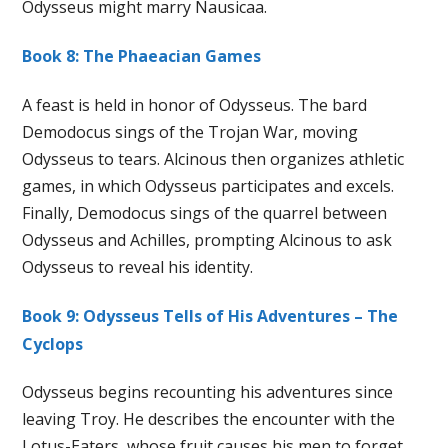
Odysseus might marry Nausicaa.
Book 8: The Phaeacian Games
A feast is held in honor of Odysseus. The bard
Demodocus sings of the Trojan War, moving
Odysseus to tears. Alcinous then organizes athletic
games, in which Odysseus participates and excels.
Finally, Demodocus sings of the quarrel between
Odysseus and Achilles, prompting Alcinous to ask
Odysseus to reveal his identity.
Book 9: Odysseus Tells of His Adventures – The
Cyclops
Odysseus begins recounting his adventures since
leaving Troy. He describes the encounter with the
Lotus-Eaters, whose fruit causes his men to forget