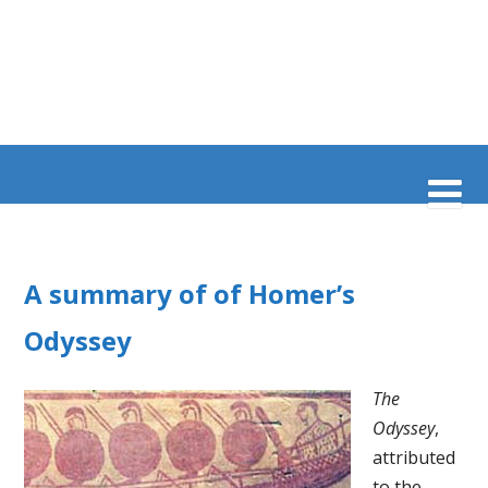
A summary of of Homer’s
Odyssey
The
Odyssey
,
attributed
to the