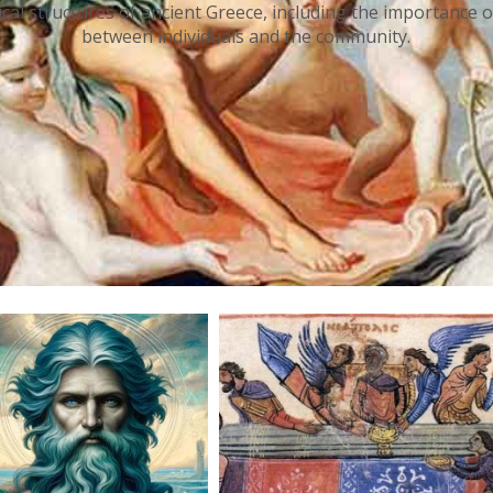
tical structures of ancient Greece, including the importance o
between individuals and the community.