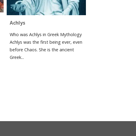
Achlys
Who was Achlys in Greek Mythology
Achlys was the first being ever, even
before Chaos. She is the ancient
Greek...