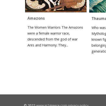
Amazons
Thaum
The Women Warriors The Amazons
Who was 
were a female warrior race,
Mytholog
descended from the god of war
known fi
Ares and Harmony. They...
belonging
generatio
© 2022
www.in2greece.com
privacy policy