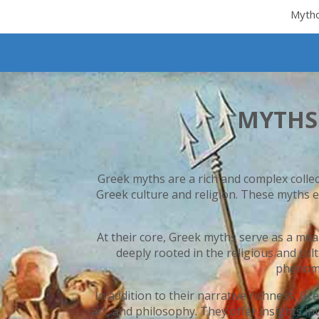
Myth
MYTHS
Greek myths are a rich and complex colle
Greek culture and religion. These myths e
At their core, Greek myths serve as a mea
deeply rooted in the religious and cul
phenome
In addition to their narrative richness, 
art, and philosophy. They offer insights in