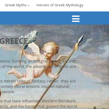
Greek Myths
Heroes of Greek Mythology
GREECE
ions, forming an integral part of ancient
s of the world, the adventures of gods and
 merely tales of fantasy; rather, they are
o convey moral lessons, explain natural
 people.
s that have influenced Western literature,
anity, and the forces that govern the world.