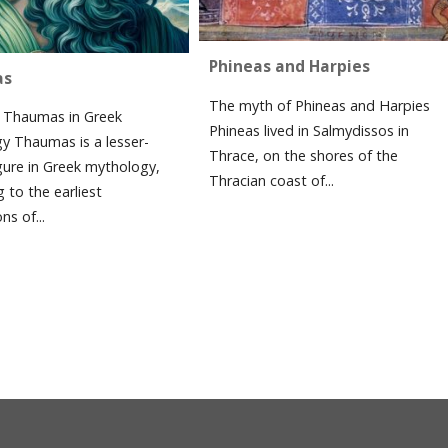
Phineas and Harpies
as
The myth of Phineas and Harpies
Thaumas in Greek
Phineas lived in Salmydissos in
y Thaumas is a lesser-
Thrace, on the shores of the
gure in Greek mythology,
Thracian coast of...
 to the earliest
ns of...