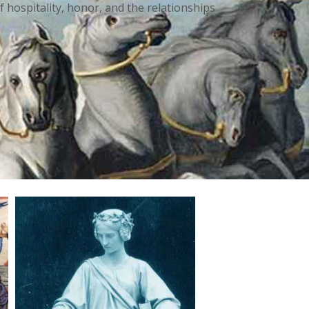
f hospitality, honor, and the relationships