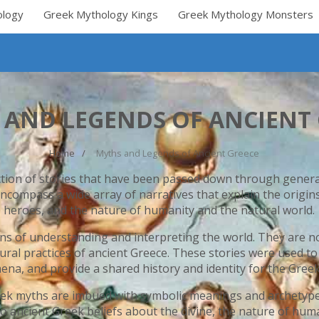
ology
Greek Mythology Kings
Greek Mythology Monsters
 AND LEGENDS OF ANCIENT 
Home
Myths and Legends of Ancient Greece
ction of stories that have been passed down through generat
ncompass a wide array of narratives that explain the origin
heroes, and the nature of humanity and the natural world.
ns of understanding and interpreting the world. They are not
tural practices of ancient Greece. These stories were used t
na, and provide a shared history and identity for the Greek
Greek myths are imbued with symbolic meanings and archetype
to ancient Greek beliefs about the divine, the nature of hum