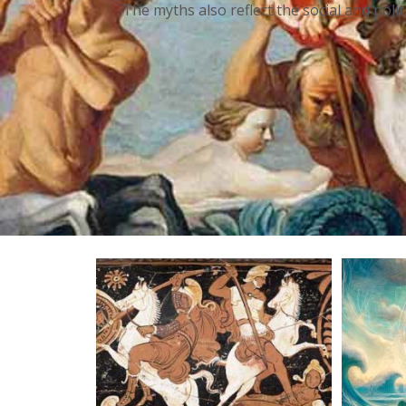
The myths also reflect the social and poli