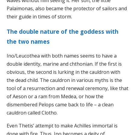
waves without him seeing it. Her son, the little
Palaimonas, also became the protector of sailors and
their guide in times of storm.
The double nature of the goddess with
the two names
Ino/Leucothea with both names seems to have a
double identity, marine and chthonian. If the first is
obvious, the second is lurking in the cauldron with
the dead child. The cauldron in various myths is the
tool of a resurrection and renewal ceremony, like that
of Aeson or a ram from Medea, or how the
dismembered Pelops came back to life – a clean
cauldron called Clotho.
Even Thetis’ attempt to make Achilles immortal is
done with fire. Thus, Ino becomes a deity of