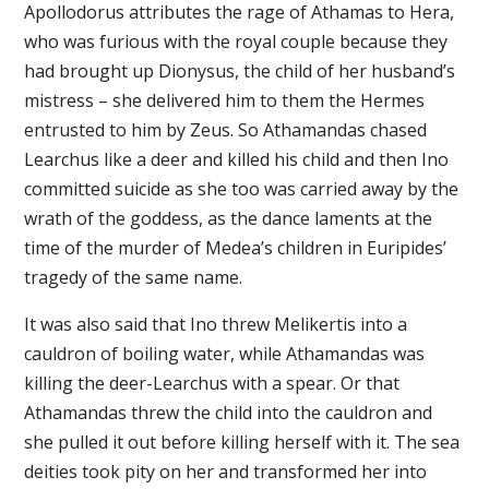
Apollodorus attributes the rage of Athamas to Hera,
who was furious with the royal couple because they
had brought up Dionysus, the child of her husband’s
mistress – she delivered him to them the Hermes
entrusted to him by Zeus. So Athamandas chased
Learchus like a deer and killed his child and then Ino
committed suicide as she too was carried away by the
wrath of the goddess, as the dance laments at the
time of the murder of Medea’s children in Euripides’
tragedy of the same name.
It was also said that Ino threw Melikertis into a
cauldron of boiling water, while Athamandas was
killing the deer-Learchus with a spear. Or that
Athamandas threw the child into the cauldron and
she pulled it out before killing herself with it. The sea
deities took pity on her and transformed her into