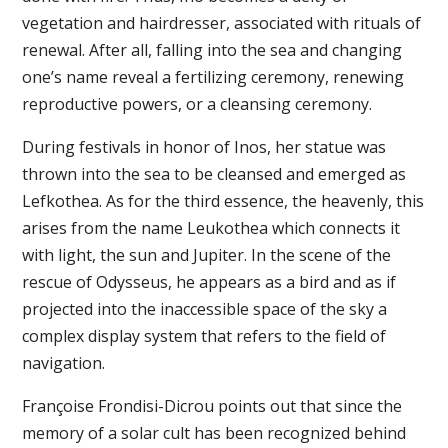
vegetation and hairdresser, associated with rituals of
renewal. After all, falling into the sea and changing
one’s name reveal a fertilizing ceremony, renewing
reproductive powers, or a cleansing ceremony.
During festivals in honor of Inos, her statue was
thrown into the sea to be cleansed and emerged as
Lefkothea. As for the third essence, the heavenly, this
arises from the name Leukothea which connects it
with light, the sun and Jupiter. In the scene of the
rescue of Odysseus, he appears as a bird and as if
projected into the inaccessible space of the sky a
complex display system that refers to the field of
navigation.
Françoise Frondisi-Dicrou points out that since the
memory of a solar cult has been recognized behind