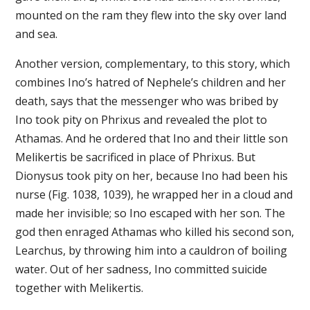
mounted on the ram they flew into the sky over land
and sea.
Another version, complementary, to this story, which
combines Ino’s hatred of Nephele’s children and her
death, says that the messenger who was bribed by
Ino took pity on Phrixus and revealed the plot to
Athamas. And he ordered that Ino and their little son
Melikertis be sacrificed in place of Phrixus. But
Dionysus took pity on her, because Ino had been his
nurse (Fig. 1038, 1039), he wrapped her in a cloud and
made her invisible; so Ino escaped with her son. The
god then enraged Athamas who killed his second son,
Learchus, by throwing him into a cauldron of boiling
water. Out of her sadness, Ino committed suicide
together with Melikertis.