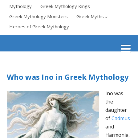
Mythology
Greek Mythology Kings
Greek Mythology Monsters
Greek Myths
Heroes of Greek Mythology
Who was Ino in Greek Mythology
Ino was
the
daughter
of
Cadmus
and
Harmonia,