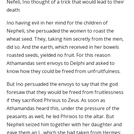
Nefeli, Ino thought of a trick that would lead to their
death:
Ino having evil in her mind for the children of
Nepheli, she persuaded the women to roast the
wheat seed. They, taking him secretly from the men,
did so. And the earth, which received in her bowels
roasted seeds, yielded no fruit. For this reason
Athamandas sent envoys to Delphi and asked to
know how they could be freed from unfruitfulness.
But Ino persuaded the envoys to say that the god
foresaw that they would be freed from fruitlessness
if they sacrificed Phrixus to Zeus. As soon as
Athamandas heard this, under the pressure of the
peasants as well, he led Phrixos to the altar. But
Nepheli seized him together with her daughter and
gave them an L, which she had taken from Hermes;