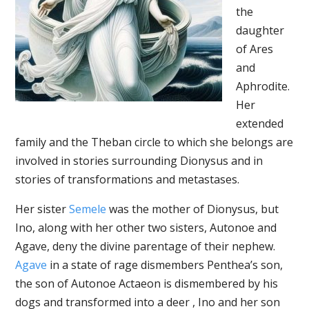
the
daughter
of Ares
and
Aphrodite.
Her
extended
family and the Theban circle to which she belongs are
involved in stories surrounding Dionysus and in
stories of transformations and metastases.
Her sister
Semele
was the mother of Dionysus, but
Ino, along with her other two sisters, Autonoe and
Agave, deny the divine parentage of their nephew.
Agave
in a state of rage dismembers Penthea’s son,
the son of Autonoe Actaeon is dismembered by his
dogs and transformed into a deer , Ino and her son