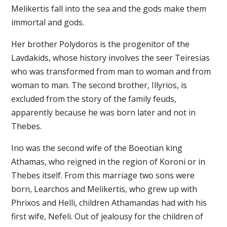
Melikertis fall into the sea and the gods make them
immortal and gods.
Her brother Polydoros is the progenitor of the
Lavdakids, whose history involves the seer Teiresias
who was transformed from man to woman and from
woman to man. The second brother, Illyrios, is
excluded from the story of the family feuds,
apparently because he was born later and not in
Thebes.
Ino was the second wife of the Boeotian king
Athamas, who reigned in the region of Koroni or in
Thebes itself. From this marriage two sons were
born, Learchos and Melikertis, who grew up with
Phrixos and Helli, children Athamandas had with his
first wife, Nefeli. Out of jealousy for the children of