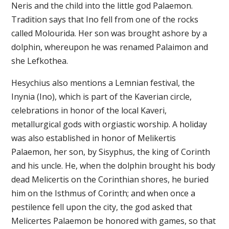
Neris and the child into the little god Palaemon.
Tradition says that Ino fell from one of the rocks
called Molourida. Her son was brought ashore by a
dolphin, whereupon he was renamed Palaimon and
she Lefkothea.
Hesychius also mentions a Lemnian festival, the
Inynia (Ino), which is part of the Kaverian circle,
celebrations in honor of the local Kaveri,
metallurgical gods with orgiastic worship. A holiday
was also established in honor of Melikertis
Palaemon, her son, by Sisyphus, the king of Corinth
and his uncle. He, when the dolphin brought his body
dead Melicertis on the Corinthian shores, he buried
him on the Isthmus of Corinth; and when once a
pestilence fell upon the city, the god asked that
Melicertes Palaemon be honored with games, so that