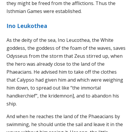
they might be freed from the afflictions. Thus the
Isthmian Games were established.
Ino Leukothea
As the deity of the sea, Ino Leucothea, the White
goddess, the goddess of the foam of the waves, saves
Odysseus from the storm that Zeus stirred up, when
the hero was already close to the land of the
Phaeacians. He advised him to take off the clothes
that Calypso had given him and which were weighing
him down, to spread out like “the immortal
handkerchief”, the kridemnon], and to abandon his
ship.
And when he reaches the land of the Phaeacians by
swimming, he should untie the sail and leave it in the