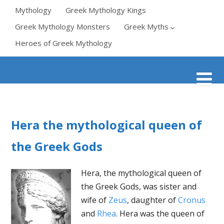
Mythology
Greek Mythology Kings
Greek Mythology Monsters
Greek Myths
Heroes of Greek Mythology
Hera the mythological queen of
the Greek Gods
Hera, the mythological queen of
the Greek Gods, was sister and
wife of
Zeus
, daughter of
Cronus
and
Rhea
. Hera was the queen of