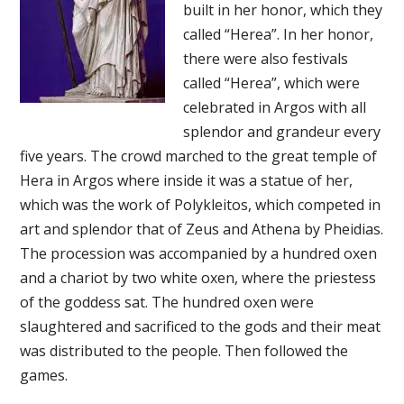
built in her honor, which they
called “Herea”. In her honor,
there were also festivals
called “Herea”, which were
celebrated in Argos with all
splendor and grandeur every
five years. The crowd marched to the great temple of
Hera in Argos where inside it was a statue of her,
which was the work of Polykleitos, which competed in
art and splendor that of Zeus and Athena by Pheidias.
The procession was accompanied by a hundred oxen
and a chariot by two white oxen, where the priestess
of the goddess sat. The hundred oxen were
slaughtered and sacrificed to the gods and their meat
was distributed to the people. Then followed the
games.