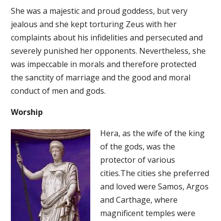
She was a majestic and proud goddess, but very
jealous and she kept torturing Zeus with her
complaints about his infidelities and persecuted and
severely punished her opponents. Nevertheless, she
was impeccable in morals and therefore protected
the sanctity of marriage and the good and moral
conduct of men and gods.
Worship
Hera, as the wife of the king
of the gods, was the
protector of various
cities.The cities she preferred
and loved were Samos, Argos
and Carthage, where
magnificent temples were