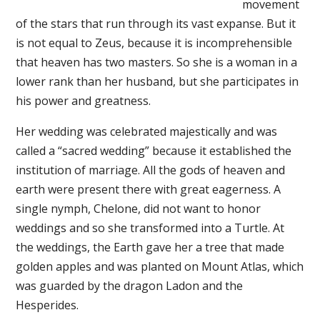
movement
of the stars that run through its vast expanse. But it
is not equal to Zeus, because it is incomprehensible
that heaven has two masters. So she is a woman in a
lower rank than her husband, but she participates in
his power and greatness.
Her wedding was celebrated majestically and was
called a “sacred wedding” because it established the
institution of marriage. All the gods of heaven and
earth were present there with great eagerness. A
single nymph, Chelone, did not want to honor
weddings and so she transformed into a Turtle. At
the weddings, the Earth gave her a tree that made
golden apples and was planted on Mount Atlas, which
was guarded by the dragon Ladon and the
Hesperides.