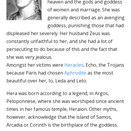
heaven and the gods and goddess
of women and marriage. She was
generally described as an avenging
goddess, punishing those that had
displeased her severely. Her husband Zeus was
constantly unfaithful to her, and she had a lot of
persecuting to do because of this and the fact that
she was very jealous.
Amongst her victims were
Heracles
, Echo, the Trojans
because Paris had chosen
Aphrodite
as the most
beautiful over her, Io, Leda and Leto.
Hera was born according to a legend, in Argos,
Peloponnese, where she was worshiped since ancient
times in her famous temple, Heraion. Other myths,
however, acknowledge that the island of Samos,
Arcadia or Corinth is the birthplace of the goddess.