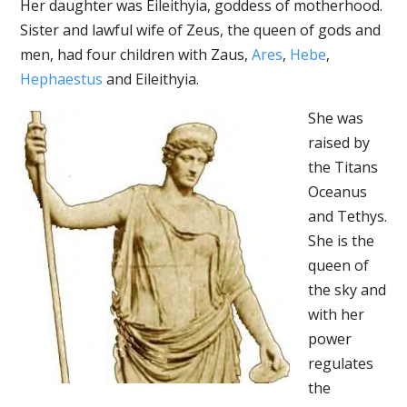
Her daughter was Eileithyia, goddess of motherhood.
Sister and lawful wife of Zeus, the queen of gods and
men, had four children with Zaus,
Ares
,
Hebe
,
Hephaestus
and Eileithyia.
She was
raised by
the Titans
Oceanus
and Tethys.
She is the
queen of
the sky and
with her
power
regulates
the