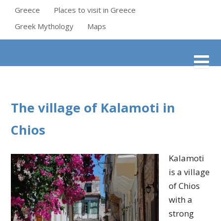
Greece
Places to visit in Greece
Greek Mythology
Maps
The village of Kalamoti in
Chios
Kalamoti
is a village
of Chios
with a
strong