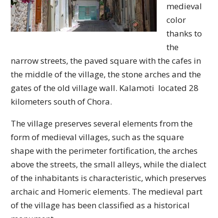
medieval
color
thanks to
the
narrow streets, the paved square with the cafes in
the middle of the village, the stone arches and the
gates of the old village wall. Kalamoti located 28
kilometers south of Chora.
The village preserves several elements from the
form of medieval villages, such as the square
shape with the perimeter fortification, the arches
above the streets, the small alleys, while the dialect
of the inhabitants is characteristic, which preserves
archaic and Homeric elements. The medieval part
of the village has been classified as a historical