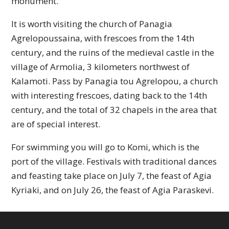
monument.
It is worth visiting the church of Panagia
Agrelopoussaina, with frescoes from the 14th
century, and the ruins of the medieval castle in the
village of Armolia, 3 kilometers northwest of
Kalamoti. Pass by Panagia tou Agrelopou, a church
with interesting frescoes, dating back to the 14th
century, and the total of 32 chapels in the area that
are of special interest.
For swimming you will go to Komi, which is the
port of the village. Festivals with traditional dances
and feasting take place on July 7, the feast of Agia
Kyriaki, and on July 26, the feast of Agia Paraskevi.