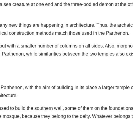
 a sea creature at one end and the three-bodied demon at the oth
, many new things are happening in architecture. Thus, the arch
hnical construction methods match those used in the Parthenon.
 but with a smaller number of columns on all sides. Also, morphol
n Parthenon, while similarities between the two temples also exi
Parthenon, with the aim of building in its place a larger temple
itecture.
used to build the southern wall, some of them on the foundations 
the mosque, because they belong to the deity. Whatever belongs 