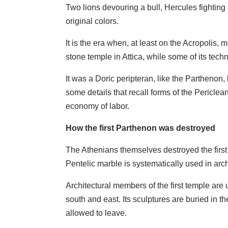
Two lions devouring a bull, Hercules fighting
original colors.
It is the era when, at least on the Acropolis
stone temple in Attica, while some of its tec
It was a Doric peripteran, like the Parthenon,
some details that recall forms of the Periclea
economy of labor.
How the first Parthenon was destroyed
The Athenians themselves destroyed the first 
Pentelic marble is systematically used in arch
Architectural members of the first temple are 
south and east. Its sculptures are buried in 
allowed to leave.