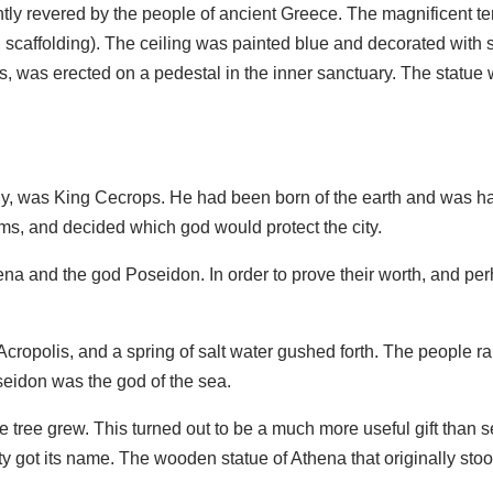
y revered by the people of ancient Greece. The magnificent tem
 scaffolding). The ceiling was painted blue and decorated with 
, was erected on a pedestal in the inner sanctuary. The statue 
gy, was King Cecrops. He had been born of the earth and was ha
oms, and decided which god would protect the city.
a and the god Poseidon. In order to prove their worth, and per
 Acropolis, and a spring of salt water gushed forth. The people ra
seidon was the god of the sea.
 tree grew. This turned out to be a much more useful gift than
city got its name. The wooden statue of Athena that originally st