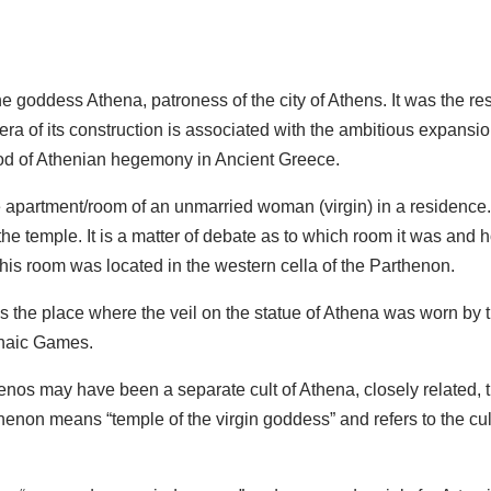
e goddess Athena, patroness of the city of Athens. It was the resu
ra of its construction is associated with the ambitious expansion
eriod of Athenian hegemony in Ancient Greece.
partment/room of an unmarried woman (virgin) in a residence. I
 the temple. It is a matter of debate as to which room it was and
this room was located in the western cella of the Parthenon.
he place where the veil on the statue of Athena was worn by the
enaic Games.
nos may have been a separate cult of Athena, closely related, th
thenon means “temple of the virgin goddess” and refers to the c