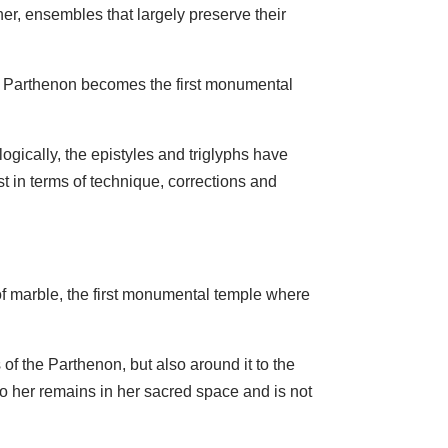
er, ensembles that largely preserve their
aic Parthenon becomes the first monumental
ogically, the epistyles and triglyphs have
st in terms of technique, corrections and
 of marble, the first monumental temple where
of the Parthenon, but also around it to the
to her remains in her sacred space and is not