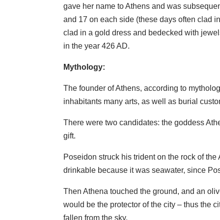
gave her name to Athens and was subsequentl
and 17 on each side (these days often clad in
clad in a gold dress and bedecked with jewels
in the year 426 AD.
Mythology:
The founder of Athens, according to mytholo
inhabitants many arts, as well as burial cust
There were two candidates: the goddess Athen
gift.
Poseidon struck his trident on the rock of the
drinkable because it was seawater, since Po
Then Athena touched the ground, and an olive
would be the protector of the city – thus the 
fallen from the sky.