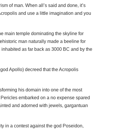
ism of man. When all’s said and done, it’s
Acropolis and use a little imagination and you
the main temple dominating the skyline for
ehistoric man naturally made a beeline for
s inhabited as far back as 3000 BC and by the
 god Apollo) decreed that the Acropolis
nsforming his domain into one of the most
ece, Pericles embarked on a no expense spared
ainted and adorned with jewels, gargantuan
y in a contest against the god Poseidon,