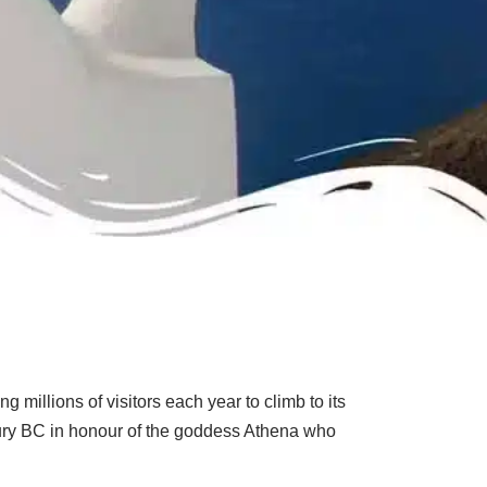
 millions of visitors each year to climb to its
entury BC in honour of the goddess Athena who