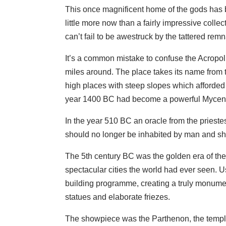
This once magnificent home of the gods has b
little more now than a fairly impressive coll
can’t fail to be awestruck by the tattered rem
It’s a common mistake to confuse the Acropoli
miles around. The place takes its name from t
high places with steep slopes which afforded
year 1400 BC had become a powerful Mycena
In the year 510 BC an oracle from the prieste
should no longer be inhabited by man and sho
The 5th century BC was the golden era of the 
spectacular cities the world had ever seen. U
building programme, creating a truly monume
statues and elaborate friezes.
The showpiece was the Parthenon, the temple 