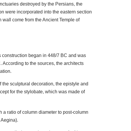
nctuaries destroyed by the Persians, the
n were incorporated into the eastern section
ern wall come from the Ancient Temple of
Its construction began in 448/7 BC and was
According to the sources, the architects
ation.
f the sculptural decoration, the epistyle and
xcept for the stylobate, which was made of
h a ratio of column diameter to post-column
t Aegina).