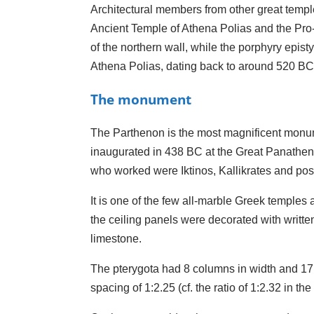
Architectural members from other great templ
Ancient Temple of Athena Polias and the Pro-
of the northern wall, while the porphyry epist
Athena Polias, dating back to around 520 BC
The monument
The Parthenon is the most magnificent monume
inaugurated in 438 BC at the Great Panathena
who worked were Iktinos, Kallikrates and poss
It is one of the few all-marble Greek temples a
the ceiling panels were decorated with writte
limestone.
The pterygota had 8 columns in width and 17 
spacing of 1:2.25 (cf. the ratio of 1:2.32 in 