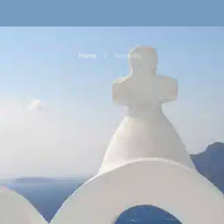
Home
Acropolis