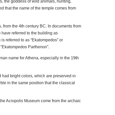
, the goddess of wild animals, hunting,
sted that the name of the temple comes from
es, from the 4th century BC. In documents from
 have referred to the building as
g is referred to as “Ekatompedos” or
me “Ekatompedos Parthenon”.
man name for Athena, especially in the 19th
 had bright colors, which are preserved in
ble in the same position that the classical
f the Acropolis Museum come from the archaic