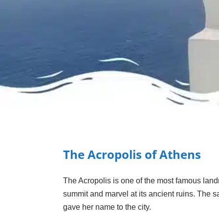
The Acropolis of Athens
The Acropolis is one of the most famous landma
summit and marvel at its ancient ruins. The s
gave her name to the city.