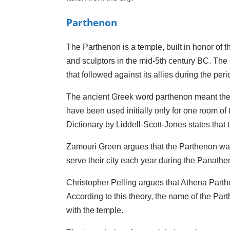
Parthenon
The Parthenon is a temple, built in honor of th
and sculptors in the mid-5th century BC. The e
that followed against its allies during the p
The ancient Greek word parthenon meant the a
have been used initially only for one room of
Dictionary by Liddell-Scott-Jones states that 
Zamouri Green argues that the Parthenon was t
serve their city each year during the Panath
Christopher Pelling argues that Athena Parthe
According to this theory, the name of the Par
with the temple.