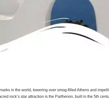
rks in the world, towering over smog-filled Athens and impelling
acred rock’s star attraction is the Parthenon, built in the 5th c