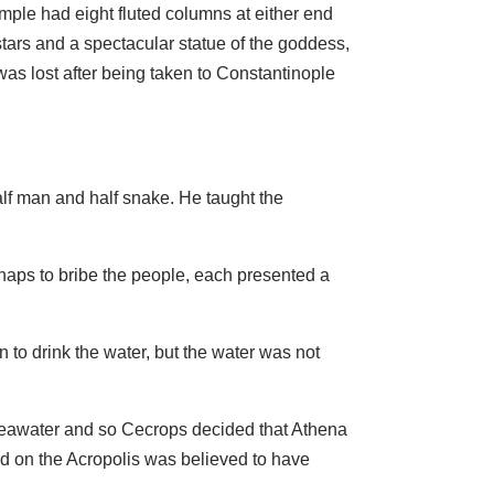
ple had eight fluted columns at either end
stars and a spectacular statue of the goddess,
was lost after being taken to Constantinople
lf man and half snake. He taught the
haps to bribe the people, each presented a
n to drink the water, but the water was not
 seawater and so Cecrops decided that Athena
ood on the Acropolis was believed to have