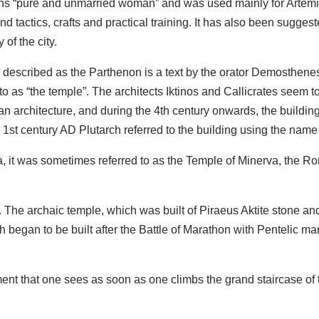
ans “pure and unmarried woman” and was used mainly for Artemis
nd tactics, crafts and practical training. It has also been sugge
 of the city.
 is described as the Parthenon is a text by the orator Demosthen
to as “the temple”. The architects Iktinos and Callicrates seem to
ian architecture, and during the 4th century onwards, the buildin
 1st century AD Plutarch referred to the building using the na
 it was sometimes referred to as the Temple of Minerva, the Ro
The archaic temple, which was built of Piraeus Aktite stone and
 began to be built after the Battle of Marathon with Pentelic mar
ment that one sees as soon as one climbs the grand staircase o