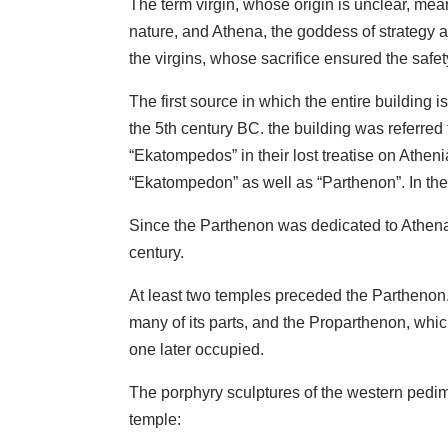
The term virgin, whose origin is unclear, me
nature, and Athena, the goddess of strategy a
the virgins, whose sacrifice ensured the safety
The first source in which the entire building
the 5th century BC. the building was referred 
“Ekatompedos” in their lost treatise on Athen
“Ekatompedon” as well as “Parthenon”. In the
Since the Parthenon was dedicated to Athena,
century.
At least two temples preceded the Parthenon. 
many of its parts, and the Proparthenon, which
one later occupied.
The porphyry sculptures of the western pedi
temple: