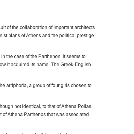
lt of the collaboration of important architects
ist plans of Athens and the political prestige
n the case of the Parthenon, it seems to
 how it acquired its name. The Greek-English
 arriphoria, a group of four girls chosen to
ough not identical, to that of Athena Polias.
ult of Athena Parthenos that was associated