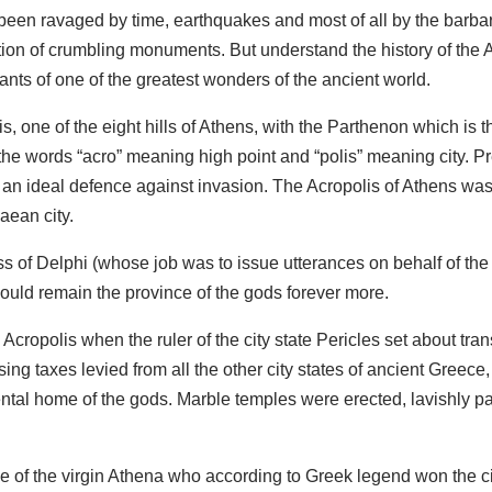
een ravaged by time, earthquakes and most of all by the barbar
ection of crumbling monuments. But understand the history of the 
nants of one of the greatest wonders of the ancient world.
s, one of the eight hills of Athens, with the Parthenon which is 
he words “acro” meaning high point and “polis” meaning city. Pr
 an ideal defence against invasion. The Acropolis of Athens wa
ean city.
ss of Delphi (whose job was to issue utterances on behalf of the
uld remain the province of the gods forever more.
Acropolis when the ruler of the city state Pericles set about tra
sing taxes levied from all the other city states of ancient Gre
ntal home of the gods. Marble temples were erected, lavishly p
of the virgin Athena who according to Greek legend won the cit