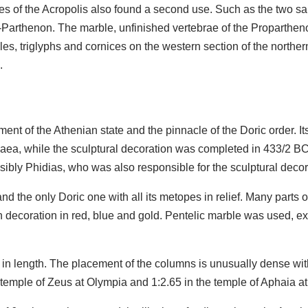
es of the Acropolis also found a second use. Such as the two sa
Parthenon. The marble, unfinished vertebrae of the Propartheno
yles, triglyphs and cornices on the western section of the north
.
nt of the Athenian state and the pinnacle of the Doric order. 
ea, while the sculptural decoration was completed in 433/2 BC. 
ibly Phidias, who was also responsible for the sculptural decor
nd the only Doric one with all its metopes in relief. Many parts o
n decoration in red, blue and gold. Pentelic marble was used, e
in length. The placement of the columns is unusually dense wit
the temple of Zeus at Olympia and 1:2.65 in the temple of Aphaia a