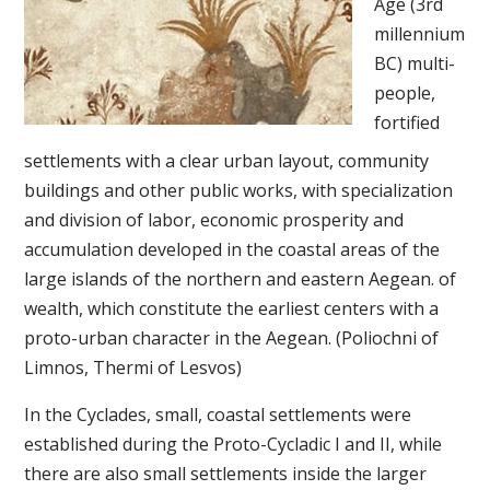
Age (3rd
millennium
BC) multi-
people,
fortified
settlements with a clear urban layout, community
buildings and other public works, with specialization
and division of labor, economic prosperity and
accumulation developed in the coastal areas of the
large islands of the northern and eastern Aegean. of
wealth, which constitute the earliest centers with a
proto-urban character in the Aegean. (Poliochni of
Limnos, Thermi of Lesvos)
In the Cyclades, small, coastal settlements were
established during the Proto-Cycladic I and II, while
there are also small settlements inside the larger