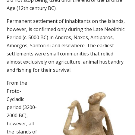
did not stop being used until the end of the Bronze
Age (12th century BC).
Permanent settlement of inhabitants on the islands,
however, is confirmed only during the Late Neolithic
Period (c. 5000 BC) in Andros, Naxos, Antiparos,
Amorgos, Santorini and elsewhere. The earliest
settlements were small communities that relied
almost exclusively on agriculture, animal husbandry
and fishing for their survival.
From the
Proto-
Cycladic
period (3200-
2000 BC),
however, all
the islands of