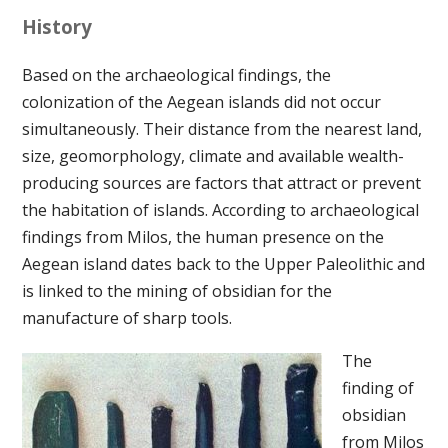
History
Based on the archaeological findings, the
colonization of the Aegean islands did not occur
simultaneously. Their distance from the nearest land,
size, geomorphology, climate and available wealth-
producing sources are factors that attract or prevent
the habitation of islands. According to archaeological
findings from Milos, the human presence on the
Aegean island dates back to the Upper Paleolithic and
is linked to the mining of obsidian for the
manufacture of sharp tools.
The
finding of
obsidian
from Milos