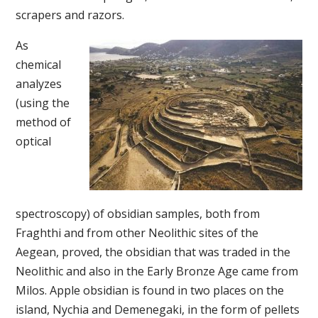
scrapers and razors.
As
chemical
analyzes
(using the
method of
optical
spectroscopy) of obsidian samples, both from
Fraghthi and from other Neolithic sites of the
Aegean, proved, the obsidian that was traded in the
Neolithic and also in the Early Bronze Age came from
Milos. Apple obsidian is found in two places on the
island, Nychia and Demenegaki, in the form of pellets