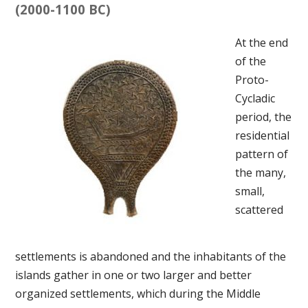
(2000-1100 BC)
At the end
of the
Proto-
Cycladic
period, the
residential
pattern of
the many,
small,
scattered
settlements is abandoned and the inhabitants of the
islands gather in one or two larger and better
organized settlements, which during the Middle