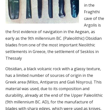
in the
Fraghthi
cave of the
Argolis is
the first evidence of navigation in the Aegean, as
early as the 9th millennium BC. (Paleolithic) Obsidian
blades from one of the most important Neolithic
settlements in Greece, the settlement of Sesklos in
Thessaly
Obsidian, a black volcanic rock with a glassy texture,
has a limited number of sources of origin in the
Greek area (Milos, Antiparos and Giali Nisyrou). This
material was used, due to its composition and
durability, already at the end of the Upper Paleolithic
(9th millennium BC. AD), for the manufacture of
blades with sharp edges, which were used as knives,