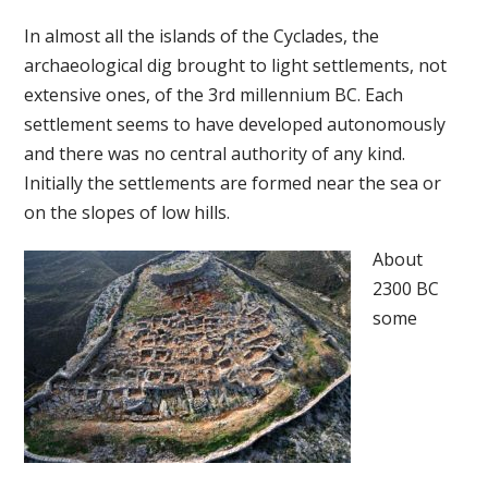
In almost all the islands of the Cyclades, the
archaeological dig brought to light settlements, not
extensive ones, of the 3rd millennium BC. Each
settlement seems to have developed autonomously
and there was no central authority of any kind.
Initially the settlements are formed near the sea or
on the slopes of low hills.
About
2300 BC
some