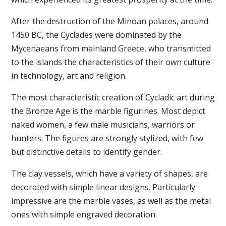
After the destruction of the Minoan palaces, around
1450 BC, the Cyclades were dominated by the
Mycenaeans from mainland Greece, who transmitted
to the islands the characteristics of their own culture
in technology, art and religion.
The most characteristic creation of Cycladic art during
the Bronze Age is the marble figurines. Most depict
naked women, a few male musicians, warriors or
hunters. The figures are strongly stylized, with few
but distinctive details to identify gender.
The clay vessels, which have a variety of shapes, are
decorated with simple linear designs. Particularly
impressive are the marble vases, as well as the metal
ones with simple engraved decoration.