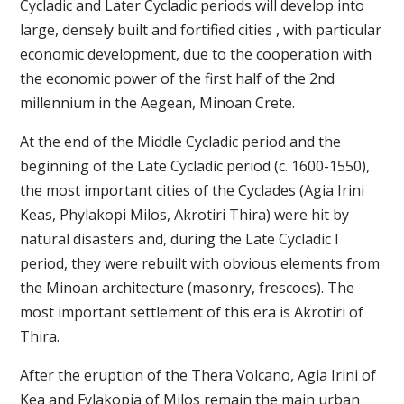
Cycladic and Later Cycladic periods will develop into
large, densely built and fortified cities , with particular
economic development, due to the cooperation with
the economic power of the first half of the 2nd
millennium in the Aegean, Minoan Crete.
At the end of the Middle Cycladic period and the
beginning of the Late Cycladic period (c. 1600-1550),
the most important cities of the Cyclades (Agia Irini
Keas, Phylakopi Milos, Akrotiri Thira) were hit by
natural disasters and, during the Late Cycladic I
period, they were rebuilt with obvious elements from
the Minoan architecture (masonry, frescoes). The
most important settlement of this era is Akrotiri of
Thira.
After the eruption of the Thera Volcano, Agia Irini of
Kea and Fylakopia of Milos remain the main urban