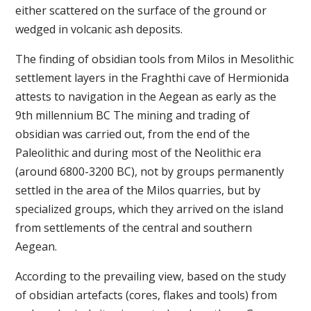
either scattered on the surface of the ground or
wedged in volcanic ash deposits.
The finding of obsidian tools from Milos in Mesolithic
settlement layers in the Fraghthi cave of Hermionida
attests to navigation in the Aegean as early as the
9th millennium BC The mining and trading of
obsidian was carried out, from the end of the
Paleolithic and during most of the Neolithic era
(around 6800-3200 BC), not by groups permanently
settled in the area of the Milos quarries, but by
specialized groups, which they arrived on the island
from settlements of the central and southern
Aegean.
According to the prevailing view, based on the study
of obsidian artefacts (cores, flakes and tools) from