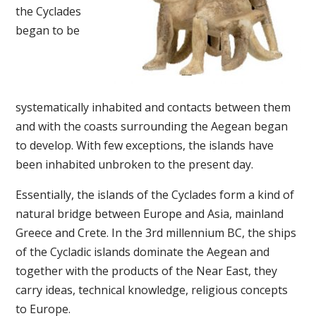
the Cyclades
began to be
systematically inhabited and contacts between them
and with the coasts surrounding the Aegean began
to develop. With few exceptions, the islands have
been inhabited unbroken to the present day.
Essentially, the islands of the Cyclades form a kind of
natural bridge between Europe and Asia, mainland
Greece and Crete. In the 3rd millennium BC, the ships
of the Cycladic islands dominate the Aegean and
together with the products of the Near East, they
carry ideas, technical knowledge, religious concepts
to Europe.