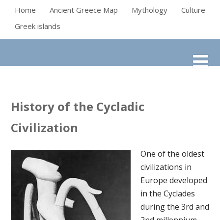
Home
Ancient Greece Map
Mythology
Culture
Greek islands
History of the Cycladic
Civilization
One of the oldest
civilizations in
Europe developed
in the Cyclades
during the 3rd and