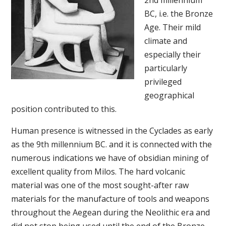
2nd millennium
BC, i.e. the Bronze
Age. Their mild
climate and
especially their
particularly
privileged
geographical
position contributed to this.
Human presence is witnessed in the Cyclades as early
as the 9th millennium BC. and it is connected with the
numerous indications we have of obsidian mining of
excellent quality from Milos. The hard volcanic
material was one of the most sought-after raw
materials for the manufacture of tools and weapons
throughout the Aegean during the Neolithic era and