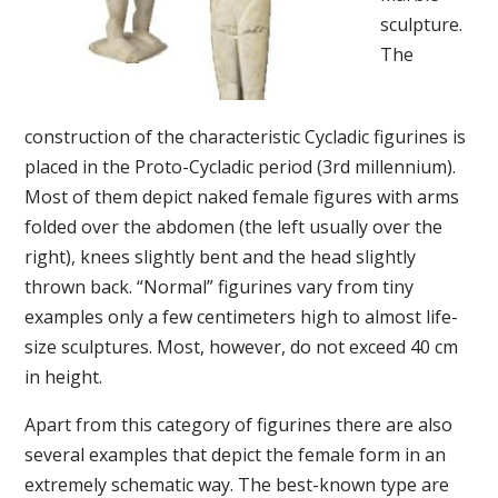
sculpture.
The
construction of the characteristic Cycladic figurines is
placed in the Proto-Cycladic period (3rd millennium).
Most of them depict naked female figures with arms
folded over the abdomen (the left usually over the
right), knees slightly bent and the head slightly
thrown back. “Normal” figurines vary from tiny
examples only a few centimeters high to almost life-
size sculptures. Most, however, do not exceed 40 cm
in height.
Apart from this category of figurines there are also
several examples that depict the female form in an
extremely schematic way. The best-known type are