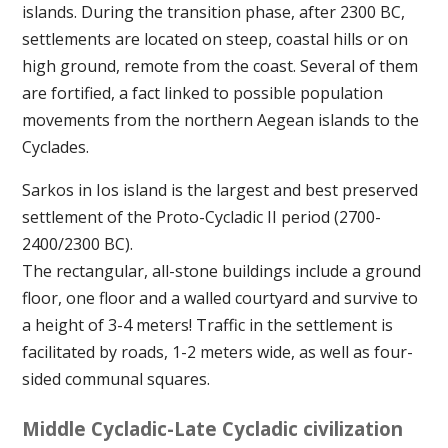
islands. During the transition phase, after 2300 BC,
settlements are located on steep, coastal hills or on
high ground, remote from the coast. Several of them
are fortified, a fact linked to possible population
movements from the northern Aegean islands to the
Cyclades.
Sarkos in Ios island is the largest and best preserved
settlement of the Proto-Cycladic II period (2700-
2400/2300 BC).
The rectangular, all-stone buildings include a ground
floor, one floor and a walled courtyard and survive to
a height of 3-4 meters! Traffic in the settlement is
facilitated by roads, 1-2 meters wide, as well as four-
sided communal squares.
Middle Cycladic-Late Cycladic civilization