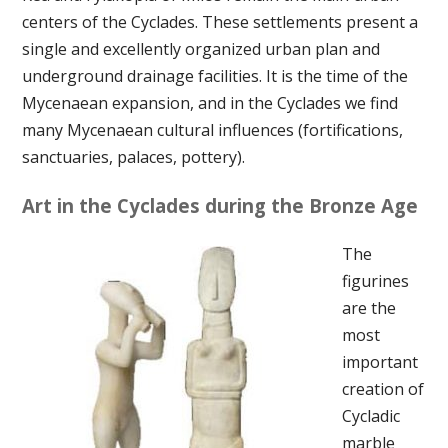
centers of the Cyclades. These settlements present a
single and excellently organized urban plan and
underground drainage facilities. It is the time of the
Mycenaean expansion, and in the Cyclades we find
many Mycenaean cultural influences (fortifications,
sanctuaries, palaces, pottery).
Art in the Cyclades during the Bronze Age
The
figurines
are the
most
important
creation of
Cycladic
marble