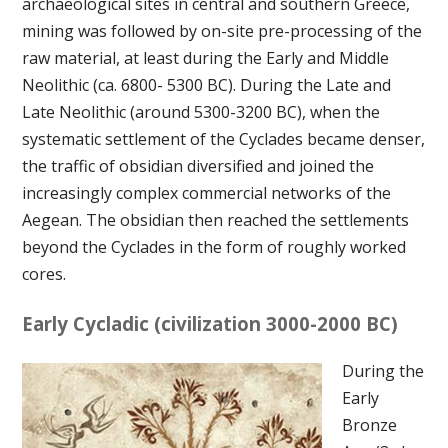
archaeological sites in central and southern Greece,
mining was followed by on-site pre-processing of the
raw material, at least during the Early and Middle
Neolithic (ca. 6800- 5300 BC). During the Late and
Late Neolithic (around 5300-3200 BC), when the
systematic settlement of the Cyclades became denser,
the traffic of obsidian diversified and joined the
increasingly complex commercial networks of the
Aegean. The obsidian then reached the settlements
beyond the Cyclades in the form of roughly worked
cores.
Early Cycladic (civilization 3000-2000 BC)
During the
Early
Bronze