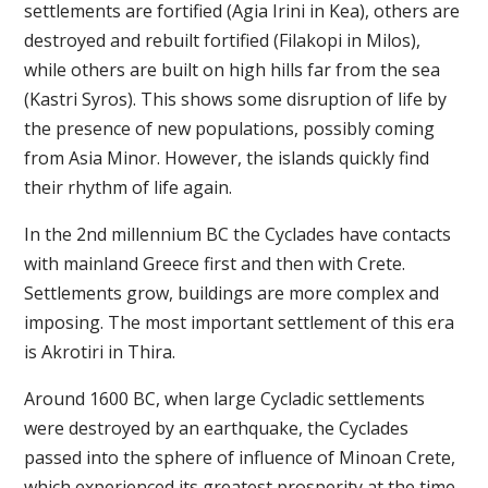
settlements are fortified (Agia Irini in Kea), others are
destroyed and rebuilt fortified (Filakopi in Milos),
while others are built on high hills far from the sea
(Kastri Syros). This shows some disruption of life by
the presence of new populations, possibly coming
from Asia Minor. However, the islands quickly find
their rhythm of life again.
In the 2nd millennium BC the Cyclades have contacts
with mainland Greece first and then with Crete.
Settlements grow, buildings are more complex and
imposing. The most important settlement of this era
is Akrotiri in Thira.
Around 1600 BC, when large Cycladic settlements
were destroyed by an earthquake, the Cyclades
passed into the sphere of influence of Minoan Crete,
which experienced its greatest prosperity at the time.