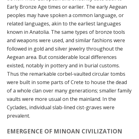
Early Bronze Age times or earlier. The early Aegean
peoples may have spoken a common language, or
related languages, akin to the earliest languages
known in Anatolia. The same types of bronze tools
and weapons were used, and similar fashions were
followed in gold and silver jewelry throughout the
Aegean area. But considerable local differences
existed, notably in pottery and in burial customs.
Thus the remarkable corbel-vaulted circular tombs
were built in some parts of Crete to house the dead
of a whole clan over many generations; smaller family
vaults were more usual on the mainland. In the
Cyclades, individual slab-lined cist-graves were
prevalent.
EMERGENCE OF MINOAN CIVILIZATION