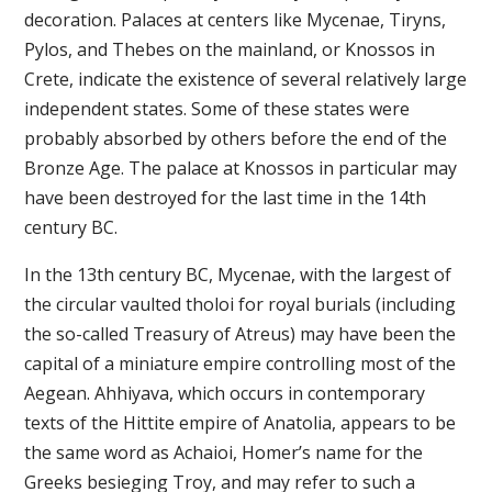
decoration. Palaces at centers like Mycenae, Tiryns,
Pylos, and Thebes on the mainland, or Knossos in
Crete, indicate the existence of several relatively large
independent states. Some of these states were
probably absorbed by others before the end of the
Bronze Age. The palace at Knossos in particular may
have been destroyed for the last time in the 14th
century BC.
In the 13th century BC, Mycenae, with the largest of
the circular vaulted tholoi for royal burials (including
the so-called Treasury of Atreus) may have been the
capital of a miniature empire controlling most of the
Aegean. Ahhiyava, which occurs in contemporary
texts of the Hittite empire of Anatolia, appears to be
the same word as Achaioi, Homer’s name for the
Greeks besieging Troy, and may refer to such a