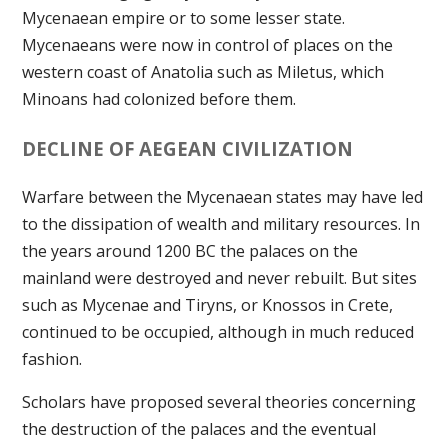
Mycenaean empire or to some lesser state.
Mycenaeans were now in control of places on the
western coast of Anatolia such as Miletus, which
Minoans had colonized before them.
DECLINE OF AEGEAN CIVILIZATION
Warfare between the Mycenaean states may have led
to the dissipation of wealth and military resources. In
the years around 1200 BC the palaces on the
mainland were destroyed and never rebuilt. But sites
such as Mycenae and Tiryns, or Knossos in Crete,
continued to be occupied, although in much reduced
fashion.
Scholars have proposed several theories concerning
the destruction of the palaces and the eventual