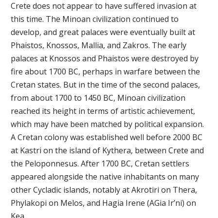
Crete does not appear to have suffered invasion at
this time. The Minoan civilization continued to
develop, and great palaces were eventually built at
Phaistos, Knossos, Mallia, and Zakros. The early
palaces at Knossos and Phaistos were destroyed by
fire about 1700 BC, perhaps in warfare between the
Cretan states. But in the time of the second palaces,
from about 1700 to 1450 BC, Minoan civilization
reached its height in terms of artistic achievement,
which may have been matched by political expansion.
A Cretan colony was established well before 2000 BC
at Kastri on the island of Kythera, between Crete and
the Peloponnesus. After 1700 BC, Cretan settlers
appeared alongside the native inhabitants on many
other Cycladic islands, notably at Akrotiri on Thera,
Phylakopi on Melos, and Hagia Irene (AGia Ir’ni) on
Kea.