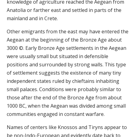
knowledge of agriculture reached the Aegean from
Anatolia or farther east and settled in parts of the
mainland and in Crete.
Other emigrants from the east may have entered the
Aegean at the beginning of the Bronze Age about
3000 ©. Early Bronze Age settlements in the Aegean
were usually small but situated in defensible
positions and surrounded by strong walls. This type
of settlement suggests the existence of many tiny
independent states ruled by chieftains inhabiting
small palaces. Conditions were probably similar to
those after the end of the Bronze Age from about
1000 BC, when the Aegean was divided among small
communities engaged in constant warfare.
Names of centers like Knossos and Tiryns appear to
be non-Indo-European and evidently date back to