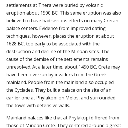
settlements at Thera were buried by volcanic
eruption about 1500 BC. This same eruption was also
believed to have had serious effects on many Cretan
palace centers. Evidence from improved dating
techniques, however, places the eruption at about
1628 BC, too early to be associated with the
destruction and decline of the Minoan sites. The
cause of the demise of the settlements remains
unresolved. At a later time, about 1450 BC, Crete may
have been overrun by invaders from the Greek
mainland. People from the mainland also occupied
the Cyclades. They built a palace on the site of an
earlier one at Phylakopi on Melos, and surrounded
the town with defensive walls.
Mainland palaces like that at Phylakopi differed from
those of Minoan Crete. They centered around a great