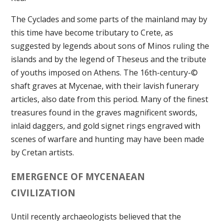
The Cyclades and some parts of the mainland may by
this time have become tributary to Crete, as
suggested by legends about sons of Minos ruling the
islands and by the legend of Theseus and the tribute
of youths imposed on Athens. The 16th-century-©
shaft graves at Mycenae, with their lavish funerary
articles, also date from this period. Many of the finest
treasures found in the graves magnificent swords,
inlaid daggers, and gold signet rings engraved with
scenes of warfare and hunting may have been made
by Cretan artists.
EMERGENCE OF MYCENAEAN
CIVILIZATION
Until recently archaeologists believed that the