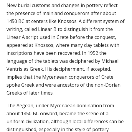
New burial customs and changes in pottery reflect
the presence of mainland conquerors after about
1450 BC at centers like Knossos. A different system of
writing, called Linear B to distinguish it from the
Linear A script used in Crete before the conquest,
appeared at Knossos, where many clay tablets with
inscriptions have been recovered. In 1952 the
language of the tablets was deciphered by Michael
Ventris as Greek. His decipherment, if accepted,
implies that the Mycenaean conquerors of Crete
spoke Greek and were ancestors of the non-Dorian
Greeks of later times.
The Aegean, under Mycenaean domination from
about 1450 BC onward, became the scene of a
uniform civilization, although local differences can be
distinguished, especially in the style of pottery