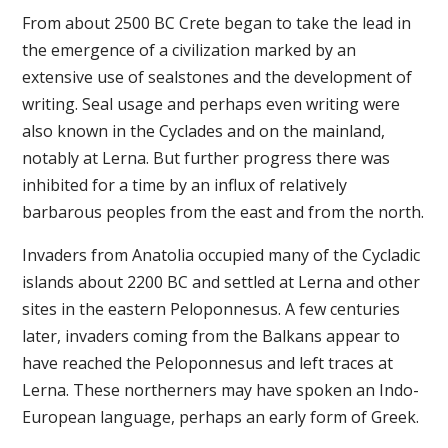
From about 2500 BC Crete began to take the lead in
the emergence of a civilization marked by an
extensive use of sealstones and the development of
writing. Seal usage and perhaps even writing were
also known in the Cyclades and on the mainland,
notably at Lerna. But further progress there was
inhibited for a time by an influx of relatively
barbarous peoples from the east and from the north.
Invaders from Anatolia occupied many of the Cycladic
islands about 2200 BC and settled at Lerna and other
sites in the eastern Peloponnesus. A few centuries
later, invaders coming from the Balkans appear to
have reached the Peloponnesus and left traces at
Lerna. These northerners may have spoken an Indo-
European language, perhaps an early form of Greek.