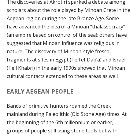
The discoveries at Akrotiri sparked a debate among
scholars about the role played by Minoan Crete in the
Aegean region during the late Bronze Age. Some
have advanced the idea of a Minoan “thalassocracy”
(an empire based on control of the sea); others have
suggested that Minoan influence was religious in
nature. The discovery of Minoan-style fresco
fragments at sites in Egypt (Tell el-Dab’a) and Israel
(Tell Khabri) in the early 1990s showed that Minoan
cultural contacts extended to these areas as well.
EARLY AEGEAN PEOPLE
Bands of primitive hunters roamed the Greek
mainland during Paleolithic (Old Stone Age) times. At
the beginning of the 6th millennium or earlier,
groups of people still using stone tools but with