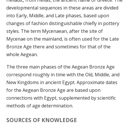
Helladic, from Hellas, the ancient name of Greece. The
developmental sequences in these areas are divided
into Early, Middle, and Late phases, based upon
changes of fashion distinguishable chiefly in pottery
styles. The term Mycenaean, after the site of
Mycenae on the mainland, is often used for the Late
Bronze Age there and sometimes for that of the
whole Aegean.
The three main phases of the Aegean Bronze Age
correspond roughly in time with the Old, Middle, and
New Kingdoms in ancient Egypt. Approximate dates
for the Aegean Bronze Age are based upon
connections with Egypt, supplemented by scientific
methods of age determination.
SOURCES OF KNOWLEDGE