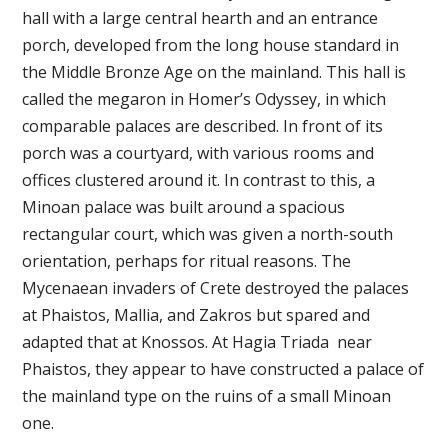
hall with a large central hearth and an entrance
porch, developed from the long house standard in
the Middle Bronze Age on the mainland. This hall is
called the megaron in Homer’s Odyssey, in which
comparable palaces are described. In front of its
porch was a courtyard, with various rooms and
offices clustered around it. In contrast to this, a
Minoan palace was built around a spacious
rectangular court, which was given a north-south
orientation, perhaps for ritual reasons. The
Mycenaean invaders of Crete destroyed the palaces
at Phaistos, Mallia, and Zakros but spared and
adapted that at Knossos. At Hagia Triada near
Phaistos, they appear to have constructed a palace of
the mainland type on the ruins of a small Minoan
one.