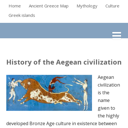
Home
Ancient Greece Map
Mythology
Culture
Greek islands
History of the Aegean civilization
Aegean
civilization
is the
name
given to
the highly
developed Bronze Age culture in existence between