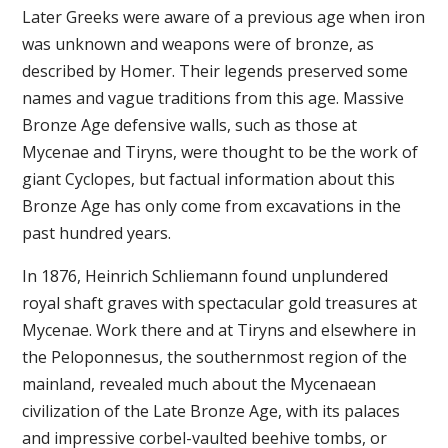
Later Greeks were aware of a previous age when iron
was unknown and weapons were of bronze, as
described by Homer. Their legends preserved some
names and vague traditions from this age. Massive
Bronze Age defensive walls, such as those at
Mycenae and Tiryns, were thought to be the work of
giant Cyclopes, but factual information about this
Bronze Age has only come from excavations in the
past hundred years.
In 1876, Heinrich Schliemann found unplundered
royal shaft graves with spectacular gold treasures at
Mycenae. Work there and at Tiryns and elsewhere in
the Peloponnesus, the southernmost region of the
mainland, revealed much about the Mycenaean
civilization of the Late Bronze Age, with its palaces
and impressive corbel-vaulted beehive tombs, or