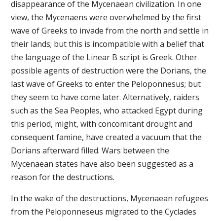
disappearance of the Mycenaean civilization. In one
view, the Mycenaens were overwhelmed by the first
wave of Greeks to invade from the north and settle in
their lands; but this is incompatible with a belief that
the language of the Linear B script is Greek. Other
possible agents of destruction were the Dorians, the
last wave of Greeks to enter the Peloponnesus; but
they seem to have come later. Alternatively, raiders
such as the Sea Peoples, who attacked Egypt during
this period, might, with concomitant drought and
consequent famine, have created a vacuum that the
Dorians afterward filled. Wars between the
Mycenaean states have also been suggested as a
reason for the destructions.
In the wake of the destructions, Mycenaean refugees
from the Peloponneseus migrated to the Cyclades