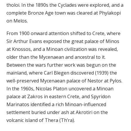
tholoi. In the 1890s the Cyclades were explored, and a
complete Bronze Age town was cleared at Phylakopi
on Melos.
From 1900 onward attention shifted to Crete, where
Sir Arthur Evans exposed the great palace of Minos
at Knossos, and a Minoan civilization was revealed,
older than the Mycenaean and ancestral to it.
Between the wars further work was begun on the
mainland, where Carl Blegen discovered (1939) the
well-preserved Mycenaean palace of Nestor at Pylos.
In the 1960s, Nicolas Platon uncovered a Minoan
palace at Zakros in eastern Crete, and Spyridon
Marinatos identified a rich Minoan-influenced
settlement buried under ash at Akrotiri on the
volcanic island of Thera (Th’ra).