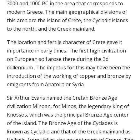
3000 and 1000 BC in the area that corresponds to
modern Greece. The main geographical divisions of
this area are the island of Crete, the Cycladic islands
to the north, and the Greek mainland.
The location and fertile character of Crete gave it
importance in early times. The first high civilization
on European soil arose there during the 3d
millennium . The impetus for this may have been the
introduction of the working of copper and bronze by
emigrants from Anatolia or Syria.
Sir Arthur Evans named the Cretan Bronze Age
civilization Minoan, for Minos, the legendary king of
Knossos, which was the principal Bronze Age center
of the island. The Bronze Age of the Cyclades is
known as Cycladic; and that of the Greek mainland as