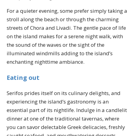
For a quieter evening, some prefer simply taking a
stroll along the beach or through the charming
streets of Chora and Livadi. The gentle pace of life
on the island makes for a serene night walk, with
the sound of the waves or the sight of the
illuminated windmills adding to the island’s
enchanting nighttime ambiance.
Eating out
Serifos prides itself on its culinary delights, and
experiencing the island’s gastronomy is an
essential part of its nightlife. Indulge in a candlelit
dinner at one of the traditional tavernas, where
you can savor delectable Greek delicacies, freshly
caught seafood, and mouthwatering desserts.