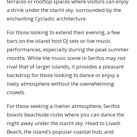
terraces or rooftop spaces where visitors can enjoy
a drink under the starlit sky, surrounded by the
enchanting Cycladic architecture.
For those looking to extend their evening, a few
bars on the island host DJ sets or live music
performances, especially during the peak summer
months. While the music scene in Serifos may not
rival that of larger islands, it provides a pleasant
backdrop for those looking to dance or enjoy a
lively atmosphere without the overwhelming
crowds.
For those seeking a livelier atmosphere, Serifos
boasts beachside clubs where you can dance the
night away under the starlit sky. Head to Livadi
Beach, the island’s popular coastal hub, and