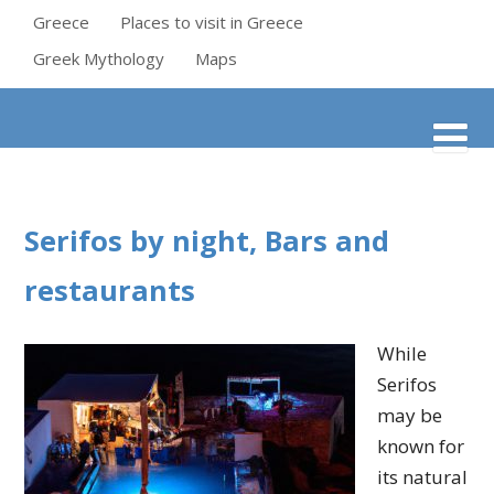
Greece
Places to visit in Greece
Greek Mythology
Maps
Serifos by night, Bars and
restaurants
While
Serifos
may be
known for
its natural