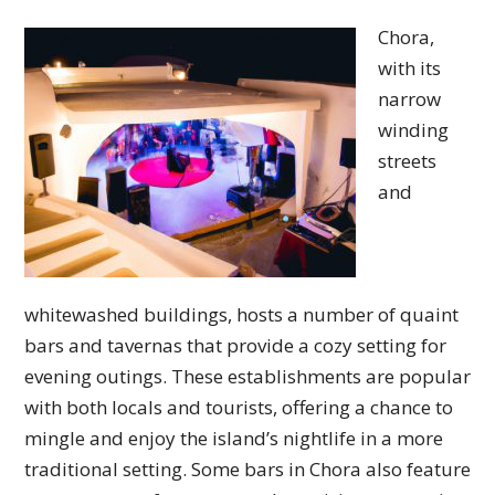
Chora,
with its
narrow
winding
streets
and
whitewashed buildings, hosts a number of quaint
bars and tavernas that provide a cozy setting for
evening outings. These establishments are popular
with both locals and tourists, offering a chance to
mingle and enjoy the island’s nightlife in a more
traditional setting. Some bars in Chora also feature