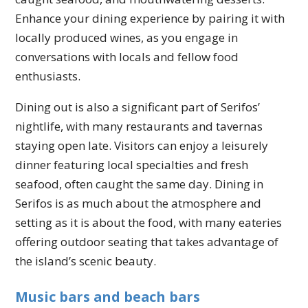
Enhance your dining experience by pairing it with
locally produced wines, as you engage in
conversations with locals and fellow food
enthusiasts.
Dining out is also a significant part of Serifos’
nightlife, with many restaurants and tavernas
staying open late. Visitors can enjoy a leisurely
dinner featuring local specialties and fresh
seafood, often caught the same day. Dining in
Serifos is as much about the atmosphere and
setting as it is about the food, with many eateries
offering outdoor seating that takes advantage of
the island’s scenic beauty.
Music bars and beach bars