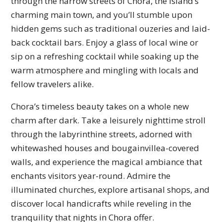
through the narrow streets of Chora, the island’s
charming main town, and you’ll stumble upon
hidden gems such as traditional ouzeries and laid-
back cocktail bars. Enjoy a glass of local wine or
sip on a refreshing cocktail while soaking up the
warm atmosphere and mingling with locals and
fellow travelers alike.
Chora’s timeless beauty takes on a whole new
charm after dark. Take a leisurely nighttime stroll
through the labyrinthine streets, adorned with
whitewashed houses and bougainvillea-covered
walls, and experience the magical ambiance that
enchants visitors year-round. Admire the
illuminated churches, explore artisanal shops, and
discover local handicrafts while reveling in the
tranquility that nights in Chora offer.