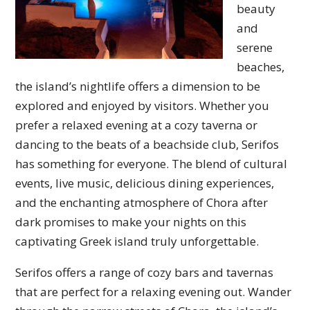
beauty
and
serene
beaches,
the island’s nightlife offers a dimension to be
explored and enjoyed by visitors. Whether you
prefer a relaxed evening at a cozy taverna or
dancing to the beats of a beachside club, Serifos
has something for everyone. The blend of cultural
events, live music, delicious dining experiences,
and the enchanting atmosphere of Chora after
dark promises to make your nights on this
captivating Greek island truly unforgettable.
Serifos offers a range of cozy bars and tavernas
that are perfect for a relaxing evening out. Wander