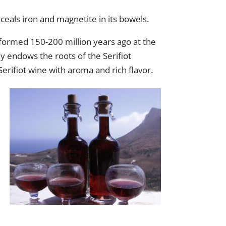
nceals iron and magnetite in its bowels.
, formed 150-200 million years ago at the
y endows the roots of the Serifiot
 Serifiot wine with aroma and rich flavor.