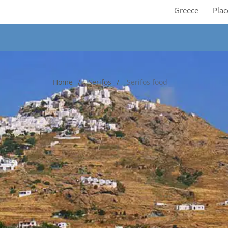
Greece
Plac
Home
Serifos
Serifos food