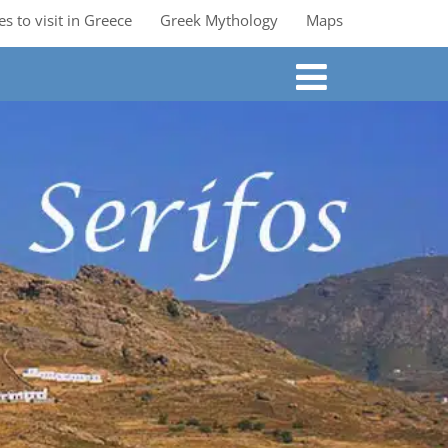
es to visit in Greece
Greek Mythology
Maps