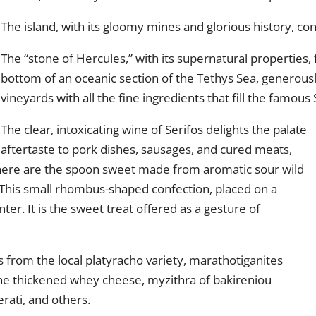
The island, with its gloomy mines and glorious history, co
The “stone of Hercules,” with its supernatural properties
bottom of an oceanic section of the Tethys Sea, generousl
vineyards with all the fine ingredients that fill the famous
The clear, intoxicating wine of Serifos delights the palate
 aftertaste to pork dishes, sausages, and cured meats,
 there are the spoon sweet made from aromatic sour wild
. This small rhombus-shaped confection, placed on a
ter. It is the sweet treat offered as a gesture of
 from the local platyracho variety, marathotiganites
 the thickened whey cheese, myzithra of bakireniou
rati, and others.