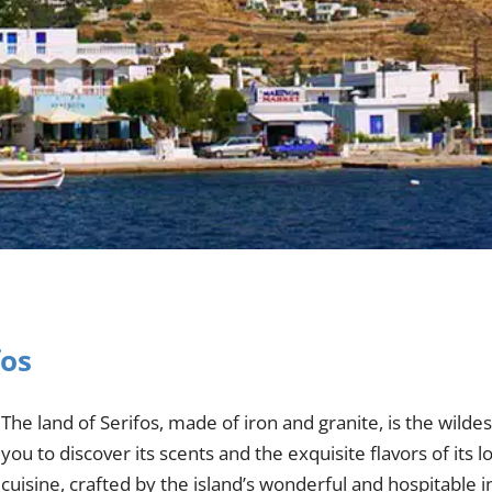
fos
The land of Serifos, made of iron and granite, is the wilde
you to discover its scents and the exquisite flavors of its l
cuisine, crafted by the island’s wonderful and hospitable i