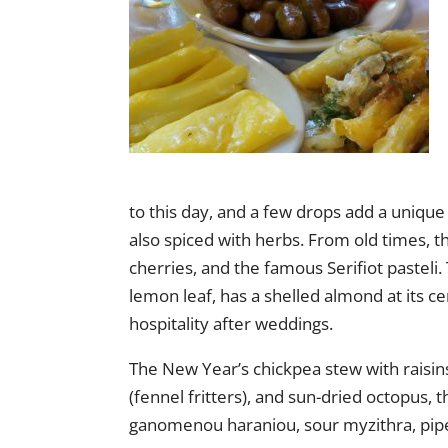
to this day, and a few drops add a unique
also spiced with herbs. From old times,
cherries, and the famous Serifiot pasteli
lemon leaf, has a shelled almond at its cen
hospitality after weddings.
The New Year’s chickpea stew with raisins
(fennel fritters), and sun-dried octopus,
ganomenou haraniou, sour myzithra, pipe