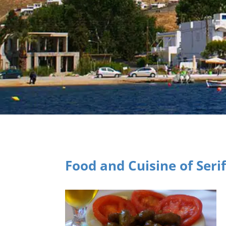
Food and Cuisine of Seri