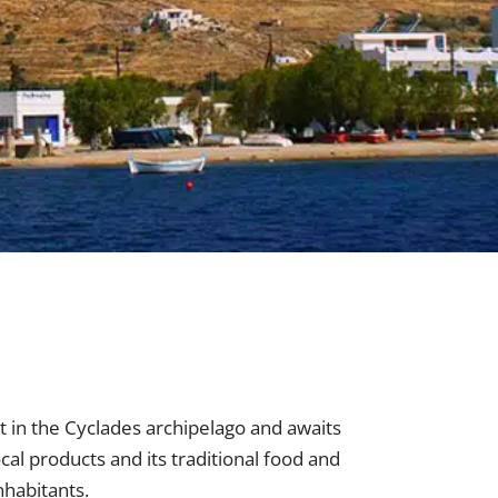
st in the Cyclades archipelago and awaits
ocal products and its traditional food and
nhabitants.